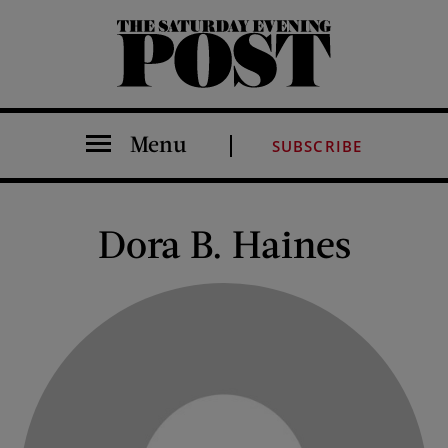
The Saturday Evening Post
Menu
SUBSCRIBE
Dora B. Haines