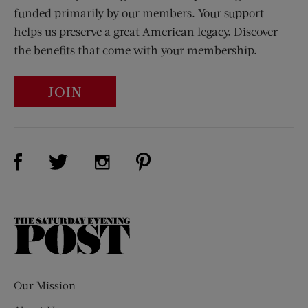
funded primarily by our members. Your support
helps us preserve a great American legacy. Discover
the benefits that come with your membership.
JOIN
Visit Us on Facebook (opens new window)
Visit Us on Pinterest (opens n
Visit Us on Twitter (opens new window)
Visit Us on Instagram (opens new win
The
Saturday
Evening
Post
Our Mission