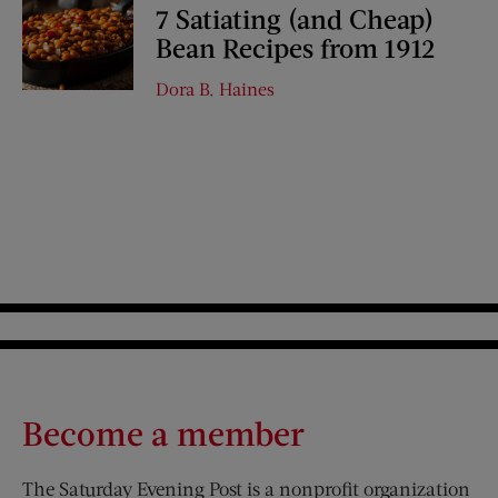
7 Satiating (and Cheap)
Bean Recipes from 1912
Dora B. Haines
Become a member
The Saturday Evening Post is a nonprofit organization