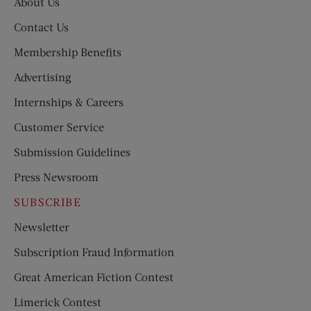
About Us
Contact Us
Membership Benefits
Advertising
Internships & Careers
Customer Service
Submission Guidelines
Press Newsroom
SUBSCRIBE
Newsletter
Subscription Fraud Information
Great American Fiction Contest
Limerick Contest