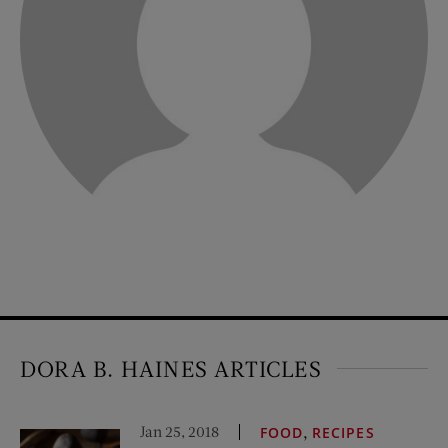
DORA B. HAINES ARTICLES
Jan 25, 2018
,
FOOD
RECIPES