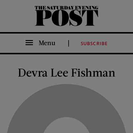
The Saturday Evening Post
Menu
SUBSCRIBE
Devra Lee Fishman