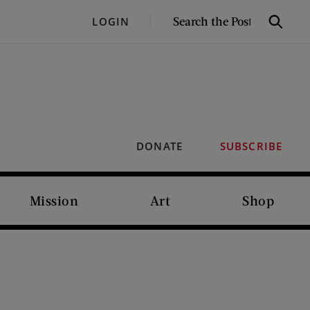
SEARCH
LOGIN
Search
THE
POST
DONATE
SUBSCRIBE
Mission
Art
Shop