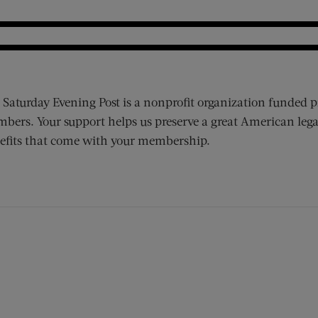
 Saturday Evening Post is a nonprofit organization funded p
bers. Your support helps us preserve a great American lega
efits that come with your membership.
ens new window)
 window)