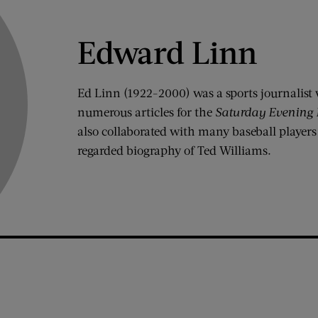
Edward Linn
Ed Linn (1922-2000) was a sports journalist 
numerous articles for the
Saturday Evening 
also collaborated with many baseball players
regarded biography of Ted Williams.