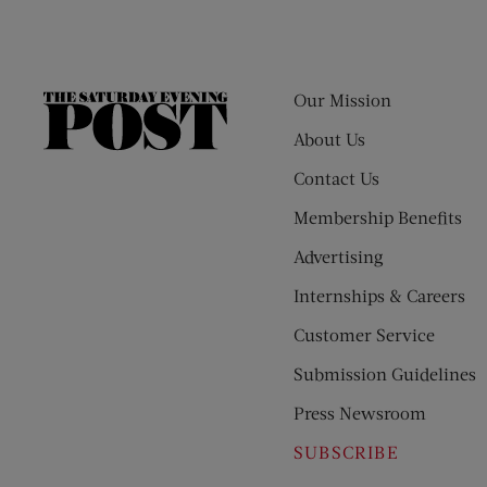
Our Mission
The
Saturday
About Us
Evening
Contact Us
Post
Membership Benefits
Advertising
Internships & Careers
Customer Service
Submission Guidelines
Press Newsroom
SUBSCRIBE