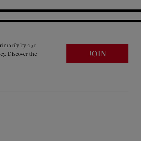
rimarily by our
JOIN
cy. Discover the