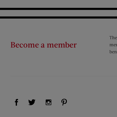
The
Become a member
mem
ben
Visit Us on Facebook (opens new window)
Visit Us on Pinterest (op
Visit Us on Twitter (opens new window)
Visit Us on Instagram (opens new