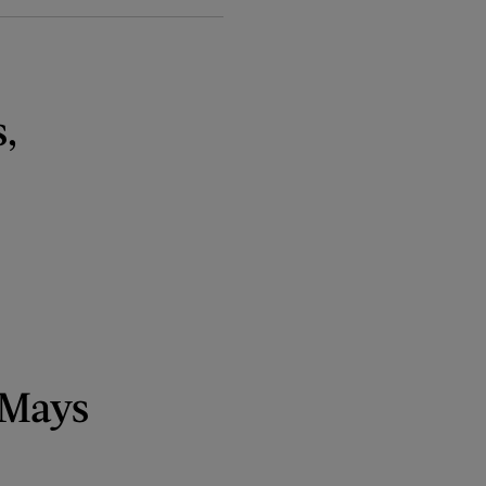
,
 Mays