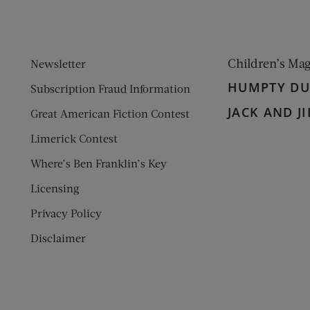
Children’s Ma
Newsletter
HUMPTY D
Subscription Fraud Information
JACK AND JI
Great American Fiction Contest
Limerick Contest
Where’s Ben Franklin’s Key
Licensing
Privacy Policy
Disclaimer