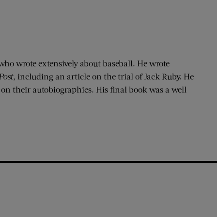
who wrote extensively about baseball. He wrote
Post
, including an article on the trial of Jack Ruby. He
 on their autobiographies. His final book was a well