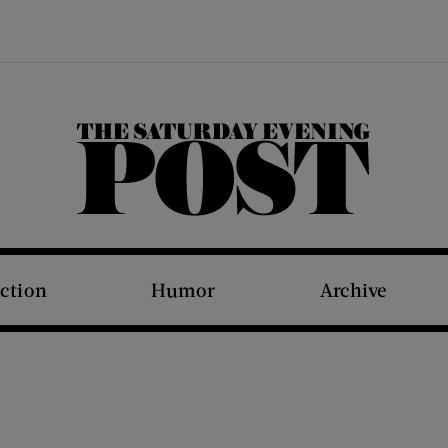
The Saturday Evening Post
iction
Humor
Archive