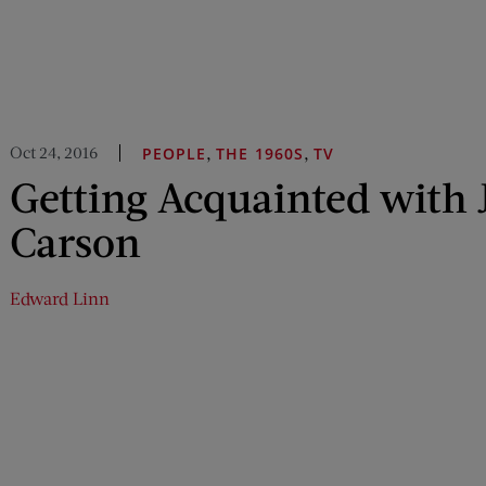
Oct 24, 2016
,
,
PEOPLE
THE 1960S
TV
Getting Acquainted with
Carson
Edward Linn