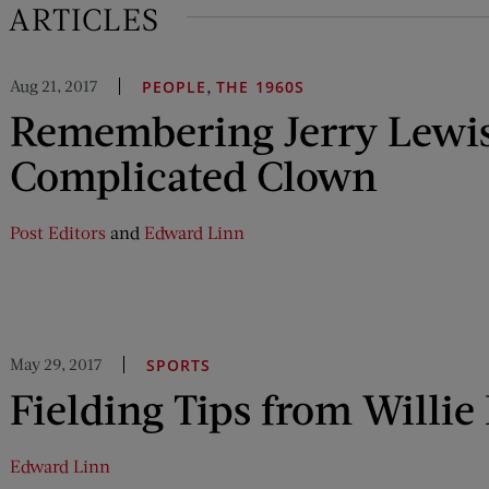
 ARTICLES
Aug 21, 2017
,
PEOPLE
THE 1960S
Remembering Jerry Lewis
Complicated Clown
Post Editors
and
Edward Linn
May 29, 2017
SPORTS
Fielding Tips from Willie
Edward Linn