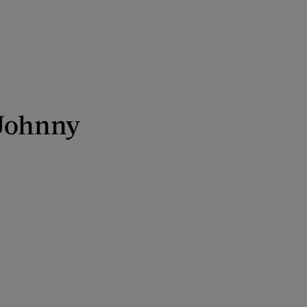
 Johnny