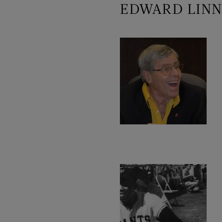
EDWARD LINN