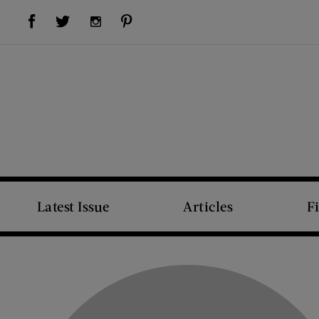
Visit Us on Facebook (opens new window)
Visit Us on Pinterest (opens new window)
Visit Us on Twitter (opens new window)
Visit Us on Instagram (opens new window)
Latest Issue
Articles
F