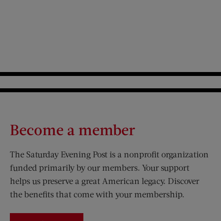
Become a member
The Saturday Evening Post is a nonprofit organization
funded primarily by our members. Your support
helps us preserve a great American legacy. Discover
the benefits that come with your membership.