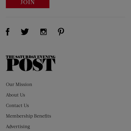
JOIN
Visit Us on Facebook (opens new window)
Visit Us on Pinterest (opens n
Visit Us on Twitter (opens new window)
Visit Us on Instagram (opens new win
The
Saturday
Evening
Post
Our Mission
About Us
Contact Us
Membership Benefits
Advertising