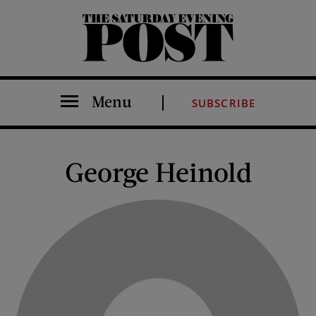
The Saturday Evening Post
Menu
SUBSCRIBE
George Heinold