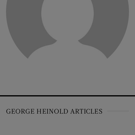
GEORGE HEINOLD ARTICLES