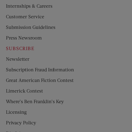
Internships & Careers
Customer Service
Submission Guidelines
Press Newsroom
SUBSCRIBE
Newsletter
Subscription Fraud Information
Great American Fiction Contest
Limerick Contest
Where’s Ben Franklin’s Key
Licensing
Privacy Policy