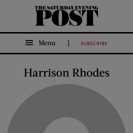
The Saturday Evening Post
Menu
SUBSCRIBE
Harrison Rhodes