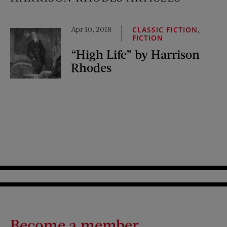
Apr 10, 2018
,
CLASSIC FICTION
FICTION
“High Life” by Harrison
Rhodes
Become a member