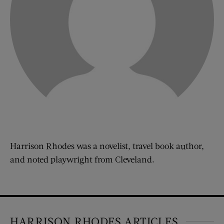
Harrison Rhodes was a novelist, travel book author,
and noted playwright from Cleveland.
HARRISON RHODES ARTICLES