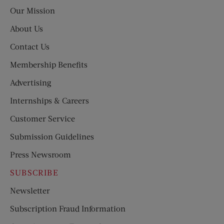
Post
Our Mission
About Us
Contact Us
Membership Benefits
Advertising
Internships & Careers
Customer Service
Submission Guidelines
Press Newsroom
SUBSCRIBE
Newsletter
Subscription Fraud Information