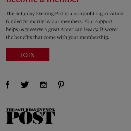
The Saturday Evening Post is a nonprofit organization
funded primarily by our members. Your support
helps us preserve a great American legacy. Discover
the benefits that come with your membership.
JOIN
Visit Us on Facebook (opens new window)
Visit Us on Pinterest (opens n
Visit Us on Twitter (opens new window)
Visit Us on Instagram (opens new win
The
Saturday
Evening