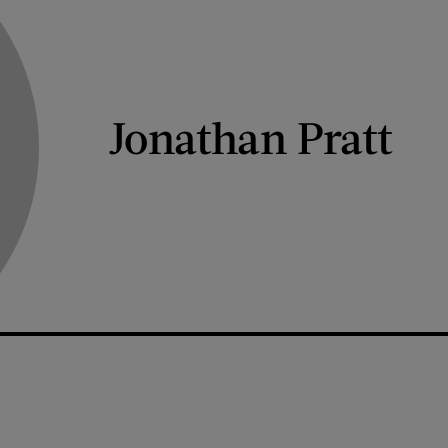
Jonathan Pratt