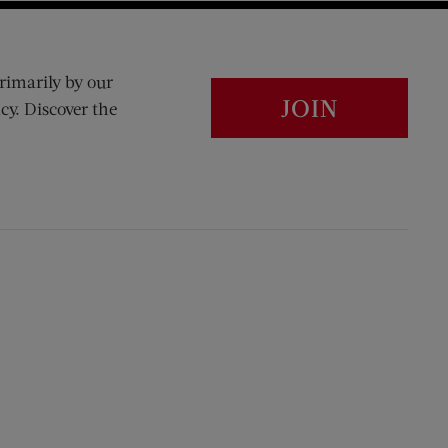
rimarily by our
JOIN
cy. Discover the