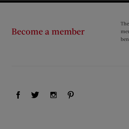
The
Become a member
mem
ben
Visit Us on Facebook (opens new window)
Visit Us on Pinterest (op
Visit Us on Twitter (opens new window)
Visit Us on Instagram (opens new