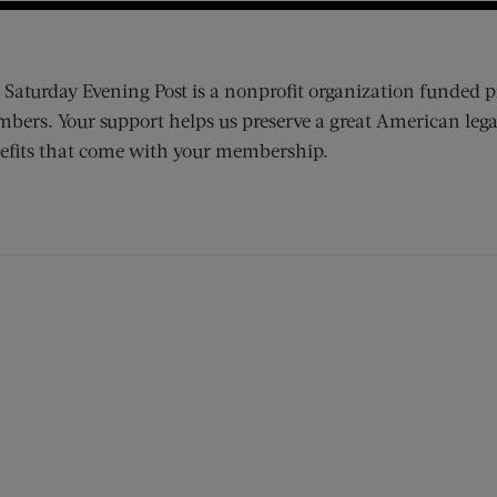
 Saturday Evening Post is a nonprofit organization funded p
bers. Your support helps us preserve a great American lega
efits that come with your membership.
ens new window)
 window)