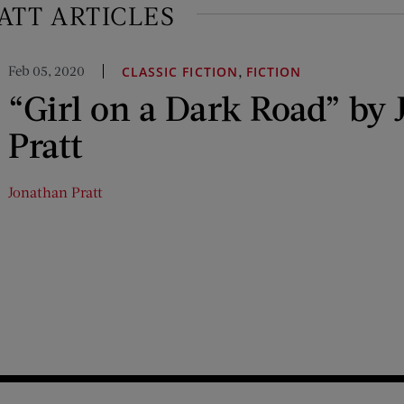
ATT ARTICLES
Feb 05, 2020
,
CLASSIC FICTION
FICTION
“Girl on a Dark Road” by
Pratt
Jonathan Pratt