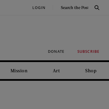
SEARCH
LOGIN
Search
THE
POST
DONATE
SUBSCRIBE
Mission
Art
Shop