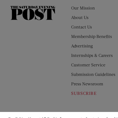
Our Mission
The
Saturday
About Us
Evening
Contact Us
Post
Membership Benefits
Advertising
Internships & Careers
Customer Service
Submission Guidelines
Press Newsroom
SUBSCRIBE