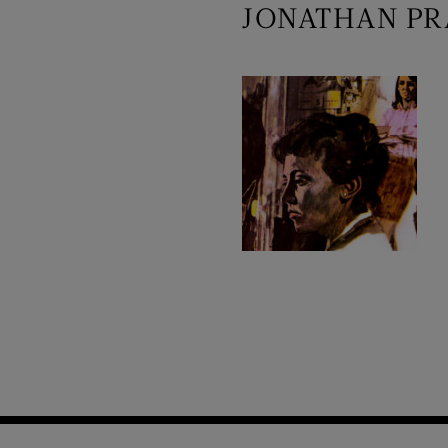
JONATHAN PR