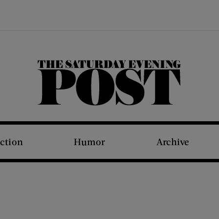
The Saturday Evening Post
iction
Humor
Archive