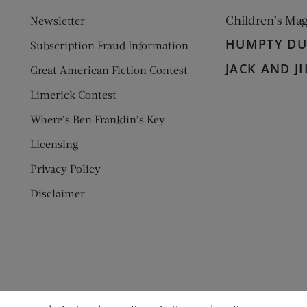
Children’s Ma
Newsletter
HUMPTY D
Subscription Fraud Information
JACK AND JI
Great American Fiction Contest
Limerick Contest
Where’s Ben Franklin’s Key
Licensing
Privacy Policy
Disclaimer