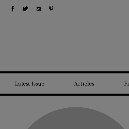
Visit Us on Facebook (opens new window)
Visit Us on Pinterest (opens new window)
Visit Us on Twitter (opens new window)
Visit Us on Instagram (opens new window)
Latest Issue
Articles
F