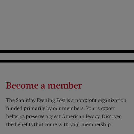
Become a member
The Saturday Evening Post is a nonprofit organization
funded primarily by our members. Your support
helps us preserve a great American legacy. Discover
the benefits that come with your membership.