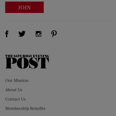
JOIN
Visit Us on Facebook (opens new window)
Visit Us on Pinterest (opens n
Visit Us on Twitter (opens new window)
Visit Us on Instagram (opens new win
The
Saturday
Evening
Post
Our Mission
About Us
Contact Us
Membership Benefits