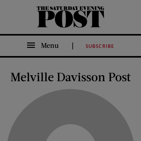
The Saturday Evening Post
Menu
SUBSCRIBE
Melville Davisson Post