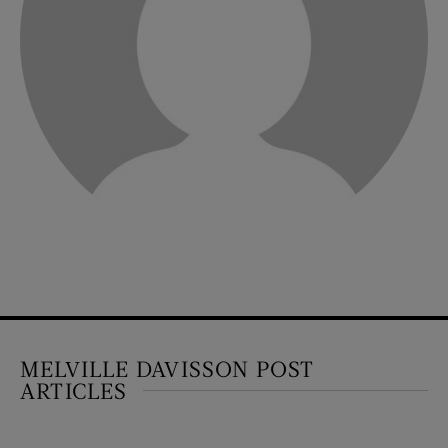
MELVILLE DAVISSON POST
ARTICLES