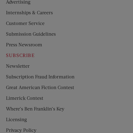
Advertising
Internships & Careers
Customer Service
Submission Guidelines
Press Newsroom
SUBSCRIBE
Newsletter
Subscription Fraud Information
Great American Fiction Contest
Limerick Contest
Where’s Ben Franklin’s Key
Licensing
Privacy Policy