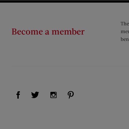
The
Become a member
mem
ben
Visit Us on Facebook (opens new window)
Visit Us on Pinterest (op
Visit Us on Twitter (opens new window)
Visit Us on Instagram (opens new