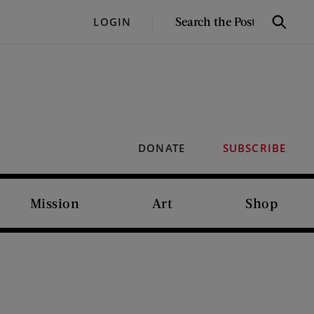
SEARCH
LOGIN
Search
THE
POST
DONATE
SUBSCRIBE
Mission
Art
Shop