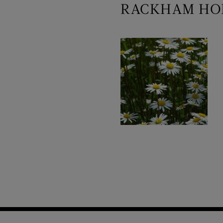
RACKHAM HOL