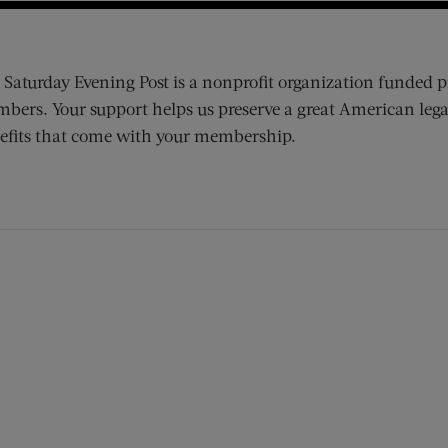
 Saturday Evening Post is a nonprofit organization funded p
bers. Your support helps us preserve a great American lega
efits that come with your membership.
ens new window)
 window)