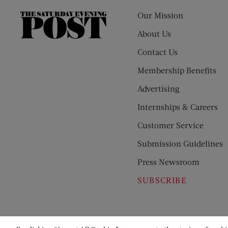
Our Mission
The
Saturday
About Us
Evening
Contact Us
Post
Membership Benefits
Advertising
Internships & Careers
Customer Service
Submission Guidelines
Press Newsroom
SUBSCRIBE