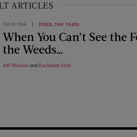
T ARTICLES
Oct 11, 2016
,
FOOD
THE 1940S
When You Can’t See the F
the Weeds…
Jeff Nilsson
and
Rackham Holt