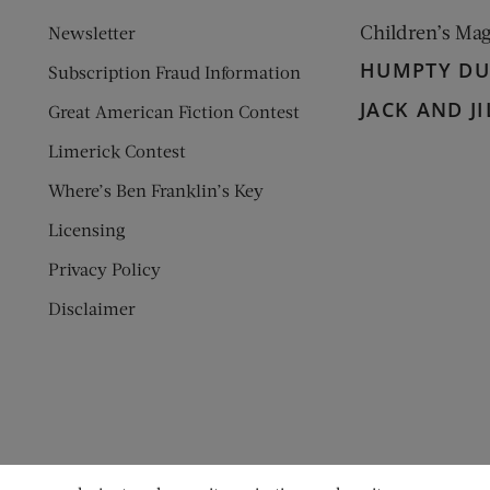
Children’s Ma
Newsletter
HUMPTY D
Subscription Fraud Information
JACK AND JI
Great American Fiction Contest
Limerick Contest
Where’s Ben Franklin’s Key
Licensing
Privacy Policy
Disclaimer