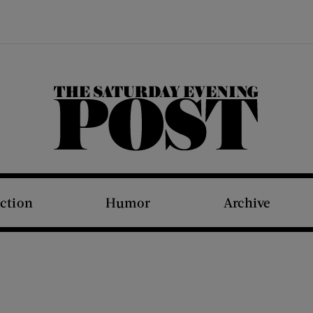
The Saturday Evening Post
iction
Humor
Archive