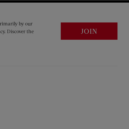
rimarily by our
JOIN
cy. Discover the