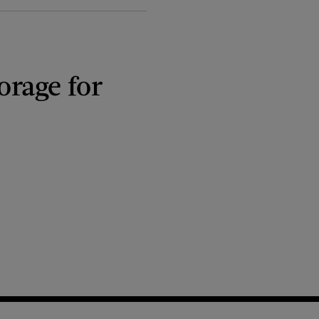
orage for