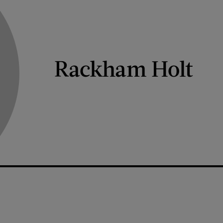
Rackham Holt