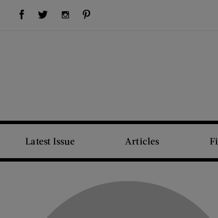
Visit Us on Facebook (opens new window)
Visit Us on Pinterest (opens new window)
Visit Us on Twitter (opens new window)
Visit Us on Instagram (opens new window)
Latest Issue
Articles
F