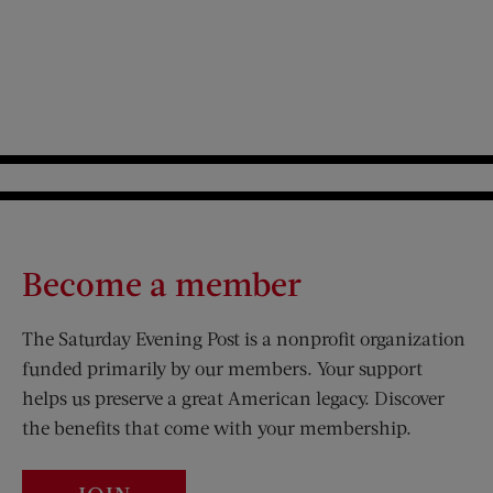
Become a member
The Saturday Evening Post is a nonprofit organization
funded primarily by our members. Your support
helps us preserve a great American legacy. Discover
the benefits that come with your membership.