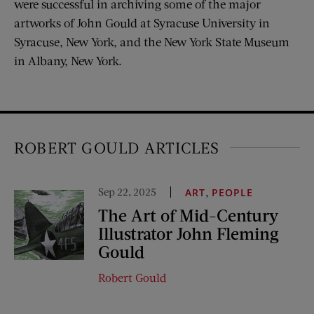
were successful in archiving some of the major
artworks of John Gould at Syracuse University in
Syracuse, New York, and the New York State Museum
in Albany, New York.
ROBERT GOULD ARTICLES
Sep 22, 2025
,
ART
PEOPLE
The Art of Mid-Century
Illustrator John Fleming
Gould
Robert Gould