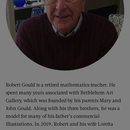
Robert Gould is a retired mathematics teacher. He
spent many years associated with Bethlehem Art
Gallery, which was founded by his parents Mary and
John Gould. Along with his three brothers, he was a
model for many of his father’s commercial
illustrations. In 2019, Robert and his wife Loretta