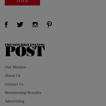
JOIN
Visit Us on Facebook (opens new window)
Visit Us on Pinterest (opens n
Visit Us on Twitter (opens new window)
Visit Us on Instagram (opens new win
The
Saturday
Evening
Post
Our Mission
About Us
Contact Us
Membership Benefits
Advertising