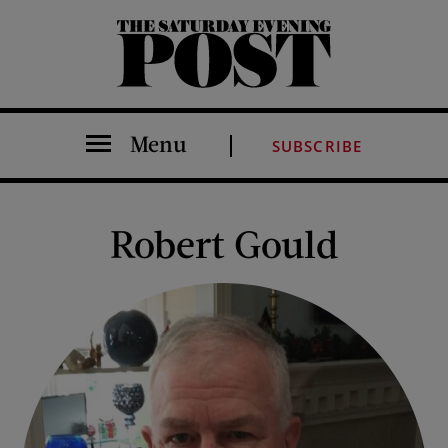
The Saturday Evening Post
Menu
SUBSCRIBE
Robert Gould