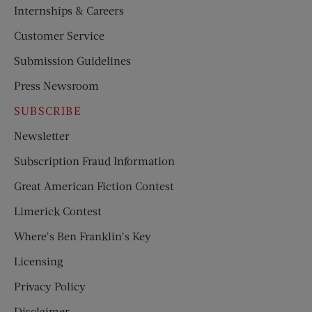
Internships & Careers
Customer Service
Submission Guidelines
Press Newsroom
SUBSCRIBE
Newsletter
Subscription Fraud Information
Great American Fiction Contest
Limerick Contest
Where’s Ben Franklin’s Key
Licensing
Privacy Policy
Disclaimer