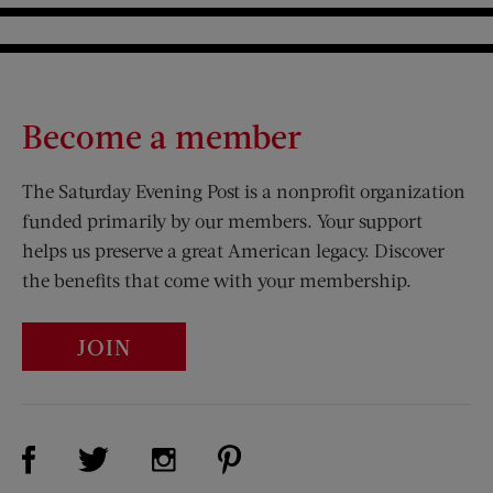
Become a member
The Saturday Evening Post is a nonprofit organization
funded primarily by our members. Your support
helps us preserve a great American legacy. Discover
the benefits that come with your membership.
JOIN
Visit Us on Facebook (opens new window)
Visit Us on Pinterest (opens n
Visit Us on Twitter (opens new window)
Visit Us on Instagram (opens new win