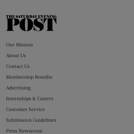
The
Saturday
Evening
Post
Our Mission
About Us
Contact Us
Membership Benefits
Advertising
Internships & Careers
Customer Service
Submission Guidelines
Press Newsroom