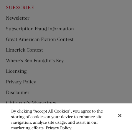
SUBSCRIBE
Newsletter
Subscription Fraud Information
Great American Fiction Contest
Limerick Contest
Where’s Ben Franklin’s Key
Licensing
Privacy Policy
Disclaimer
Children’s Magazines
By clicking “Accept All Cookies”, you agree to the
HUMPTY DUMPTY
storing of cookies on your device to enhance site
navigation, analyze site usage, and assist in our
JACK AND JILL
marketing efforts.
Privacy Policy