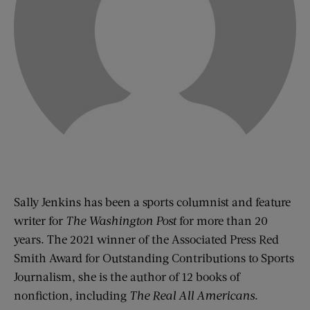
Sally Jenkins has been a sports columnist and feature
writer for
The Washington Post
for more than 20
years. The 2021 winner of the Associated Press Red
Smith Award for Outstanding Contributions to Sports
Journalism, she is the author of 12 books of
nonfiction, including
The Real All Americans
.