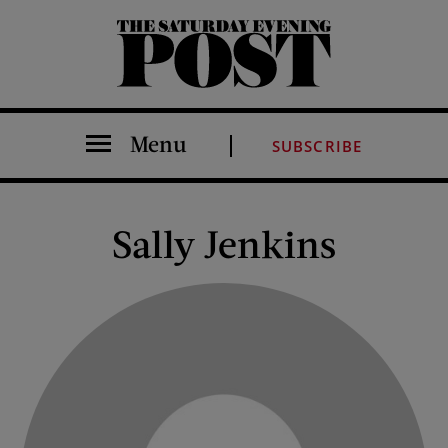
The Saturday Evening Post
Menu
SUBSCRIBE
Sally Jenkins