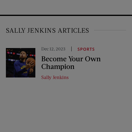
SALLY JENKINS ARTICLES
Dec 12, 2023
SPORTS
Become Your Own
Champion
Sally Jenkins