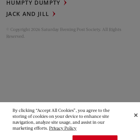
HUMPTY DUMPTY
JACK AND JILL
© Copyright 2026 Saturday Evening Post Society. All Rights
Reserved.
By clicking “Accept All Cookies”, you agree to the
storing of cookies on your device to enhance site
navigation, analyze site usage, and assist in our
marketing efforts.
Privacy Policy