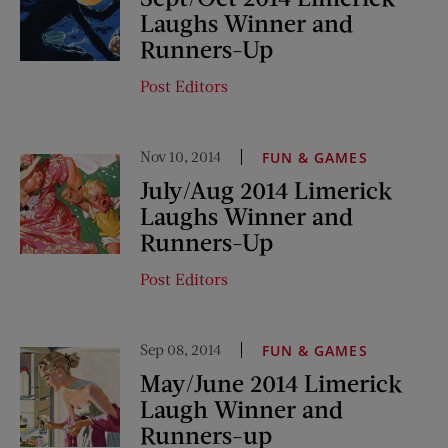
Laughs Winner and
Runners-Up
Post Editors
Nov 10, 2014
FUN & GAMES
July/Aug 2014 Limerick
Laughs Winner and
Runners-Up
Post Editors
Sep 08, 2014
FUN & GAMES
May/June 2014 Limerick
Laugh Winner and
Runners-up