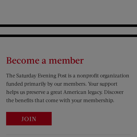
Become a member
The Saturday Evening Post is a nonprofit organization
funded primarily by our members. Your support
helps us preserve a great American legacy. Discover
the benefits that come with your membership.
JOIN