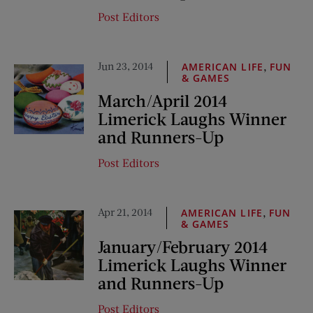
Post Editors
Jun 23, 2014
,
AMERICAN LIFE
FUN
& GAMES
March/April 2014
Limerick Laughs Winner
and Runners-Up
Post Editors
Apr 21, 2014
,
AMERICAN LIFE
FUN
& GAMES
January/February 2014
Limerick Laughs Winner
and Runners-Up
Post Editors