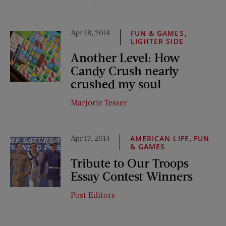
Apr 18, 2014
,
FUN & GAMES
LIGHTER SIDE
Another Level: How
Candy Crush nearly
crushed my soul
Marjorie Tesser
Apr 17, 2014
,
AMERICAN LIFE
FUN
& GAMES
Tribute to Our Troops
Essay Contest Winners
Post Editors