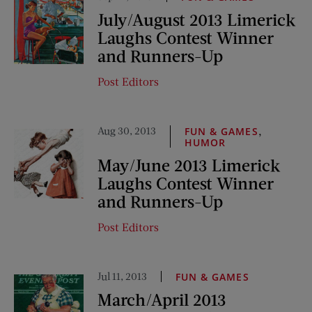
July/August 2013 Limerick
Laughs Contest Winner
and Runners-Up
Post Editors
Aug 30, 2013
,
FUN & GAMES
HUMOR
May/June 2013 Limerick
Laughs Contest Winner
and Runners-Up
Post Editors
Jul 11, 2013
FUN & GAMES
March/April 2013