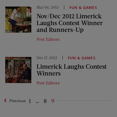
Mar 06, 2013
FUN & GAMES
Nov/Dec 2012 Limerick
Laughs Contest Winner
and Runners-Up
Post Editors
Dec 17, 2012
FUN & GAMES
Limerick Laughs Contest
Winners
Post Editors
1
…
8
9
Previous
Pagination