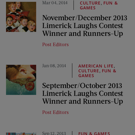
Mar 04, 2014
,
CULTURE
FUN &
GAMES
November/December 2013
Limerick Laughs Contest
Winner and Runners-Up
Post Editors
Jan 08, 2014
,
AMERICAN LIFE
,
CULTURE
FUN &
GAMES
September/October 2013
Limerick Laughs Contest
Winner and Runners-Up
Post Editors
Sep 12, 2013
FUN & GAMES