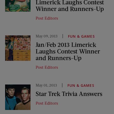
Limerick Laughs Contest
Winner and Runners-Up
Post Editors
May 09, 2013
FUN & GAMES
Jan/Feb 2013 Limerick
Laughs Contest Winner
and Runners-Up
Post Editors
May 01, 2013
FUN & GAMES
Star Trek Trivia Answers
Post Editors