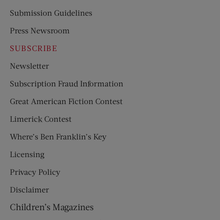
Submission Guidelines
Press Newsroom
SUBSCRIBE
Newsletter
Subscription Fraud Information
Great American Fiction Contest
Limerick Contest
Where’s Ben Franklin’s Key
Licensing
Privacy Policy
Disclaimer
Children’s Magazines