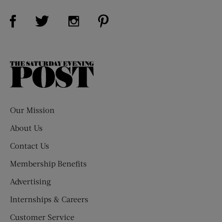
Visit Us on Facebook (opens new window)
Visit Us on Pinterest (opens n
Visit Us on Twitter (opens new window)
Visit Us on Instagram (opens new win
The
Saturday
Evening
Post
Our Mission
About Us
Contact Us
Membership Benefits
Advertising
Internships & Careers
Customer Service