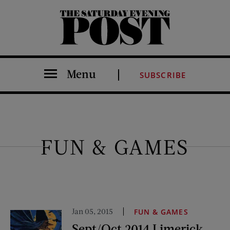
The Saturday Evening Post
Menu
SUBSCRIBE
FUN & GAMES
Jan 05, 2015
FUN & GAMES
Sept/Oct 2014 Limerick