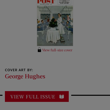
View full-size cover
COVER ART BY:
George Hughes
VIEW FULL ISSUE