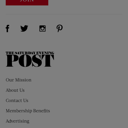
Visit Us on Facebook (opens new window)
Visit Us on Pinterest (opens n
Visit Us on Twitter (opens new window)
Visit Us on Instagram (opens new win
The
Saturday
Evening
Post
Our Mission
About Us
Contact Us
Membership Benefits
Advertising