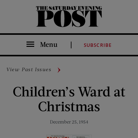
The Saturday Evening Post
Menu
SUBSCRIBE
View Past Issues
Children’s Ward at
Christmas
December 25, 1954