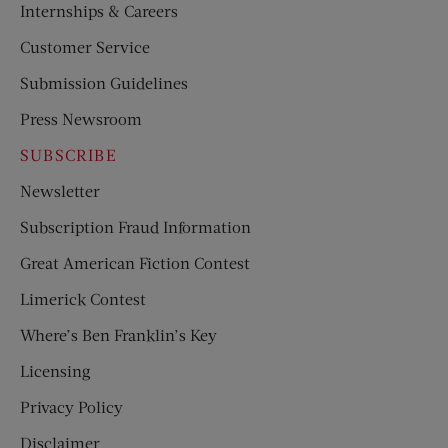
Internships & Careers
Customer Service
Submission Guidelines
Press Newsroom
SUBSCRIBE
Newsletter
Subscription Fraud Information
Great American Fiction Contest
Limerick Contest
Where’s Ben Franklin’s Key
Licensing
Privacy Policy
Disclaimer