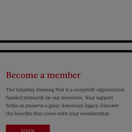
Become a member
The Saturday Evening Post is a nonprofit organization
funded primarily by our members. Your support
helps us preserve a great American legacy. Discover
the benefits that come with your membership.
JOIN