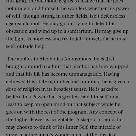
this kind, the alcoholic begins to realize that he does
not understand himself; he wonders whether his power
of will, though strong in other fields, isn’t defenseless
against alcohol. He may go on trying to defeat his
obsession and wind up in a sanitarium. He may give up
the fight as hopeless and try to kill himself. Or he may
seek outside help.
If he applies to Alcoholics Anonymous, he is first
brought around to admit that alcohol has him whipped
and that his life has become unmanageable. Having
achieved this state of intellectual humility, he is given a
dose of religion in its broadest sense. He is asked to
believe in a Power that is greater than himself, or at
least to keep an open mind on that subject while he
goes on with the rest of the program. Any concept of
the higher Power is acceptable. A skeptic or agnostic
may choose to think of his Inner Self, the miracle of
growth, a tree, man’s wonderment at the physical