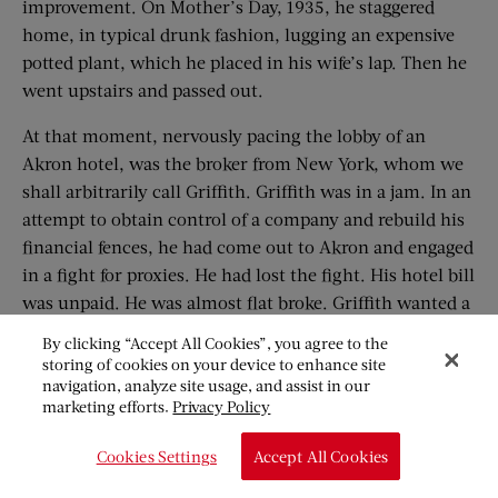
improvement. On Mother’s Day, 1935, he staggered
home, in typical drunk fashion, lugging an expensive
potted plant, which he placed in his wife’s lap. Then he
went upstairs and passed out.
At that moment, nervously pacing the lobby of an
Akron hotel, was the broker from New York, whom we
shall arbitrarily call Griffith. Griffith was in a jam. In an
attempt to obtain control of a company and rebuild his
financial fences, he had come out to Akron and engaged
in a fight for proxies. He had lost the fight. His hotel bill
was unpaid. He was almost flat broke. Griffith wanted a
drink.
By clicking “Accept All Cookies”, you agree to the
storing of cookies on your device to enhance site
During his career in Wall Street, Griffith had turned
navigation, analyze site usage, and assist in our
some sizable deals and had prospered, but, through ill-
marketing efforts.
Privacy Policy
timed drinking bouts, had lost out on his main
Cookies Settings
Accept All Cookies
chances. Five months before coming to Akron he had
gone on the water wagon, through the ministrations of