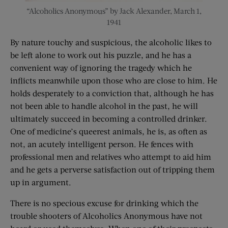
“Alcoholics Anonymous” by Jack Alexander, March 1,
1941
By nature touchy and suspicious, the alcoholic likes to
be left alone to work out his puzzle, and he has a
convenient way of ignoring the tragedy which he
inflicts meanwhile upon those who are close to him. He
holds desperately to a conviction that, although he has
not been able to handle alcohol in the past, he will
ultimately succeed in becoming a controlled drinker.
One of medicine’s queerest animals, he is, as often as
not, an acutely intelligent person. He fences with
professional men and relatives who attempt to aid him
and he gets a perverse satisfaction out of tripping them
up in argument.
There is no specious excuse for drinking which the
trouble shooters of Alcoholics Anonymous have not