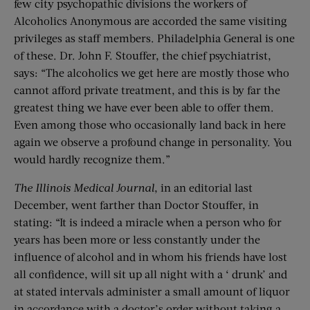
few city psychopathic divisions the workers of
Alcoholics Anonymous are accorded the same visiting
privileges as staff members. Philadelphia General is one
of these. Dr. John F. Stouffer, the chief psychiatrist,
says: “The alcoholics we get here are mostly those who
cannot afford private treatment, and this is by far the
greatest thing we have ever been able to offer them.
Even among those who occasionally land back in here
again we observe a profound change in personality. You
would hardly recognize them.”
The Illinois Medical Journal
, in an editorial last
December, went farther than Doctor Stouffer, in
stating: “It is indeed a miracle when a person who for
years has been more or less constantly under the
influence of alcohol and in whom his friends have lost
all confidence, will sit up all night with a ‘ drunk’ and
at stated intervals administer a small amount of liquor
in accordance with a doctor’s order without taking a