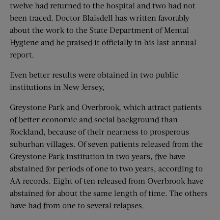
twelve had returned to the hospital and two had not
been traced. Doctor Blaisdell has written favorably
about the work to the State Department of Mental
Hygiene and he praised it officially in his last annual
report.
Even better results were obtained in two public
institutions in New Jersey,
Greystone Park and Overbrook, which attract patients
of better economic and social background than
Rockland, because of their nearness to prosperous
suburban villages. Of seven patients released from the
Greystone Park institution in two years, five have
abstained for periods of one to two years, according to
AA records. Eight of ten released from Overbrook have
abstained for about the same length of time. The others
have had from one to several relapses.