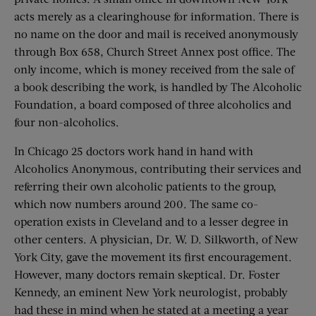
acts merely as a clearinghouse for information. There is
no name on the door and mail is received anonymously
through Box 658, Church Street Annex post office. The
only income, which is money received from the sale of
a book describing the work, is handled by The Alcoholic
Foundation, a board composed of three alcoholics and
four non-alcoholics.
In Chicago 25 doctors work hand in hand with
Alcoholics Anonymous, contributing their services and
referring their own alcoholic patients to the group,
which now numbers around 200. The same co-
operation exists in Cleveland and to a lesser degree in
other centers. A physician, Dr. W. D. Silkworth, of New
York City, gave the movement its first encouragement.
However, many doctors remain skeptical. Dr. Foster
Kennedy, an eminent New York neurologist, probably
had these in mind when he stated at a meeting a year