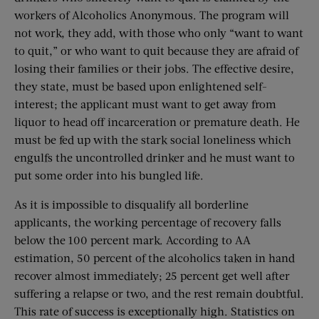
workers of Alcoholics Anonymous. The program will
not work, they add, with those who only “want to want
to quit,” or who want to quit because they are afraid of
losing their families or their jobs. The effective desire,
they state, must be based upon enlightened self-
interest; the applicant must want to get away from
liquor to head off incarceration or premature death. He
must be fed up with the stark social loneliness which
engulfs the uncontrolled drinker and he must want to
put some order into his bungled life.
As it is impossible to disqualify all borderline
applicants, the working percentage of recovery falls
below the 100 percent mark. According to AA
estimation, 50 percent of the alcoholics taken in hand
recover almost immediately; 25 percent get well after
suffering a relapse or two, and the rest remain doubtful.
This rate of success is exceptionally high. Statistics on