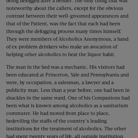
being defogged after a bender. The only thing that was
noteworthy about the callers, except for the obvious
contrast between their well-groomed appearances and
that of the Patient, was the fact that each had been
through the defogging process many times himself.
They were members of Alcoholics Anonymous, a band
of ex-problem drinkers who make an avocation of
helping other alcoholics to beat the liquor habit.
The man in the bed was a mechanic. His visitors had
been educated at Princeton, Yale and Pennsylvania and
were, by occupation, a salesman, a lawyer and a
publicity man. Less than a year before, one had been in
shackles in the same ward. One of his Companions had
been what is known among alcoholics as a sanitarium
commuter. He had moved from place to place,
bedeviling the staffs of the country’s leading
institutions for the treatment of alcoholics. The other
had spent twenty years of life, all outside institution