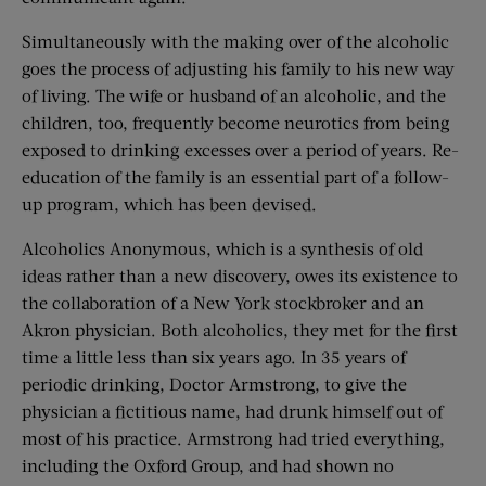
Simultaneously with the making over of the alcoholic
goes the process of adjusting his family to his new way
of living. The wife or husband of an alcoholic, and the
children, too, frequently become neurotics from being
exposed to drinking excesses over a period of years. Re-
education of the family is an essential part of a follow-
up program, which has been devised.
Alcoholics Anonymous, which is a synthesis of old
ideas rather than a new discovery, owes its existence to
the collaboration of a New York stockbroker and an
Akron physician. Both alcoholics, they met for the first
time a little less than six years ago. In 35 years of
periodic drinking, Doctor Armstrong, to give the
physician a fictitious name, had drunk himself out of
most of his practice. Armstrong had tried everything,
including the Oxford Group, and had shown no