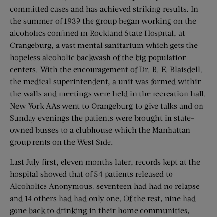
committed cases and has achieved striking results. In
the summer of 1939 the group began working on the
alcoholics confined in Rockland State Hospital, at
Orangeburg, a vast mental sanitarium which gets the
hopeless alcoholic backwash of the big population
centers. With the encouragement of Dr. R. E. Blaisdell,
the medical superintendent, a unit was formed within
the walls and meetings were held in the recreation hall.
New York AAs went to Orangeburg to give talks and on
Sunday evenings the patients were brought in state-
owned busses to a clubhouse which the Manhattan
group rents on the West Side.
Last July first, eleven months later, records kept at the
hospital showed that of 54 patients released to
Alcoholics Anonymous, seventeen had had no relapse
and 14 others had had only one. Of the rest, nine had
gone back to drinking in their home communities,