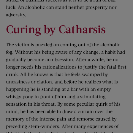
luck. An alcoholic can stand neither prosperity nor
adversity.
Curing by Catharsis
The victim is puzzled on coming out of the alcoholic
fog. Without his being aware of any change, a habit had
gradually become an obsession. After a while, he no
longer needs his rationalizations to justify the fatal first
drink. All he knows is that he feels swamped by
uneasiness or elation, and before he realizes what is
happening he is standing at a bar with an empty
whisky pony in front of him and a stimulating
sensation in his throat. By some peculiar quirk of his
mind, he has been able to draw a curtain over the
memory of the intense pain and remorse caused by
preceding stem-winders. After many experiences of