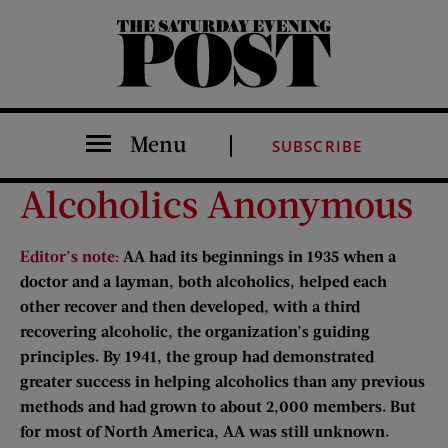
The Saturday Evening Post
Menu
SUBSCRIBE
Alcoholics Anonymous
Editor’s note:
AA had its beginnings in 1935 when a
doctor and a layman, both alcoholics, helped each
other recover and then developed, with a third
recovering alcoholic, the organization’s guiding
principles. By 1941, the group had demonstrated
greater success in helping alcoholics than any previous
methods and had grown to about 2,000 members. But
for most of North America, AA was still unknown.