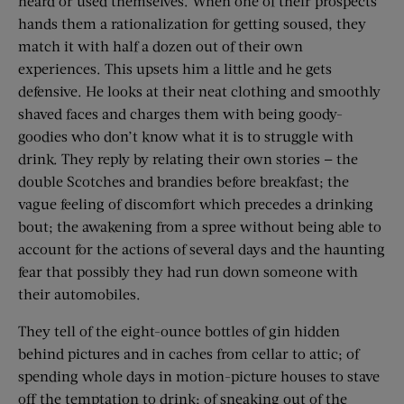
heard or used themselves. When one of their prospects
hands them a rationalization for getting soused, they
match it with half a dozen out of their own
experiences. This upsets him a little and he gets
defensive. He looks at their neat clothing and smoothly
shaved faces and charges them with being goody-
goodies who don’t know what it is to struggle with
drink. They reply by relating their own stories — the
double Scotches and brandies before breakfast; the
vague feeling of discomfort which precedes a drinking
bout; the awakening from a spree without being able to
account for the actions of several days and the haunting
fear that possibly they had run down someone with
their automobiles.
They tell of the eight-ounce bottles of gin hidden
behind pictures and in caches from cellar to attic; of
spending whole days in motion-picture houses to stave
off the temptation to drink; of sneaking out of the