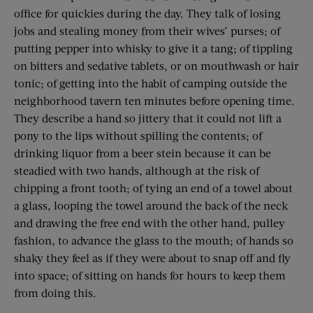
office for quickies during the day. They talk of losing
jobs and stealing money from their wives’ purses; of
putting pepper into whisky to give it a tang; of tippling
on bitters and sedative tablets, or on mouthwash or hair
tonic; of getting into the habit of camping outside the
neighborhood tavern ten minutes before opening time.
They describe a hand so jittery that it could not lift a
pony to the lips without spilling the contents; of
drinking liquor from a beer stein because it can be
steadied with two hands, although at the risk of
chipping a front tooth; of tying an end of a towel about
a glass, looping the towel around the back of the neck
and drawing the free end with the other hand, pulley
fashion, to advance the glass to the mouth; of hands so
shaky they feel as if they were about to snap off and fly
into space; of sitting on hands for hours to keep them
from doing this.