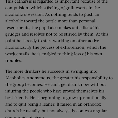
This catharsis is regarded as important because of the
compulsion, which a feeling of guilt exerts in the
alcoholic obsession. As nothing tends to push an
alcoholic toward the bottle more than personal
resentments, the pupil also makes out a list of his
grudges and resolves not to be stirred by them. At this
point he is ready to start working on other active
alcoholics. By the process of extroversion, which the
work entails, he is enabled to think less of his own
troubles.
The more drinkers he succeeds in swinging into
Alcoholics Anonymous, the greater his responsibility to
the group becomes. He can’t get drunk now without
injuring the people who have proved themselves his
best friends. He is beginning to grow up emotionally
and to quit being a leaner. If raised in an orthodox
church he usually, but not always, becomes a regular
communicant again.