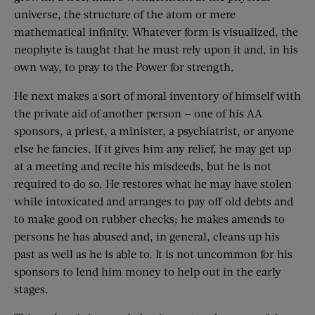
universe, the structure of the atom or mere
mathematical infinity. Whatever form is visualized, the
neophyte is taught that he must rely upon it and, in his
own way, to pray to the Power for strength.
He next makes a sort of moral inventory of himself with
the private aid of another person — one of his AA
sponsors, a priest, a minister, a psychiatrist, or anyone
else he fancies. If it gives him any relief, he may get up
at a meeting and recite his misdeeds, but he is not
required to do so. He restores what he may have stolen
while intoxicated and arranges to pay off old debts and
to make good on rubber checks; he makes amends to
persons he has abused and, in general, cleans up his
past as well as he is able to. It is not uncommon for his
sponsors to lend him money to help out in the early
stages.