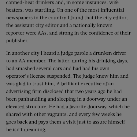
canned-heat drinkers and, in some instances, wife
beaters, was startling. On one of the most influential
newspapers in the country I found that the city editor,
the assistant city editor and a nationally known
reporter were AAs, and strong in the confidence of their
publisher.
In another city I heard a judge parole a drunken driver
to an AA member. The latter, during his drinking days,
had smashed several cars and had had his own
operator’s license suspended. The judge knew him and
was glad to trust him. A brilliant executive of an
advertising firm disclosed that two years ago he had
been panhandling and sleeping in a doorway under an
elevated structure. He had a favorite doorway, which he
shared with other vagrants, and every few weeks he
goes back and pays them a visit just to assure himself
he isn’t dreaming.