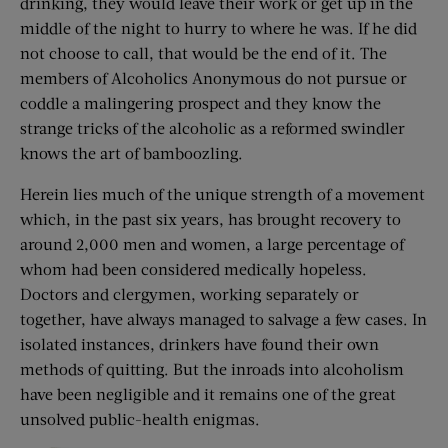
drinking, they would leave their work or get up in the
middle of the night to hurry to where he was. If he did
not choose to call, that would be the end of it. The
members of Alcoholics Anonymous do not pursue or
coddle a malingering prospect and they know the
strange tricks of the alcoholic as a reformed swindler
knows the art of bamboozling.
Herein lies much of the unique strength of a movement
which, in the past six years, has brought recovery to
around 2,000 men and women, a large percentage of
whom had been considered medically hopeless.
Doctors and clergymen, working separately or
together, have always managed to salvage a few cases. In
isolated instances, drinkers have found their own
methods of quitting. But the inroads into alcoholism
have been negligible and it remains one of the great
unsolved public-health enigmas.