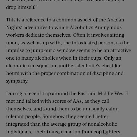
drop himself.”
This is a reference to a common aspect of the Arabian
Nights’ adventures to which Alcoholics Anonymous
workers dedicate themselves. Often it involves sitting
upon, as well as up with, the intoxicated person, as the
impulse to jump out a window seems to be an attractive
one to many alcoholics when in their cups. Only an
alcoholic can squat on another alcoholic’s chest for
hours with the proper combination of discipline and
sympathy.
During a recent trip around the East and Middle West I
met and talked with scores of AAs, as they call
themselves, and found them to be unusually calm,
tolerant people. Somehow they seemed better
integrated than the average group of nonalcoholic
individuals. Their transformation from cop fighters,