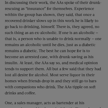
In discussing their work, the AAs spoke of their drunk-
rescuing as “insurance” for themselves. Experience
within the group has shown, they said, that once a
recovered drinker slows up in this work he is likely to
go back to drinking, himself. There is, they agreed, no
such thing as an ex-alcoholic. If one is an alcoholic —
that is, a person who is unable to drink normally — one
remains an alcoholic until he dies, just as a diabetic
remains a diabetic. The best he can hope for is to
become an arrested case, with drunk-saving as his
insulin. At least, the AAs say so, and medical opinion
tends to support them. All but a few said that they had
lost all desire for alcohol. Most serve liquor in their
homes when friends drop in and they still go to bars
with companions who drink. The AAs tipple on soft
drinks and coffee.
One, a sales manager, acts as bartender at his