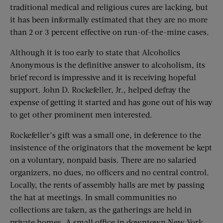
traditional medical and religious cures are lacking, but
it has been informally estimated that they are no more
than 2 or 3 percent effective on run-of-the-mine cases.
Although it is too early to state that Alcoholics
Anonymous is the definitive answer to alcoholism, its
brief record is impressive and it is receiving hopeful
support. John D. Rockefeller, Jr., helped defray the
expense of getting it started and has gone out of his way
to get other prominent men interested.
Rockefeller’s gift was a small one, in deference to the
insistence of the originators that the movement be kept
on a voluntary, nonpaid basis. There are no salaried
organizers, no dues, no officers and no central control.
Locally, the rents of assembly halls are met by passing
the hat at meetings. In small communities no
collections are taken, as the gatherings are held in
private homes. A small office in downtown New York