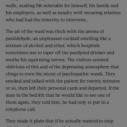
walls, making life miserable for himself, his family and
his employers, as well as sundry well-meaning relatives
who had had the temerity to intervene.
The air of the ward was thick with the aroma of
paraldehyde, an unpleasant cocktail smelling like a
mixture of alcohol and ether, which hospitals
sometimes use to taper off the paralyzed drinker and
soothe his squirming nerves. The visitors seemed
oblivious of this and of the depressing atmosphere that
clings to even the nicest of psychopathic wards. They
smoked and talked with the patient for twenty minutes
or so, then left their personal cards and departed. If the
man in the bed felt that he would like to see one of
them again, they told him, he had only to put in a
telephone call.
They made it plain that if he actually wanted to stop