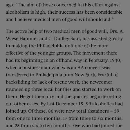
ago: “The aim of those concerned in this effort against
alcoholism is high, their success has been considerable
and I believe medical men of good will should aid.”
The active help of two medical men of good will, Drs. A.
Wiese Hammer and C. Dudley Saul, has assisted greatly
in making the Philadelphia unit one of the more
effective of the younger groups. The movement there
had its beginning in an offhand way in February, 1940,
when a businessman who was an AA convert was
transferred to Philadelphia from New York. Fearful of
backsliding for lack of rescue work, the newcomer
rounded up three local bar flies and started to work on
them. He got them dry and the quartet began ferreting
out other cases. By last December 15, 99 alcoholics had
joined up. Of these, 86 were now total abstainers — 39
from one to three months, 17 from three to six months,
and 25 from six to ten months. Five who had joined the