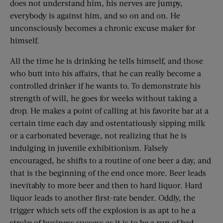
does not understand him, his nerves are jumpy,
everybody is against him, and so on and on. He
unconsciously becomes a chronic excuse maker for
himself.
All the time he is drinking he tells himself, and those
who butt into his affairs, that he can really become a
controlled drinker if he wants to. To demonstrate his
strength of will, he goes for weeks without taking a
drop. He makes a point of calling at his favorite bar at a
certain time each day and ostentatiously sipping milk
or a carbonated beverage, not realizing that he is
indulging in juvenile exhibitionism. Falsely
encouraged, he shifts to a routine of one beer a day, and
that is the beginning of the end once more. Beer leads
inevitably to more beer and then to hard liquor. Hard
liquor leads to another first-rate bender. Oddly, the
trigger which sets off the explosion is as apt to he a
stroke of business success as it is to be a run of bad