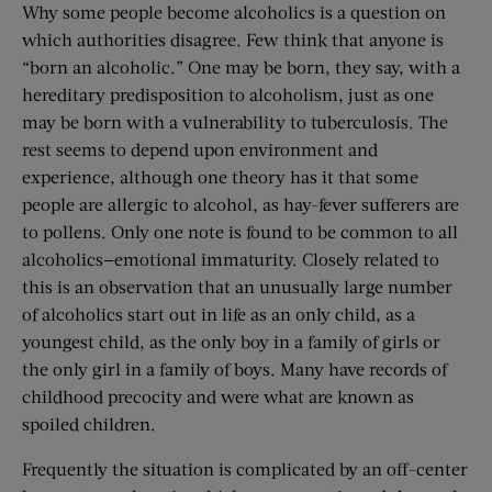
Why some people become alcoholics is a question on
which authorities disagree. Few think that anyone is
“born an alcoholic.” One may be born, they say, with a
hereditary predisposition to alcoholism, just as one
may be born with a vulnerability to tuberculosis. The
rest seems to depend upon environment and
experience, although one theory has it that some
people are allergic to alcohol, as hay-fever sufferers are
to pollens. Only one note is found to be common to all
alcoholics—emotional immaturity. Closely related to
this is an observation that an unusually large number
of alcoholics start out in life as an only child, as a
youngest child, as the only boy in a family of girls or
the only girl in a family of boys. Many have records of
childhood precocity and were what are known as
spoiled children.
Frequently the situation is complicated by an off-center