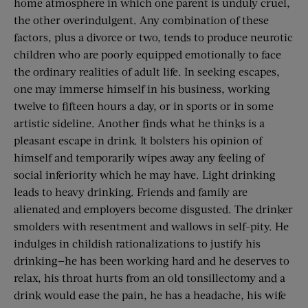
home atmosphere in which one parent is unduly cruel,
the other overindulgent. Any combination of these
factors, plus a divorce or two, tends to produce neurotic
children who are poorly equipped emotionally to face
the ordinary realities of adult life. In seeking escapes,
one may immerse himself in his business, working
twelve to fifteen hours a day, or in sports or in some
artistic sideline. Another finds what he thinks is a
pleasant escape in drink. It bolsters his opinion of
himself and temporarily wipes away any feeling of
social inferiority which he may have. Light drinking
leads to heavy drinking. Friends and family are
alienated and employers become disgusted. The drinker
smolders with resentment and wallows in self-pity. He
indulges in childish rationalizations to justify his
drinking—he has been working hard and he deserves to
relax, his throat hurts from an old tonsillectomy and a
drink would ease the pain, he has a headache, his wife