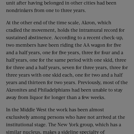
unit after having belonged in other cities had been
nondrinkers from one to three years.
At the other end of the time scale, Akron, which
cradled the movement, holds the intramural record for
sustained abstinence. According to a recent check-up,
two members have been riding the AA wagon for five
and a half years, one for five years, three for four and a
half years, one for the same period with one skid, three
for three and a half years, seven for three years, three for
three years with one skid each, one for two and a half
years and thirteen for two years. Previously, most of the
Akronites and Philadelphians had been unable to stay
away from liquor for longer than a few weeks.
In the Middle West the work has been almost
exclusively among persons who have not arrived at the
institutional stage. The New York group, which has a
similar nucleus, makes a sideline specialty of