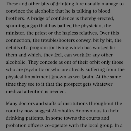
These and other bits of drinking lore usually manage to
convince the alcoholic that he is talking to blood
brothers. A bridge of confidence is thereby erected,
spanning a gap that has baffled the physician, the
minister, the priest or the hapless relatives. Over this
connection, the troubleshooters convey, bit by bit, the
details of a program for living which has worked for
them and which, they feel, can work for any other
alcoholic. They concede as out of their orbit only those
who are psychotic or who are already suffering from the
physical impairment known as wet brain. At the same
time they see to it that the prospect gets whatever
medical attention is needed.
Many doctors and staffs of institutions throughout the
country now suggest Alcoholics Anonymous to their
drinking patients. In some towns the courts and
probation officers co-operate with the local group. In a