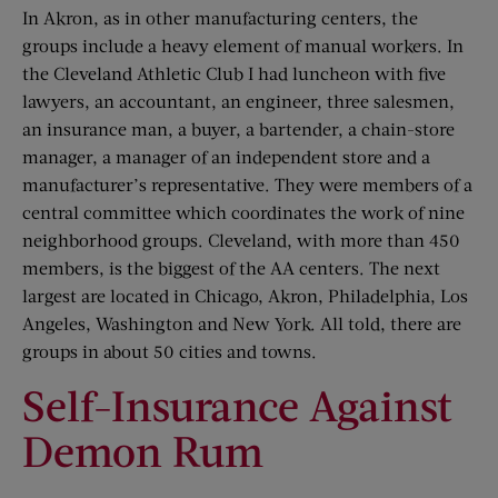
In Akron, as in other manufacturing centers, the
groups include a heavy element of manual workers. In
the Cleveland Athletic Club I had luncheon with five
lawyers, an accountant, an engineer, three salesmen,
an insurance man, a buyer, a bartender, a chain-store
manager, a manager of an independent store and a
manufacturer’s representative. They were members of a
central committee which coordinates the work of nine
neighborhood groups. Cleveland, with more than 450
members, is the biggest of the AA centers. The next
largest are located in Chicago, Akron, Philadelphia, Los
Angeles, Washington and New York. All told, there are
groups in about 50 cities and towns.
Self-Insurance Against
Demon Rum