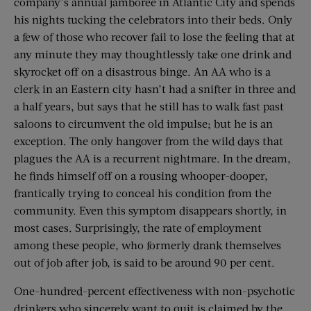
company’s annual jamboree in Atlantic City and spends
his nights tucking the celebrators into their beds. Only
a few of those who recover fail to lose the feeling that at
any minute they may thoughtlessly take one drink and
skyrocket off on a disastrous binge. An AA who is a
clerk in an Eastern city hasn’t had a snifter in three and
a half years, but says that he still has to walk fast past
saloons to circumvent the old impulse; but he is an
exception. The only hangover from the wild days that
plagues the AA is a recurrent nightmare. In the dream,
he finds himself off on a rousing whooper-dooper,
frantically trying to conceal his condition from the
community. Even this symptom disappears shortly, in
most cases. Surprisingly, the rate of employment
among these people, who formerly drank themselves
out of job after job, is said to be around 90 per cent.
One-hundred-percent effectiveness with non-psychotic
drinkers who sincerely want to quit is claimed by the