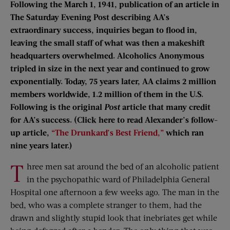
Following the March 1, 1941, publication of an article in
The Saturday Evening Post describing AA’s
extraordinary success, inquiries began to flood in,
leaving the small staff of what was then a makeshift
headquarters overwhelmed. Alcoholics Anonymous
tripled in size in the next year and continued to grow
exponentially. Today, 75 years later, AA claims 2 million
members worldwide, 1.2 million of them in the U.S.
Following is the original
Post
article that many credit
for AA’s success. (Click here to read Alexander’s follow-
up article,
“The Drunkard’s Best Friend,”
which ran
nine years later.)
T
hree men sat around the bed of an alcoholic patient
in the psychopathic ward of Philadelphia General
Hospital one afternoon a few weeks ago. The man in the
bed, who was a complete stranger to them, had the
drawn and slightly stupid look that inebriates get while