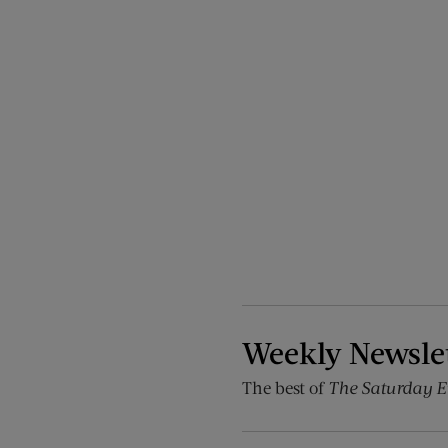
Weekly Newsle
The best of
The Saturday E