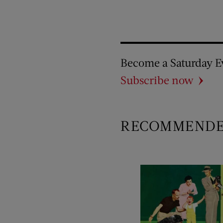
Become a Saturday E
Subscribe now
RECOMMEND