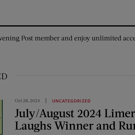
vening Post member and enjoy unlimited acce
ED
Oct 28, 2024
UNCATEGORIZED
July/August 2024 Limer
Laughs Winner and Ru