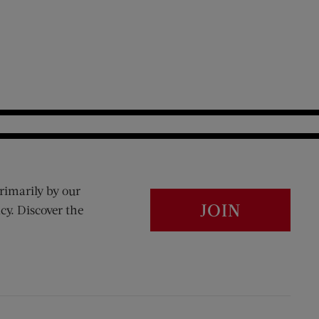
rimarily by our
JOIN
cy. Discover the