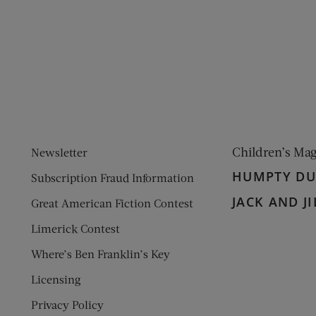
ens new window)
 window)
Children’s Ma
Newsletter
HUMPTY D
Subscription Fraud Information
JACK AND JI
Great American Fiction Contest
Limerick Contest
Where’s Ben Franklin’s Key
Licensing
Privacy Policy