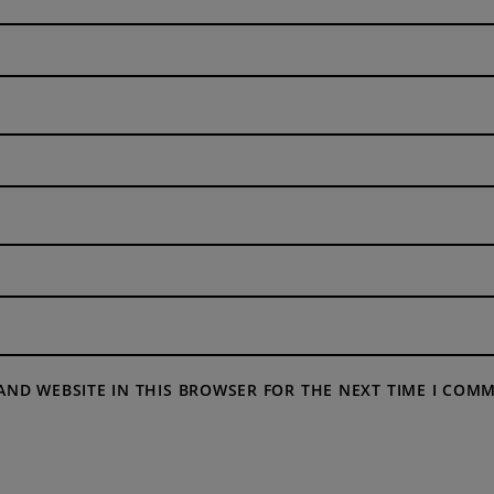
 AND WEBSITE IN THIS BROWSER FOR THE NEXT TIME I COM