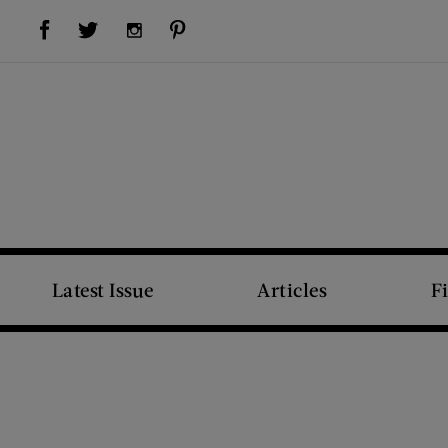
Visit Us on Facebook (opens new window)
Visit Us on Pinterest (opens new window)
Visit Us on Twitter (opens new window)
Visit Us on Instagram (opens new window)
Latest Issue
Articles
F