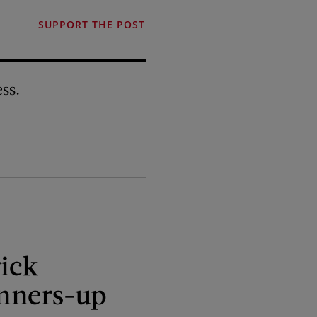
SUPPORT THE POST
ss.
ick
nners-up