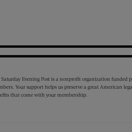
 Saturday Evening Post is a nonprofit organization funded p
bers. Your support helps us preserve a great American lega
efits that come with your membership.