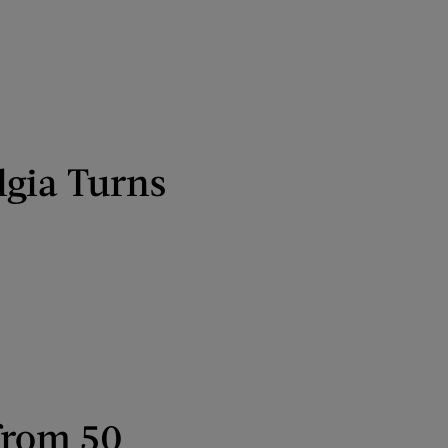
lgia Turns
from 50