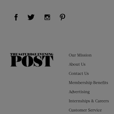
Visit Us on Facebook (opens new window)
Visit Us on Pinterest (op
Visit Us on Twitter (opens new window)
Visit Us on Instagram (opens new
Our Mission
The
Saturday
About Us
Evening
Contact Us
Post
Membership Benefits
Advertising
Internships & Careers
Customer Service