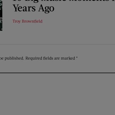
Years Ago
Troy Brownfield
be published.
Required fields are marked
*