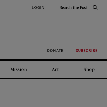
SEARCH
LOGIN
Search
THE
POST
DONATE
SUBSCRIBE
Mission
Art
Shop