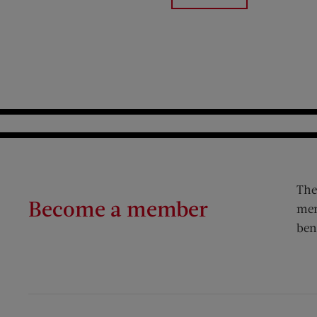
The
Become a member
mem
ben