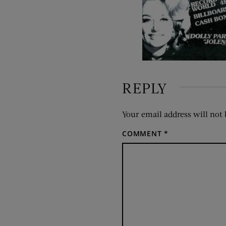
REPLY
Your email address will not 
COMMENT
*