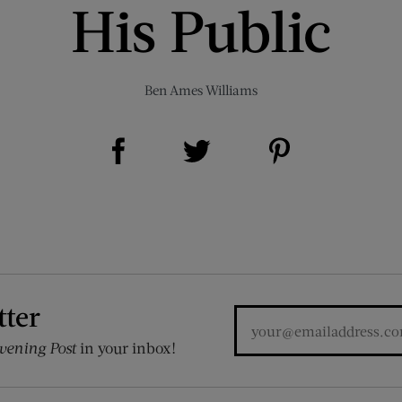
His Public
Ben Ames Williams
Share on Facebook (opens new window)
Share on Pinterest (opens new window)
Share on Twitter (opens new window)
tter
vening Post
in your inbox!