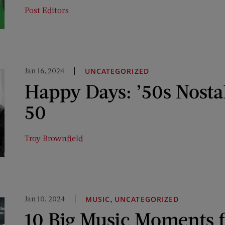
Post Editors
Jan 16, 2024
UNCATEGORIZED
Happy Days: ’50s Nosta
50
Troy Brownfield
Jan 10, 2024
,
MUSIC
UNCATEGORIZED
10 Big Music Moments 