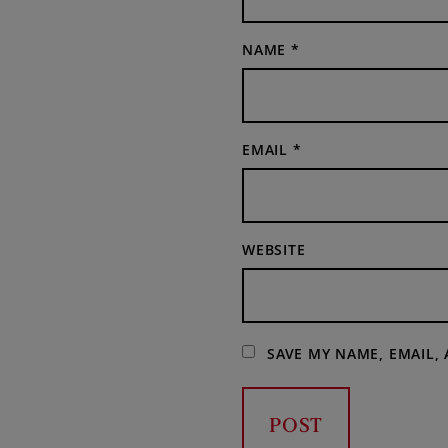
NAME
*
EMAIL
*
WEBSITE
SAVE MY NAME, EMAIL,