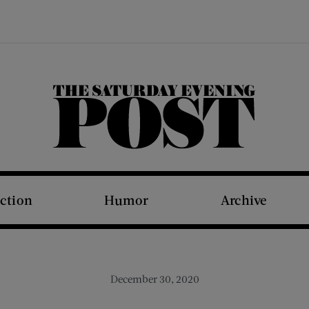
The Saturday Evening Post
iction
Humor
Archive
December 30, 2020