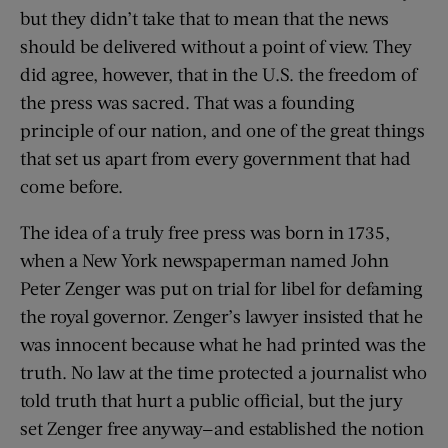
but they didn’t take that to mean that the news
should be delivered without a point of view. They
did agree, however, that in the U.S. the freedom of
the press was sacred. That was a founding
principle of our nation, and one of the great things
that set us apart from every government that had
come before.
The idea of a truly free press was born in 1735,
when a New York newspaperman named John
Peter Zenger was put on trial for libel for defaming
the royal governor. Zenger’s lawyer insisted that he
was innocent because what he had printed was the
truth. No law at the time protected a journalist who
told truth that hurt a public official, but the jury
set Zenger free anyway—and established the notion