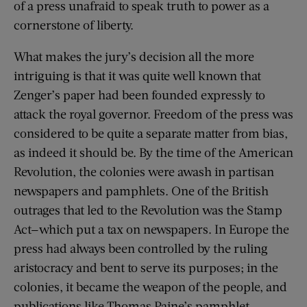
of a press unafraid to speak truth to power as a
cornerstone of liberty.
What makes the jury’s decision all the more
intriguing is that it was quite well known that
Zenger’s paper had been founded expressly to
attack the royal governor. Freedom of the press was
considered to be quite a separate matter from bias,
as indeed it should be. By the time of the American
Revolution, the colonies were awash in partisan
newspapers and pamphlets. One of the British
outrages that led to the Revolution was the Stamp
Act—which put a tax on newspapers. In Europe the
press had always been controlled by the ruling
aristocracy and bent to serve its purposes; in the
colonies, it became the weapon of the people, and
publications like Thomas Paine’s pamphlet