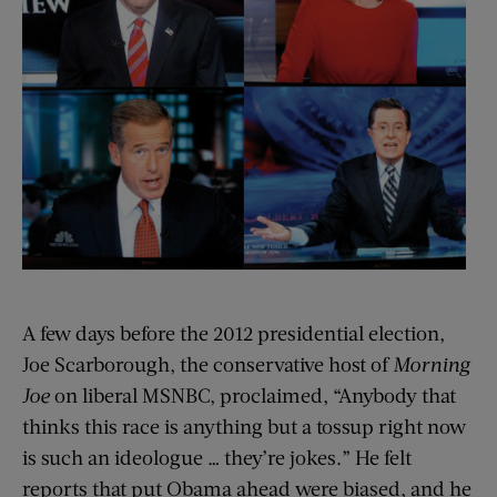
A few days before the 2012 presidential election,
Joe Scarborough, the conservative host of
Morning
Joe
on liberal MSNBC, proclaimed, “Anybody that
thinks this race is anything but a tossup right now
is such an ideologue … they’re jokes.” He felt
reports that put Obama ahead were biased, and he