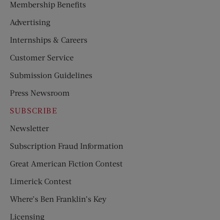
Membership Benefits
Advertising
Internships & Careers
Customer Service
Submission Guidelines
Press Newsroom
SUBSCRIBE
Newsletter
Subscription Fraud Information
Great American Fiction Contest
Limerick Contest
Where’s Ben Franklin’s Key
Licensing