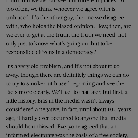
truth, but we also all see it in different places. All
too often, we think whoever we agree with is
unbiased. It’s the other guy, the one we disagree
with, who holds the biased opinion. How, then, are
we ever to get at the truth, the truth we need, not
only just to know what’s going on, but to be
responsible citizens in a democracy?
It’s a very old problem, and it’s not about to go
away, though there are definitely things we can do
to try to smoke out biased reporting and see the
facts more clearly. We’ll get to that later, but first, a
little history. Bias in the media wasn’t always
considered a negative. In fact, until about 100 years
ago, it hardly ever occurred to anyone that media
should be unbiased. Everyone agreed that an
informed electorate was the basis of a free society,