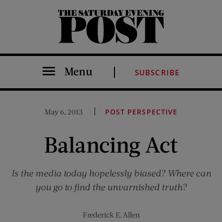
The Saturday Evening Post
Menu
SUBSCRIBE
May 6, 2013
POST PERSPECTIVE
Balancing Act
Is the media today hopelessly biased? Where can
you go to find the unvarnished truth?
Frederick E. Allen