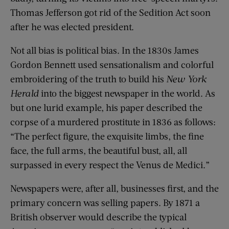
Thomas Jefferson got rid of the Sedition Act soon
after he was elected president.
Not all bias is political bias. In the 1830s James
Gordon Bennett used sensationalism and colorful
embroidering of the truth to build his
New York
Herald
into the biggest newspaper in the world. As
but one lurid example, his paper described the
corpse of a murdered prostitute in 1836 as follows:
“The perfect figure, the exquisite limbs, the fine
face, the full arms, the beautiful bust, all, all
surpassed in every respect the Venus de Medici.”
Newspapers were, after all, businesses first, and the
primary concern was selling papers. By 1871 a
British observer would describe the typical