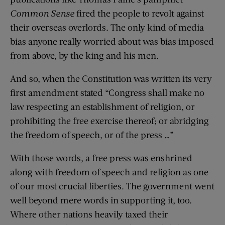
Common Sense
fired the people to revolt against
their overseas overlords. The only kind of media
bias anyone really worried about was bias imposed
from above, by the king and his men.
And so, when the Constitution was written its very
first amendment stated “Congress shall make no
law respecting an establishment of religion, or
prohibiting the free exercise thereof; or abridging
the freedom of speech, or of the press …”
With those words, a free press was enshrined
along with freedom of speech and religion as one
of our most crucial liberties. The government went
well beyond mere words in supporting it, too.
Where other nations heavily taxed their