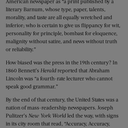
American newspaper as “a print published by a
literary Barnum, whose type, paper, talents,
morality, and taste are all equally wretched and
inferior; who is certain to give us flippancy for wit,
personality for principle, bombast for eloquence,
malignity without satire, and news without truth
or reliability.”
How biased was the press in the 19th century? In
1860 Bennett’s
Herald
reported that Abraham
Lincoln was “a fourth-rate lecturer who cannot
speak good grammar.”
By the end of that century, the United States was a
nation of mass-readership newspapers. Joseph
Pulitzer’s
New York World
led the way, with signs
in its city room that read, “Accuracy, Accuracy,