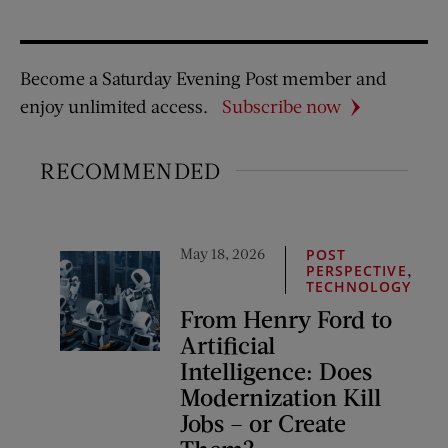
Become a Saturday Evening Post member and
enjoy unlimited access.
Subscribe now
RECOMMENDED
May 18, 2026
POST
,
PERSPECTIVE
TECHNOLOGY
From Henry Ford to
Artificial
Intelligence: Does
Modernization Kill
Jobs – or Create