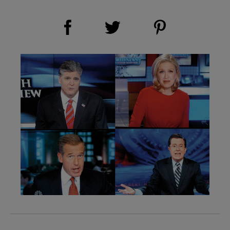
Share on Facebook (opens new window)
Share on Pinterest (opens new window)
Share on Twitter (opens new window)