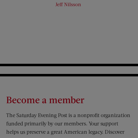
Jeff Nilsson
Become a member
The Saturday Evening Post is a nonprofit organization
funded primarily by our members. Your support
helps us preserve a great American legacy. Discover