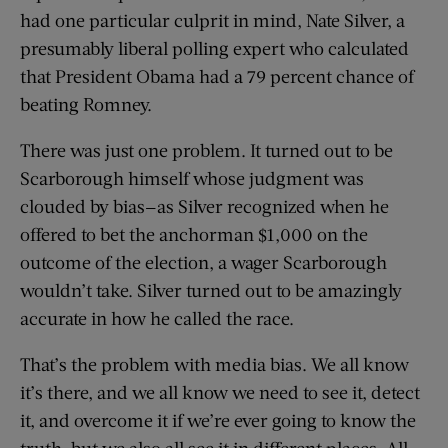
had one particular culprit in mind, Nate Silver, a
presumably liberal polling expert who calculated
that President Obama had a 79 percent chance of
beating Romney.
There was just one problem. It turned out to be
Scarborough himself whose judgment was
clouded by bias—as Silver recognized when he
offered to bet the anchorman $1,000 on the
outcome of the election, a wager Scarborough
wouldn’t take. Silver turned out to be amazingly
accurate in how he called the race.
That’s the problem with media bias. We all know
it’s there, and we all know we need to see it, detect
it, and overcome it if we’re ever going to know the