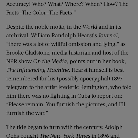
Accuracy! Who? What? Where? When? How? The
Facts—The Color—The Facts!”
Despite the noble motto, in the
World
and in its
archrival, William Randolph Hearst’s
Journal
,
“there was a lot of willful omission and lying,” as
Brooke Gladstone, media historian and host of the
NPR show
On the Media
, points out in her book,
The Influencing Machine
. Hearst himself is best
remembered for his (possibly apocryphal) 1897
telegram to the artist Frederic Remington, who told
him there was no fighting in Cuba to report on:
“Please remain. You furnish the pictures, and I’ll
furnish the war.”
The tide began to turn with the century. Adolph
Ochs bought
The New York Times
in 1896 and