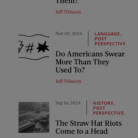
Them?
Jeff Nilsson
Nov 05, 2024
,
LANGUAGE
POST
PERSPECTIVE
Do Americans Swear
More Than They
Used To?
Jeff Nilsson
Sep 16, 2024
,
HISTORY
POST
PERSPECTIVE
The Straw Hat Riots
Come to a Head