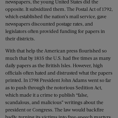
newspapers, the young United States did the
opposite. It subsidized them. The Postal Act of 1792,
which established the nation’s mail service, gave
newspapers discounted postage rates, and
legislators often provided funding for papers in
their districts.
With that help the American press flourished so
much that by 1835 the U.S. had five times as many
daily papers as the British Isles. However, high
officials often hated and distrusted what the papers
printed. In 1798 President John Adams went so far
as to push through the notorious Sedition Act,
which made it a crime to publish “false,
scandalous, and malicious” writings about the
president or Congress. The law would backfire
badly, turning its victims into free-speech martyrs.