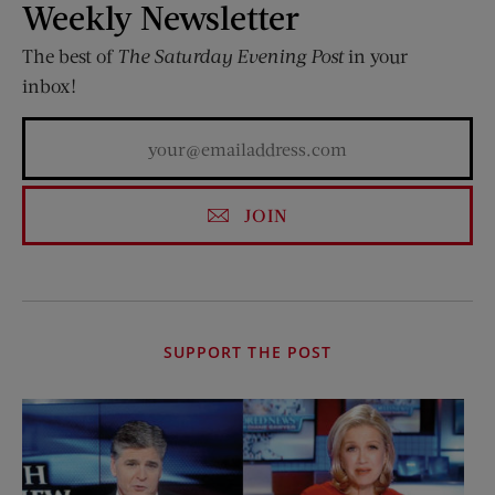
Weekly Newsletter
The best of
The Saturday Evening Post
in your
inbox!
JOIN
SUPPORT THE POST