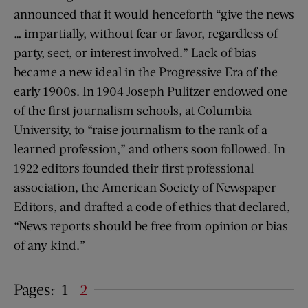
announced that it would henceforth “give the news
… impartially, without fear or favor, regardless of
party, sect, or interest involved.” Lack of bias
became a new ideal in the Progressive Era of the
early 1900s. In 1904 Joseph Pulitzer endowed one
of the first journalism schools, at Columbia
University, to “raise journalism to the rank of a
learned profession,” and others soon followed. In
1922 editors founded their first professional
association, the American Society of Newspaper
Editors, and drafted a code of ethics that declared,
“News reports should be free from opinion or bias
of any kind.”
Pages:
1
2