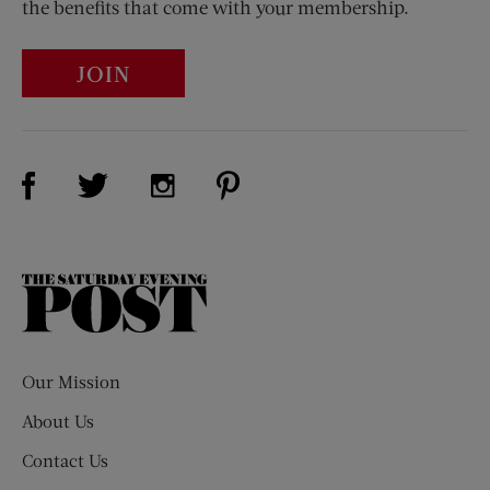
the benefits that come with your membership.
JOIN
Visit Us on Facebook (opens new window)
Visit Us on Pinterest (opens n
Visit Us on Twitter (opens new window)
Visit Us on Instagram (opens new win
The
Saturday
Evening
Post
Our Mission
About Us
Contact Us