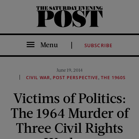
The Saturday Evening Post
Menu
SUBSCRIBE
June 19, 2014
,
,
CIVIL WAR
POST PERSPECTIVE
THE 1960S
Victims of Politics:
The 1964 Murder of
Three Civil Rights