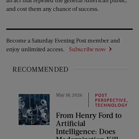
and cost them any chance of success.
Become a Saturday Evening Post member and
enjoy unlimited access.
Subscribe now
RECOMMENDED
May 18, 2026
POST
,
PERSPECTIVE
TECHNOLOGY
From Henry Ford to
Artificial
Intelligence: Does