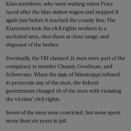
Klan members, who were waiting when Price
raced after the blue station wagon and stopped it
again just before it reached the county line. The
Klansmen took the civil rights workers to a
secluded area, shot them at close range, and
disposed of the bodies.
Eventually, the FBI claimed 21 men were part of the
conspiracy to murder Chaney, Goodman, and
Schwerner. When the state of Mississippi refused
to prosecute any of the men, the federal
government charged 18 of the men with violating
the victims’ civil rights.
Seven of the men were convicted, but none spent
more than six years in jail.