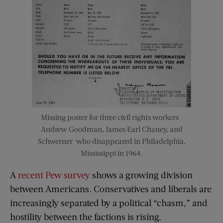
Missing poster for three civil rights workers–
Andrew Goodman, James Earl Chaney, and
Schwerner–who disappeared in Philadelphia,
Mississippi in 1964.
A
recent Pew survey
shows a growing division
between Americans. Conservatives and liberals are
increasingly separated by a political “chasm,” and
hostility between the factions is rising.