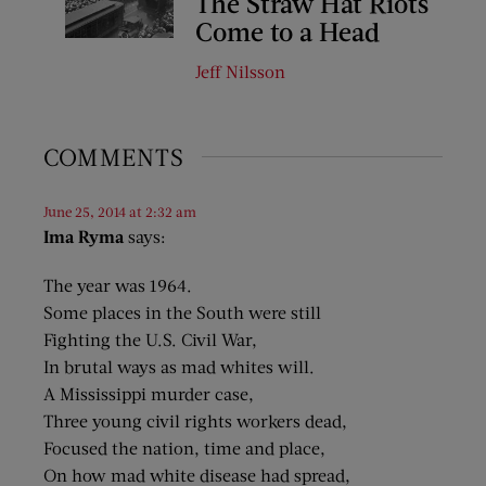
The Straw Hat Riots
Come to a Head
Jeff Nilsson
COMMENTS
June 25, 2014 at 2:32 am
Ima Ryma
says:
The year was 1964.
Some places in the South were still
Fighting the U.S. Civil War,
In brutal ways as mad whites will.
A Mississippi murder case,
Three young civil rights workers dead,
Focused the nation, time and place,
On how mad white disease had spread,