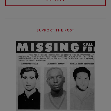
SUPPORT THE POST