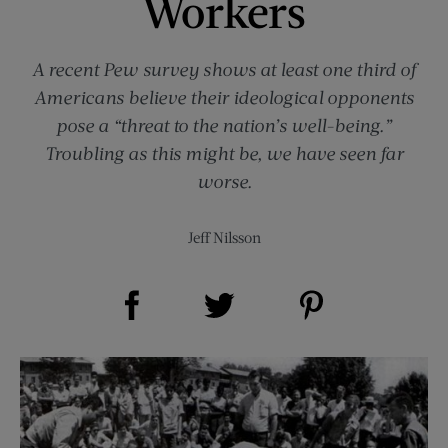
Workers
A recent Pew survey shows at least one third of
Americans believe their ideological opponents
pose a “threat to the nation’s well-being.”
Troubling as this might be, we have seen far
worse.
Jeff Nilsson
Share on Facebook (opens new window)
Share on Pinterest (opens new window)
Share on Twitter (opens new window)