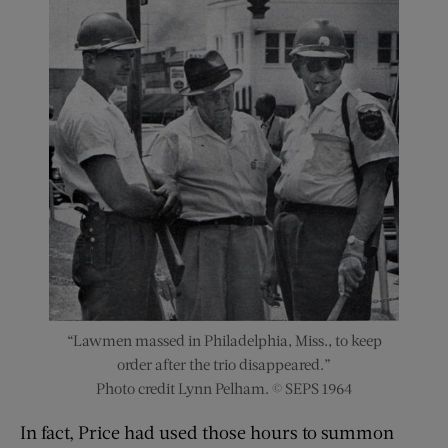
“Lawmen massed in Philadelphia, Miss., to keep
order after the trio disappeared.”
Photo credit Lynn Pelham. © SEPS 1964
In fact, Price had used those hours to summon