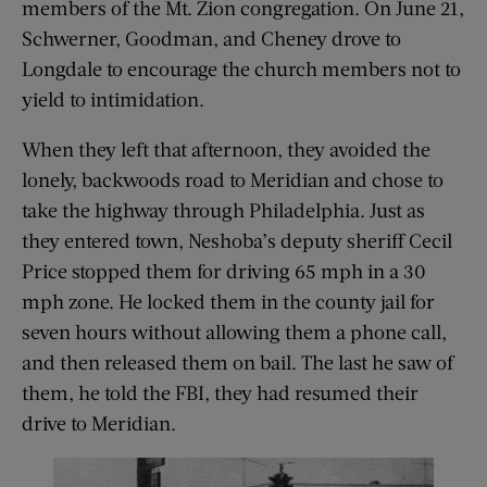
members of the Mt. Zion congregation. On June 21,
Schwerner, Goodman, and Cheney drove to
Longdale to encourage the church members not to
yield to intimidation.
When they left that afternoon, they avoided the
lonely, backwoods road to Meridian and chose to
take the highway through Philadelphia. Just as
they entered town, Neshoba’s deputy sheriff Cecil
Price stopped them for driving 65 mph in a 30
mph zone. He locked them in the county jail for
seven hours without allowing them a phone call,
and then released them on bail. The last he saw of
them, he told the FBI, they had resumed their
drive to Meridian.