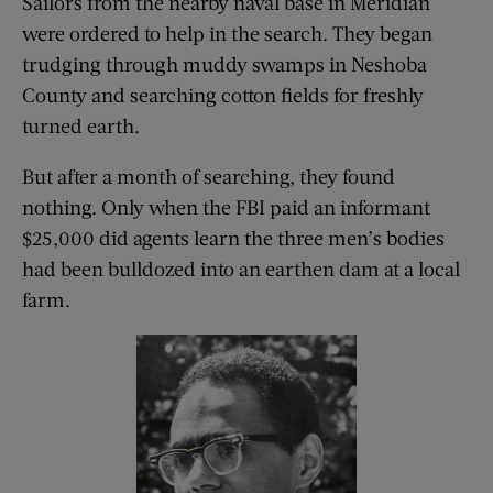
Sailors from the nearby naval base in Meridian
were ordered to help in the search. They began
trudging through muddy swamps in Neshoba
County and searching cotton fields for freshly
turned earth.
But after a month of searching, they found
nothing. Only when the FBI paid an informant
$25,000 did agents learn the three men’s bodies
had been bulldozed into an earthen dam at a local
farm.