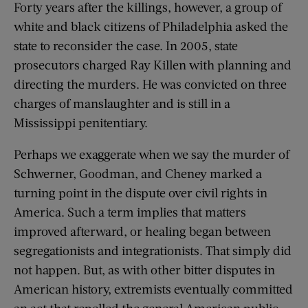
Forty years after the killings, however, a group of
white and black citizens of Philadelphia asked the
state to reconsider the case. In 2005, state
prosecutors charged Ray Killen with planning and
directing the murders. He was convicted on three
charges of manslaughter and is still in a
Mississippi penitentiary.
Perhaps we exaggerate when we say the murder of
Schwerner, Goodman, and Cheney marked a
turning point in the dispute over civil rights in
America. Such a term implies that matters
improved afterward, or healing began between
segregationists and integrationists. That simply did
not happen. But, as with other bitter disputes in
American history, extremists eventually committed
an act that repelled the general American public,