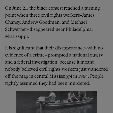
On June 21, the bitter contest reached a turning
point when three civil rights workers–James
Chaney, Andrew Goodman, and Michael
Schwerner–disappeared near Philadelphia,
Mississippi.
It is significant that their disappearance–with no
evidence of a crime—prompted a national outcry
and a federal investigation, because it meant
nobody believed civil rights workers just wandered
off the map in central Mississippi in 1964. People
rightly assumed they had been murdered.