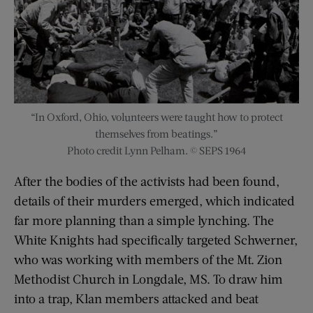
“In Oxford, Ohio, volunteers were taught how to protect
themselves from beatings.”
Photo credit Lynn Pelham. © SEPS 1964
After the bodies of the activists had been found,
details of their murders emerged, which indicated
far more planning than a simple lynching. The
White Knights had specifically targeted Schwerner,
who was working with members of the Mt. Zion
Methodist Church in Longdale, MS. To draw him
into a trap, Klan members attacked and beat