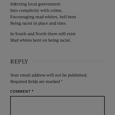
Infecting local government
Into complicity with crime,
Encouraging mad whites, hell bent
Being racist in place and time.
In South and North there still exist
Mad whites bent on being racist.
REPLY
Your email address will not be published.
Required fields are marked
*
COMMENT
*