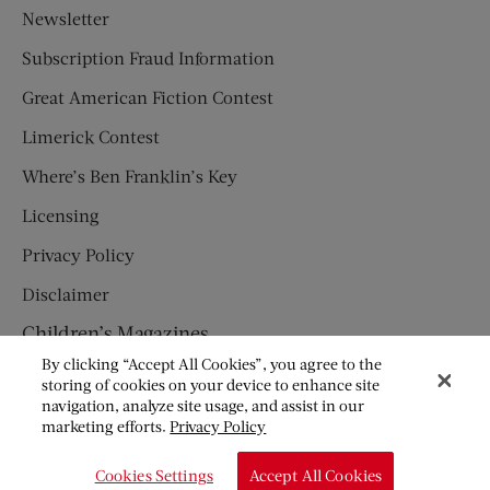
Newsletter
Subscription Fraud Information
Great American Fiction Contest
Limerick Contest
Where’s Ben Franklin’s Key
Licensing
Privacy Policy
Disclaimer
Children’s Magazines
By clicking “Accept All Cookies”, you agree to the
HUMPTY DUMPTY
storing of cookies on your device to enhance site
navigation, analyze site usage, and assist in our
JACK AND JILL
marketing efforts.
Privacy Policy
© Copyright 2026 Saturday Evening Post Society. All Rights
Cookies Settings
Accept All Cookies
Reserved.