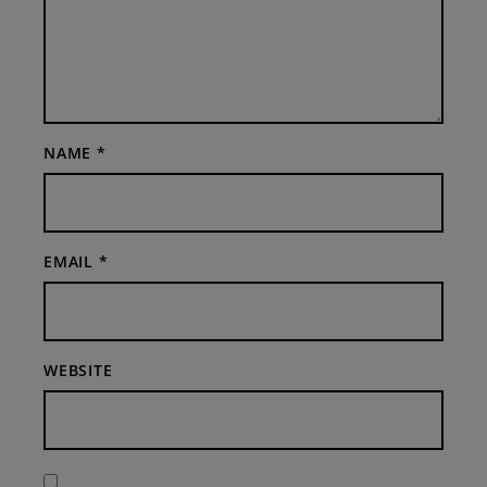
NAME
*
EMAIL
*
WEBSITE