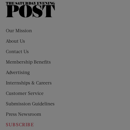
The
Saturday
Evening
Post
Our Mission
About Us
Contact Us
Membership Benefits
Advertising
Internships & Careers
Customer Service
Submission Guidelines
Press Newsroom
SUBSCRIBE