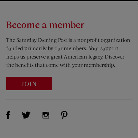
Become a member
The Saturday Evening Post is a nonprofit organization
funded primarily by our members. Your support
helps us preserve a great American legacy. Discover
the benefits that come with your membership.
JOIN
Visit Us on Facebook (opens new window)
Visit Us on Pinterest (opens n
Visit Us on Twitter (opens new window)
Visit Us on Instagram (opens new win