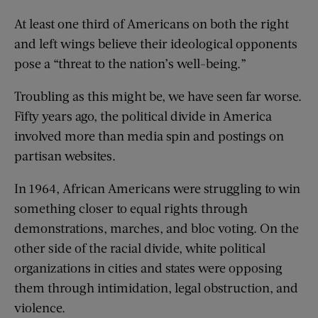
At least one third of Americans on both the right
and left wings believe their ideological opponents
pose a “threat to the nation’s well-being.”
Troubling as this might be, we have seen far worse.
Fifty years ago, the political divide in America
involved more than media spin and postings on
partisan websites.
In 1964, African Americans were struggling to win
something closer to equal rights through
demonstrations, marches, and bloc voting. On the
other side of the racial divide, white political
organizations in cities and states were opposing
them through intimidation, legal obstruction, and
violence.