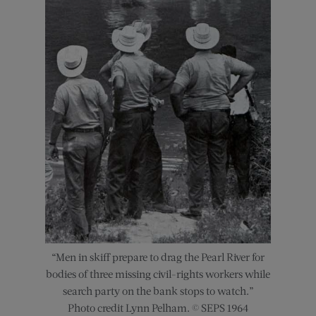
“Men in skiff prepare to drag the Pearl River for
bodies of three missing civil-rights workers while
search party on the bank stops to watch.”
Photo credit Lynn Pelham. © SEPS 1964