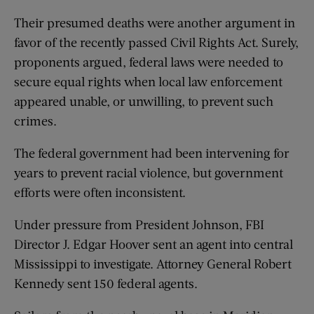
Their presumed deaths were another argument in
favor of the recently passed Civil Rights Act. Surely,
proponents argued, federal laws were needed to
secure equal rights when local law enforcement
appeared unable, or unwilling, to prevent such
crimes.
The federal government had been intervening for
years to prevent racial violence, but government
efforts were often inconsistent.
Under pressure from President Johnson, FBI
Director J. Edgar Hoover sent an agent into central
Mississippi to investigate. Attorney General Robert
Kennedy sent 150 federal agents.