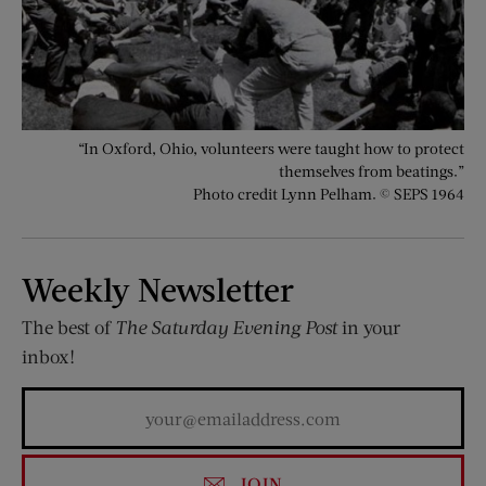
“In Oxford, Ohio, volunteers were taught how to protect
themselves from beatings.”
Photo credit Lynn Pelham. © SEPS 1964
Weekly Newsletter
The best of
The Saturday Evening Post
in your
inbox!
JOIN