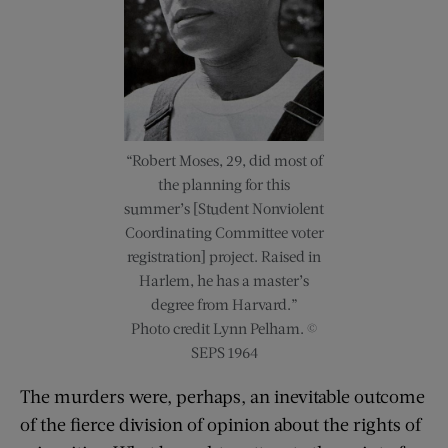
“Robert Moses, 29, did most of
the planning for this
summer’s [Student Nonviolent
Coordinating Committee voter
registration] project. Raised in
Harlem, he has a master’s
degree from Harvard.”
Photo credit Lynn Pelham. ©
SEPS 1964
The murders were, perhaps, an inevitable outcome
of the fierce division of opinion about the rights of