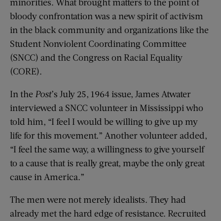
minorities. What brought matters to the point of
bloody confrontation was a new spirit of activism
in the black community and organizations like the
Student Nonviolent Coordinating Committee
(SNCC) and the Congress on Racial Equality
(CORE).
In the
Post
’s July 25, 1964 issue, James Atwater
interviewed a SNCC volunteer in Mississippi who
told him, “I feel I would be willing to give up my
life for this movement.” Another volunteer added,
“I feel the same way, a willingness to give yourself
to a cause that is really great, maybe the only great
cause in America.”
The men were not merely idealists. They had
already met the hard edge of resistance. Recruited