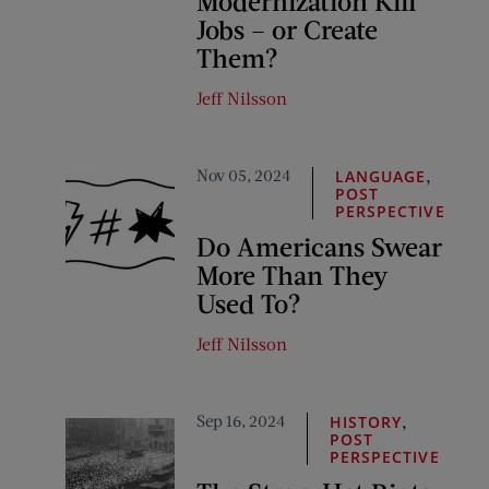
Modernization Kill
Jobs – or Create
Them?
Jeff Nilsson
Nov 05, 2024
,
LANGUAGE
POST
PERSPECTIVE
Do Americans Swear
More Than They
Used To?
Jeff Nilsson
Sep 16, 2024
,
HISTORY
POST
PERSPECTIVE