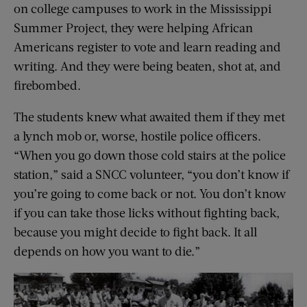
on college campuses to work in the Mississippi
Summer Project, they were helping African
Americans register to vote and learn reading and
writing. And they were being beaten, shot at, and
firebombed.
The students knew what awaited them if they met
a lynch mob or, worse, hostile police officers.
“When you go down those cold stairs at the police
station,” said a SNCC volunteer, “you don’t know if
you’re going to come back or not. You don’t know
if you can take those licks without fighting back,
because you might decide to fight back. It all
depends on how you want to die.”