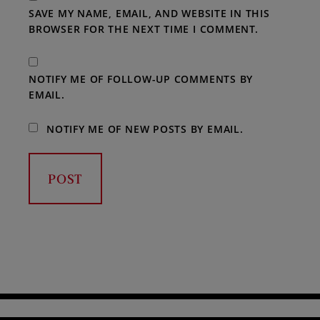
SAVE MY NAME, EMAIL, AND WEBSITE IN THIS
BROWSER FOR THE NEXT TIME I COMMENT.
NOTIFY ME OF FOLLOW-UP COMMENTS BY
EMAIL.
NOTIFY ME OF NEW POSTS BY EMAIL.