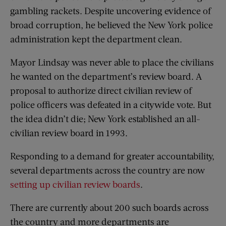
gambling rackets. Despite uncovering evidence of
broad corruption, he believed the New York police
administration kept the department clean.
Mayor Lindsay was never able to place the civilians
he wanted on the department’s review board. A
proposal to authorize direct civilian review of
police officers was defeated in a citywide vote. But
the idea didn’t die; New York established an all-
civilian review board in 1993.
Responding to a demand for greater accountability,
several departments across the country are now
setting up civilian review boards
.
There are currently about 200 such boards across
the country and more departments are