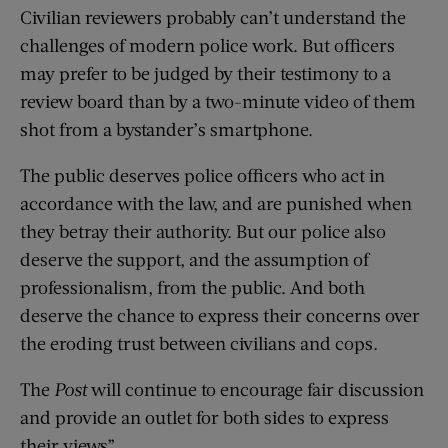
Civilian reviewers probably can’t understand the
challenges of modern police work. But officers
may prefer to be judged by their testimony to a
review board than by a two-minute video of them
shot from a bystander’s smartphone.
The public deserves police officers who act in
accordance with the law, and are punished when
they betray their authority. But our police also
deserve the support, and the assumption of
professionalism, from the public. And both
deserve the chance to express their concerns over
the eroding trust between civilians and cops.
The
Post
will continue to encourage fair discussion
and provide an outlet for both sides to express
their views”