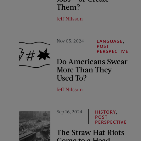
Them?
Jeff Nilsson
Nov 05, 2024
,
LANGUAGE
POST
PERSPECTIVE
Do Americans Swear
More Than They
Used To?
Jeff Nilsson
Sep 16, 2024
,
HISTORY
POST
PERSPECTIVE
The Straw Hat Riots
Come to a Head