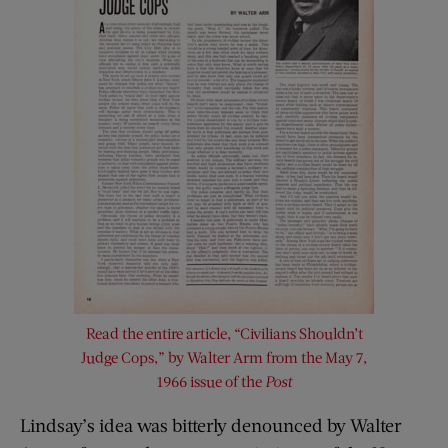
Read the entire article, “Civilians Shouldn’t
Judge Cops,” by Walter Arm from the May 7,
1966 issue of the
Post
Lindsay’s idea was bitterly denounced by Walter