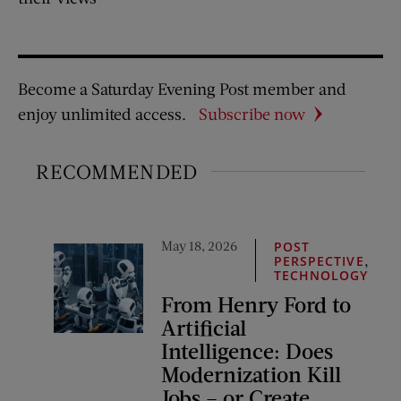
Become a Saturday Evening Post member and
enjoy unlimited access.
Subscribe now
RECOMMENDED
May 18, 2026
POST
,
PERSPECTIVE
TECHNOLOGY
From Henry Ford to
Artificial
Intelligence: Does
Modernization Kill
Jobs – or Create