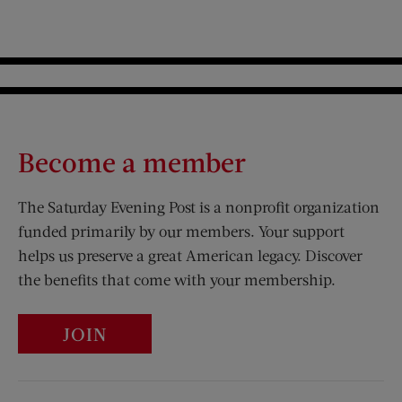
Become a member
The Saturday Evening Post is a nonprofit organization
funded primarily by our members. Your support
helps us preserve a great American legacy. Discover
the benefits that come with your membership.
JOIN