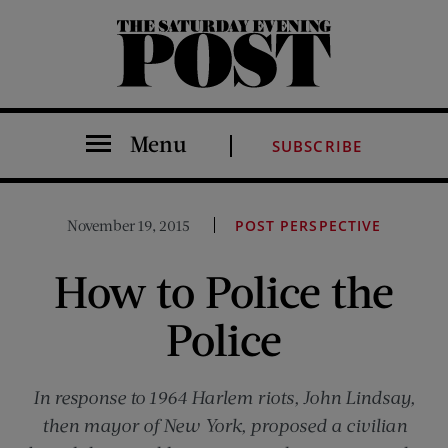
The Saturday Evening Post
Menu
SUBSCRIBE
November 19, 2015
POST PERSPECTIVE
How to Police the
Police
In response to 1964 Harlem riots, John Lindsay,
then mayor of New York, proposed a civilian