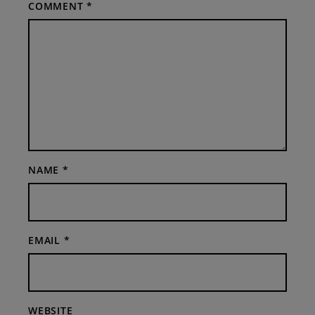
COMMENT
*
NAME
*
EMAIL
*
WEBSITE