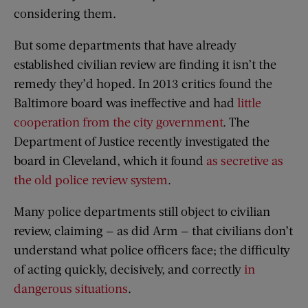
considering them.
But some departments that have already
established civilian review are finding it isn’t the
remedy they’d hoped. In 2013 critics found the
Baltimore board was ineffective and had
little
cooperation from the city government
. The
Department of Justice recently investigated the
board in Cleveland, which it found
as secretive as
the old police review system
.
Many police departments still object to civilian
review, claiming — as did Arm — that civilians don’t
understand what police officers face; the difficulty
of acting quickly, decisively, and correctly
in
dangerous situations
.