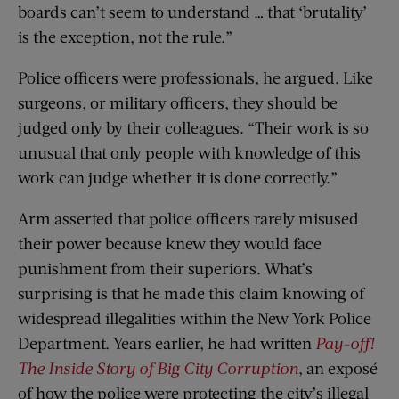
boards can’t seem to understand … that ‘brutality’
is the exception, not the rule.”
Police officers were professionals, he argued. Like
surgeons, or military officers, they should be
judged only by their colleagues. “Their work is so
unusual that only people with knowledge of this
work can judge whether it is done correctly.”
Arm asserted that police officers rarely misused
their power because knew they would face
punishment from their superiors. What’s
surprising is that he made this claim knowing of
widespread illegalities within the New York Police
Department. Years earlier, he had written
Pay-off!
The Inside Story of Big City Corruption
, an exposé
of how the police were protecting the city’s illegal