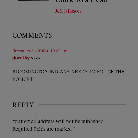
Jeff Nilsson
COMMENTS
November 21, 2015 at 10:30 am
dorothy
says:
BLOOMINGTON INDIANA NEEDS TO POLICE THE
POLICE !!
REPLY
Your email address will not be published.
Required fields are marked
*