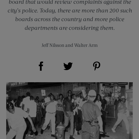
board that would review complaints against the
city’s police. Today, there are more than 200 such
boards across the country and more police
departments are considering them.
Jeff Nilsson
and
Walter Arm
Share on Facebook (opens new window)
Share on Pinterest (opens new window)
Share on Twitter (opens new window)