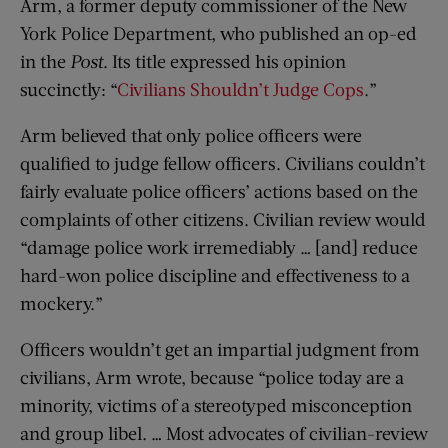
Arm, a former deputy commissioner of the New
York Police Department, who published an op-ed
in the
Post
. Its title expressed his opinion
succinctly: “
Civilians Shouldn’t Judge Cops
.”
Arm believed that only police officers were
qualified to judge fellow officers. Civilians couldn’t
fairly evaluate police officers’ actions based on the
complaints of other citizens. Civilian review would
“damage police work irremediably … [and] reduce
hard-won police discipline and effectiveness to a
mockery.”
Officers wouldn’t get an impartial judgment from
civilians, Arm wrote, because “police today are a
minority, victims of a stereotyped misconception
and group libel. … Most advocates of civilian-review