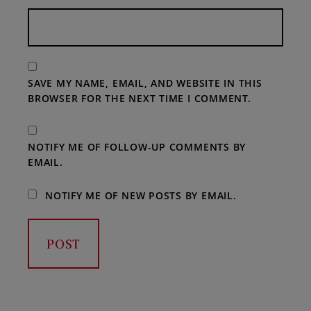
SAVE MY NAME, EMAIL, AND WEBSITE IN THIS
BROWSER FOR THE NEXT TIME I COMMENT.
NOTIFY ME OF FOLLOW-UP COMMENTS BY
EMAIL.
NOTIFY ME OF NEW POSTS BY EMAIL.