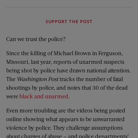
SUPPORT THE POST
Can we trust the police?
Since the killing of Michael Brown in Ferguson,
Missouri, last year, reports of unarmed suspects
being shot by police have drawn national attention.
The
Washington Post
tracks the number of fatal
shootings by police, and notes that 30 of the dead
were
black and unarmed
.
Even more troubling are the videos being posted
online showing what appears to be unwarranted
violence by police. They challenge assumptions
about charges of abuse — and police departments’