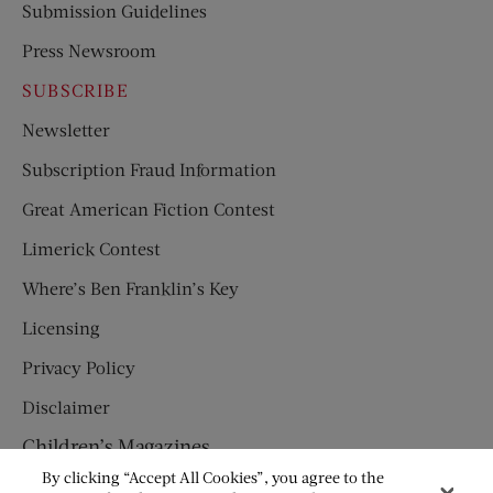
Submission Guidelines
Press Newsroom
SUBSCRIBE
Newsletter
Subscription Fraud Information
Great American Fiction Contest
Limerick Contest
Where’s Ben Franklin’s Key
Licensing
Privacy Policy
Disclaimer
Children’s Magazines
By clicking “Accept All Cookies”, you agree to the
HUMPTY DUMPTY