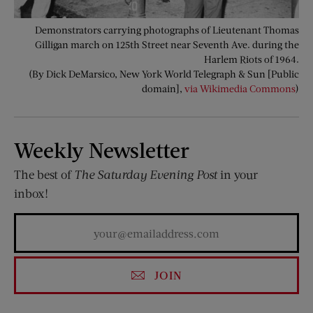
Demonstrators carrying photographs of Lieutenant Thomas
Gilligan march on 125th Street near Seventh Ave. during the
Harlem Riots of 1964.
(By Dick DeMarsico, New York World Telegraph & Sun [Public
domain],
via Wikimedia Commons
)
Weekly Newsletter
The best of
The Saturday Evening Post
in your
inbox!
JOIN