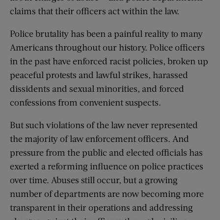
claims that their officers act within the law.
Police brutality has been a painful reality to many
Americans throughout our history. Police officers
in the past have enforced racist policies, broken up
peaceful protests and lawful strikes, harassed
dissidents and sexual minorities, and forced
confessions from convenient suspects.
But such violations of the law never represented
the majority of law enforcement officers. And
pressure from the public and elected officials has
exerted a reforming influence on police practices
over time. Abuses still occur, but a growing
number of departments are now becoming more
transparent in their operations and addressing