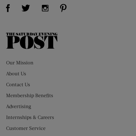
Visit Us on Facebook (opens new window)
Visit Us on Pinterest (opens n
Visit Us on Twitter (opens new window)
Visit Us on Instagram (opens new win
The
Saturday
Evening
Post
Our Mission
About Us
Contact Us
Membership Benefits
Advertising
Internships & Careers
Customer Service