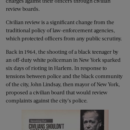
charges against their officers through civilian
review boards.
Civilian review is a significant change from the
traditional policy of law-enforcement agencies,
which protected officers from any public scrutiny.
Back in 1964, the shooting of a black teenager by
an off-duty white policeman in New York sparked
six days of rioting in Harlem. In response to
tensions between police and the black community
of the city, John Lindsay, then mayor of New York,
proposed a civilian board that would review
complaints against the city’s police.