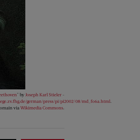
eethoven
" by
Joseph Karl Stieler
-
lege.zv.fhg.de/german/press/pi/pi2002/08/md_fo6a.html
.
Domain via
Wikimedia Commons
.