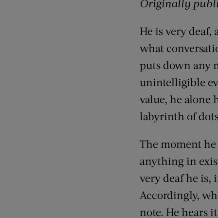
Originally publ
He is very deaf,
what conversation
puts down any m
unintelligible e
value, he alone 
labyrinth of dot
The moment he is
anything in exi
very deaf he is, 
Accordingly, wh
note. He hears i