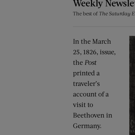
Weekly Newsle
The best of
The Saturday E
In the March
25, 1826, issue,
the
Post
printed a
traveler’s
account of a
visit to
Beethoven in
Germany.