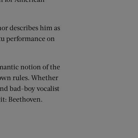
hor describes him as
ptu performance on
mantic notion of the
 own rules. Whether
and bad-boy vocalist
it: Beethoven.