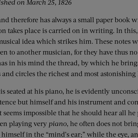
ished on March 25, 1826
 and therefore has always a small paper book 
 takes place is carried on in writing. In this,
usical idea which strikes him. These notes wo
ven to another musician, for they have thus n
has in his mind the thread, by which he brings
s and circles the richest and most astonishin
 seated at his piano, he is evidently unconsci
stence but himself and his instrument and co
it seems impossible that he should hear all he 
en playing very
piano
, he often does not brin
t himself in the “mind’s ear;” while the eye, a