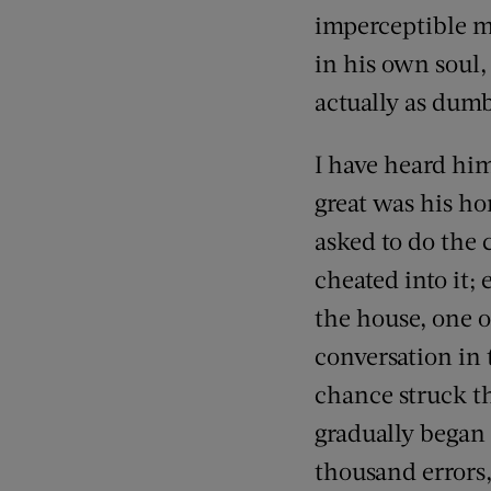
imperceptible mo
in his own soul,
actually as dumb
I have heard hi
great was his ho
asked to do the 
cheated into it;
the house, one o
conversation in 
chance struck th
gradually began
thousand errors,