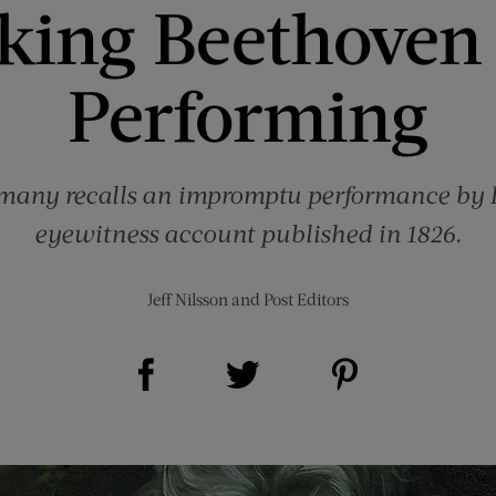
cking Beethoven 
Performing
rmany recalls an impromptu performance by 
eyewitness account published in 1826.
Jeff Nilsson
and
Post Editors
Share on Facebook (opens new window)
Share on Pinterest (opens new window)
Share on Twitter (opens new window)