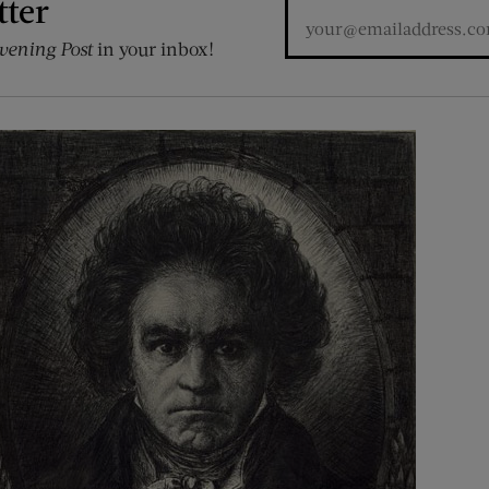
tter
vening Post
in your inbox!