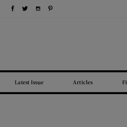
Visit Us on Facebook (opens new window)
Visit Us on Pinterest (opens new window)
Visit Us on Twitter (opens new window)
Visit Us on Instagram (opens new window)
Latest Issue
Articles
F