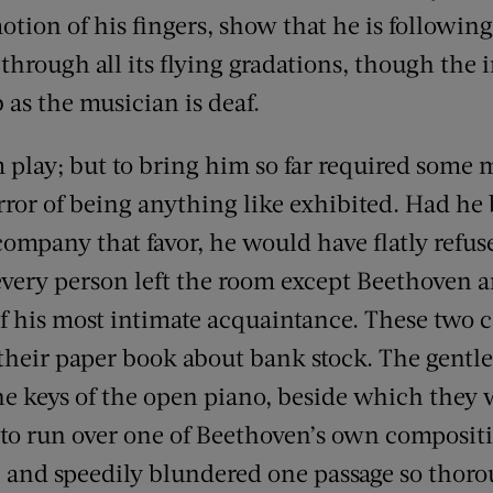
tion of his fingers, show that he is following
 through all its flying gradations, though the 
 as the musician is deaf.
m play; but to bring him so far required some
rror of being anything like exhibited. Had he
company that favor, he would have flatly refus
 every person left the room except Beethoven a
f his most intimate acquaintance. These two c
their paper book about bank stock. The gentle
e keys of the open piano, beside which they w
 to run over one of Beethoven’s own composit
 and speedily blundered one passage so thoro