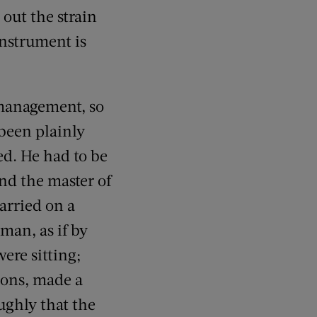
 out the strain
instrument is
 management, so
 been plainly
ed. He had to be
nd the master of
arried on a
man, as if by
ere sitting;
ions, made a
ughly that the