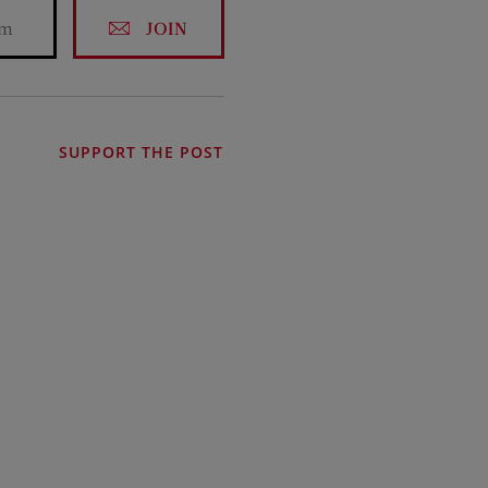
JOIN
SUPPORT THE POST