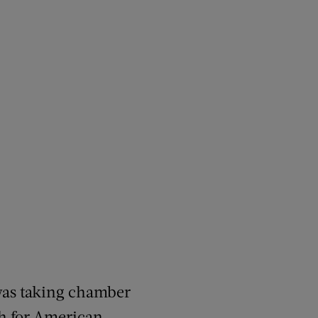
was taking chamber
h for American