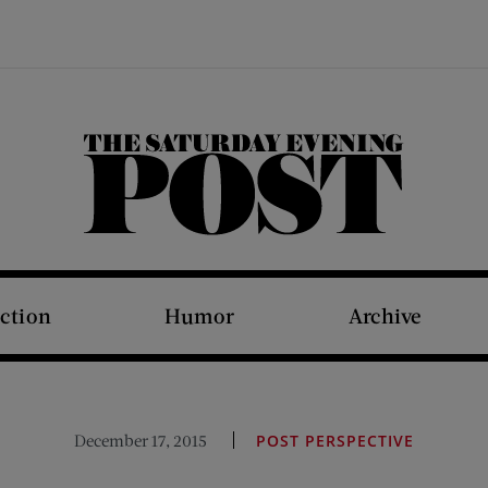
The Saturday Evening Post
iction
Humor
Archive
December 17, 2015
POST PERSPECTIVE