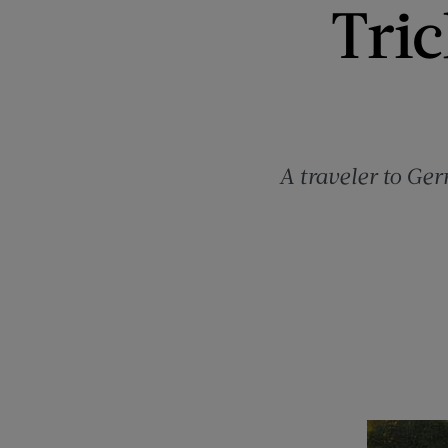
Tri
A traveler to Ge