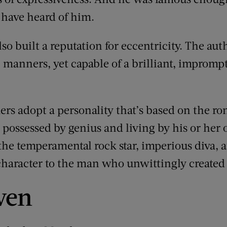
 have heard of him.
o built a reputation for eccentricity. The aut
h” manners, yet capable of a brilliant, improm
rs adopt a personality that’s based on the ro
possessed by genius and living by his or her
 the temperamental rock star, imperious diva, 
 character to the man who unwittingly created 
ven