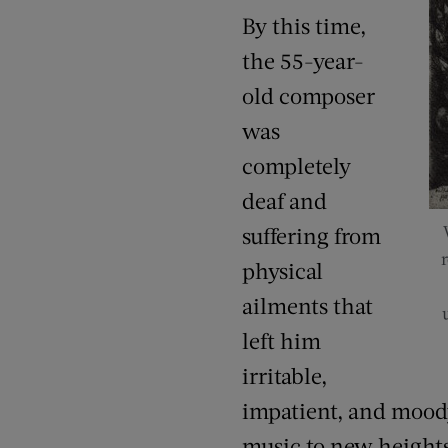
By this time,
the 55-year-
old composer
was
completely
deaf and
suffering from
physical
ailments that
left him
irritable,
impatient, and mood
music to new height