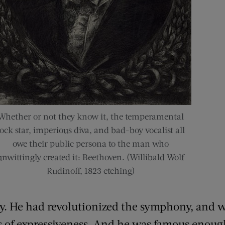
Whether or not they know it, the temperamental
rock star, imperious diva, and bad-boy vocalist all
owe their public persona to the man who
unwittingly created it: Beethoven. (Willibald Wolf
Rudinoff, 1823 etching)
y. He had revolutionized the symphony, and 
s of expressiveness. And he was famous enoug