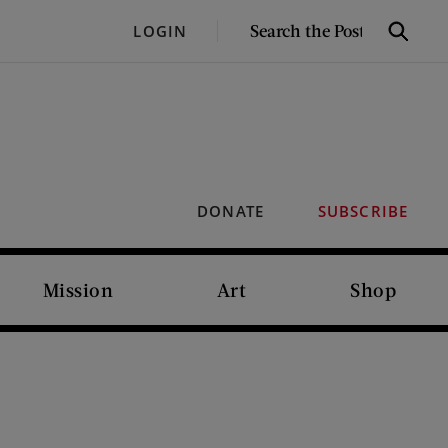
SEARCH
LOGIN
Search
THE
POST
DONATE
SUBSCRIBE
Mission
Art
Shop