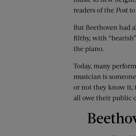
readers of the
Post
to
But Beethoven had als
filthy, with “bearis
the piano.
Today, many performe
musician is someone 
or not they know it,
all owe their public
Beetho