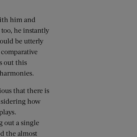
with him and
 too, he instantly
uld be utterly
o comparative
 out this
g harmonies.
ous that there is
nsidering how
plays.
g out a single
nd the almost