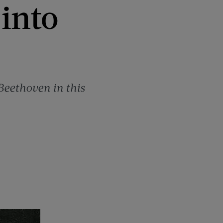
into
Beethoven in this