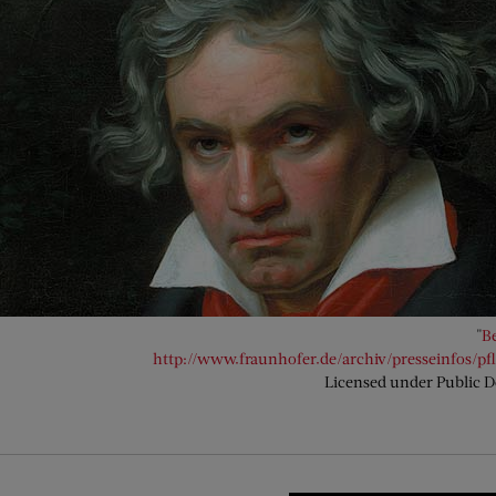
"
B
http://www.fraunhofer.de/archiv/presseinfos/pf
Licensed under Public 