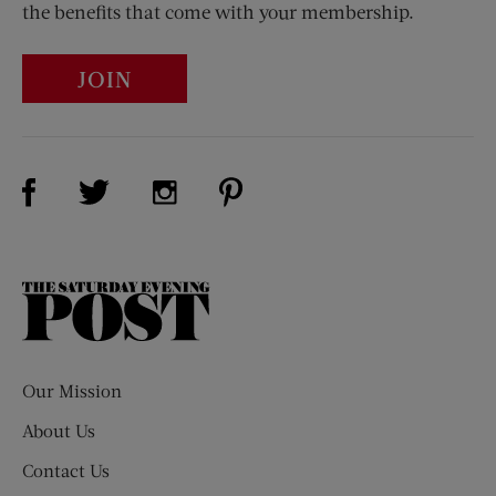
the benefits that come with your membership.
JOIN
Visit Us on Facebook (opens new window)
Visit Us on Pinterest (opens n
Visit Us on Twitter (opens new window)
Visit Us on Instagram (opens new win
The
Saturday
Evening
Post
Our Mission
About Us
Contact Us