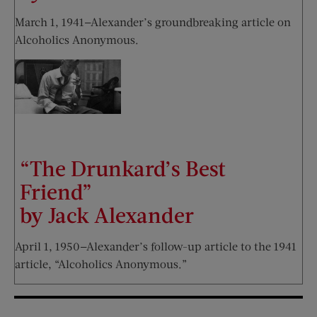
March 1, 1941—Alexander’s groundbreaking article on
Alcoholics Anonymous.
“The Drunkard’s Best
Friend”
by Jack Alexander
April 1, 1950—Alexander’s follow-up article to the 1941
article, “Alcoholics Anonymous.”