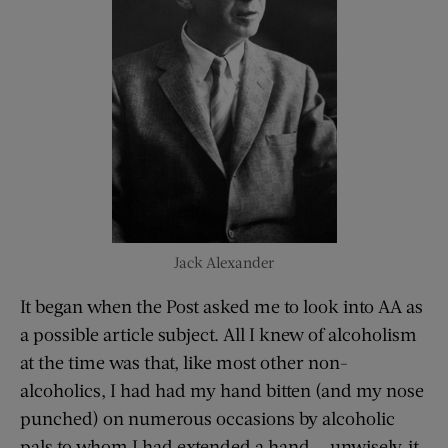
Jack Alexander
It began when the Post asked me to look into AA as
a possible article subject. All I knew of alcoholism
at the time was that, like most other non-
alcoholics, I had had my hand bitten (and my nose
punched) on numerous occasions by alcoholic
pals to whom I had extended a hand — unwisely, it