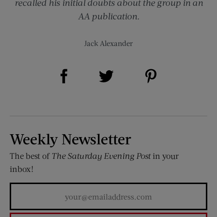
recalled his initial doubts about the group in an
AA publication.
Jack Alexander
Share on Facebook (opens new window)
Share on Pinterest (opens new window)
Share on Twitter (opens new window)
Weekly Newsletter
The best of
The Saturday Evening Post
in your
inbox!