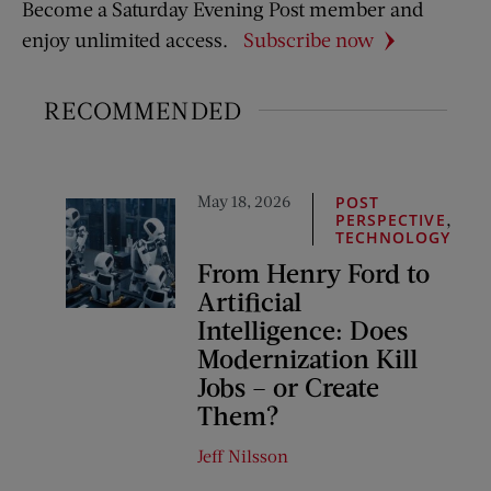
Become a Saturday Evening Post member and
enjoy unlimited access.
Subscribe now
RECOMMENDED
May 18, 2026
POST
,
PERSPECTIVE
TECHNOLOGY
From Henry Ford to
Artificial
Intelligence: Does
Modernization Kill
Jobs – or Create
Them?
Jeff Nilsson