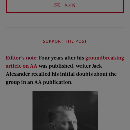
JOIN
SUPPORT THE POST
Editor’s note:
Four years after his
groundbreaking
article on AA
was published, writer Jack
Alexander recalled his initial doubts about the
group in an AA publication.