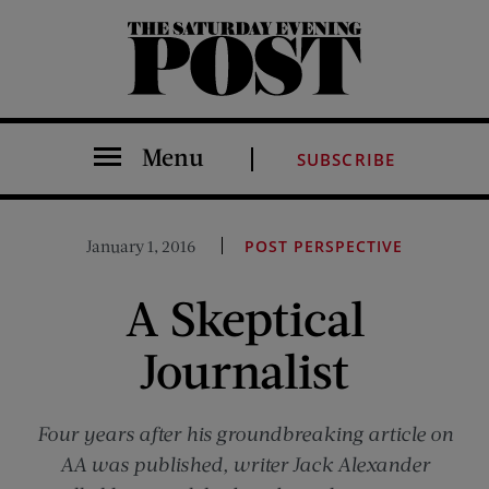
The Saturday Evening Post
Menu
SUBSCRIBE
January 1, 2016
POST PERSPECTIVE
A Skeptical
Journalist
Four years after his groundbreaking article on
AA was published, writer Jack Alexander