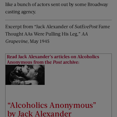
like a bunch of actors sent out by some Broadway
casting agency.
Excerpt from “Jack Alexander of
SatEvePost
Fame
Thought AAs Were Pulling His Leg,”
AA
Grapevine
, May 1945
Read Jack Alexander’s articles on Alcoholics
Anonymous from the
Post
archive:
“Alcoholics Anonymous”
by Jack Alexander