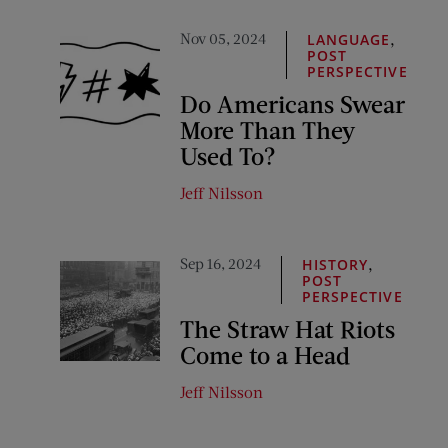
Nov 05, 2024
,
LANGUAGE
POST
PERSPECTIVE
Do Americans Swear
More Than They
Used To?
Jeff Nilsson
Sep 16, 2024
,
HISTORY
POST
PERSPECTIVE
The Straw Hat Riots
Come to a Head
Jeff Nilsson