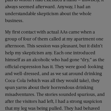
always seemed afterward. Anyway, I had an
understandable skepticism about the whole
business.
My first contact with actual AAs came when a
group of four of them called at my apartment one
afternoon. This session was pleasant, but it didn’t
help my skepticism any. Each one introduced
himself as an alcoholic who had gone “dry,” as the
official expression has it. They were good-looking
and well-dressed, and as we sat around drinking
Coca-Cola (which was all they would take), they
spun yarns about their horrendous drinking
misadventures. The stories sounded spurious, and
after the visitors had left, I had a strong suspicion
that my leg was being pulled. They had behaved