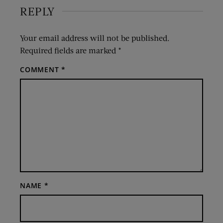
REPLY
Your email address will not be published.
Required fields are marked
*
COMMENT
*
NAME
*