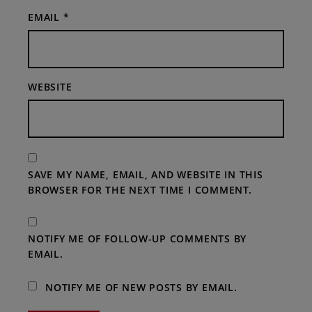
EMAIL
*
WEBSITE
SAVE MY NAME, EMAIL, AND WEBSITE IN THIS
BROWSER FOR THE NEXT TIME I COMMENT.
NOTIFY ME OF FOLLOW-UP COMMENTS BY
EMAIL.
NOTIFY ME OF NEW POSTS BY EMAIL.