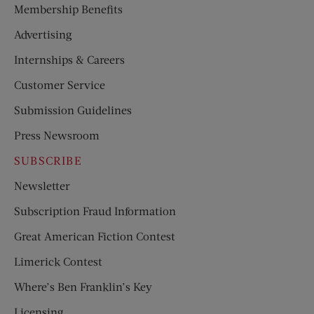
Membership Benefits
Advertising
Internships & Careers
Customer Service
Submission Guidelines
Press Newsroom
SUBSCRIBE
Newsletter
Subscription Fraud Information
Great American Fiction Contest
Limerick Contest
Where’s Ben Franklin’s Key
Licensing