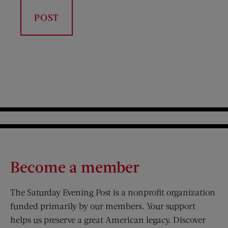
Become a member
The Saturday Evening Post is a nonprofit organization
funded primarily by our members. Your support
helps us preserve a great American legacy. Discover