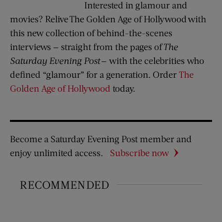
Interested in glamour and
movies? Relive The Golden Age of Hollywood with
this new collection of behind-the-scenes
interviews — straight from the pages of
The
Saturday Evening Post
— with the celebrities who
defined “glamour” for a generation. Order
The
Golden Age of Hollywood
today.
Become a Saturday Evening Post member and
enjoy unlimited access.
Subscribe now
RECOMMENDED