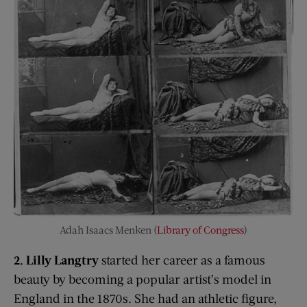
Adah Isaacs Menken (
Library of Congress
)
2. Lilly Langtry
started her career as a famous
beauty by becoming a popular artist’s model in
England in the 1870s. She had an athletic figure,