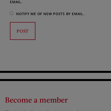
EMAIL.
NOTIFY ME OF NEW POSTS BY EMAIL.
Become a member