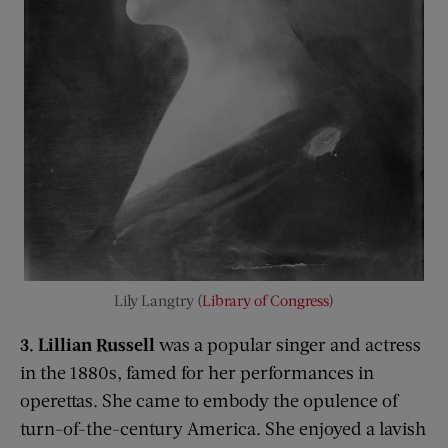
Lily Langtry (
Library of Congress
)
3. Lillian Russell
was a popular singer and actress
in the 1880s, famed for her performances in
operettas. She came to embody the opulence of
turn-of-the-century America. She enjoyed a lavish