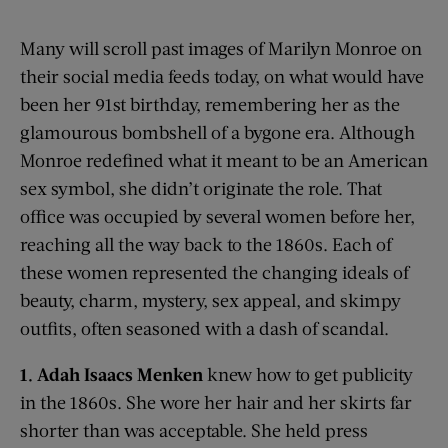
Many will scroll past images of Marilyn Monroe on
their social media feeds today, on what would have
been her 91
st
birthday, remembering her as the
glamourous bombshell of a bygone era. Although
Monroe redefined what it meant to be an American
sex symbol, she didn’t originate the role. That
office was occupied by several women before her,
reaching all the way back to the 1860s. Each of
these women represented the changing ideals of
beauty, charm, mystery, sex appeal, and skimpy
outfits, often seasoned with a dash of scandal.
1. Adah Isaacs
Menken
knew how to get publicity
in the 1860s. She wore her hair and her skirts far
shorter than was acceptable. She held press