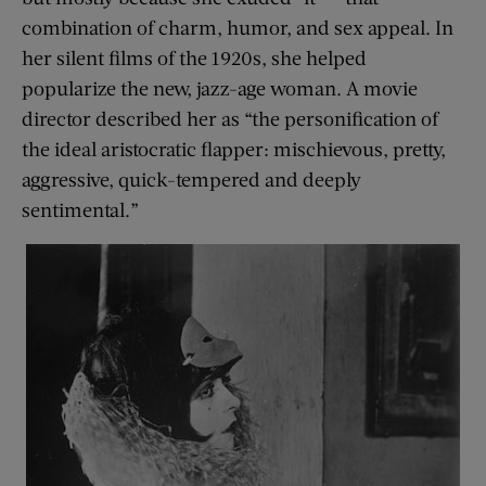
combination of charm, humor, and sex appeal. In
her silent films of the 1920s, she helped
popularize the new, jazz-age woman. A movie
director described her as “the personification of
the ideal aristocratic flapper: mischievous, pretty,
aggressive, quick-tempered and deeply
sentimental.”