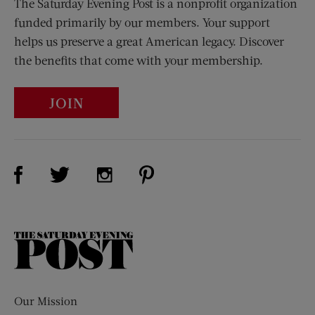
The Saturday Evening Post is a nonprofit organization
funded primarily by our members. Your support
helps us preserve a great American legacy. Discover
the benefits that come with your membership.
JOIN
Visit Us on Facebook (opens new window)
Visit Us on Pinterest (opens n
Visit Us on Twitter (opens new window)
Visit Us on Instagram (opens new win
The
Saturday
Evening
Post
Our Mission