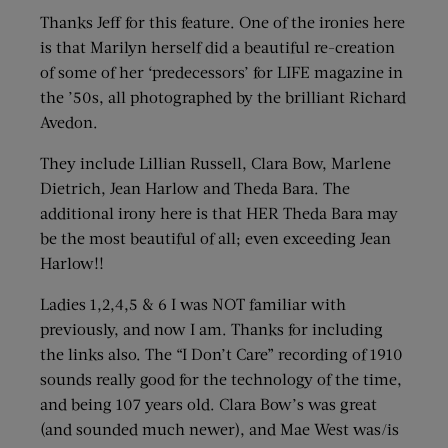
Thanks Jeff for this feature. One of the ironies here
is that Marilyn herself did a beautiful re-creation
of some of her ‘predecessors’ for LIFE magazine in
the ’50s, all photographed by the brilliant Richard
Avedon.
They include Lillian Russell, Clara Bow, Marlene
Dietrich, Jean Harlow and Theda Bara. The
additional irony here is that HER Theda Bara may
be the most beautiful of all; even exceeding Jean
Harlow!!
Ladies 1,2,4,5 & 6 I was NOT familiar with
previously, and now I am. Thanks for including
the links also. The “I Don’t Care” recording of 1910
sounds really good for the technology of the time,
and being 107 years old. Clara Bow’s was great
(and sounded much newer), and Mae West was/is