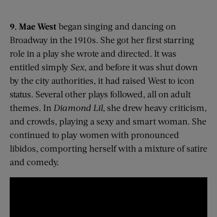
9. Mae West
began singing and dancing on
Broadway in the 1910s. She got her first starring
role in a play she wrote and directed. It was
entitled simply
Sex
, and before it was shut down
by the city authorities, it had raised West to icon
status. Several other plays followed, all on adult
themes. In
Diamond Lil
, she drew heavy criticism,
and crowds, playing a sexy and smart woman. She
continued to play women with pronounced
libidos, comporting herself with a mixture of satire
and comedy.