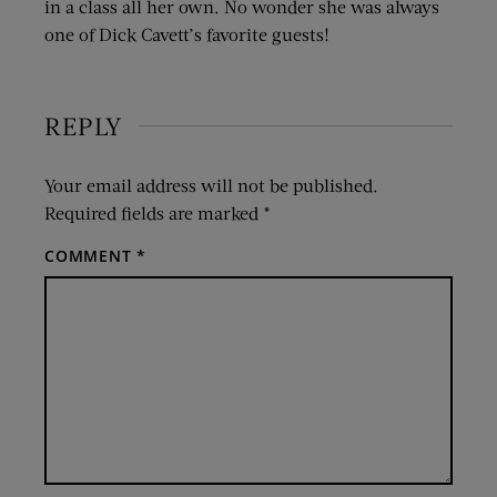
in a class all her own. No wonder she was always
one of Dick Cavett’s favorite guests!
REPLY
Your email address will not be published.
Required fields are marked
*
COMMENT
*