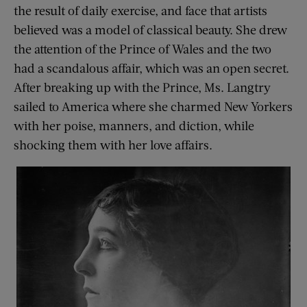
the result of daily exercise, and face that artists
believed was a model of classical beauty. She drew
the attention of the Prince of Wales and the two
had a scandalous affair, which was an open secret.
After breaking up with the Prince, Ms. Langtry
sailed to America where she charmed New Yorkers
with her poise, manners, and diction, while
shocking them with her love affairs.