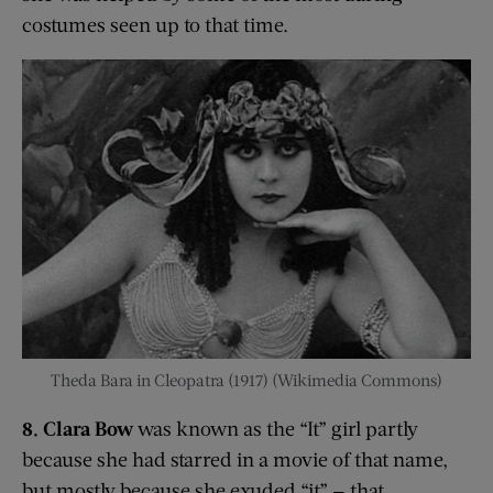
costumes seen up to that time.
Theda Bara in Cleopatra (1917) (Wikimedia Commons)
8. Clara Bow
was known as the “It” girl partly
because she had starred in a movie of that name,
but mostly because she exuded “it” — that