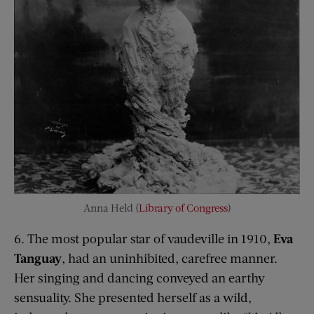
Anna Held (
Library of Congress
)
6. The most popular star of vaudeville in 1910,
Eva
T
anguay
, had an uninhibited, carefree manner.
Her singing and dancing conveyed an earthy
sensuality. She presented herself as a wild,