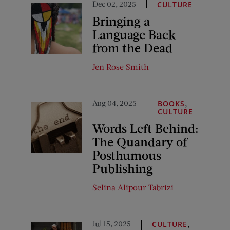
Dec 02, 2025
CULTURE
Bringing a
Language Back
from the Dead
Jen Rose Smith
Aug 04, 2025
,
BOOKS
CULTURE
Words Left Behind:
The Quandary of
Posthumous
Publishing
Selina Alipour Tabrizi
Jul 15, 2025
,
CULTURE