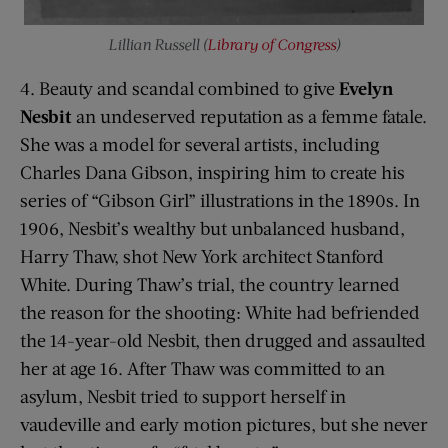
Lillian Russell (
Library of Congress
)
4. Beauty and scandal combined to give
Evelyn
Nesbit
an undeserved reputation as a femme fatale.
She was a model for several artists, including
Charles Dana Gibson, inspiring him to create his
series of “Gibson Girl” illustrations in the 1890s. In
1906, Nesbit’s wealthy but unbalanced husband,
Harry Thaw, shot New York architect Stanford
White. During Thaw’s trial, the country learned
the reason for the shooting: White had befriended
the 14-year-old Nesbit, then drugged and assaulted
her at age 16. After Thaw was committed to an
asylum, Nesbit tried to support herself in
vaudeville and early motion pictures, but she never