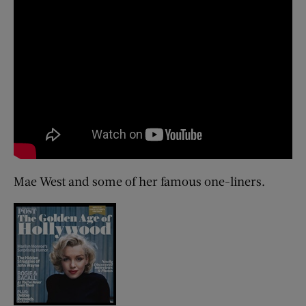
Mae West and some of her famous one-liners.