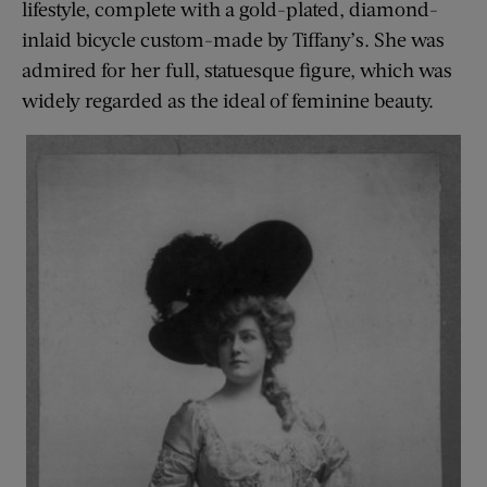
lifestyle, complete with a gold-plated, diamond-
inlaid bicycle custom-made by Tiffany’s. She was
admired for her full, statuesque figure, which was
widely regarded as the ideal of feminine beauty.