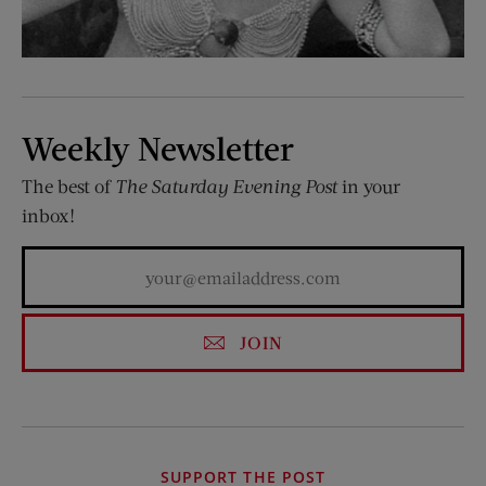
Weekly Newsletter
The best of
The Saturday Evening Post
in your
inbox!
JOIN
SUPPORT THE POST