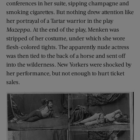
conferences in her suite, sipping champagne and
smoking cigarettes. But nothing drew attention like
her portrayal of a Tartar warrior in the play
Mazeppa
. At the end of the play, Menken was
stripped of her costume, under which she wore
flesh-colored tights. The apparently nude actress
was then tied to the back of a horse and sent off
into the wilderness. New Yorkers were shocked by
her performance, but not enough to hurt ticket
sales.