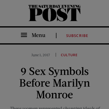
The Saturday Evening Post
Menu
SUBSCRIBE
June 1, 2017
CULTURE
9 Sex Symbols
Before Marilyn
Monroe
These women represented changing ideals of