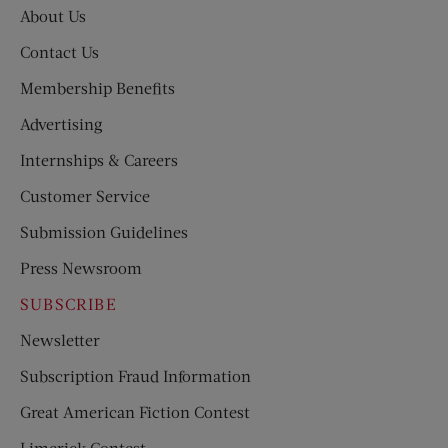
About Us
Contact Us
Membership Benefits
Advertising
Internships & Careers
Customer Service
Submission Guidelines
Press Newsroom
SUBSCRIBE
Newsletter
Subscription Fraud Information
Great American Fiction Contest
Limerick Contest