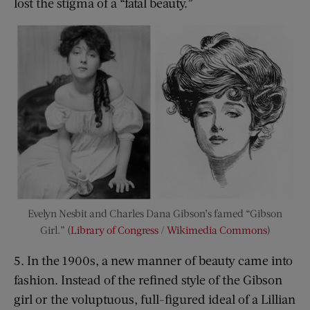
lost the stigma of a “fatal beauty.”
Evelyn Nesbit and Charles Dana Gibson’s famed “Gibson
Girl.” (
Library of Congress
/
Wikimedia Commons
)
5. In the 1900s, a new manner of beauty came into
fashion. Instead of the refined style of the Gibson
girl or the voluptuous, full-figured ideal of a Lillian