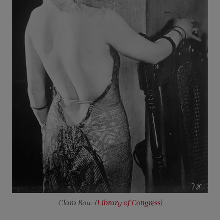
Clara Bow (
Library of Congress
)