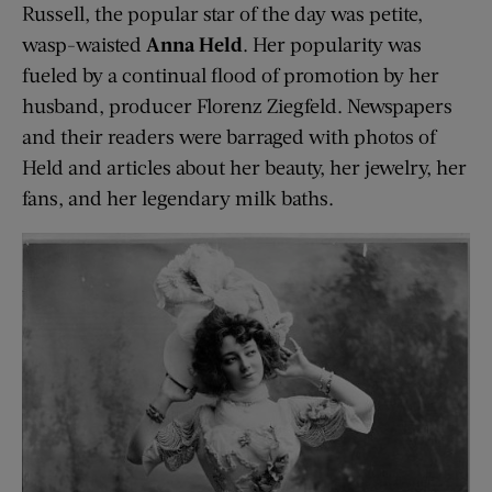
Russell, the popular star of the day was petite,
wasp-waisted
Anna Held
. Her popularity was
fueled by a continual flood of promotion by her
husband, producer Florenz Ziegfeld. Newspapers
and their readers were barraged with photos of
Held and articles about her beauty, her jewelry, her
fans, and her legendary milk baths.