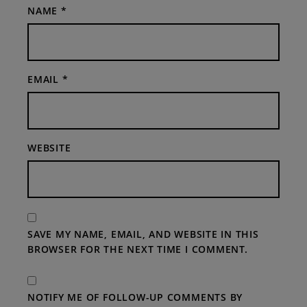
NAME
*
EMAIL
*
WEBSITE
SAVE MY NAME, EMAIL, AND WEBSITE IN THIS
BROWSER FOR THE NEXT TIME I COMMENT.
NOTIFY ME OF FOLLOW-UP COMMENTS BY