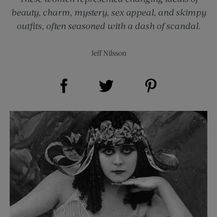
beauty, charm, mystery, sex appeal, and skimpy
outfits, often seasoned with a dash of scandal.
Jeff Nilsson
Share on Facebook (opens new window)
Share on Pinterest (opens new window)
Share on Twitter (opens new window)