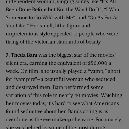
independent woman, singing songs like “It’s All
Been Done Before but Not the Way I Do It”, “I Want
Someone to Go Wild with Me”, and “Go As Far As
You Like.” Her small, lithe figure and
unpretentious style appealed to people who were
tiring of the Victorian standards of beauty.
7. Theda Bara
was the biggest star of the movies’
silent era, earning the equivalent of $56,000 a
week. On film, she usually played a “vamp,” short
for “vampire”—a beautiful woman who seduced
and destroyed men. Bara performed some
variation of this role in nearly 40 movies. Watching
her movies today, it’s hard to see what Americans
found seductive about her. Bara’s acting is as
overdone as the eye makeup she wore. Fortunately,
she was helped by some of the most daring