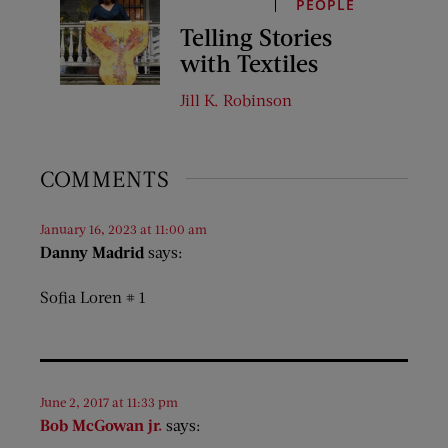
PEOPLE
Telling Stories
with Textiles
Jill K. Robinson
COMMENTS
January 16, 2023 at 11:00 am
Danny Madrid
says:
Sofia Loren # 1
June 2, 2017 at 11:33 pm
Bob McGowan jr.
says: