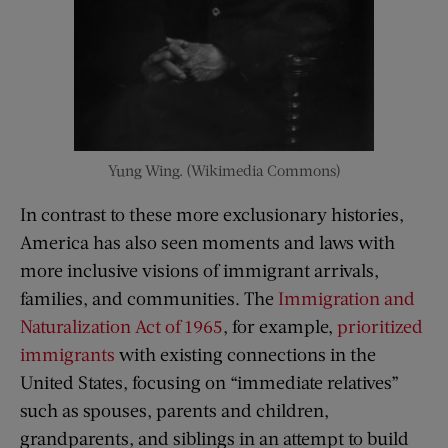
Yung Wing. (Wikimedia Commons)
In contrast to these more exclusionary histories,
America has also seen moments and laws with
more inclusive visions of immigrant arrivals,
families, and communities. The
Immigration and
Naturalization Act of 1965
, for example,
prioritized
immigrants
with existing connections in the
United States, focusing on “immediate relatives”
such as spouses, parents and children,
grandparents, and siblings in an attempt to build