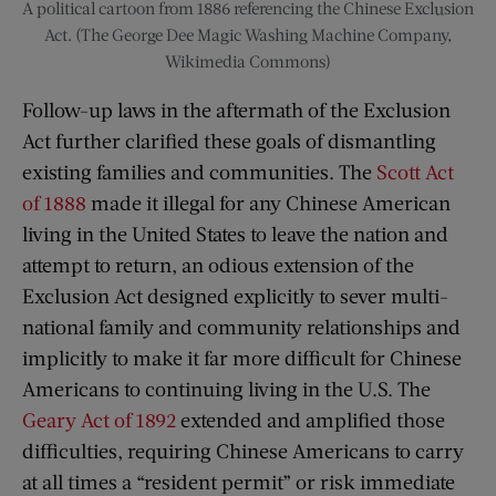
A political cartoon from 1886 referencing the Chinese Exclusion
Act. (The George Dee Magic Washing Machine Company,
Wikimedia Commons)
Follow-up laws in the aftermath of the Exclusion
Act further clarified these goals of dismantling
existing families and communities. The
Scott Act
of 1888
made it illegal for any Chinese American
living in the United States to leave the nation and
attempt to return, an odious extension of the
Exclusion Act designed explicitly to sever multi-
national family and community relationships and
implicitly to make it far more difficult for Chinese
Americans to continuing living in the U.S. The
Geary Act of 1892
extended and amplified those
difficulties, requiring Chinese Americans to carry
at all times a “resident permit” or risk immediate