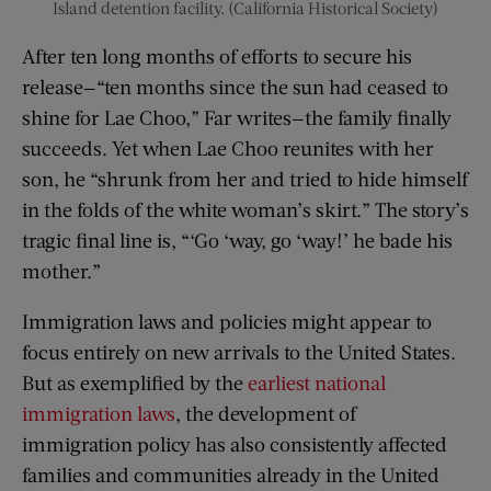
Island detention facility. (California Historical Society)
After ten long months of efforts to secure his
release—“ten months since the sun had ceased to
shine for Lae Choo,” Far writes—the family finally
succeeds. Yet when Lae Choo reunites with her
son, he “shrunk from her and tried to hide himself
in the folds of the white woman’s skirt.” The story’s
tragic final line is, “‘Go ‘way, go ‘way!’ he bade his
mother.”
Immigration laws and policies might appear to
focus entirely on new arrivals to the United States.
But as exemplified by the
earliest national
immigration laws
, the development of
immigration policy has also consistently affected
families and communities already in the United