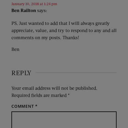
January 10, 2018 at 1:24 pm
Ben Railton
says:
PS. Just wanted to add that I will always greatly
appreciate, value, and try to respond to any and all
comments on my posts. Thanks!
Ben
REPLY
Your email address will not be published.
Required fields are marked
*
COMMENT
*