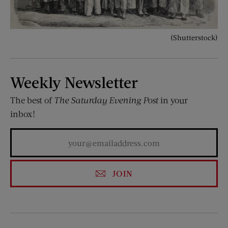
(Shutterstock)
Weekly Newsletter
The best of
The Saturday Evening Post
in your
inbox!
JOIN