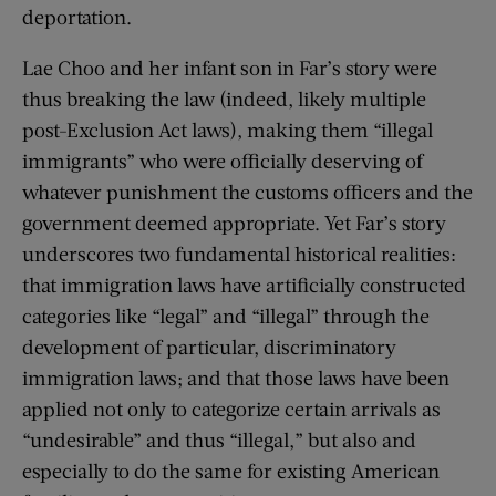
deportation.
Lae Choo and her infant son in Far’s story were
thus breaking the law (indeed, likely multiple
post-Exclusion Act laws), making them “illegal
immigrants” who were officially deserving of
whatever punishment the customs officers and the
government deemed appropriate. Yet Far’s story
underscores two fundamental historical realities:
that immigration laws have artificially constructed
categories like “legal” and “illegal” through the
development of particular, discriminatory
immigration laws; and that those laws have been
applied not only to categorize certain arrivals as
“undesirable” and thus “illegal,” but also and
especially to do the same for existing American