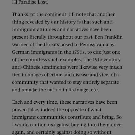
Hi Paradise Lost,
Thanks for the comment. I’ll note that another
thing revealed by our history is that such anti-
immigrant attitudes and narratives have been
present literally throughout our past–Ben Franklin
warned of the threats posed to Pennsylvania by
German immigrants in the 1750s, to cite just one
of the countless such examples. The 19th century
anti-Chinese sentiments were likewise very much
tied to images of crime and disease and vice, of a
community that wanted to stay entirely separate
and remake the nation in its image, etc.
Each and every time, these narratives have been
proven false, indeed the opposite of what
immigrant communities contribute and bring. So
I would caution us against buying into them once
again, and certainly against doing so without