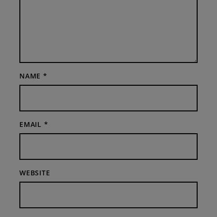
NAME
*
EMAIL
*
WEBSITE