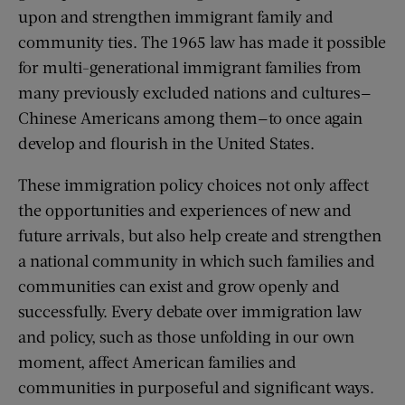
upon and strengthen immigrant family and
community ties. The 1965 law has made it possible
for multi-generational immigrant families from
many previously excluded nations and cultures—
Chinese Americans among them—to once again
develop and flourish in the United States.
These immigration policy choices not only affect
the opportunities and experiences of new and
future arrivals, but also help create and strengthen
a national community in which such families and
communities can exist and grow openly and
successfully. Every debate over immigration law
and policy, such as those unfolding in our own
moment, affect American families and
communities in purposeful and significant ways.