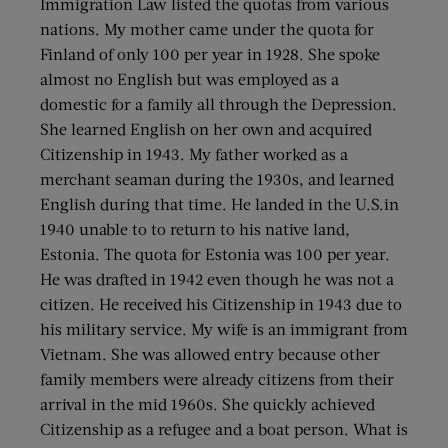
Immigration Law listed the quotas from various
nations. My mother came under the quota for
Finland of only 100 per year in 1928. She spoke
almost no English but was employed as a
domestic for a family all through the Depression.
She learned English on her own and acquired
Citizenship in 1943. My father worked as a
merchant seaman during the 1930s, and learned
English during that time. He landed in the U.S.in
1940 unable to to return to his native land,
Estonia. The quota for Estonia was 100 per year.
He was drafted in 1942 even though he was not a
citizen. He received his Citizenship in 1943 due to
his military service. My wife is an immigrant from
Vietnam. She was allowed entry because other
family members were already citizens from their
arrival in the mid 1960s. She quickly achieved
Citizenship as a refugee and a boat person. What is