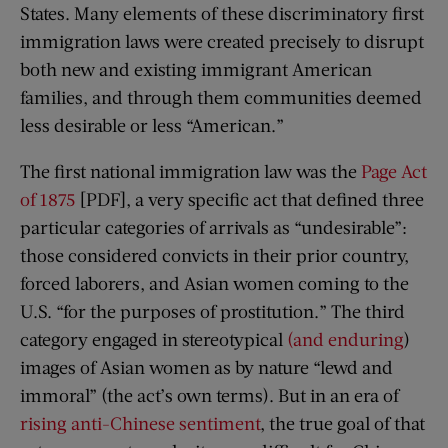
States. Many elements of these discriminatory first
immigration laws were created precisely to disrupt
both new and existing immigrant American
families, and through them communities deemed
less desirable or less “American.”
The first national immigration law was the
Page Act
of 1875
[PDF], a very specific act that defined three
particular categories of arrivals as “undesirable”:
those considered convicts in their prior country,
forced laborers, and Asian women coming to the
U.S. “for the purposes of prostitution.” The third
category engaged in stereotypical
(and enduring
)
images of Asian women as by nature “lewd and
immoral” (the act’s own terms). But in an era of
rising anti-Chinese sentiment
, the true goal of that