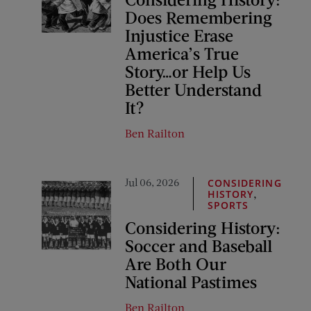
Does Remembering
Injustice Erase
America’s True
Story…or Help Us
Better Understand
It?
Ben Railton
Jul 06, 2026
CONSIDERING
,
HISTORY
SPORTS
Considering History:
Soccer and Baseball
Are Both Our
National Pastimes
Ben Railton