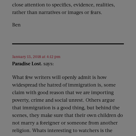
close attention to specifics, evidence, realities,
rather than narratives or images or fears.
Ben
January 13, 2018 at 4:12 pm
Paradise Lost.
says:
What few writers will openly admit is how
widespread the hatred of immigration is, some
claim with good reason that we are importing
poverty, crime and social unrest. Others argue
that immigration is a good thing, but behind the
scenes, they make sure that their own children do
not marry a foreigner or someone from another
religion. Whats interesting to watchers is the