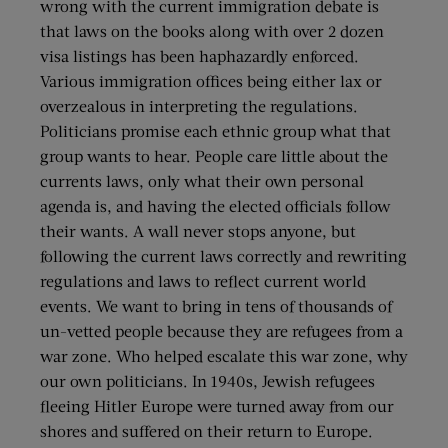
wrong with the current immigration debate is
that laws on the books along with over 2 dozen
visa listings has been haphazardly enforced.
Various immigration offices being either lax or
overzealous in interpreting the regulations.
Politicians promise each ethnic group what that
group wants to hear. People care little about the
currents laws, only what their own personal
agenda is, and having the elected officials follow
their wants. A wall never stops anyone, but
following the current laws correctly and rewriting
regulations and laws to reflect current world
events. We want to bring in tens of thousands of
un-vetted people because they are refugees from a
war zone. Who helped escalate this war zone, why
our own politicians. In 1940s, Jewish refugees
fleeing Hitler Europe were turned away from our
shores and suffered on their return to Europe.