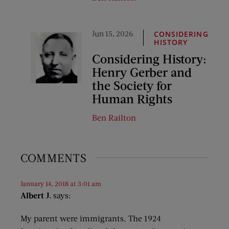
Jun 15, 2026
CONSIDERING
HISTORY
Considering History:
Henry Gerber and
the Society for
Human Rights
Ben Railton
COMMENTS
January 14, 2018 at 3:01 am
Albert J.
says:
My parent were immigrants. The 1924