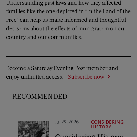
Understanding past laws and how they affected
families like the one depicted in “In the Land of the
Free” can help us make informed and thoughtful
decisions about the effects of immigration on our
country and our communities.
Become a Saturday Evening Post member and
enjoy unlimited access.
Subscribe now
RECOMMENDED
Jul 29, 2026
CONSIDERING
HISTORY
Considering History: