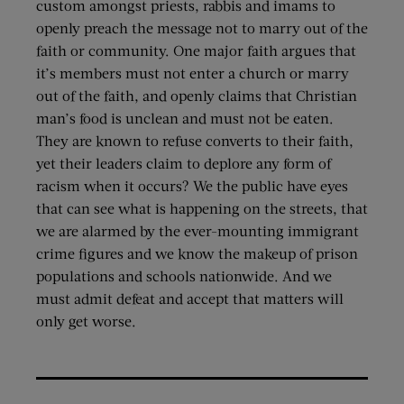
custom amongst priests, rabbis and imams to
openly preach the message not to marry out of the
faith or community. One major faith argues that
it’s members must not enter a church or marry
out of the faith, and openly claims that Christian
man’s food is unclean and must not be eaten.
They are known to refuse converts to their faith,
yet their leaders claim to deplore any form of
racism when it occurs? We the public have eyes
that can see what is happening on the streets, that
we are alarmed by the ever-mounting immigrant
crime figures and we know the makeup of prison
populations and schools nationwide. And we
must admit defeat and accept that matters will
only get worse.