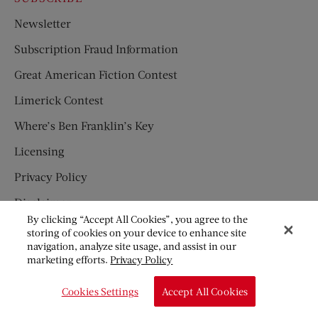
Newsletter
Subscription Fraud Information
Great American Fiction Contest
Limerick Contest
Where’s Ben Franklin’s Key
Licensing
Privacy Policy
Disclaimer
By clicking “Accept All Cookies”, you agree to the
Children’s Magazines
storing of cookies on your device to enhance site
navigation, analyze site usage, and assist in our
HUMPTY DUMPTY
marketing efforts.
Privacy Policy
JACK AND JILL
Cookies Settings
Accept All Cookies
© Copyright 2026 Saturday Evening Post Society. All Rights