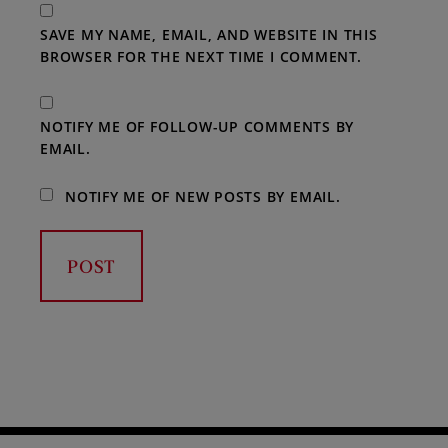
SAVE MY NAME, EMAIL, AND WEBSITE IN THIS
BROWSER FOR THE NEXT TIME I COMMENT.
NOTIFY ME OF FOLLOW-UP COMMENTS BY
EMAIL.
NOTIFY ME OF NEW POSTS BY EMAIL.