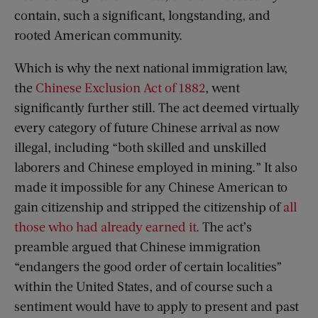
contain, such a significant, longstanding, and
rooted American community.
Which is why the next national immigration law,
the
Chinese Exclusion Act of 1882
, went
significantly further still. The act deemed virtually
every category of future Chinese arrival as now
illegal, including “both skilled and unskilled
laborers and Chinese employed in mining.” It also
made it impossible for any Chinese American to
gain citizenship and stripped the citizenship of
all
those who had already earned it
. The act’s
preamble argued that Chinese immigration
“endangers the good order of certain localities”
within the United States, and of course such a
sentiment would have to apply to present and past