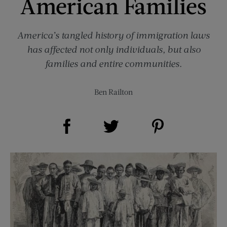
American Families
America’s tangled history of immigration laws
has affected not only individuals, but also
families and entire communities.
Ben Railton
Share on Facebook (opens new window)
Share on Pinterest (opens new window)
Share on Twitter (opens new window)