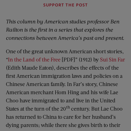
SUPPORT THE POST
This column by American studies professor Ben
Railton is the first in a series that explores the
connections between America’s past and present.
One of the great unknown American short stories,
“
In the Land of the Free
[PDF]” (1912) by
Sui Sin Far
(Edith Maude Eaton), describes the effects of the
first American immigration laws and policies on a
Chinese American family. In Far’s story, Chinese
American merchant Hom Hing and his wife Lae
Choo have immigrated to and live in the United
th
States at the turn of the 20
century. But Lae Choo
has returned to China to care for her husband’s
dying parents; while there she gives birth to their