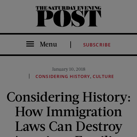
The Saturday Evening Post
Menu
SUBSCRIBE
January 10, 2018
,
CONSIDERING HISTORY
CULTURE
Considering History:
How Immigration
Laws Can Destroy