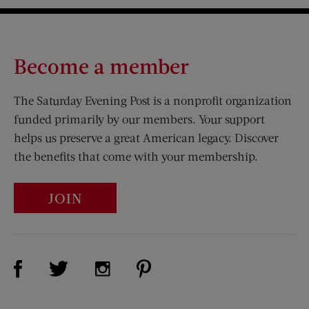
Become a member
The Saturday Evening Post is a nonprofit organization
funded primarily by our members. Your support
helps us preserve a great American legacy. Discover
the benefits that come with your membership.
JOIN
Visit Us on Facebook (opens new window)
Visit Us on Pinterest (opens n
Visit Us on Twitter (opens new window)
Visit Us on Instagram (opens new win