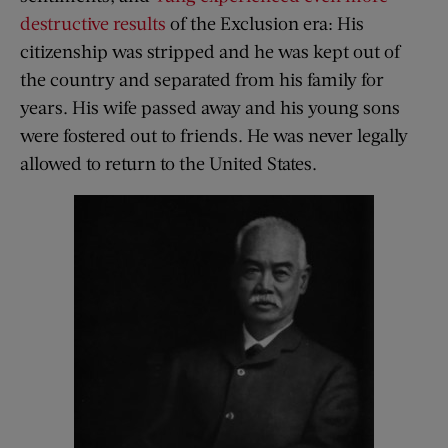
destructive results
of the Exclusion era: His
citizenship was stripped and he was kept out of
the country and separated from his family for
years. His wife passed away and his young sons
were fostered out to friends. He was never legally
allowed to return to the United States.