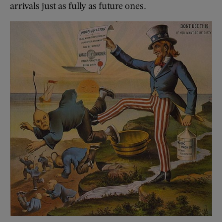
arrivals just as fully as future ones.