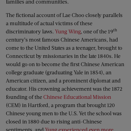
families and communities.
The fictional account of Lae Choo closely parallels
a multitude of actual victims of these
th
discriminatory laws.
Yung Wing
, one of the 19
century’s most famous Chinese Americans, had
come to the United States as a teenager, brought to
Connecticut by missionaries in the late 1840s. He
would go on to become the first Chinese American
college graduate (graduating Yale in 1854), an
American citizen, and a prominent diplomat and
educator. His crowning achievement was the 1872
founding of the
Chinese Educational Mission
(CEM) in Hartford, a program that brought 120
Chinese young men to the U.S. Yet the school was
closed in 1880 due to rising anti-Chinese
sentiments, and
Yung experienced even more