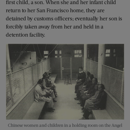
first child, a son. When she and her infant child
return to her San Francisco home, they are
detained by customs officers; eventually her son is
forcibly taken away from her and held in a
detention facility.
Chinese women and children in a holding room on the Angel