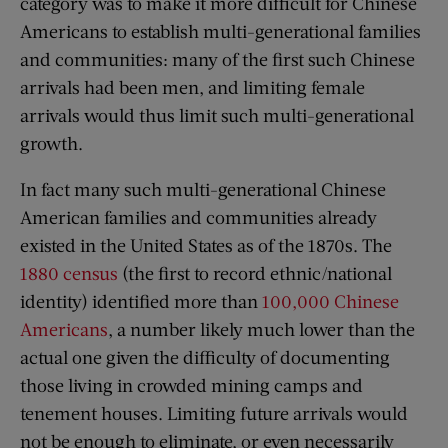
category was to make it more difficult for Chinese
Americans to establish multi-generational families
and communities: many of the first such Chinese
arrivals had been men, and limiting female
arrivals would thus limit such multi-generational
growth.
In fact many such multi-generational Chinese
American families and communities already
existed in the United States as of the 1870s. The
1880 census
(the first to record ethnic/national
identity) identified more than
100,000 Chinese
Americans
, a number likely much lower than the
actual one given the difficulty of documenting
those living in crowded mining camps and
tenement houses. Limiting future arrivals would
not be enough to eliminate, or even necessarily