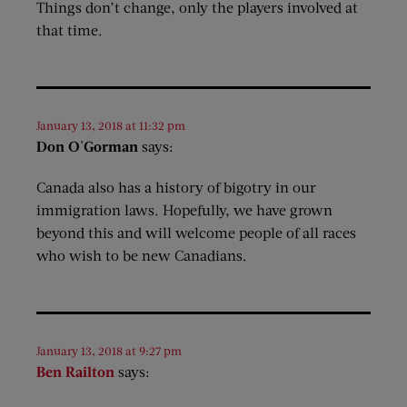
Things don’t change, only the players involved at
that time.
January 13, 2018 at 11:32 pm
Don O'Gorman
says:
Canada also has a history of bigotry in our
immigration laws. Hopefully, we have grown
beyond this and will welcome people of all races
who wish to be new Canadians.
January 13, 2018 at 9:27 pm
Ben Railton
says: