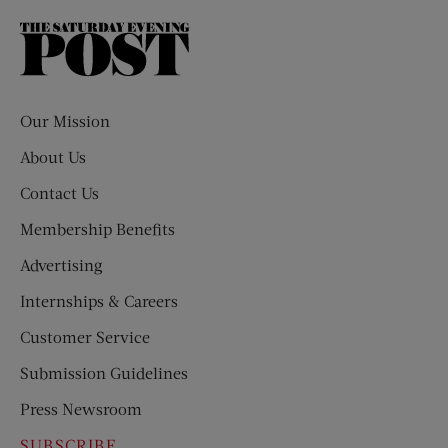
The
Saturday
Evening
Post
Our Mission
About Us
Contact Us
Membership Benefits
Advertising
Internships & Careers
Customer Service
Submission Guidelines
Press Newsroom
SUBSCRIBE