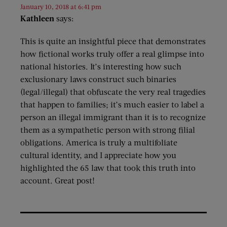
January 10, 2018 at 6:41 pm
Kathleen
says:
This is quite an insightful piece that demonstrates
how fictional works truly offer a real glimpse into
national histories. It’s interesting how such
exclusionary laws construct such binaries
(legal/illegal) that obfuscate the very real tragedies
that happen to families; it’s much easier to label a
person an illegal immigrant than it is to recognize
them as a sympathetic person with strong filial
obligations. America is truly a multifoliate
cultural identity, and I appreciate how you
highlighted the 65 law that took this truth into
account. Great post!