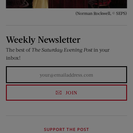
(Norman Rockwell, © SEPS)
Weekly Newsletter
The best of
The Saturday Evening Post
in your
inbox!
JOIN
SUPPORT THE POST