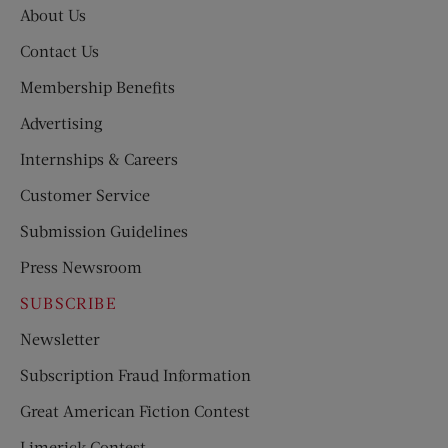
About Us
Contact Us
Membership Benefits
Advertising
Internships & Careers
Customer Service
Submission Guidelines
Press Newsroom
SUBSCRIBE
Newsletter
Subscription Fraud Information
Great American Fiction Contest
Limerick Contest