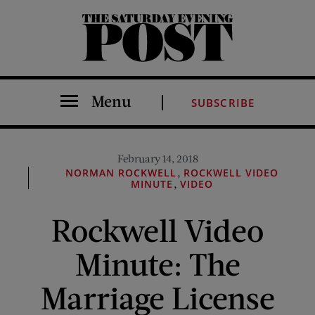
The Saturday Evening Post
Menu
SUBSCRIBE
February 14, 2018
,
NORMAN ROCKWELL
ROCKWELL VIDEO
,
MINUTE
VIDEO
Rockwell Video
Minute: The
Marriage License