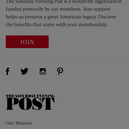
The Saturday Evening Post is a nonprofit organization
funded primarily by our members. Your support
helps us preserve a great American legacy. Discover
the benefits that come with your membership.
JOIN
Visit Us on Facebook (opens new window)
Visit Us on Pinterest (opens n
Visit Us on Twitter (opens new window)
Visit Us on Instagram (opens new win
The
Saturday
Evening
Post
Our Mission