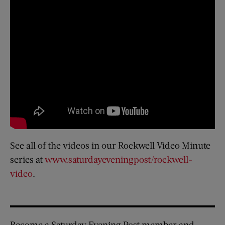
See all of the videos in our Rockwell Video Minute
series at
www.saturdayeveningpost/rockwell-
video
.
Become a Saturday Evening Post member and