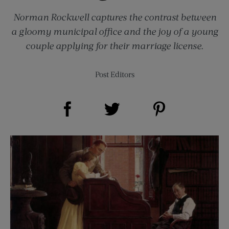
Norman Rockwell captures the contrast between
a gloomy municipal office and the joy of a young
couple applying for their marriage license.
Post Editors
Share on Facebook (opens new window)
Share on Pinterest (opens new window)
Share on Twitter (opens new window)