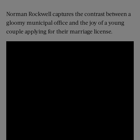
Norman Rockwell captures the contrast between a
gloomy municipal office and the joy of a young
couple applying for their marriage license.