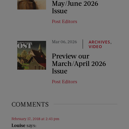
May/June 2026
Issue
Post Editors
Mar 06, 2026
,
ARCHIVES
VIDEO
Preview our
March/April 2026
Issue
Post Editors
COMMENTS
February 17, 2018 at 2:43 pm
Louise
says: