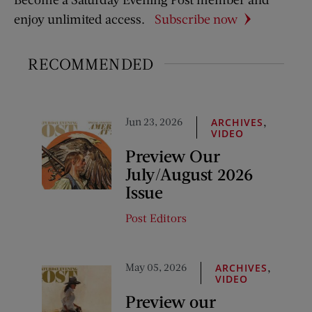
enjoy unlimited access.
Subscribe now
RECOMMENDED
Jun 23, 2026
,
ARCHIVES
VIDEO
Preview Our
July/August 2026
Issue
Post Editors
May 05, 2026
,
ARCHIVES
VIDEO
Preview our