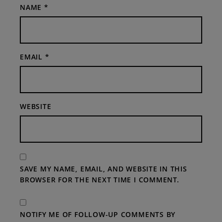
NAME
*
EMAIL
*
WEBSITE
SAVE MY NAME, EMAIL, AND WEBSITE IN THIS
BROWSER FOR THE NEXT TIME I COMMENT.
NOTIFY ME OF FOLLOW-UP COMMENTS BY