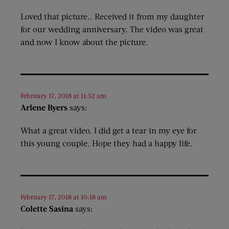
Loved that picture.. Received it from my daughter
for our wedding anniversary. The video was great
and now I know about the picture.
February 17, 2018 at 11:52 am
Arlene Byers
says:
What a great video. I did get a tear in my eye for
this young couple. Hope they had a happy life.
February 17, 2018 at 10:18 am
Colette Sasina
says: