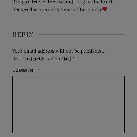
Brings a tear to the eye and a tug at the heart!
Rockwell is a shining light for humanity
REPLY
Your email address will not be published.
Required fields are marked
*
COMMENT
*