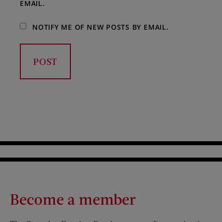
EMAIL.
NOTIFY ME OF NEW POSTS BY EMAIL.
Become a member