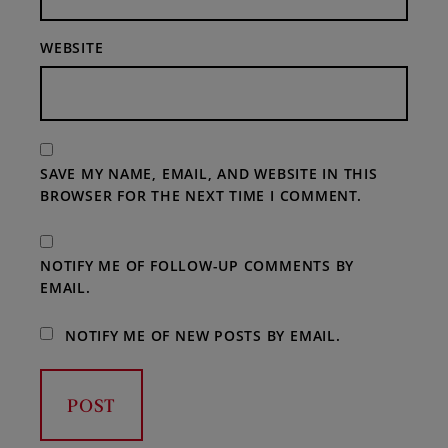
WEBSITE
SAVE MY NAME, EMAIL, AND WEBSITE IN THIS
BROWSER FOR THE NEXT TIME I COMMENT.
NOTIFY ME OF FOLLOW-UP COMMENTS BY
EMAIL.
NOTIFY ME OF NEW POSTS BY EMAIL.