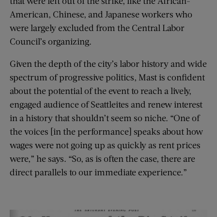
that were left out of the strike, like the African-
American, Chinese, and Japanese workers who
were largely excluded from the Central Labor
Council’s organizing.
Given the depth of the city’s labor history and wide
spectrum of progressive politics, Mast is confident
about the potential of the event to reach a lively,
engaged audience of Seattleites and renew interest
in a history that shouldn’t seem so niche. “One of
the voices [in the performance] speaks about how
wages were not going up as quickly as rent prices
were,” he says. “So, as is often the case, there are
direct parallels to our immediate experience.”