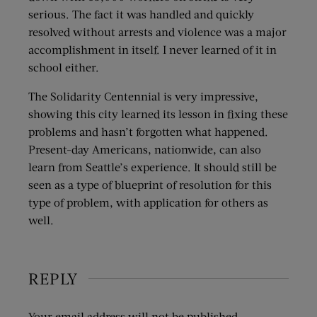
serious. The fact it was handled and quickly
resolved without arrests and violence was a major
accomplishment in itself. I never learned of it in
school either.
The Solidarity Centennial is very impressive,
showing this city learned its lesson in fixing these
problems and hasn’t forgotten what happened.
Present-day Americans, nationwide, can also
learn from Seattle’s experience. It should still be
seen as a type of blueprint of resolution for this
type of problem, with application for others as
well.
REPLY
Your email address will not be published.