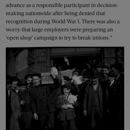
advance as a responsible participant in decision-
making nationwide after being denied that
recognition during World War I. There was also a
worry that large employers were preparing an
‘open shop’ campaign to try to break unions.”