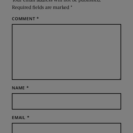
Required fields are marked
*
COMMENT
*
NAME
*
EMAIL
*