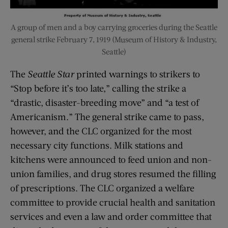
A group of men and a boy carrying groceries during the Seattle
general strike February 7, 1919 (Museum of History & Industry,
Seattle)
The
Seattle Star
printed warnings to strikers to
“Stop before it’s too late,” calling the strike a
“drastic, disaster-breeding move” and “a test of
Americanism.” The general strike came to pass,
however, and the CLC organized for the most
necessary city functions. Milk stations and
kitchens were announced to feed union and non-
union families, and drug stores resumed the filling
of prescriptions. The CLC organized a welfare
committee to provide crucial health and sanitation
services and even a law and order committee that