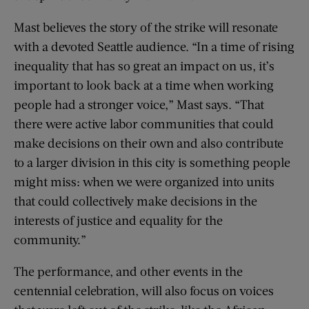
Mast believes the story of the strike will resonate
with a devoted Seattle audience. “In a time of rising
inequality that has so great an impact on us, it’s
important to look back at a time when working
people had a stronger voice,” Mast says. “That
there were active labor communities that could
make decisions on their own and also contribute
to a larger division in this city is something people
might miss: when we were organized into units
that could collectively make decisions in the
interests of justice and equality for the
community.”
The performance, and other events in the
centennial celebration, will also focus on voices