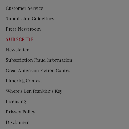
Customer Service
Submission Guidelines
Press Newsroom
SUBSCRIBE
Newsletter
Subscription Fraud Information
Great American Fiction Contest
Limerick Contest
Where’s Ben Franklin’s Key
Licensing
Privacy Policy
Disclaimer