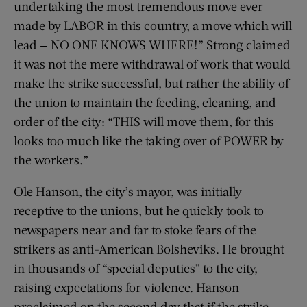
undertaking the most tremendous move ever
made by LABOR in this country, a move which will
lead — NO ONE KNOWS WHERE!” Strong claimed
it was not the mere withdrawal of work that would
make the strike successful, but rather the ability of
the union to maintain the feeding, cleaning, and
order of the city: “THIS will move them, for this
looks too much like the taking over of POWER by
the workers.”
Ole Hanson, the city’s mayor, was initially
receptive to the unions, but he quickly took to
newspapers near and far to stoke fears of the
strikers as anti-American Bolsheviks. He brought
in thousands of “special deputies” to the city,
raising expectations for violence. Hanson
proclaimed on the second day that if the strike