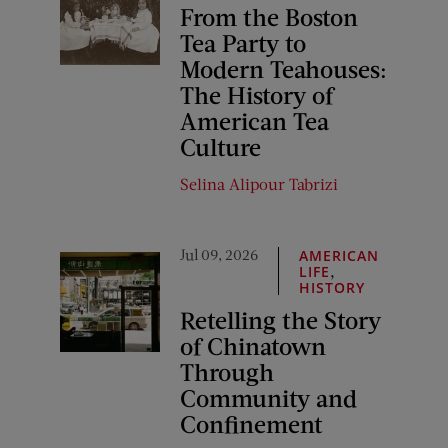
From the Boston
Tea Party to
Modern Teahouses:
The History of
American Tea
Culture
Selina Alipour Tabrizi
Jul 09, 2026
AMERICAN
,
LIFE
HISTORY
Retelling the Story
of Chinatown
Through
Community and
Confinement