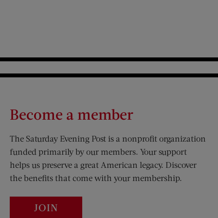
Become a member
The Saturday Evening Post is a nonprofit organization
funded primarily by our members. Your support
helps us preserve a great American legacy. Discover
the benefits that come with your membership.
JOIN