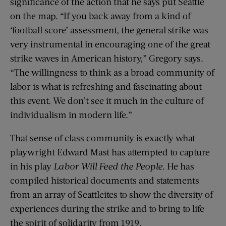
significance of the action that he says put Seattle
on the map. “If you back away from a kind of
‘football score’ assessment, the general strike was
very instrumental in encouraging one of the great
strike waves in American history,” Gregory says.
“The willingness to think as a broad community of
labor is what is refreshing and fascinating about
this event. We don’t see it much in the culture of
individualism in modern life.”
That sense of class community is exactly what
playwright Edward Mast has attempted to capture
in his play
Labor Will Feed the People
. He has
compiled historical documents and statements
from an array of Seattleites to show the diversity of
experiences during the strike and to bring to life
the spirit of solidarity from 1919.