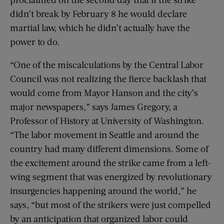
didn’t break by February 8 he would declare
martial law, which he didn’t actually have the
power to do.
“One of the miscalculations by the Central Labor
Council was not realizing the fierce backlash that
would come from Mayor Hanson and the city’s
major newspapers,” says James Gregory, a
Professor of History at University of Washington.
“The labor movement in Seattle and around the
country had many different dimensions. Some of
the excitement around the strike came from a left-
wing segment that was energized by revolutionary
insurgencies happening around the world,” he
says, “but most of the strikers were just compelled
by an anticipation that organized labor could