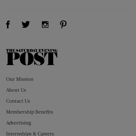
Visit Us on Facebook (opens new window)
Visit Us on Pinterest (opens n
Visit Us on Twitter (opens new window)
Visit Us on Instagram (opens new win
The
Saturday
Evening
Post
Our Mission
About Us
Contact Us
Membership Benefits
Advertising
Internships & Careers