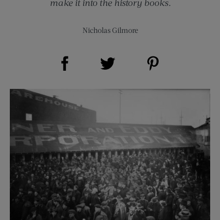
make it into the history books.
Nicholas Gilmore
Share on Facebook (opens new window)
Share on Pinterest (opens new window)
Share on Twitter (opens new window)