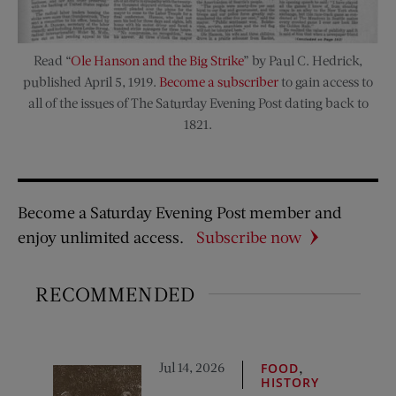
Read “
Ole Hanson and the Big Strike
” by Paul C. Hedrick,
published April 5, 1919.
Become a subscriber
to gain access to
all of the issues of The Saturday Evening Post dating back to
1821.
Become a Saturday Evening Post member and
enjoy unlimited access.
Subscribe now
RECOMMENDED
Jul 14, 2026
,
FOOD
HISTORY