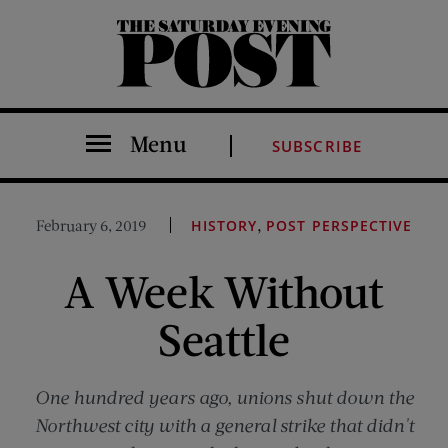
The Saturday Evening Post
Menu
SUBSCRIBE
,
February 6, 2019
HISTORY
POST PERSPECTIVE
A Week Without
Seattle
One hundred years ago, unions shut down the
Northwest city with a general strike that didn't