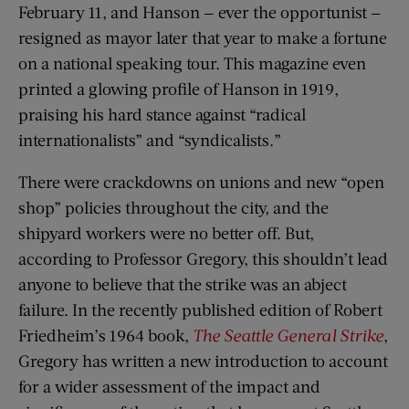
February 11, and Hanson — ever the opportunist —
resigned as mayor later that year to make a fortune
on a national speaking tour. This magazine even
printed a glowing profile of Hanson in 1919,
praising his hard stance against “radical
internationalists” and “syndicalists.”
There were crackdowns on unions and new “open
shop” policies throughout the city, and the
shipyard workers were no better off. But,
according to Professor Gregory, this shouldn’t lead
anyone to believe that the strike was an abject
failure. In the recently published edition of Robert
Friedheim’s 1964 book,
The Seattle General Strike
,
Gregory has written a new introduction to account
for a wider assessment of the impact and