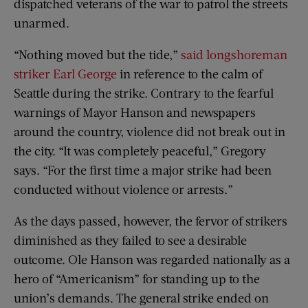
dispatched veterans of the war to patrol the streets
unarmed.
“Nothing moved but the tide,”
said longshoreman
striker Earl George
in reference to the calm of
Seattle during the strike. Contrary to the fearful
warnings of Mayor Hanson and newspapers
around the country, violence did not break out in
the city. “It was completely peaceful,” Gregory
says. “For the first time a major strike had been
conducted without violence or arrests.”
As the days passed, however, the fervor of strikers
diminished as they failed to see a desirable
outcome. Ole Hanson was regarded nationally as a
hero of “Americanism” for standing up to the
union’s demands. The general strike ended on