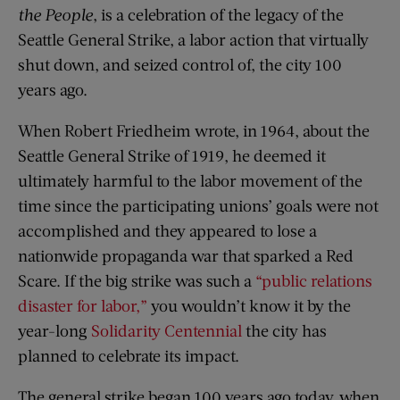
the People
, is a celebration of the legacy of the
Seattle General Strike, a labor action that virtually
shut down, and seized control of, the city 100
years ago.
When Robert Friedheim wrote, in 1964, about the
Seattle General Strike of 1919, he deemed it
ultimately harmful to the labor movement of the
time since the participating unions’ goals were not
accomplished and they appeared to lose a
nationwide propaganda war that sparked a Red
Scare. If the big strike was such a
“public relations
disaster for labor,”
you wouldn’t know it by the
year-long
Solidarity Centennial
the city has
planned to celebrate its impact.
The general strike began 100 years ago today, when