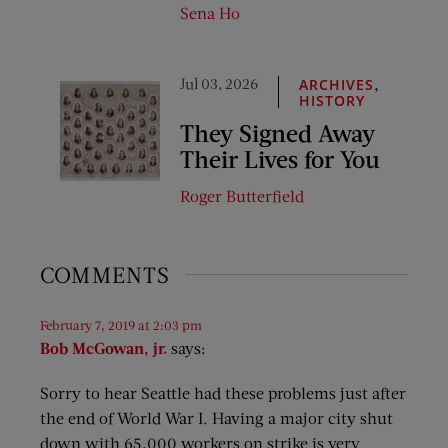
Sena Ho
Jul 03, 2026
,
ARCHIVES
HISTORY
They Signed Away
Their Lives for You
Roger Butterfield
COMMENTS
February 7, 2019 at 2:03 pm
Bob McGowan, jr.
says:
Sorry to hear Seattle had these problems just after
the end of World War I. Having a major city shut
down with 65,000 workers on strike is very