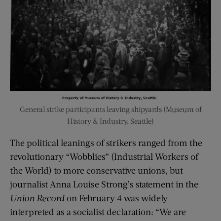
General strike participants leaving shipyards (Museum of
History & Industry, Seattle)
The political leanings of strikers ranged from the
revolutionary “Wobblies” (Industrial Workers of
the World) to more conservative unions, but
journalist Anna Louise Strong’s statement in the
Union Record
on February 4 was widely
interpreted as a socialist declaration: “We are