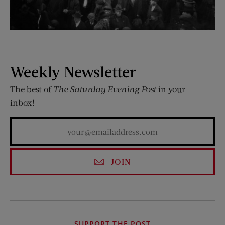
Weekly Newsletter
The best of
The Saturday Evening Post
in your
inbox!
JOIN
SUPPORT THE POST