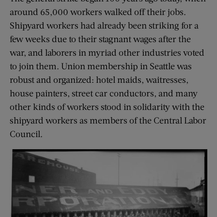
around 65,000 workers walked off their jobs.
Shipyard workers had already been striking for a
few weeks due to their stagnant wages after the
war, and laborers in myriad other industries voted
to join them. Union membership in Seattle was
robust and organized: hotel maids, waitresses,
house painters, street car conductors, and many
other kinds of workers stood in solidarity with the
shipyard workers as members of the Central Labor
Council.