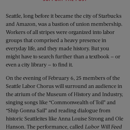
Seattle, long before it became the city of Starbucks
and Amazon, was a bastion of union membership.
Workers of all stripes were organized into labor
groups that comprised a heavy presence in
everyday life, and they made history. But you
might have to search further than a textbook — or
even a city library — to find it.
On the evening of February 6, 25 members of the
Seattle Labor Chorus will surround an audience in
the atrium of the Museum of History and Industry,
singing songs like “Commonwealth of Toil” and
“Ship Gonna Sail” and reading dialogue from
historic Seattleites like Anna Louise Strong and Ole
Hanson. The performance, called
Labor Will Feed