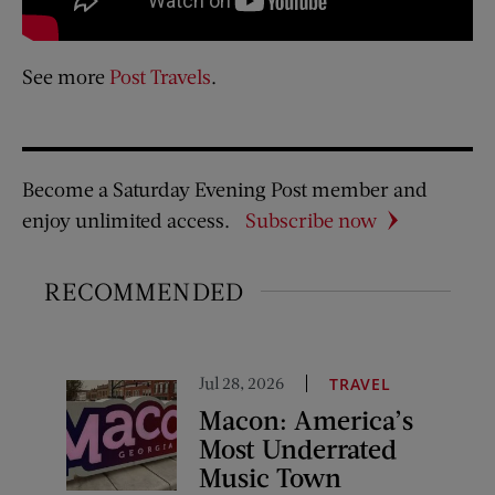
See more
Post Travels
.
Become a Saturday Evening Post member and
enjoy unlimited access.
Subscribe now
RECOMMENDED
Jul 28, 2026
TRAVEL
Macon: America’s
Most Underrated
Music Town