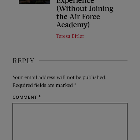
(Without Joining
the Air Force
Academy)
Teresa Bitler
REPLY
Your email address will not be published.
Required fields are marked
*
COMMENT
*