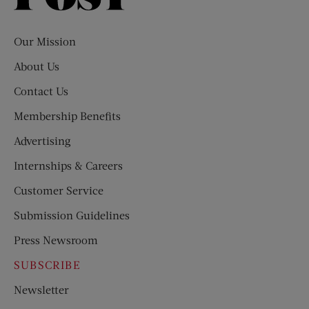
Evening
Post
Our Mission
About Us
Contact Us
Membership Benefits
Advertising
Internships & Careers
Customer Service
Submission Guidelines
Press Newsroom
SUBSCRIBE
Newsletter