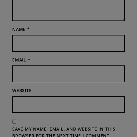
NAME
*
EMAIL
*
WEBSITE
SAVE MY NAME, EMAIL, AND WEBSITE IN THIS
BROWSER FOR THE NEXT TIME I COMMENT.