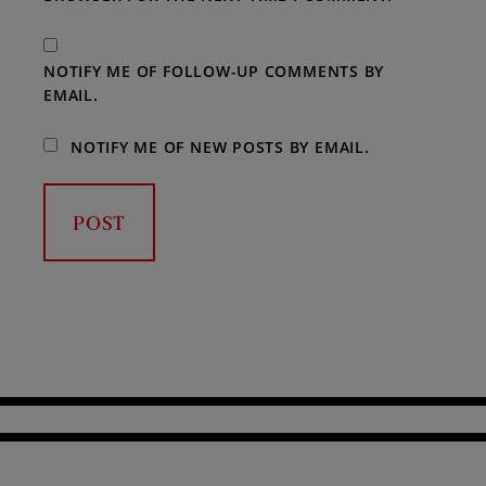
NOTIFY ME OF FOLLOW-UP COMMENTS BY
EMAIL.
NOTIFY ME OF NEW POSTS BY EMAIL.