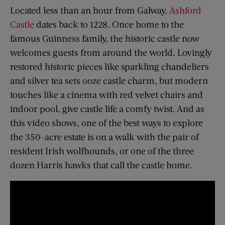
Located less than an hour from Galway
, Ashford
Castle
dates back to 1228. Once home to the
famous Guinness family, the historic castle now
welcomes guests from around the world. Lovingly
restored historic pieces like sparkling chandeliers
and silver tea sets ooze castle charm, but modern
touches like a cinema with red velvet chairs and
indoor pool, give castle life a comfy twist. And as
this video shows, one of the best ways to explore
the 350-acre estate is on a walk with the pair of
resident Irish wolfhounds, or one of the three
dozen Harris hawks that call the castle home.