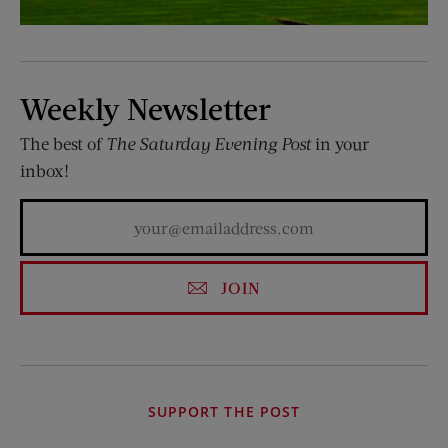
Weekly Newsletter
The best of
The Saturday Evening Post
in your
inbox!
JOIN
SUPPORT THE POST