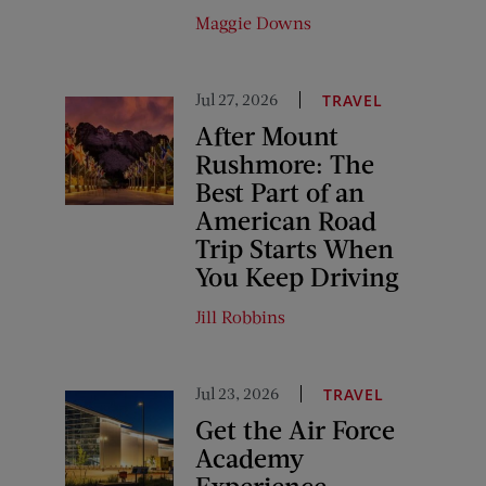
Maggie Downs
Jul 27, 2026
TRAVEL
After Mount
Rushmore: The
Best Part of an
American Road
Trip Starts When
You Keep Driving
Jill Robbins
Jul 23, 2026
TRAVEL
Get the Air Force
Academy
Experience