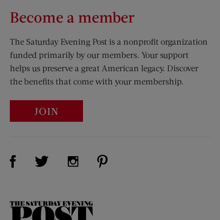
Become a member
The Saturday Evening Post is a nonprofit organization
funded primarily by our members. Your support
helps us preserve a great American legacy. Discover
the benefits that come with your membership.
JOIN
Visit Us on Facebook (opens new window)
Visit Us on Pinterest (opens n
Visit Us on Twitter (opens new window)
Visit Us on Instagram (opens new win
The
Saturday