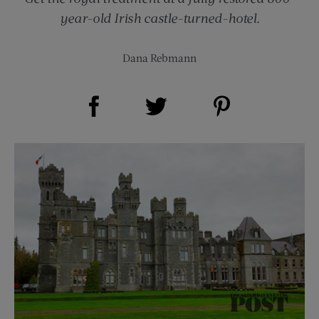
year-old Irish castle-turned-hotel.
Dana Rebmann
Share on Facebook (opens new window)
Share on Pinterest (opens new window)
Share on Twitter (opens new window)