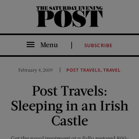
The Saturday Evening Post
Menu
SUBSCRIBE
,
February 4, 2019
POST TRAVELS
TRAVEL
Post Travels:
Sleeping in an Irish
Castle
Get the royal treatment at a fully restored 800-