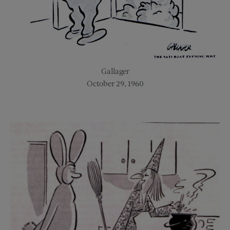
Gallager
October 29, 1960