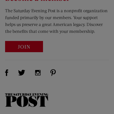
The Saturday Evening Post is a nonprofit organization
funded primarily by our members. Your support
helps us preserve a great American legacy. Discover
the benefits that come with your membership.
JOIN
Visit Us on Facebook (opens new window)
Visit Us on Pinterest (opens n
Visit Us on Twitter (opens new window)
Visit Us on Instagram (opens new win
The
Saturday
Evening