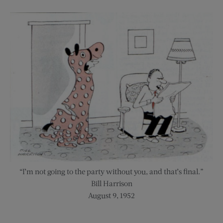
“I’m not going to the party without you, and that’s final.”
Bill Harrison
August 9, 1952