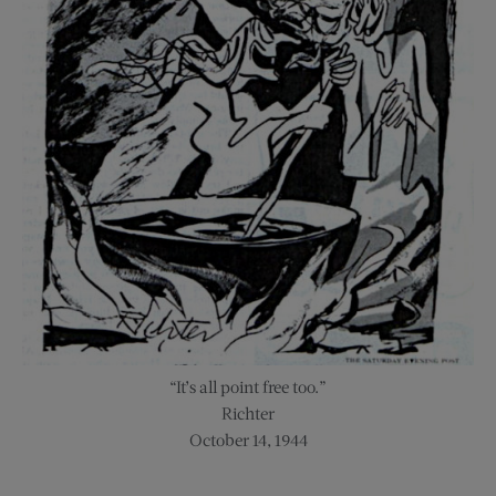
“It’s all point free too.”
Richter
October 14, 1944