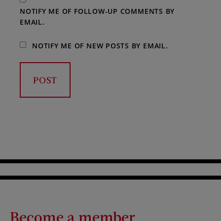
NOTIFY ME OF FOLLOW-UP COMMENTS BY
EMAIL.
NOTIFY ME OF NEW POSTS BY EMAIL.
Become a member