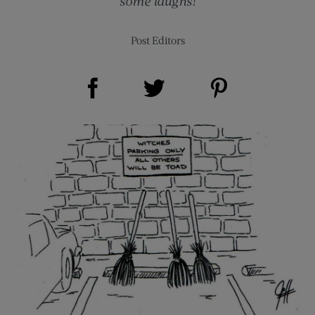
some laughs!
Post Editors
Share on Facebook (opens new window)
Share on Pinterest (opens new window)
Share on Twitter (opens new window)