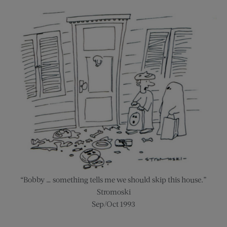
“Bobby … something tells me we should skip this house.”
Stromoski
Sep/Oct 1993