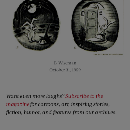
B. Wiseman
October 31, 1959
Want even more laughs?
Subscribe to the
magazine
for cartoons, art, inspiring stories,
fiction, humor, and features from our archives.