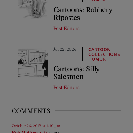
Cartoons: Robbery
Ripostes
Post Editors
Jul 22, 2026
CARTOON
,
COLLECTIONS
HUMOR
Cartoons: Silly
Salesmen
Post Editors
COMMENTS
October 26, 2019 at 1:40 pm
Bob McGowan jr.
says: