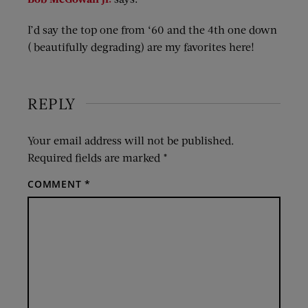
I’d say the top one from ‘60 and the 4th one down
( beautifully degrading) are my favorites here!
REPLY
Your email address will not be published.
Required fields are marked
*
COMMENT
*