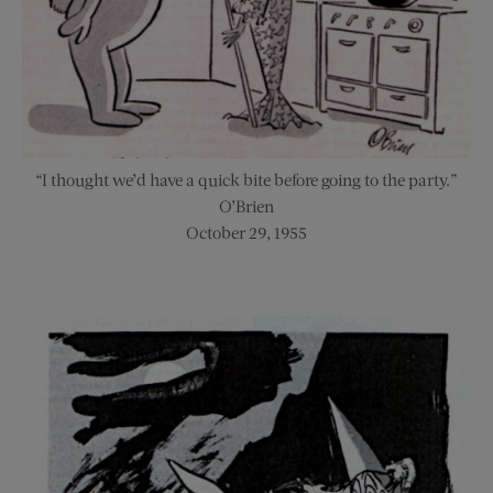
“I thought we’d have a quick bite before going to the party.”
O’Brien
October 29, 1955