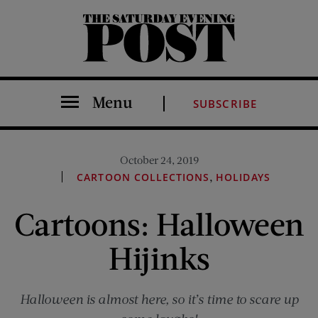
The Saturday Evening Post
Menu
SUBSCRIBE
October 24, 2019
,
CARTOON COLLECTIONS
HOLIDAYS
Cartoons: Halloween
Hijinks
Halloween is almost here, so it’s time to scare up