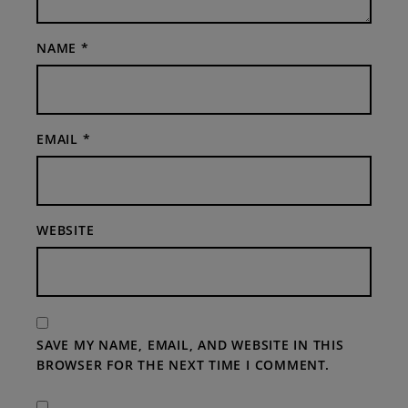
NAME
*
EMAIL
*
WEBSITE
SAVE MY NAME, EMAIL, AND WEBSITE IN THIS
BROWSER FOR THE NEXT TIME I COMMENT.