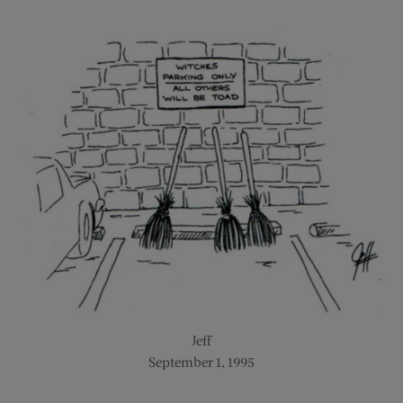
Jeff
September 1, 1995