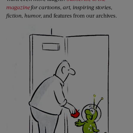
magazine
for cartoons, art, inspiring stories,
fiction, humor,
and features from our archives.