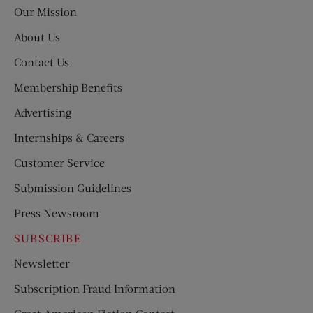
Post
Our Mission
About Us
Contact Us
Membership Benefits
Advertising
Internships & Careers
Customer Service
Submission Guidelines
Press Newsroom
SUBSCRIBE
Newsletter
Subscription Fraud Information