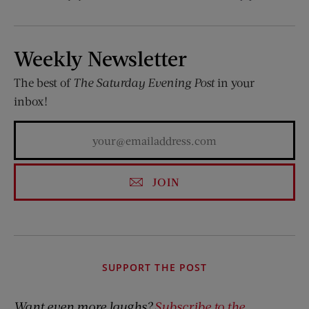
Weekly Newsletter
The best of
The Saturday Evening Post
in your
inbox!
JOIN
SUPPORT THE POST
Want even more laughs?
Subscribe to the