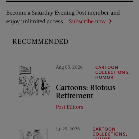
Become a Saturday Evening Post member and
enjoy unlimited access.
Subscribe now
RECOMMENDED
Aug 05, 2026
CARTOON
,
COLLECTIONS
HUMOR
Cartoons: Riotous
Retirement
Post Editors
Jul 29, 2026
CARTOON
,
COLLECTIONS
HUMOR