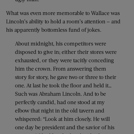
What was even more memorable to Wallace was
Lincoln’s ability to hold a room’s attention — and
his apparently bottomless fund of jokes.
About midnight, his competitors were
disposed to give in; either their stores were
exhausted, or they were tacitly conceding
him the crown. From answering them
story for story, he gave two or three to their
one. At last he took the floor and held it…
Such was Abraham Lincoln. And to be
perfectly candid, had one stood at my
elbow that night in the old tavern and
whispered: “Look at him closely. He will
one day be president and the savior of his