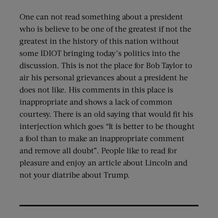
One can not read something about a president
who is believe to be one of the greatest if not the
greatest in the history of this nation without
some IDIOT bringing today’s politics into the
discussion. This is not the place for Bob Taylor to
air his personal grievances about a president he
does not like. His comments in this place is
inappropriate and shows a lack of common
courtesy. There is an old saying that would fit his
interjection which goes “It is better to be thought
a fool than to make an inappropriate comment
and remove all doubt”. People like to read for
pleasure and enjoy an article about Lincoln and
not your diatribe about Trump.