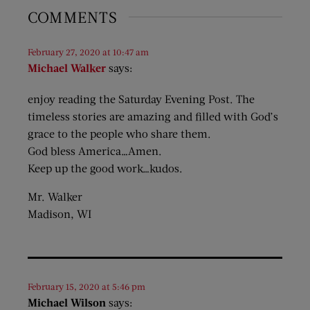
COMMENTS
February 27, 2020 at 10:47 am
Michael Walker
says:
enjoy reading the Saturday Evening Post. The
timeless stories are amazing and filled with God’s
grace to the people who share them.
God bless America…Amen.
Keep up the good work…kudos.
Mr. Walker
Madison, WI
February 15, 2020 at 5:46 pm
Michael Wilson
says: