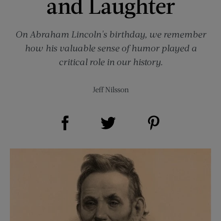
and Laughter
On Abraham Lincoln's birthday, we remember
how his valuable sense of humor played a
critical role in our history.
Jeff Nilsson
Share on Facebook (opens new window)
Share on Pinterest (opens new window)
Share on Twitter (opens new window)