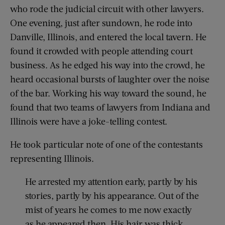
who rode the judicial circuit with other lawyers.
One evening, just after sundown, he rode into
Danville, Illinois, and entered the local tavern. He
found it crowded with people attending court
business. As he edged his way into the crowd, he
heard occasional bursts of laughter over the noise
of the bar. Working his way toward the sound, he
found that two teams of lawyers from Indiana and
Illinois were have a joke-telling contest.
He took particular note of one of the contestants
representing Illinois.
He arrested my attention early, partly by his
stories, partly by his appearance. Out of the
mist of years he comes to me now exactly
as he appeared then. His hair was thick,