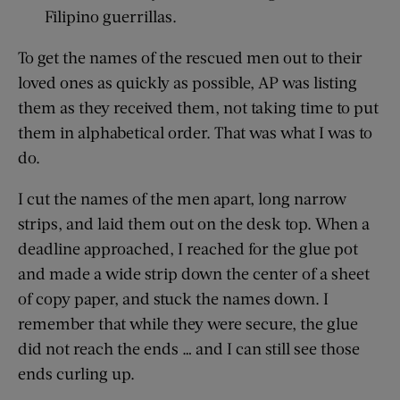
Filipino guerrillas.
To get the names of the rescued men out to their
loved ones as quickly as possible, AP was listing
them as they received them, not taking time to put
them in alphabetical order. That was what I was to
do.
I cut the names of the men apart, long narrow
strips, and laid them out on the desk top. When a
deadline approached, I reached for the glue pot
and made a wide strip down the center of a sheet
of copy paper, and stuck the names down. I
remember that while they were secure, the glue
did not reach the ends … and I can still see those
ends curling up.