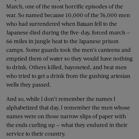
March, one of the most horrific episodes of the
war. So named because 10,000 of the 76,000 men
who had surrendered when Bataan fell to the
Japanese died during the five-day, forced march —
66 miles in jungle heat to the Japanese prison
camps. Some guards took the men’s canteens and
emptied them of water so they would have nothing
to drink. Others killed, bayoneted, and beat men
who tried to get a drink from the gushing artesian
wells they passed.
And so, while I don’t remember the names I
alphabetized that day, I remember the men whose
names were on those narrow slips of paper with
the ends curling up — what they endured in their
service to their country.