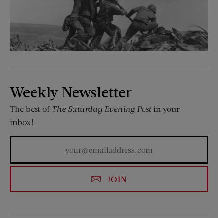
Weekly Newsletter
The best of
The Saturday Evening Post
in your
inbox!
JOIN