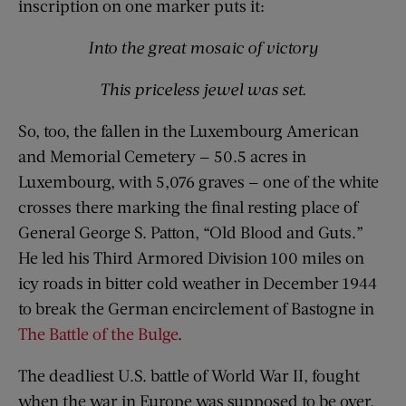
inscription on one marker puts it:
Into the great mosaic of victory
This priceless jewel was set.
So, too, the fallen in the Luxembourg American
and Memorial Cemetery — 50.5 acres in
Luxembourg, with 5,076 graves — one of the white
crosses there marking the final resting place of
General George S. Patton, “Old Blood and Guts.”
He led his Third Armored Division 100 miles on
icy roads in bitter cold weather in December 1944
to break the German encirclement of Bastogne in
The Battle of the Bulge
.
The deadliest U.S. battle of World War II, fought
when the war in Europe was supposed to be over.