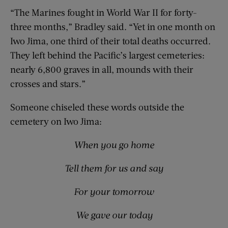
“The Marines fought in World War II for forty-
three months,” Bradley said. “Yet in one month on
Iwo Jima, one third of their total deaths occurred.
They left behind the Pacific’s largest cemeteries:
nearly 6,800 graves in all, mounds with their
crosses and stars.”
Someone chiseled these words outside the
cemetery on Iwo Jima:
When you go home
Tell them for us and say
For your tomorrow
We gave our today