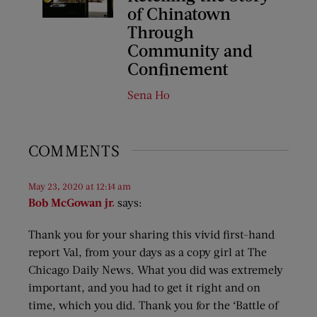
of Chinatown
Through
Community and
Confinement
Sena Ho
COMMENTS
May 23, 2020 at 12:14 am
Bob McGowan jr.
says:
Thank you for your sharing this vivid first-hand
report Val, from your days as a copy girl at The
Chicago Daily News. What you did was extremely
important, and you had to get it right and on
time, which you did. Thank you for the ‘Battle of