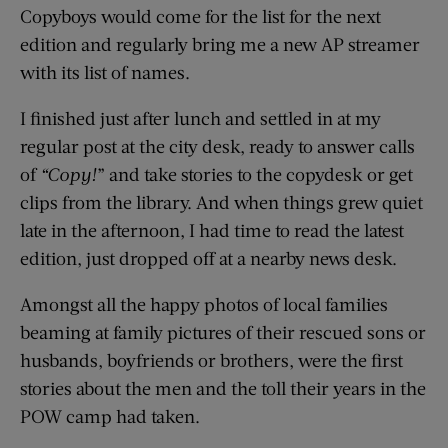
Copyboys would come for the list for the next
edition and regularly bring me a new AP streamer
with its list of names.
I finished just after lunch and settled in at my
regular post at the city desk, ready to answer calls
of
“Copy!
” and take stories to the copydesk or get
clips from the library. And when things grew quiet
late in the afternoon, I had time to read the latest
edition, just dropped off at a nearby news desk.
Amongst all the happy photos of local families
beaming at family pictures of their rescued sons or
husbands, boyfriends or brothers, were the first
stories about the men and the toll their years in the
POW camp had taken.