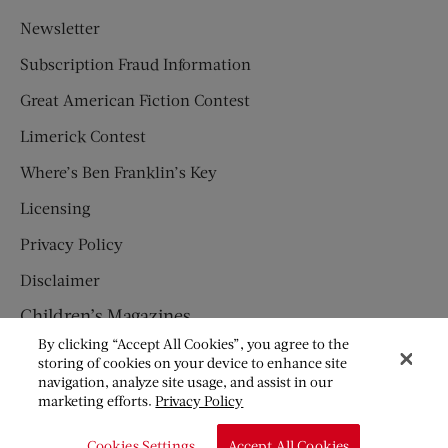
Newsletter
Subscription Fraud Information
Great American Fiction Contest
Limerick Contest
Where’s Ben Franklin’s Key
Licensing
Privacy Policy
Disclaimer
Children’s Magazines
By clicking “Accept All Cookies”, you agree to the
HUMPTY DUMPTY
storing of cookies on your device to enhance site
navigation, analyze site usage, and assist in our
JACK AND JILL
marketing efforts.
Privacy Policy
© Copyright 2026 Saturday Evening Post Society. All Rights
Cookies Settings
Accept All Cookies