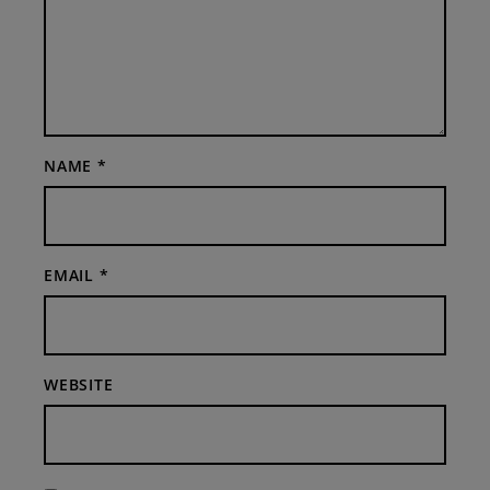
NAME
*
EMAIL
*
WEBSITE