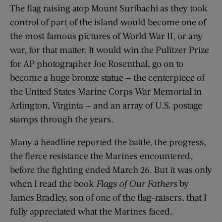
The flag raising atop Mount Suribachi as they took
control of part of the island would become one of
the most famous pictures of World War II, or any
war, for that matter. It would win the Pulitzer Prize
for AP photographer Joe Rosenthal, go on to
become a huge bronze statue — the centerpiece of
the United States Marine Corps War Memorial in
Arlington, Virginia — and an array of U.S. postage
stamps through the years.
Many a headline reported the battle, the progress,
the fierce resistance the Marines encountered,
before the fighting ended March 26. But it was only
when I read the book
Flags of Our Fathers
by
James Bradley, son of one of the flag-raisers, that I
fully appreciated what the Marines faced.