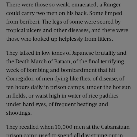
There were those so weak, emaciated, a Ranger
could carry two men on his back. Some limped
from beriberi. The legs of some were scored by
tropical ulcers and other diseases, and there were
those who looked up helplessly from litters.
They talked in low tones of Japanese brutality and
the Death March of Bataan, of the final terrifying
week of bombing and bombardment that hit
Corregidor, of men dying like flies, of disease, of
ten hours daily in prison camps, under the hot sun
in fields, or waist high in water of rice paddies
under hard eyes, of frequent beatings and
shootings.
They recalled when 10,000 men at the Cabanatuan
prison camp used to spend all day strung out in