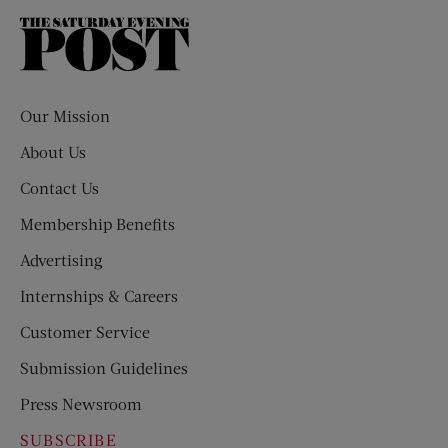
The
Saturday
Evening
Post
Our Mission
About Us
Contact Us
Membership Benefits
Advertising
Internships & Careers
Customer Service
Submission Guidelines
Press Newsroom
SUBSCRIBE