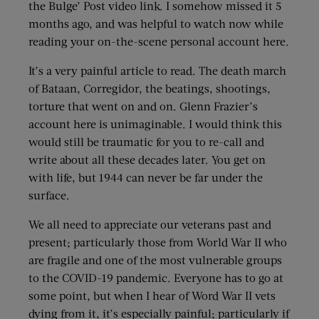
the Bulge’ Post video link. I somehow missed it 5
months ago, and was helpful to watch now while
reading your on-the-scene personal account here.
It’s a very painful article to read. The death march
of Bataan, Corregidor, the beatings, shootings,
torture that went on and on. Glenn Frazier’s
account here is unimaginable. I would think this
would still be traumatic for you to re-call and
write about all these decades later. You get on
with life, but 1944 can never be far under the
surface.
We all need to appreciate our veterans past and
present; particularly those from World War II who
are fragile and one of the most vulnerable groups
to the COVID-19 pandemic. Everyone has to go at
some point, but when I hear of Word War II vets
dying from it, it’s especially painful; particularly if