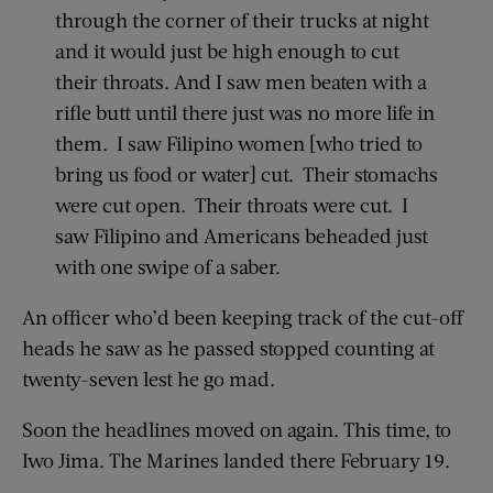
through the corner of their trucks at night
and it would just be high enough to cut
their throats. And I saw men beaten with a
rifle butt until there just was no more life in
them. I saw Filipino women [who tried to
bring us food or water] cut. Their stomachs
were cut open. Their throats were cut. I
saw Filipino and Americans beheaded just
with one swipe of a saber.
An officer who’d been keeping track of the cut-off
heads he saw as he passed stopped counting at
twenty-seven lest he go mad.
Soon the headlines moved on again. This time, to
Iwo Jima. The Marines landed there February 19.