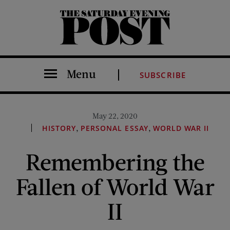
The Saturday Evening Post
Menu
SUBSCRIBE
May 22, 2020
,
,
HISTORY
PERSONAL ESSAY
WORLD WAR II
Remembering the
Fallen of World War
II