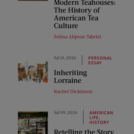
Modern Teahouses:
The History of
American Tea
Culture
Selina Alipour Tabrizi
Jul 14, 2026
PERSONAL
ESSAY
Inheriting
Lorraine
Rachel Dickinson
Jul 09, 2026
AMERICAN
,
LIFE
HISTORY
Retelling the Story