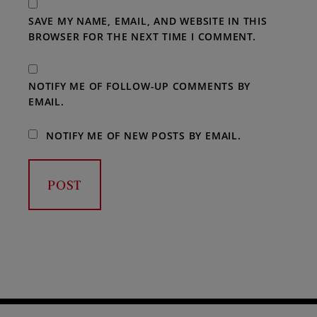
SAVE MY NAME, EMAIL, AND WEBSITE IN THIS
BROWSER FOR THE NEXT TIME I COMMENT.
NOTIFY ME OF FOLLOW-UP COMMENTS BY
EMAIL.
NOTIFY ME OF NEW POSTS BY EMAIL.