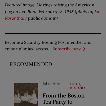
Featured image: Marines raising the American
flag on Iwo Jima, February 23, 1945 (photo by
Joe
Rosenthal
/ public domain)
Become a Saturday Evening Post member and
enjoy unlimited access.
Subscribe now
RECOMMENDED
Jul 14, 2026
,
FOOD
HISTORY
From the Boston
Tea Party to