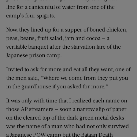
line for a canteenful of water from one of the
camp’s four spigots.
Now, they lined up for a supper of boned chicken,
peas, beans, fruit salad, jam and cocoa — a
veritable banquet after the starvation fare of the
Japanese prison camp.
Invited to ask for more and eat all they want, one of
the men said, “Where we come from they put you
in the guardhouse if you asked for more.”
It was only with time that I realized each name on
those AP streamers — soon a narrow slip of paper
on the cleared top of the dark green metal desks —
was the name of a man who had not only survived
a Japanese POW camp but the Bataan Death