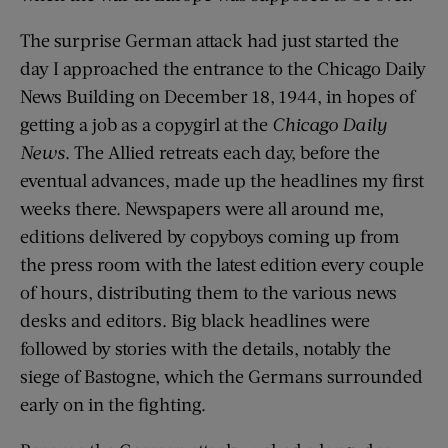
The surprise German attack had just started the
day I approached the entrance to the Chicago Daily
News Building on December 18, 1944, in hopes of
getting a job as a copygirl at the
Chicago Daily
News
. The Allied retreats each day, before the
eventual advances, made up the headlines my first
weeks there. Newspapers were all around me,
editions delivered by copyboys coming up from
the press room with the latest edition every couple
of hours, distributing them to the various news
desks and editors. Big black headlines were
followed by stories with the details, notably the
siege of Bastogne, which the Germans surrounded
early on in the fighting.