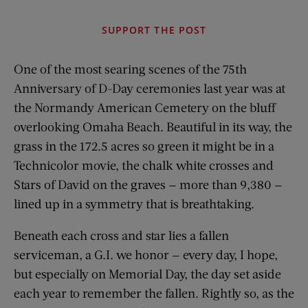
SUPPORT THE POST
One of the most searing scenes of the 75th
Anniversary of D-Day ceremonies last year was at
the Normandy American Cemetery on the bluff
overlooking Omaha Beach. Beautiful in its way, the
grass in the 172.5 acres so green it might be in a
Technicolor movie, the chalk white crosses and
Stars of David on the graves — more than 9,380 —
lined up in a symmetry that is breathtaking.
Beneath each cross and star lies a fallen
serviceman, a G.I. we honor — every day, I hope,
but especially on Memorial Day, the day set aside
each year to remember the fallen. Rightly so, as the