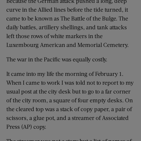
Because the German attack pushed a long, deep
curve in the Allied lines before the tide turned, it
came to be known as The Battle of the Bulge. The
daily battles, artillery shellings, and tank attacks
left those rows of white markers in the
Luxembourg American and Memorial Cemetery.
The war in the Pacific was equally costly.
It came into my life the morning of February 1.
When I came to work I was told not to report to my
usual post at the city desk but to go to a far corner
of the city room, a square of four empty desks. On
the cleared top was a stack of copy paper, a pair of
scissors, a glue pot, and a streamer of Associated
Press (AP) copy.
The streamer was not a story but a list of names of