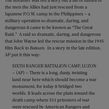
the men the Allies had just rescued from a
Japanese P.O.W. camp in the Philippines — a
military operation so dramatic, daring, and
dangerous it came to be known as “The Great
Raid.” A raid so dramatic, daring, and dangerous
that John Wayne led the rescue mission in the 1945
film
Back to Bataan
. In a story in the late edition,
AP put it this way:
SIXTH RANGER BATTALION CAMP, LUZON
— (AP) — There is a long, dusty, twisting
land near here which should become a war
monument, for today it bridged two
worlds. It leads across the plain toward the
death camp where 513 prisoners of war
were rescued by American Rangers and