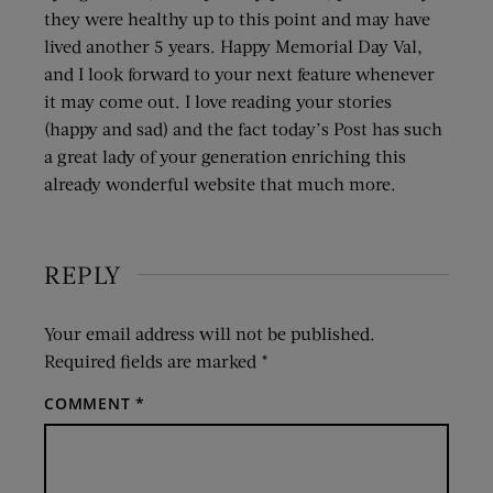
they were healthy up to this point and may have
lived another 5 years. Happy Memorial Day Val,
and I look forward to your next feature whenever
it may come out. I love reading your stories
(happy and sad) and the fact today’s Post has such
a great lady of your generation enriching this
already wonderful website that much more.
REPLY
Your email address will not be published.
Required fields are marked
*
COMMENT
*