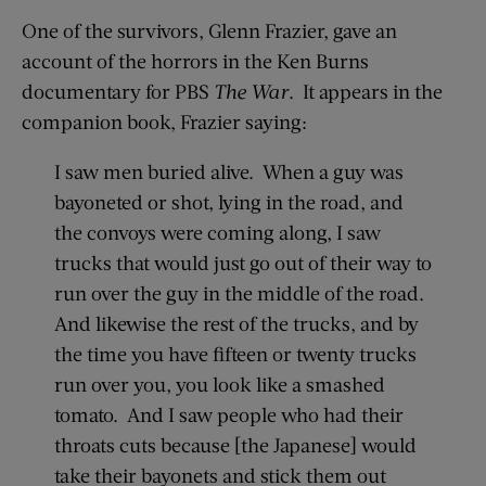
One of the survivors, Glenn Frazier, gave an
account of the horrors in the Ken Burns
documentary for PBS
The War
. It appears in the
companion book, Frazier saying:
I saw men buried alive. When a guy was
bayoneted or shot, lying in the road, and
the convoys were coming along, I saw
trucks that would just go out of their way to
run over the guy in the middle of the road.
And likewise the rest of the trucks, and by
the time you have fifteen or twenty trucks
run over you, you look like a smashed
tomato. And I saw people who had their
throats cuts because [the Japanese] would
take their bayonets and stick them out