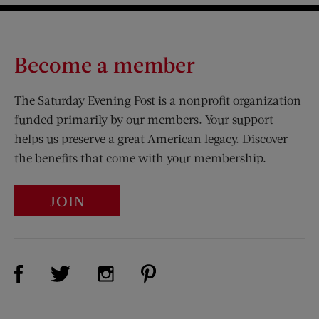
Become a member
The Saturday Evening Post is a nonprofit organization
funded primarily by our members. Your support
helps us preserve a great American legacy. Discover
the benefits that come with your membership.
JOIN
Visit Us on Facebook (opens new window)
Visit Us on Pinterest (opens n
Visit Us on Twitter (opens new window)
Visit Us on Instagram (opens new win