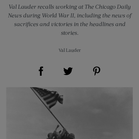
Val Lauder recalls working at The Chicago Daily
News during World War II, including the news of
sacrifices and victories in the headlines and
stories.
Val Lauder
Share on Facebook (opens new window)
Share on Pinterest (opens new window)
Share on Twitter (opens new window)