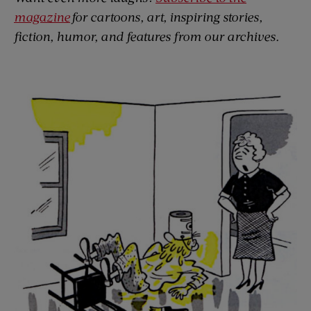
magazine
for cartoons, art, inspiring stories,
fiction, humor, and features from our archives.