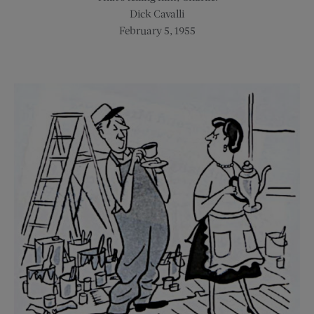
Dick Cavalli
February 5, 1955