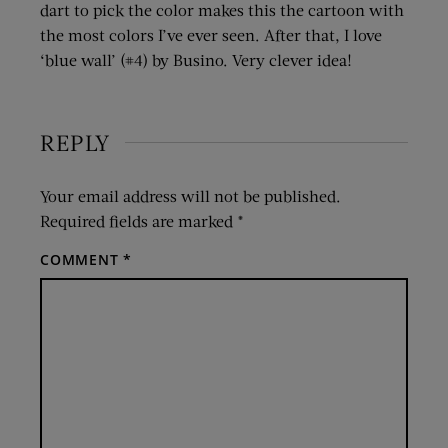
dart to pick the color makes this the cartoon with
the most colors I’ve ever seen. After that, I love
‘blue wall’ (#4) by Busino. Very clever idea!
REPLY
Your email address will not be published.
Required fields are marked
*
COMMENT
*