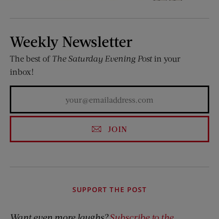
Weekly Newsletter
The best of
The Saturday Evening Post
in your
inbox!
JOIN
SUPPORT THE POST
Want even more laughs?
Subscribe to the