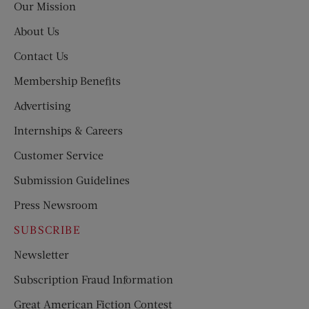
Our Mission
About Us
Contact Us
Membership Benefits
Advertising
Internships & Careers
Customer Service
Submission Guidelines
Press Newsroom
SUBSCRIBE
Newsletter
Subscription Fraud Information
Great American Fiction Contest