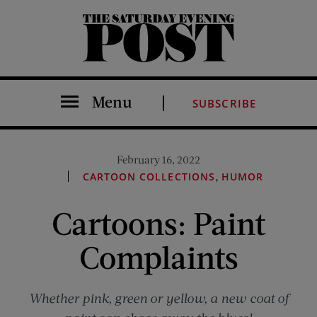
The Saturday Evening Post
Menu
SUBSCRIBE
February 16, 2022
,
CARTOON COLLECTIONS
HUMOR
Cartoons: Paint
Complaints
Whether pink, green or yellow, a new coat of