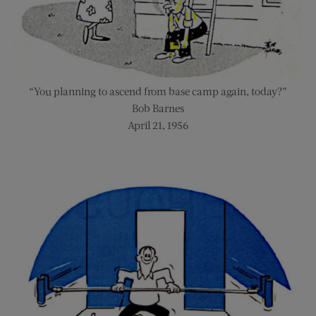
“You planning to ascend from base camp again, today?”
Bob Barnes
April 21, 1956