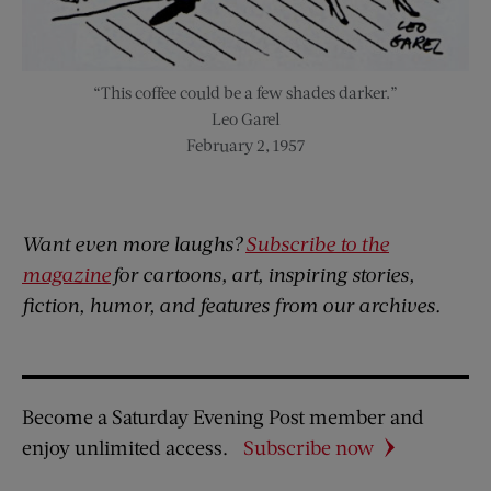
“This coffee could be a few shades darker.”
Leo Garel
February 2, 1957
Want even more laughs?
Subscribe to the
magazine
for cartoons, art, inspiring stories,
fiction, humor, and features from our archives.
Become a Saturday Evening Post member and
enjoy unlimited access.
Subscribe now