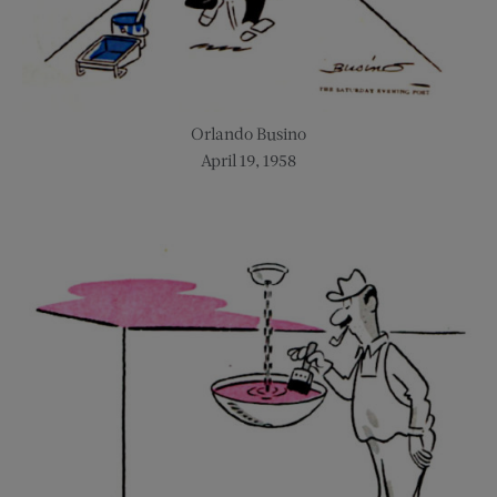
Orlando Busino
April 19, 1958