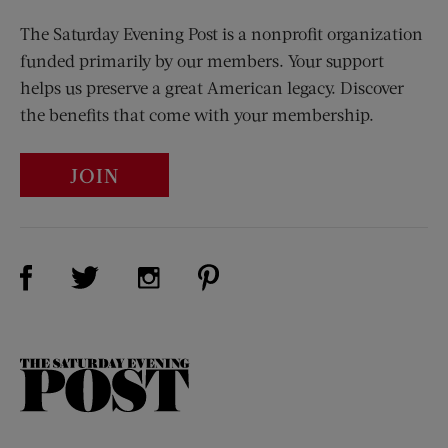
The Saturday Evening Post is a nonprofit organization
funded primarily by our members. Your support
helps us preserve a great American legacy. Discover
the benefits that come with your membership.
JOIN
Visit Us on Facebook (opens new window)
Visit Us on Pinterest (opens n
Visit Us on Twitter (opens new window)
Visit Us on Instagram (opens new win
The
Saturday
Evening
Post