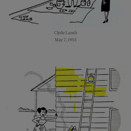
Clyde Lamb
May 7, 1955