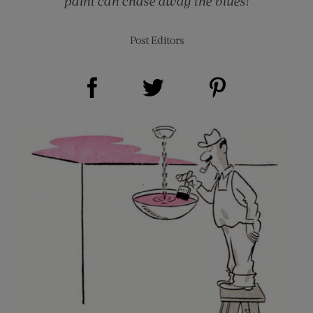
paint can chase away the blues!
Post Editors
Share on Facebook (opens new window)
Share on Pinterest (opens new window)
Share on Twitter (opens new window)