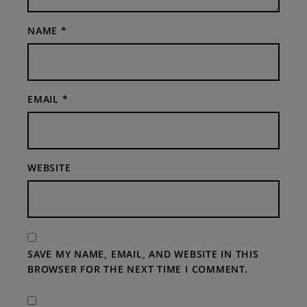
NAME
*
EMAIL
*
WEBSITE
SAVE MY NAME, EMAIL, AND WEBSITE IN THIS
BROWSER FOR THE NEXT TIME I COMMENT.