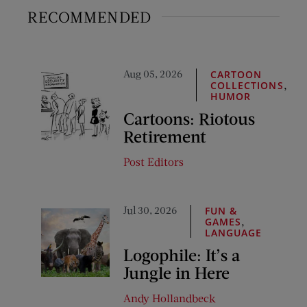
RECOMMENDED
Aug 05, 2026
CARTOON
,
COLLECTIONS
HUMOR
Cartoons: Riotous
Retirement
Post Editors
Jul 30, 2026
FUN &
,
GAMES
LANGUAGE
Logophile: It’s a
Jungle in Here
Andy Hollandbeck