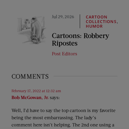
Jul 29, 2026
CARTOON
,
COLLECTIONS
HUMOR
Cartoons: Robbery
Ripostes
Post Editors
COMMENTS
February 17, 2022 at 12:32 am
Bob McGowan, Jr.
says:
Well, I’d have to say the top cartoon is my favorite
being the most embarrassing. The lady’s
comment here isn’t helping. The 2nd one using a