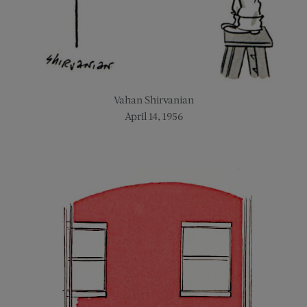
Vahan Shirvanian
April 14, 1956