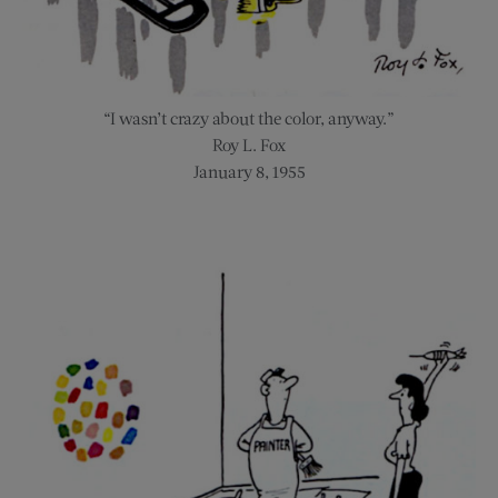
“I wasn’t crazy about the color, anyway.”
Roy L. Fox
January 8, 1955