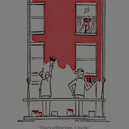
“That’s telling him, Charlie.”