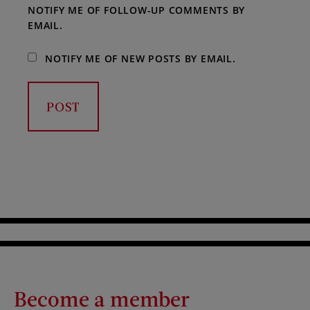
NOTIFY ME OF FOLLOW-UP COMMENTS BY
EMAIL.
NOTIFY ME OF NEW POSTS BY EMAIL.
Become a member