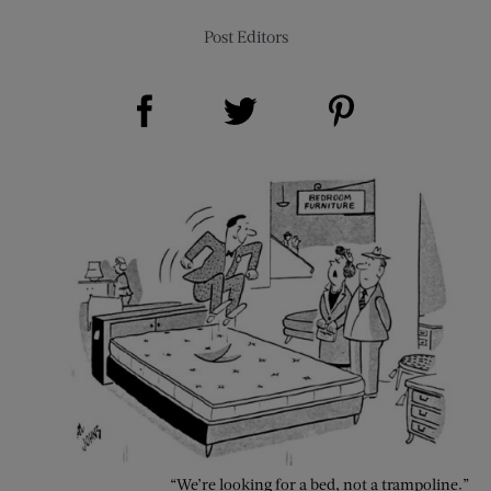
Post Editors
Share on Facebook (opens new window)
Share on Pinterest (opens new window)
Share on Twitter (opens new window)
“We’re looking for a bed, not a trampoline.”