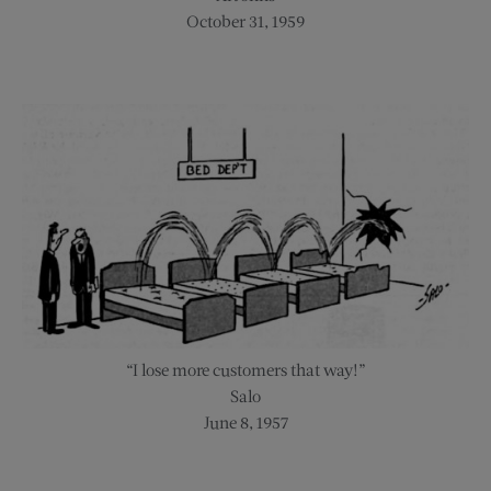
October 31, 1959
“I lose more customers that way!”
Salo
June 8, 1957