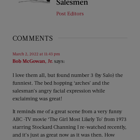
Salesmen
Post Editors
COMMENTS
March 2, 2022 at 11:43 pm
Bob McGowan, Jr.
says:
I love them all, but found number 3 (by Salo) the
funniest. The bed hopping ‘arches’ and the
salesman’s angry facial expression while
exclaiming was great!
It reminds me of a great scene from a very funny
ABC -TV movie ‘The Girl Most Likely To’ from 1973
starring Stockard Channing I re-watched recently,
and it’s just as great now as it was then. How