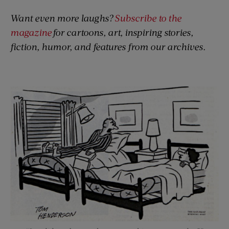
Want even more laughs?
Subscribe to the
magazine
for cartoons, art, inspiring stories,
fiction, humor, and features from our archives.