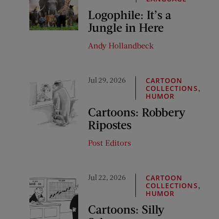
Logophile: It’s a
Jungle in Here
Andy Hollandbeck
Jul 29, 2026
CARTOON
,
COLLECTIONS
HUMOR
Cartoons: Robbery
Ripostes
Post Editors
Jul 22, 2026
CARTOON
,
COLLECTIONS
HUMOR
Cartoons: Silly