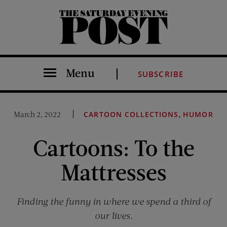
The Saturday Evening Post
Menu
SUBSCRIBE
,
March 2, 2022
CARTOON COLLECTIONS
HUMOR
Cartoons: To the
Mattresses
Finding the funny in where we spend a third of
our lives.