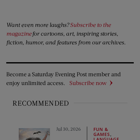
Want even more laughs?
Subscribe to the
magazine
for cartoons, art, inspiring stories,
fiction, humor, and features from our archives.
Become a Saturday Evening Post member and
enjoy unlimited access.
Subscribe now
RECOMMENDED
Jul 30, 2026
FUN &
,
GAMES
LANGUAGE