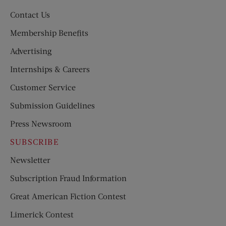
Contact Us
Membership Benefits
Advertising
Internships & Careers
Customer Service
Submission Guidelines
Press Newsroom
SUBSCRIBE
Newsletter
Subscription Fraud Information
Great American Fiction Contest
Limerick Contest