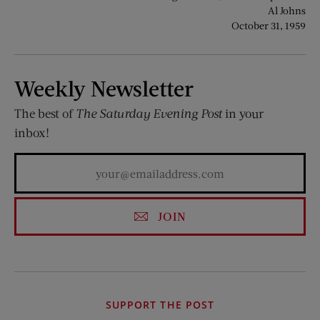
Al Johns
October 31, 1959
Weekly Newsletter
The best of
The Saturday Evening Post
in your
inbox!
JOIN
SUPPORT THE POST