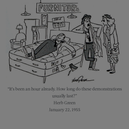
“It’s been an hour already. How long do these demonstrations
usually last?”
Herb Green
January 22, 1955