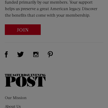
funded primarily by our members. Your support
helps us preserve a great American legacy. Discover
the benefits that come with your membership.
JOIN
Visit Us on Facebook (opens new window)
Visit Us on Pinterest (opens n
Visit Us on Twitter (opens new window)
Visit Us on Instagram (opens new win
The
Saturday
Evening
Post
Our Mission
About Us