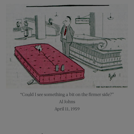
“Could I see something a bit on the firmer side?”
Al Johns
April 11, 1959