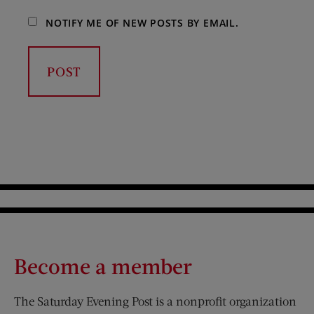
NOTIFY ME OF NEW POSTS BY EMAIL.
Become a member
The Saturday Evening Post is a nonprofit organization