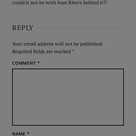
could it not be with Joan Rivers behind it?!
REPLY
Your email address will not be published.
Required fields are marked
*
COMMENT
*
NAME
*