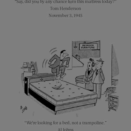
“Say, did you by any chance turn this mattress today?”
Tom Henderson
November 3, 1945
“We’re looking for a bed, not a trampoline.”
Al Johns