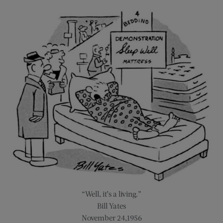
“Well, it’s a living.”
Bill Yates
November 24,1956