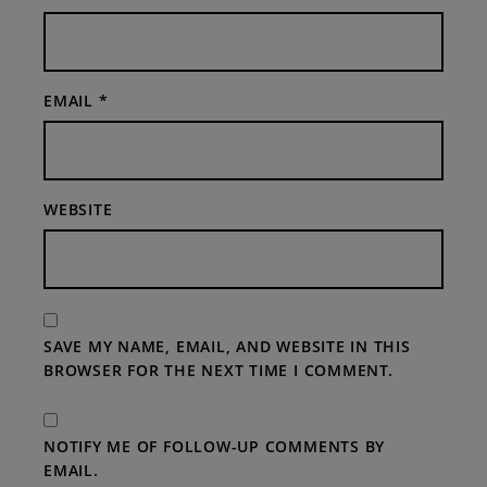
EMAIL
*
WEBSITE
SAVE MY NAME, EMAIL, AND WEBSITE IN THIS
BROWSER FOR THE NEXT TIME I COMMENT.
NOTIFY ME OF FOLLOW-UP COMMENTS BY
EMAIL.