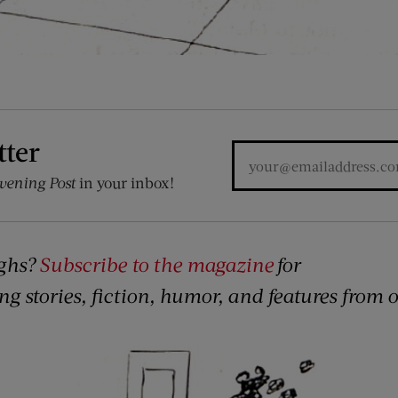
tter
vening Post
in your inbox!
ghs?
Subscribe to the magazine
for
ing stories, fiction, humor, and features from 