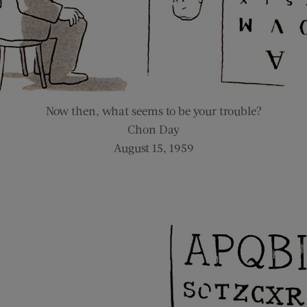
Now then, what seems to be your trouble?
Chon Day
August 15, 1959