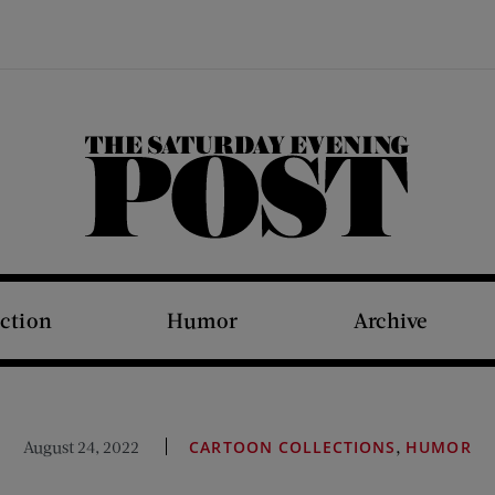
The Saturday Evening Post
iction
Humor
Archive
,
August 24, 2022
CARTOON COLLECTIONS
HUMOR