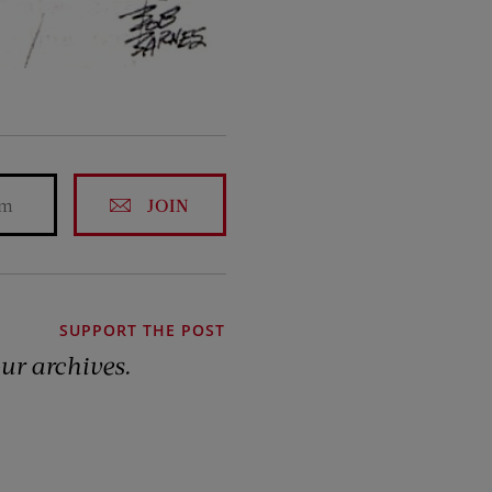
JOIN
SUPPORT THE POST
our archives.