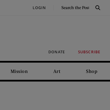
SEARCH
LOGIN
Search
THE
POST
DONATE
SUBSCRIBE
Mission
Art
Shop