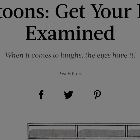
toons: Get Your 
Examined
When it comes to laughs, the eyes have it!
Post Editors
Share on Facebook (opens new window)
Share on Pinterest (opens new window)
Share on Twitter (opens new window)