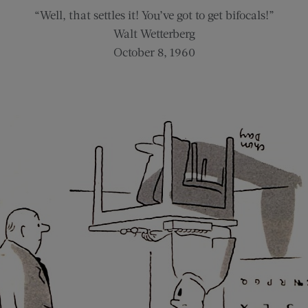
“Well, that settles it! You’ve got to get bifocals!”
Walt Wetterberg
October 8, 1960