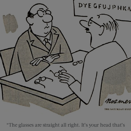
“The glasses are straight all right. It’s your head that’s