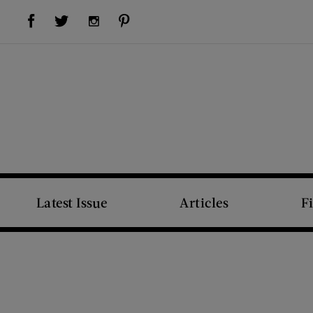
Visit Us on Facebook (opens new window)
Visit Us on Pinterest (opens new window)
Visit Us on Twitter (opens new window)
Visit Us on Instagram (opens new window)
Latest Issue
Articles
F