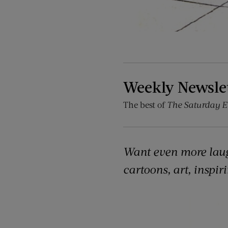
Weekly Newsle
The best of
The Saturday E
Want even more lau
cartoons, art, inspir