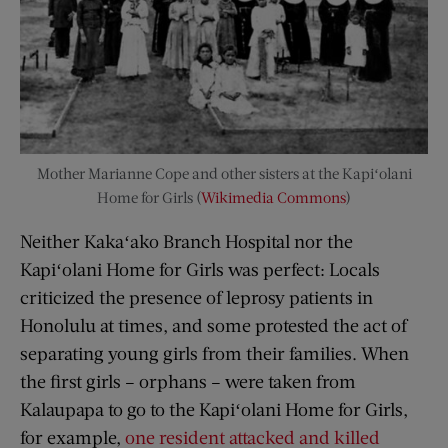
Mother Marianne Cope and other sisters at the Kapiʻolani
Home for Girls (
Wikimedia Commons
)
Neither Kakaʻako Branch Hospital nor the
Kapiʻolani Home for Girls was perfect: Locals
criticized the presence of leprosy patients in
Honolulu at times, and some protested the act of
separating young girls from their families. When
the first girls – orphans – were taken from
Kalaupapa to go to the Kapiʻolani Home for Girls,
for example,
one resident attacked and killed