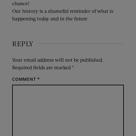
chance!
Our history is a shameful reminder of what is
happening today and in the future
REPLY
Your email address will not be published.
Required fields are marked
*
COMMENT
*