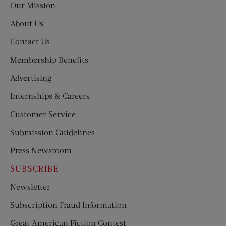
Our Mission
About Us
Contact Us
Membership Benefits
Advertising
Internships & Careers
Customer Service
Submission Guidelines
Press Newsroom
SUBSCRIBE
Newsletter
Subscription Fraud Information
Great American Fiction Contest