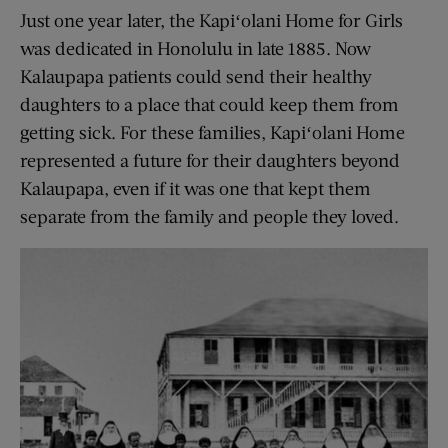
Just one year later, the Kapiʻolani Home for Girls
was dedicated in Honolulu in late 1885. Now
Kalaupapa patients could send their healthy
daughters to a place that could keep them from
getting sick. For these families, Kapiʻolani Home
represented a future for their daughters beyond
Kalaupapa, even if it was one that kept them
separate from the family and people they loved.