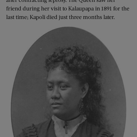
friend during her visit to Kalaupapa in 1891 for the
last time; Kapoli died just three months later.