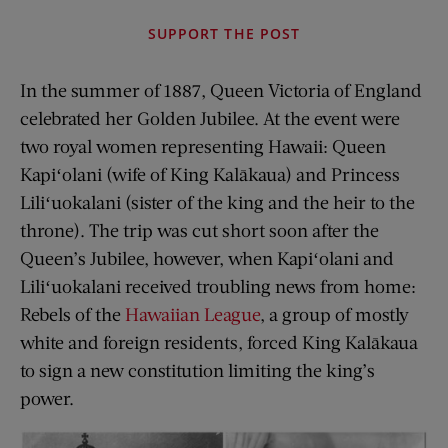
SUPPORT THE POST
In the summer of 1887, Queen Victoria of England
celebrated her Golden Jubilee. At the event were
two royal women representing Hawaii: Queen
Kapiʻolani (wife of King Kalākaua) and Princess
Liliʻuokalani (sister of the king and the heir to the
throne). The trip was cut short soon after the
Queen’s Jubilee, however, when Kapiʻolani and
Liliʻuokalani received troubling news from home:
Rebels of the
Hawaiian League
, a group of mostly
white and foreign residents, forced King Kalākaua
to sign a new constitution limiting the king’s
power.