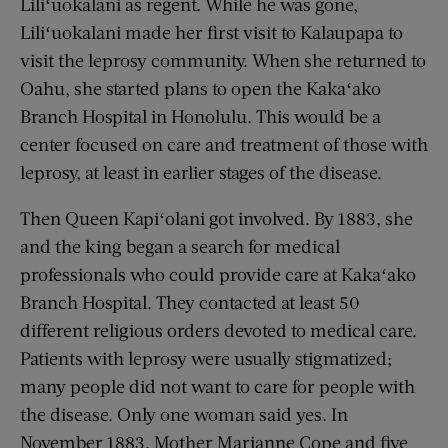
Liliʻuokalani as regent. While he was gone,
Liliʻuokalani made her first visit to Kalaupapa to
visit the leprosy community. When she returned to
Oahu, she started plans to open the Kakaʻako
Branch Hospital in Honolulu. This would be a
center focused on care and treatment of those with
leprosy, at least in earlier stages of the disease.
Then Queen Kapiʻolani got involved. By 1883, she
and the king began a search for medical
professionals who could provide care at Kakaʻako
Branch Hospital. They contacted at least 50
different religious orders devoted to medical care.
Patients with leprosy were usually stigmatized;
many people did not want to care for people with
the disease. Only one woman said yes. In
November 1883, Mother Marianne Cope and five