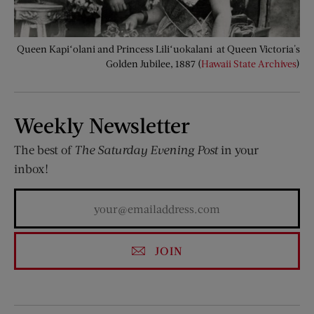
Queen Kapiʻolani and Princess Liliʻuokalani at Queen Victoria's
Golden Jubilee, 1887 (
Hawaii State Archives
)
Weekly Newsletter
The best of
The Saturday Evening Post
in your
inbox!
JOIN