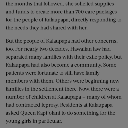
the months that followed, she solicited supplies
and funds to create more than 700 care packages
for the people of Kalaupapa, directly responding to
the needs they had shared with her.
But the people of Kalaupapa had other concerns,
too. For nearly two decades, Hawaiian law had
separated many families with their exile policy, but
Kalaupapa had also become a community. Some
patients were fortunate to still have family
members with them. Others were beginning new
families in the settlement there. Now, there were a
number of children at Kalaupapa — many of whom
had contracted leprosy. Residents at Kalaupapa
asked Queen Kapiʻolani to do something for the
young girls in particular.