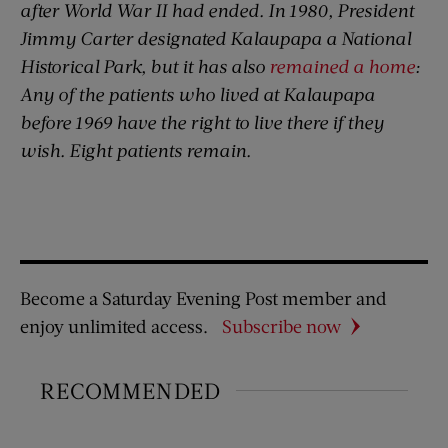
after World War II had ended. In 1980, President
Jimmy Carter designated Kalaupapa a National
Historical Park, but it has also
remained a home
:
Any of the patients who lived at Kalaupapa
before 1969 have the right to live there if they
wish. Eight patients remain.
Become a Saturday Evening Post member and
enjoy unlimited access.
Subscribe now
RECOMMENDED