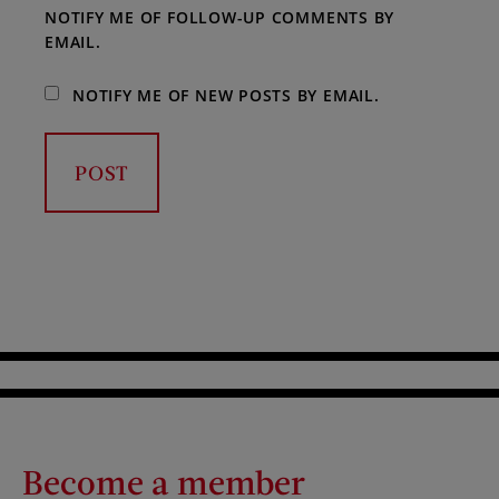
NOTIFY ME OF FOLLOW-UP COMMENTS BY
EMAIL.
NOTIFY ME OF NEW POSTS BY EMAIL.
Become a member