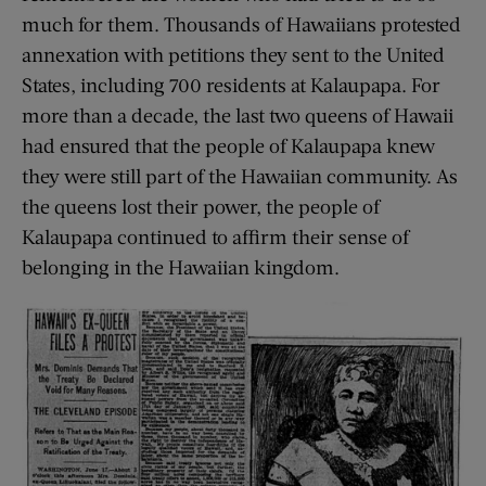
much for them. Thousands of Hawaiians protested
annexation with petitions they sent to the United
States, including 700 residents at Kalaupapa. For
more than a decade, the last two queens of Hawaii
had ensured that the people of Kalaupapa knew
they were still part of the Hawaiian community. As
the queens lost their power, the people of
Kalaupapa continued to affirm their sense of
belonging in the Hawaiian kingdom.