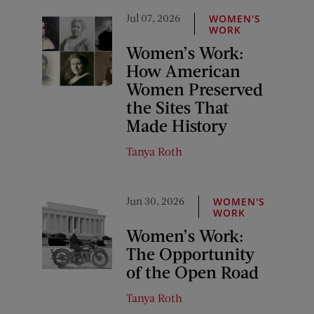
Jul 07, 2026
WOMEN'S
WORK
Women’s Work:
How American
Women Preserved
the Sites That
Made History
Tanya Roth
Jun 30, 2026
WOMEN'S
WORK
Women’s Work:
The Opportunity
of the Open Road
Tanya Roth