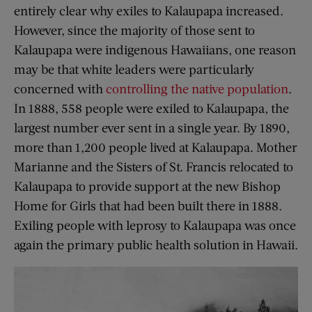
entirely clear why exiles to Kalaupapa increased.
However, since the majority of those sent to
Kalaupapa were indigenous Hawaiians, one reason
may be that white leaders were particularly
concerned with
controlling the native population
.
In 1888, 558 people were exiled to Kalaupapa, the
largest number ever sent in a single year. By 1890,
more than 1,200 people lived at Kalaupapa. Mother
Marianne and the Sisters of St. Francis relocated to
Kalaupapa to provide support at the new Bishop
Home for Girls that had been built there in 1888.
Exiling people with leprosy to Kalaupapa was once
again the primary public health solution in Hawaii.