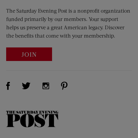
The Saturday Evening Post is a nonprofit organization
funded primarily by our members. Your support
helps us preserve a great American legacy. Discover
the benefits that come with your membership.
JOIN
Visit Us on Facebook (opens new window)
Visit Us on Pinterest (opens n
Visit Us on Twitter (opens new window)
Visit Us on Instagram (opens new win
The
Saturday
Evening
Post