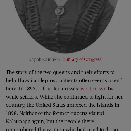
Kapoli Kamakau (
Library of Congress
)
The story of the two queens and their efforts to
help Hawaiian leprosy patients often seems to end
here. In 1893, Liliʻuokalani was
overthrown
by
white settlers. While she continued to fight for her
country, the United States annexed the islands in
1898. Neither of the former queens visited
Kalaupapa again, but the people there
remembered the women who had tried to do so