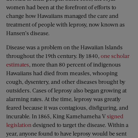
women had been at the forefront of efforts to
change how Hawaiians managed the care and
treatment of people with leprosy, now known as
Hansen’s disease.
Disease was a problem on the Hawaiian Islands
throughout the 19th century. By 1840,
one scholar
estimates
, more than 80 percent of indigenous
Hawaiians had died from measles, whooping
cough, dysentery, and other diseases brought by
outsiders. Cases of leprosy also began growing at
alarming rates. At the time, leprosy was greatly
feared because it was contagious, disfiguring, and
incurable. In 1865, King Kamehameha V
signed
legislation
designed to target the disease. Within a
year, anyone found to have leprosy would be sent