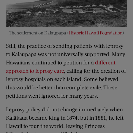
The settlement on Kalaupapa (
Historic Hawaii Foundation
)
Still, the practice of sending patients with leprosy
to Kalaupapa was not universally supported. Many
Hawaiians continued to petition for a
different
approach to leprosy care
, calling for the creation of
leprosy hospitals on each island. Some believed
this would be better than complete exile. These
petitions went ignored for many years.
Leprosy policy did not change immediately when
Kalākaua became king in 1874, but in 1881, he left
Hawaii to tour the world, leaving Princess