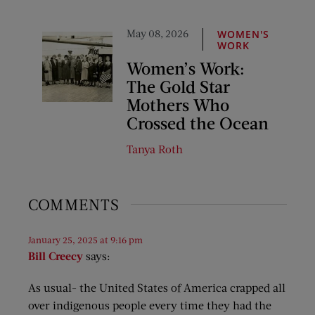
May 08, 2026
WOMEN'S
WORK
Women’s Work:
The Gold Star
Mothers Who
Crossed the Ocean
Tanya Roth
COMMENTS
January 25, 2025 at 9:16 pm
Bill Creecy
says:
As usual- the United States of America crapped all
over indigenous people every time they had the