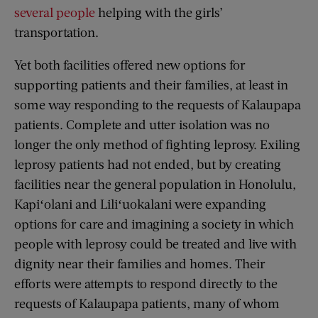
several people
helping with the girls’
transportation.
Yet both facilities offered new options for
supporting patients and their families, at least in
some way responding to the requests of Kalaupapa
patients. Complete and utter isolation was no
longer the only method of fighting leprosy. Exiling
leprosy patients had not ended, but by creating
facilities near the general population in Honolulu,
Kapiʻolani and Liliʻuokalani were expanding
options for care and imagining a society in which
people with leprosy could be treated and live with
dignity near their families and homes. Their
efforts were attempts to respond directly to the
requests of Kalaupapa patients, many of whom