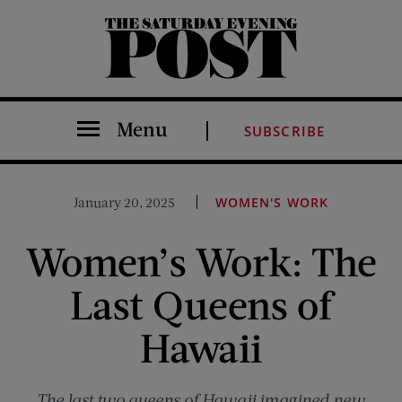
The Saturday Evening Post
Menu
SUBSCRIBE
January 20, 2025
WOMEN'S WORK
Women’s Work: The
Last Queens of
Hawaii
The last two queens of Hawaii imagined new