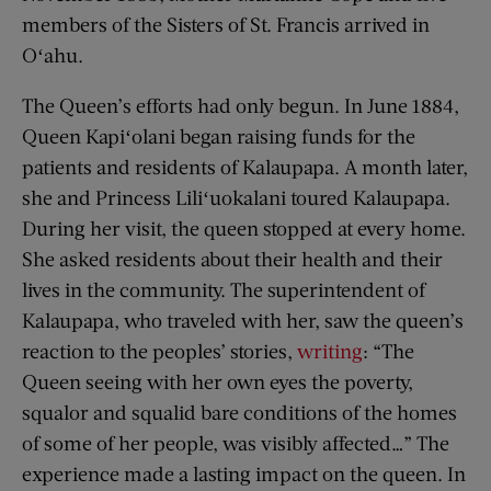
members of the Sisters of St. Francis arrived in
Oʻahu.
The Queen’s efforts had only begun. In June 1884,
Queen Kapiʻolani began raising funds for the
patients and residents of Kalaupapa. A month later,
she and Princess Liliʻuokalani toured Kalaupapa.
During her visit, the queen stopped at every home.
She asked residents about their health and their
lives in the community. The superintendent of
Kalaupapa, who traveled with her, saw the queen’s
reaction to the peoples’ stories,
writing
: “The
Queen seeing with her own eyes the poverty,
squalor and squalid bare conditions of the homes
of some of her people, was visibly affected…” The
experience made a lasting impact on the queen. In