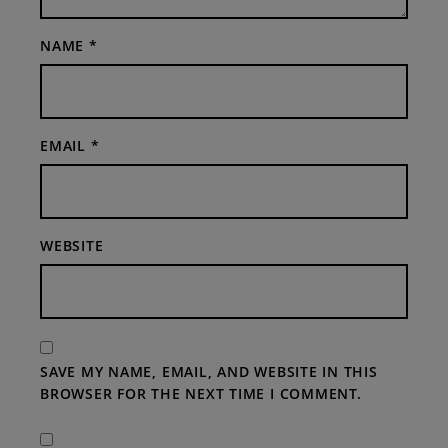
NAME
*
EMAIL
*
WEBSITE
SAVE MY NAME, EMAIL, AND WEBSITE IN THIS
BROWSER FOR THE NEXT TIME I COMMENT.