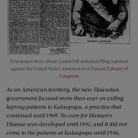
Newspaper story about Queen Liliʻuokalani filing a protest
against the United States’ annexation of Hawaii (
Library of
Congress
)
As an American territory, the new Hawaiian
government focused more than ever on exiling
leprosy patients to Kalaupapa, a practice that
continued until 1969. No cure for Hansen’s
Disease was developed until 1941, and it did not
come to the patients at Kalaupapa until 1946,