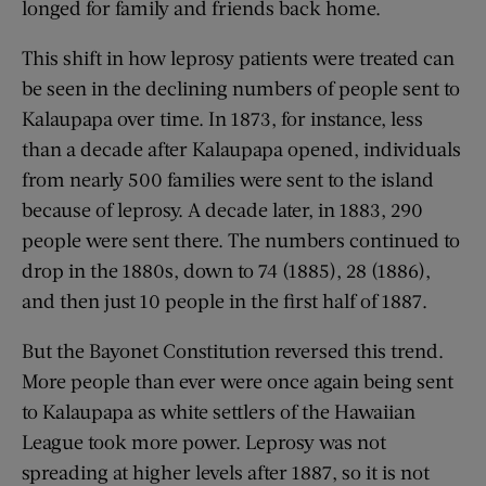
longed for family and friends back home.
This shift in how leprosy patients were treated can
be seen in the declining numbers of people sent to
Kalaupapa over time. In 1873, for instance, less
than a decade after Kalaupapa opened, individuals
from nearly 500 families were sent to the island
because of leprosy. A decade later, in 1883, 290
people were sent there. The numbers continued to
drop in the 1880s, down to 74 (1885), 28 (1886),
and then just 10 people in the first half of 1887.
But the Bayonet Constitution reversed this trend.
More people than ever were once again being sent
to Kalaupapa as white settlers of the Hawaiian
League took more power. Leprosy was not
spreading at higher levels after 1887, so it is not