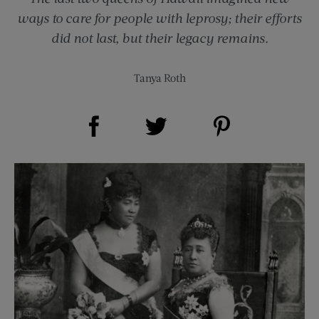
ways to care for people with leprosy; their efforts
did not last, but their legacy remains.
Tanya Roth
Share on Facebook (opens new window)
Share on Pinterest (opens new window)
Share on Twitter (opens new window)