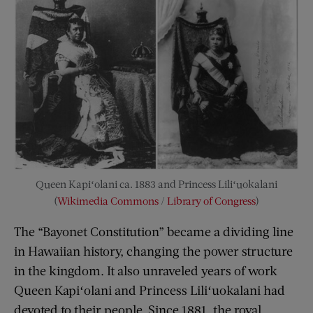
Queen Kapiʻolani ca. 1883 and Princess Liliʻuokalani
(
Wikimedia Commons
/
Library of Congress
)
The “Bayonet Constitution” became a dividing line
in Hawaiian history, changing the power structure
in the kingdom. It also unraveled years of work
Queen Kapiʻolani and Princess Liliʻuokalani had
devoted to their people. Since 1881, the royal