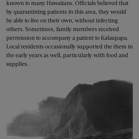
known to many Hawaiians. Officials believed that
by quarantining patients in this area, they would
be able to live on their own, without infecting
others. Sometimes, family members received
permission to accompany a patient to Kalaupapa.
Local residents occasionally supported the them in
the early years as well, particularly with food and
supplies.