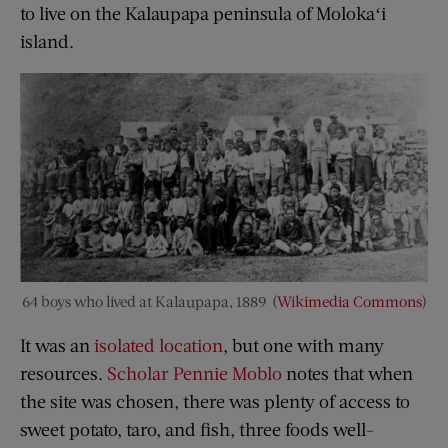
to live on the Kalaupapa peninsula of Molokaʻi
island.
64 boys who lived at Kalaupapa, 1889 (
Wikimedia Commons
)
It was an
isolated location
, but one with many
resources.
Scholar Pennie Moblo
notes that when
the site was chosen, there was plenty of access to
sweet potato, taro, and fish, three foods well-