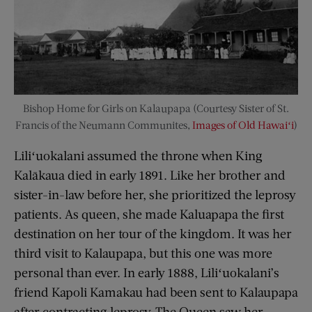
Bishop Home for Girls on Kalaupapa (Courtesy Sister of St.
Francis of the Neumann Communites,
Images of Old Hawaiʻi
)
Liliʻuokalani assumed the throne when King
Kalākaua died in early 1891. Like her brother and
sister-in-law before her, she prioritized the leprosy
patients. As queen, she made Kaluapapa the first
destination on her tour of the kingdom. It was her
third visit to Kalaupapa, but this one was more
personal than ever. In early 1888, Liliʻuokalani’s
friend Kapoli Kamakau had been sent to Kalaupapa
after contracting leprosy. The Queen saw her