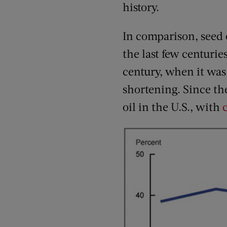
history.
In comparison, seed o
the last few centurie
century, when it was 
shortening. Since t
oil in the U.S., with