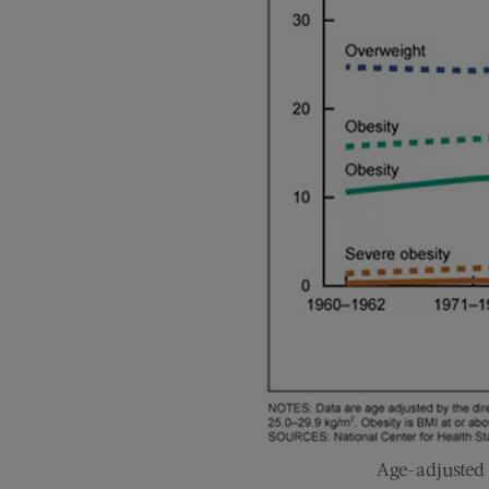
Age-adjusted