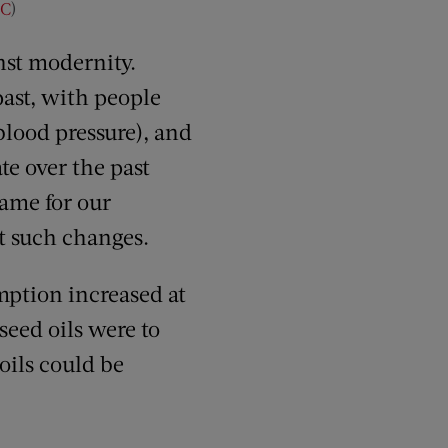
C
)
inst modernity.
past, with people
blood pressure), and
te over the past
lame for our
st such changes.
umption increased at
seed oils were to
oils could be