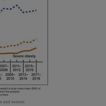
men and women