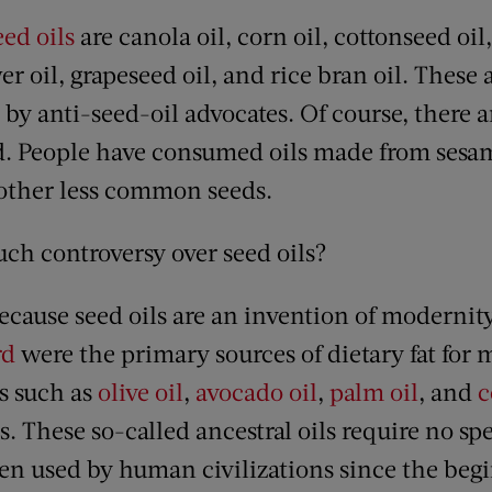
eed oils
are canola oil, corn oil, cottonseed oil
er oil, grapeseed oil, and rice bran oil. These a
 by anti-seed-oil advocates. Of course, there 
rld. People have consumed oils made from ses
 other less common seeds.
uch controversy over seed oils?
ecause seed oils are an invention of modernity
rd
were the primary sources of dietary fat for
ls such as
olive oil
,
avocado oil
,
palm oil
, and
c
s. These so-called ancestral oils require no spe
n used by human civilizations since the beg