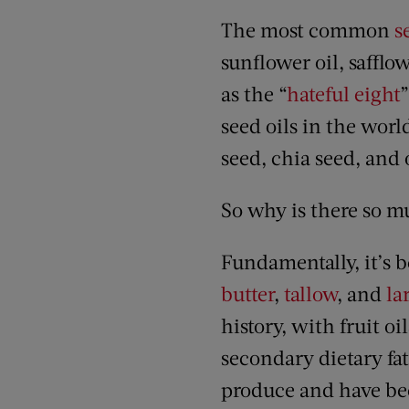
The most common
s
sunflower oil, safflow
as the “
hateful eight
”
seed oils in the wo
seed, chia seed, and
So why is there so m
Fundamentally, it’s b
butter
,
tallow
, and
la
history, with fruit oi
secondary dietary fat
produce and have bee