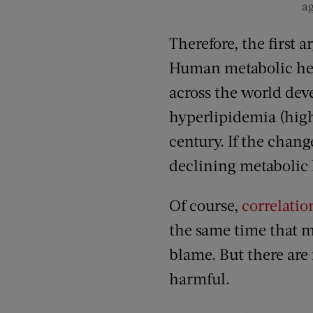
ag
Therefore, the first 
Human metabolic he
across the world dev
hyperlipidemia (high 
century. If the change
declining metabolic h
Of course,
correlatio
the same time that me
blame. But there are 
harmful.