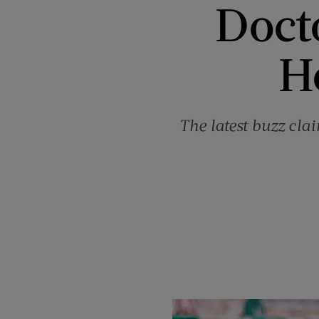
Docto
H
The latest buzz cla