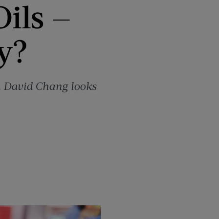
Oils —
y?
r. David Chang looks