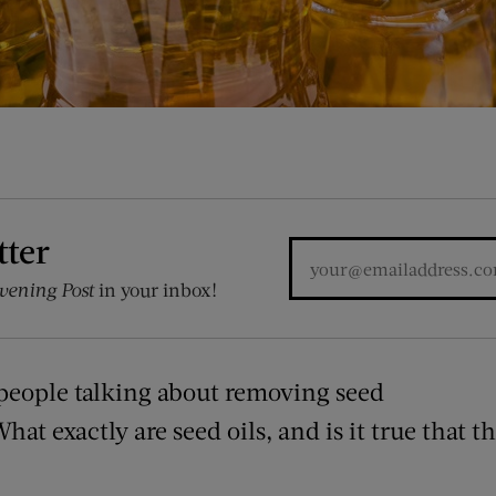
tter
vening Post
in your inbox!
people talking about removing seed
What exactly are seed oils, and is it true that t