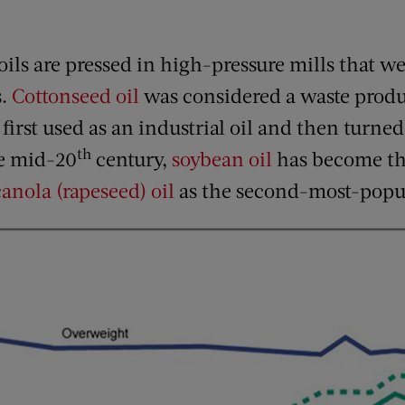
ils are pressed in high-pressure mills that we
s.
Cottonseed oil
was considered a waste produc
first used as an industrial oil and then turned
th
he mid-20
century,
soybean oil
has become th
canola (rapeseed) oil
as the second-most-popu