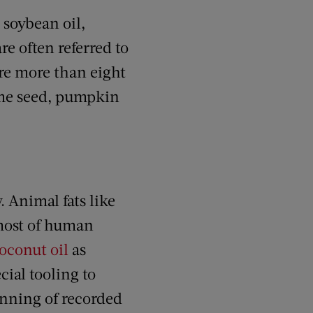
, soybean oil,
re often referred to
are more than eight
ame seed, pumpkin
. Animal fats like
 most of human
oconut oil
as
cial tooling to
inning of recorded