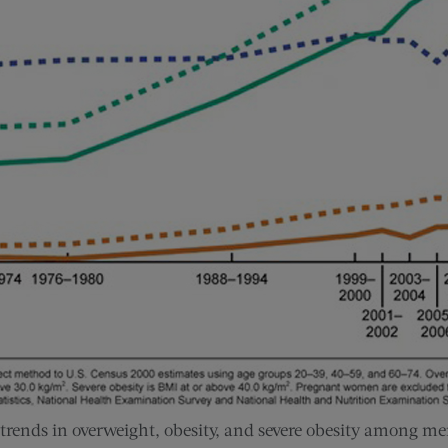
 trends in overweight, obesity, and severe obesity among 