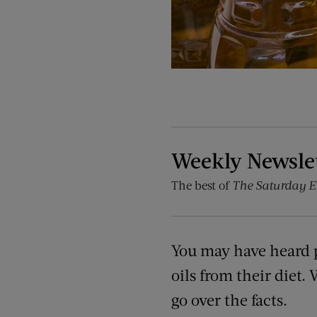
Weekly Newsle
The best of
The Saturday E
You may have heard 
oils from their diet. 
go over the facts.