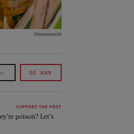
(Shutterstock)
JOIN
SUPPORT THE POST
hey’re poison? Let’s