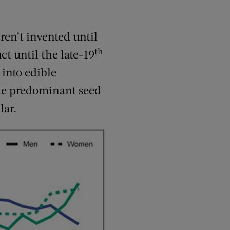
ren’t invented until
th
t until the late-19
 into edible
e predominant seed
lar.