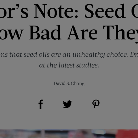
r’s Note: Seed 
ow Bad Are The
ims that seed oils are an unhealthy choice. D
at the latest studies.
David S. Chang
Share on Facebook (opens new window)
Share on Pinterest (opens new window)
Share on Twitter (opens new window)