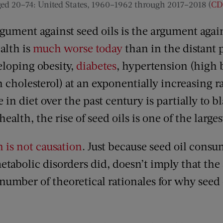
ed 20–74: United States, 1960–1962 through 2017–2018 (
CD
argument against seed oils is the argument aga
alth is
much worse today
than in the distant 
eloping obesity,
diabetes
, hypertension (high 
cholesterol) at an exponentially increasing ra
 in diet over the past century is partially to b
ealth, the rise of seed oils is one of the large
n is not causation
. Just because seed oil cons
tabolic disorders did, doesn’t imply that the 
number of theoretical rationales for why seed 