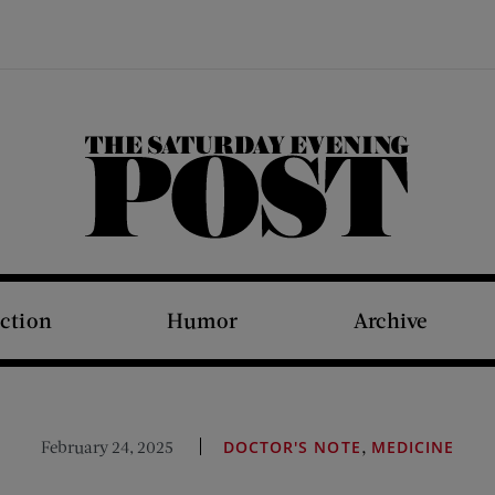
The Saturday Evening Post
iction
Humor
Archive
,
February 24, 2025
DOCTOR'S NOTE
MEDICINE