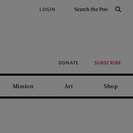
SEARCH
LOGIN
Search
THE
POST
DONATE
SUBSCRIBE
Mission
Art
Shop