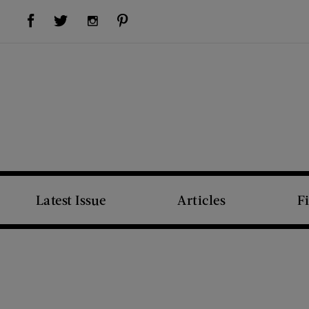
Visit Us on Facebook (opens new window)
Visit Us on Pinterest (opens new window)
Visit Us on Twitter (opens new window)
Visit Us on Instagram (opens new window)
Latest Issue
Articles
F