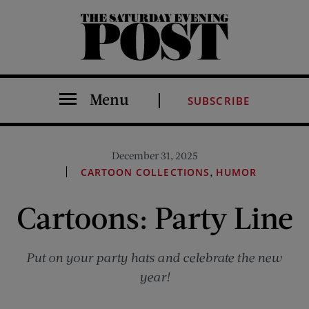
The Saturday Evening Post
Menu
SUBSCRIBE
December 31, 2025
,
CARTOON COLLECTIONS
HUMOR
Cartoons: Party Line
Put on your party hats and celebrate the new
year!