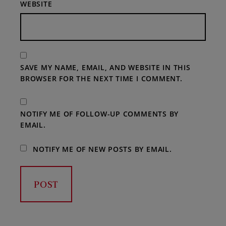
WEBSITE
SAVE MY NAME, EMAIL, AND WEBSITE IN THIS
BROWSER FOR THE NEXT TIME I COMMENT.
NOTIFY ME OF FOLLOW-UP COMMENTS BY
EMAIL.
NOTIFY ME OF NEW POSTS BY EMAIL.