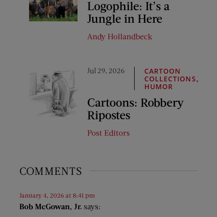
Logophile: It’s a
Jungle in Here
Andy Hollandbeck
Jul 29, 2026
CARTOON
,
COLLECTIONS
HUMOR
Cartoons: Robbery
Ripostes
Post Editors
COMMENTS
January 4, 2026 at 8:41 pm
Bob McGowan, Jr.
says: