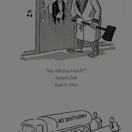
“Say, did you knock?”
Joseph Zeis
June 9, 1962