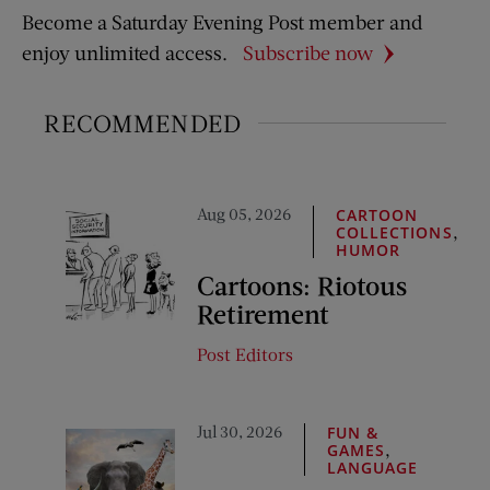
Become a Saturday Evening Post member and
enjoy unlimited access.
Subscribe now
RECOMMENDED
Aug 05, 2026
CARTOON
,
COLLECTIONS
HUMOR
Cartoons: Riotous
Retirement
Post Editors
Jul 30, 2026
FUN &
,
GAMES
LANGUAGE