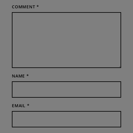
COMMENT
*
NAME
*
EMAIL
*