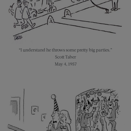
“I understand he throws some pretty big parties.”
Scott Taber
May 4, 1957