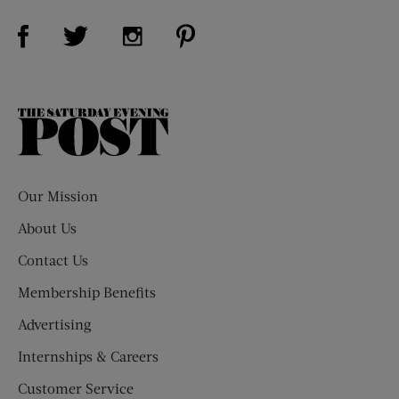
Visit Us on Facebook (opens new window)
Visit Us on Pinterest (opens n
Visit Us on Twitter (opens new window)
Visit Us on Instagram (opens new win
The
Saturday
Evening
Post
Our Mission
About Us
Contact Us
Membership Benefits
Advertising
Internships & Careers
Customer Service