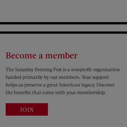
Become a member
The Saturday Evening Post is a nonprofit organization
funded primarily by our members. Your support
helps us preserve a great American legacy. Discover
the benefits that come with your membership.
JOIN