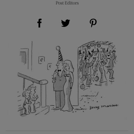
Post Editors
Share on Facebook (opens new window)
Share on Pinterest (opens new window)
Share on Twitter (opens new window)