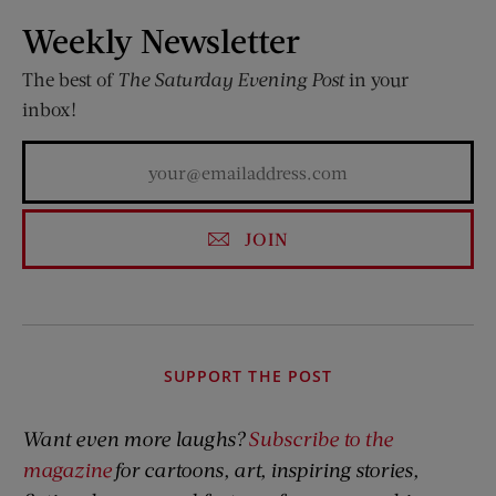
Weekly Newsletter
The best of
The Saturday Evening Post
in your
inbox!
JOIN
SUPPORT THE POST
Want even more laughs?
Subscribe to the
magazine
for cartoons, art, inspiring stories,