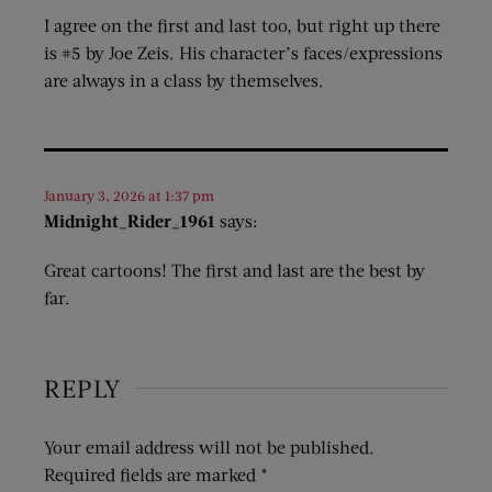
I agree on the first and last too, but right up there
is #5 by Joe Zeis. His character’s faces/expressions
are always in a class by themselves.
January 3, 2026 at 1:37 pm
Midnight_Rider_1961
says:
Great cartoons! The first and last are the best by
far.
REPLY
Your email address will not be published.
Required fields are marked
*