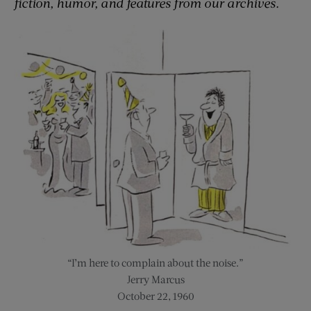
fiction, humor, and features from our archives.
“I’m here to complain about the noise.”
Jerry Marcus
October 22, 1960