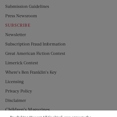
Submission Guidelines
Press Newsroom
SUBSCRIBE
Newsletter
Subscription Fraud Information
Great American Fiction Contest
Limerick Contest
Where’s Ben Franklin’s Key
Licensing
Privacy Policy
Disclaimer
Children’s Magazines