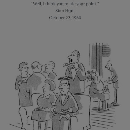
“Well, I think you made your point.”
Stan Hunt
October 22, 1960