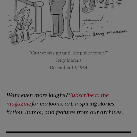
“Can we stay up until the police come?”
Jerry Marcus
December 19, 1964
Want even more laughs?
Subscribe to the
magazine
for cartoons, art, inspiring stories,
fiction, humor, and features from our archives.