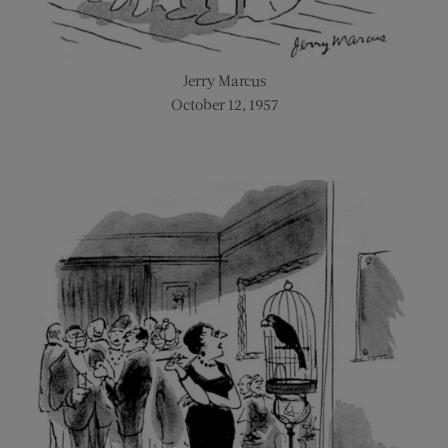
Jerry Marcus
October 12, 1957