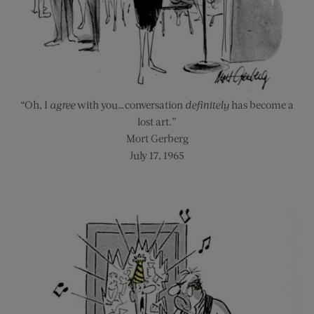
“Oh, I
agree
with you…conversation
definitely
has become a
lost art.”
Mort Gerberg
July 17, 1965