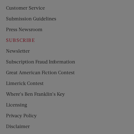
Customer Service
Submission Guidelines
Press Newsroom
SUBSCRIBE
Newsletter
Subscription Fraud Information
Great American Fiction Contest
Limerick Contest
Where’s Ben Franklin’s Key
Licensing
Privacy Policy
Disclaimer