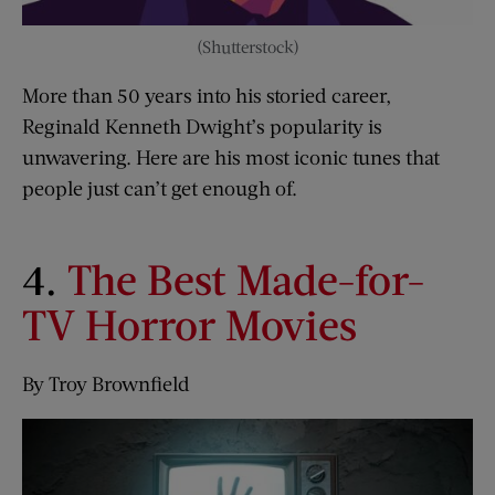
(Shutterstock)
More than 50 years into his storied career,
Reginald Kenneth Dwight’s popularity is
unwavering. Here are his most iconic tunes that
people just can’t get enough of.
4.
The Best Made-for-
TV Horror Movies
By Troy Brownfield