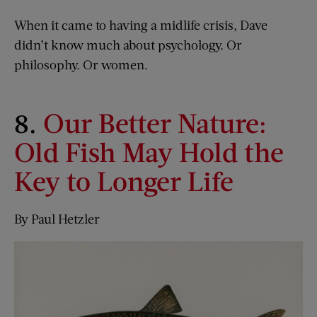
When it came to having a midlife crisis, Dave
didn’t know much about psychology. Or
philosophy. Or women.
8.
Our Better Nature:
Old Fish May Hold the
Key to Longer Life
By Paul Hetzler