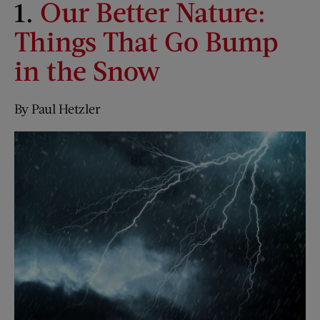
1.
Our Better Nature:
Things That Go Bump
in the Snow
By Paul Hetzler