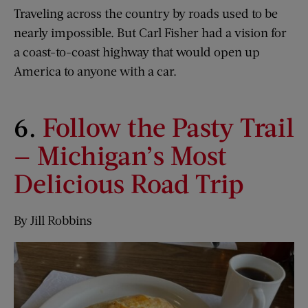
Traveling across the country by roads used to be
nearly impossible. But Carl Fisher had a vision for
a coast-to-coast highway that would open up
America to anyone with a car.
6.
Follow the Pasty Trail
— Michigan’s Most
Delicious Road Trip
By Jill Robbins