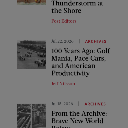
Thunderstorm at
the Shore
Post Editors
Jul 22, 2026
ARCHIVES
100 Years Ago: Golf
Mania, Pace Cars,
and American
Productivity
Jeff Nilsson
Jul 15, 2026
ARCHIVES
From the Archive:
Brave New World
Below