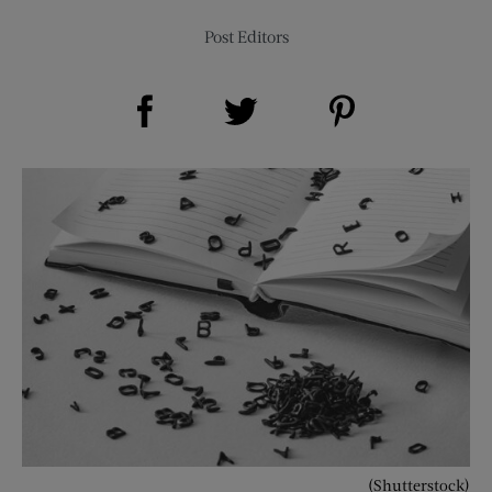
Post Editors
Share on Facebook (opens new window)
Share on Pinterest (opens new window)
Share on Twitter (opens new window)
(Shutterstock)