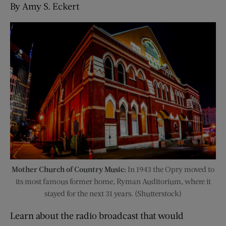
By Amy S. Eckert
Mother Church of Country Music:
In 1943 the Opry moved to
its most famous former home, Ryman Auditorium, where it
stayed for the next 31 years. (Shutterstock)
Learn about the radio broadcast that would