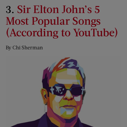
3.
Sir Elton John’s 5
Most Popular Songs
(According to YouTube)
By Chi Sherman