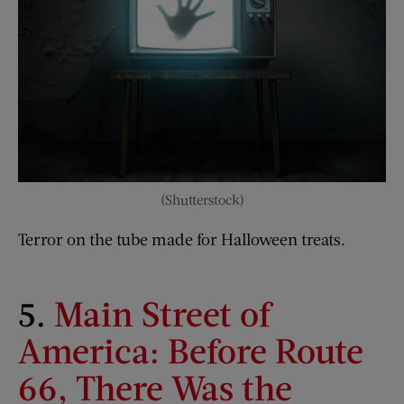
(Shutterstock)
Terror on the tube made for Halloween treats.
5.
Main Street of
America: Before Route
66, There Was the