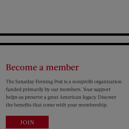
Become a member
The Saturday Evening Post is a nonprofit organization
funded primarily by our members. Your support
helps us preserve a great American legacy. Discover
the benefits that come with your membership.
JOIN