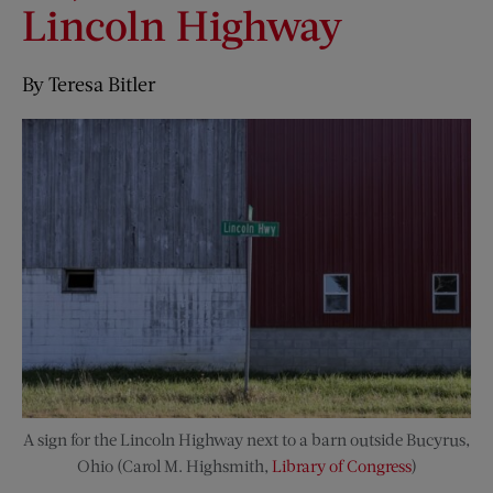
Lincoln Highway
By Teresa Bitler
A sign for the Lincoln Highway next to a barn outside Bucyrus,
Ohio (Carol M. Highsmith,
Library of Congress
)