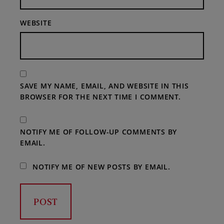
WEBSITE
SAVE MY NAME, EMAIL, AND WEBSITE IN THIS
BROWSER FOR THE NEXT TIME I COMMENT.
NOTIFY ME OF FOLLOW-UP COMMENTS BY
EMAIL.
NOTIFY ME OF NEW POSTS BY EMAIL.