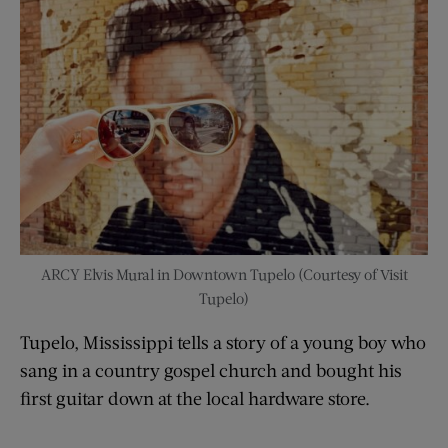
ARCY Elvis Mural in Downtown Tupelo (Courtesy of Visit
Tupelo)
Tupelo, Mississippi tells a story of a young boy who
sang in a country gospel church and bought his
first guitar down at the local hardware store.