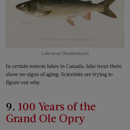
Lake trout (Shutterstock)
In certain remote lakes in Canada, lake trout there
show no signs of aging. Scientists are trying to
figure out why.
9.
100 Years of the
Grand Ole Opry