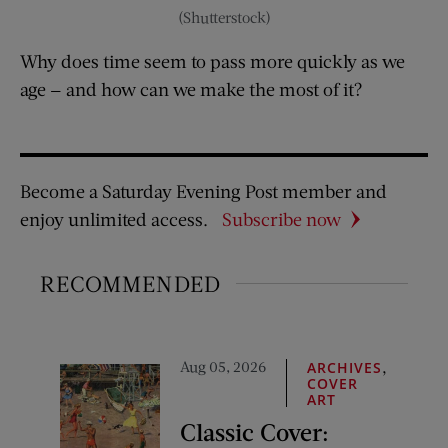
(Shutterstock)
Why does time seem to pass more quickly as we
age — and how can we make the most of it?
Become a Saturday Evening Post member and
enjoy unlimited access.
Subscribe now
RECOMMENDED
Aug 05, 2026
,
ARCHIVES
COVER
ART
Classic Cover: