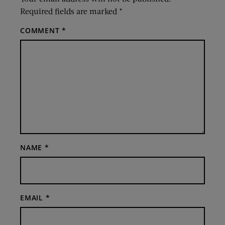
Required fields are marked
*
COMMENT
*
NAME
*
EMAIL
*