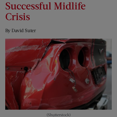
Successful Midlife
Crisis
By David Suter
(Shutterstock)