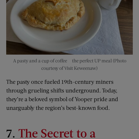
A pasty and a cup of coffee — the perfect UP meal (Photo
courtesy of Visit Keweenaw)
The pasty once fueled 19th-century miners
through grueling shifts underground. Today,
they’re a beloved symbol of Yooper pride and
unarguably the region’s best-known food.
7.
The Secret to a