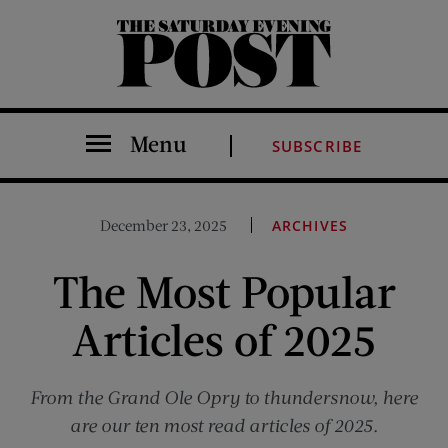
The Saturday Evening Post
Menu
SUBSCRIBE
December 23, 2025
ARCHIVES
The Most Popular
Articles of 2025
From the Grand Ole Opry to thundersnow, here
are our ten most read articles of 2025.