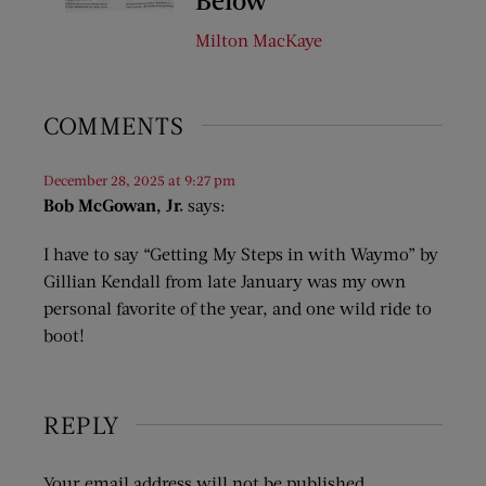
Milton MacKaye
COMMENTS
December 28, 2025 at 9:27 pm
Bob McGowan, Jr.
says:
I have to say “Getting My Steps in with Waymo” by
Gillian Kendall from late January was my own
personal favorite of the year, and one wild ride to
boot!
REPLY
Your email address will not be published.