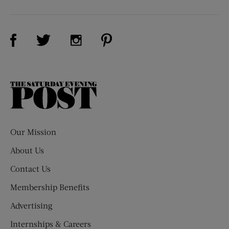
Visit Us on Facebook (opens new window)
Visit Us on Pinterest (opens n
Visit Us on Twitter (opens new window)
Visit Us on Instagram (opens new win
The
Saturday
Evening
Post
Our Mission
About Us
Contact Us
Membership Benefits
Advertising
Internships & Careers