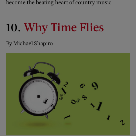
become the beating heart of country music.
10.
Why Time Flies
By Michael Shapiro