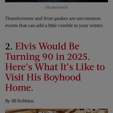
(Shutterstock)
Thundersnow and frost quakes are uncommon
events that can add a little rumble to your winter.
2.
Elvis Would Be
Turning 90 in 2025.
Here’s What It’s Like to
Visit His Boyhood
Home.
By Jill Robbins