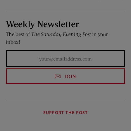
Weekly Newsletter
The best of
The Saturday Evening Post
in your
inbox!
JOIN
SUPPORT THE POST