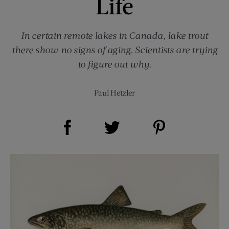
Life
In certain remote lakes in Canada, lake trout
there show no signs of aging. Scientists are trying
to figure out why.
Paul Hetzler
Share on Facebook (opens new window)
Share on Pinterest (opens new window)
Share on Twitter (opens new window)