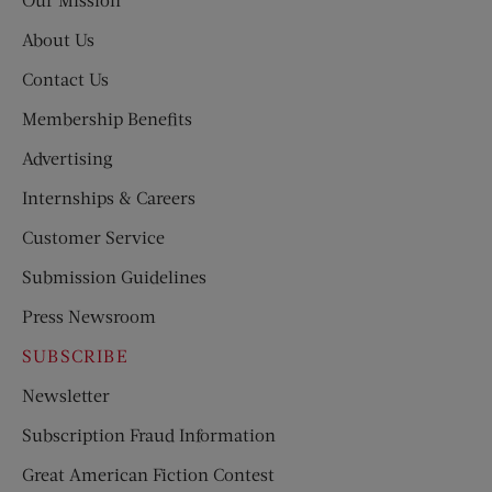
About Us
Contact Us
Membership Benefits
Advertising
Internships & Careers
Customer Service
Submission Guidelines
Press Newsroom
SUBSCRIBE
Newsletter
Subscription Fraud Information
Great American Fiction Contest