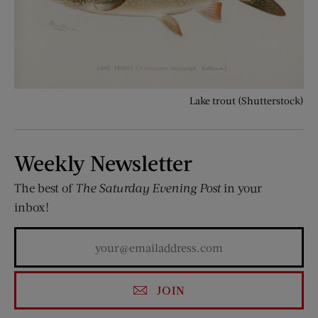
Lake trout (Shutterstock)
Weekly Newsletter
The best of
The Saturday Evening Post
in your
inbox!
JOIN