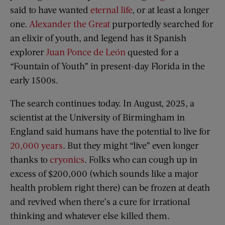
said to have wanted
eternal life
, or at least a longer
one.
Alexander the Great
purportedly searched for
an elixir of youth, and legend has it Spanish
explorer
Juan Ponce de León
quested for a
“Fountain of Youth” in present-day Florida in the
early 1500s.
The search continues today. In August, 2025, a
scientist at the University of Birmingham in
England said humans have the potential to live for
20,000 years
. But they might “live” even longer
thanks to
cryonics
. Folks who can cough up in
excess of $200,000 (which sounds like a major
health problem right there) can be frozen at death
and revived when there’s a cure for irrational
thinking and whatever else killed them.