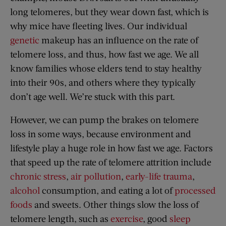
long telomeres, but they wear down fast, which is
why mice have fleeting lives. Our individual
genetic
makeup has an influence on the rate of
telomere loss, and thus, how fast we age. We all
know families whose elders tend to stay healthy
into their 90s, and others where they typically
don’t age well. We’re stuck with this part.
However, we can pump the brakes on telomere
loss in some ways, because environment and
lifestyle play a huge role in how fast we age. Factors
that speed up the rate of telomere attrition include
chronic stress
,
air pollution
,
early-life trauma
,
alcohol
consumption, and eating a lot of
processed
foods
and sweets. Other things slow the loss of
telomere length, such as
exercise
, good
sleep