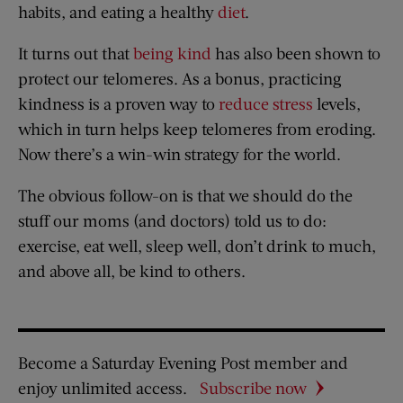
habits, and eating a healthy
diet
.
It turns out that
being kind
has also been shown to
protect our telomeres. As a bonus, practicing
kindness is a proven way to
reduce stress
levels,
which in turn helps keep telomeres from eroding.
Now there’s a win-win strategy for the world.
The obvious follow-on is that we should do the
stuff our moms (and doctors) told us to do:
exercise, eat well, sleep well, don’t drink to much,
and above all, be kind to others.
Become a Saturday Evening Post member and
enjoy unlimited access.
Subscribe now