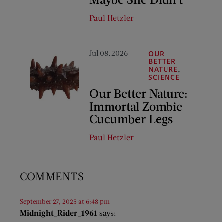
Paul Hetzler
Jul 08, 2026
OUR
BETTER
,
NATURE
SCIENCE
Our Better Nature:
Immortal Zombie
Cucumber Legs
Paul Hetzler
COMMENTS
September 27, 2025 at 6:48 pm
Midnight_Rider_1961
says: