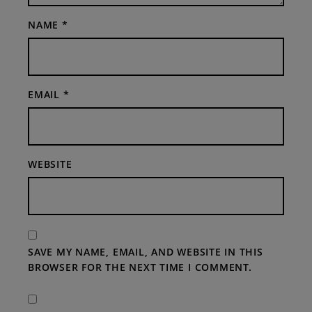
NAME
*
EMAIL
*
WEBSITE
SAVE MY NAME, EMAIL, AND WEBSITE IN THIS
BROWSER FOR THE NEXT TIME I COMMENT.