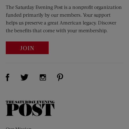
The Saturday Evening Post is a nonprofit organization
funded primarily by our members. Your support
helps us preserve a great American legacy. Discover
the benefits that come with your membership.
JOIN
Visit Us on Facebook (opens new window)
Visit Us on Pinterest (opens n
Visit Us on Twitter (opens new window)
Visit Us on Instagram (opens new win
The
Saturday
Evening
Post
Our Mission