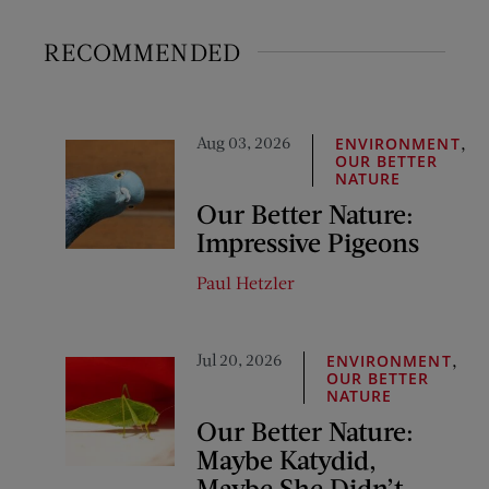
RECOMMENDED
Aug 03, 2026
,
ENVIRONMENT
OUR BETTER
NATURE
Our Better Nature:
Impressive Pigeons
Paul Hetzler
Jul 20, 2026
,
ENVIRONMENT
OUR BETTER
NATURE
Our Better Nature:
Maybe Katydid,
Maybe She Didn’t