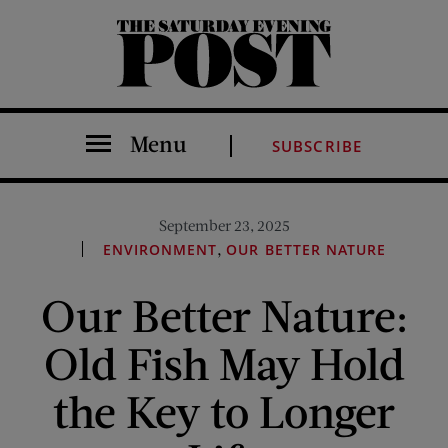
The Saturday Evening Post
Menu
SUBSCRIBE
September 23, 2025
,
ENVIRONMENT
OUR BETTER NATURE
Our Better Nature:
Old Fish May Hold
the Key to Longer