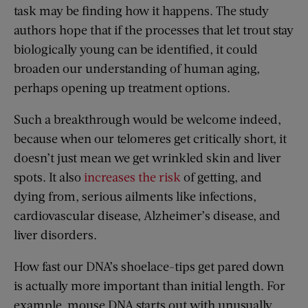
task may be finding how it happens. The study
authors hope that if the processes that let trout stay
biologically young can be identified, it could
broaden our understanding of human aging,
perhaps opening up treatment options.
Such a breakthrough would be welcome indeed,
because when our telomeres get critically short, it
doesn’t just mean we get wrinkled skin and liver
spots. It also
increases the risk
of getting, and
dying from, serious ailments like infections,
cardiovascular disease, Alzheimer’s disease, and
liver disorders.
How fast our DNA’s shoelace-tips get pared down
is actually more important than initial length. For
example, mouse DNA starts out with unusually