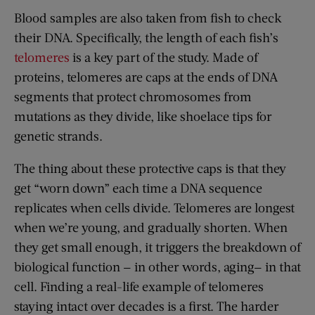
Blood samples are also taken from fish to check
their DNA. Specifically, the length of each fish’s
telomeres
is a key part of the study. Made of
proteins, telomeres are caps at the ends of DNA
segments that protect chromosomes from
mutations as they divide, like shoelace tips for
genetic strands.
The thing about these protective caps is that they
get “worn down” each time a DNA sequence
replicates when cells divide. Telomeres are longest
when we’re young, and gradually shorten. When
they get small enough, it triggers the breakdown of
biological function — in other words, aging— in that
cell. Finding a real-life example of telomeres
staying intact over decades is a first. The harder