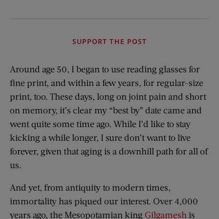
SUPPORT THE POST
Around age 50, I began to use reading glasses for
fine print, and within a few years, for regular-size
print, too. These days, long on joint pain and short
on memory, it’s clear my “best by” date came and
went quite some time ago. While I’d like to stay
kicking a while longer, I sure don’t want to live
forever, given that aging is a downhill path for all of
us.
And yet, from antiquity to modern times,
immortality has piqued our interest. Over 4,000
years ago, the Mesopotamian king
Gilgamesh
is