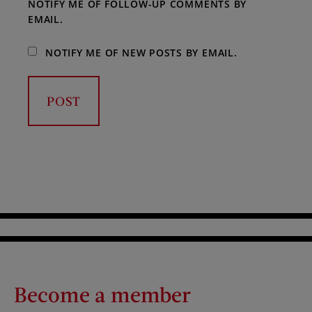
NOTIFY ME OF FOLLOW-UP COMMENTS BY
EMAIL.
NOTIFY ME OF NEW POSTS BY EMAIL.
Become a member