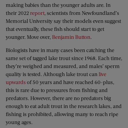
making babies than the younger adults are. In
their 2022
report
, scientists from Newfoundland’s
Memorial University say their models even suggest
that eventually, these fish should start to get
younger. Move over,
Benjamin Button
.
Biologists have in many cases been catching the
same set of tagged lake trout since 1968. Each time,
they’re weighed and measured, and males’ sperm
quality is tested. Although lake trout can
live
upwards
of 50 years and have reached 60-plus,
this is rare due to pressures from fishing and
predators. However, there are no predators big
enough to eat adult trout in the research lakes, and
fishing is prohibited, allowing many to reach ripe
young ages.