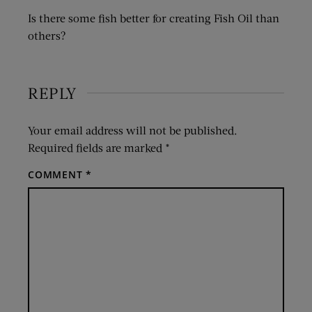
Is there some fish better for creating Fish Oil than
others?
REPLY
Your email address will not be published.
Required fields are marked
*
COMMENT
*