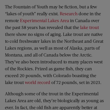
The Fountain of Youth may be fiction, but a few
“lakes of youth” really exist.
Research
done in the
remote
Experimental Lakes Area
in Canada over
the past 58 years has revealed that the
lake trout
there show no signs of aging. Lake trout are native
to cold freshwater lakes in the Northeast and Great
Lakes regions, as well as most of Alaska, parts of
Montana, and all of Canada below the Arctic.
They’ve also been introduced to many places west
of the Rockies. Prized as game fish, they can
exceed 20 pounds, with Colorado boasting the
lake trout
world record
of 72 pounds, set in 2023.
Although some of the trout in the Experimental
Lakes Area are old, they’re biologically as young as
ever. In fact, the old fish are apparently better at