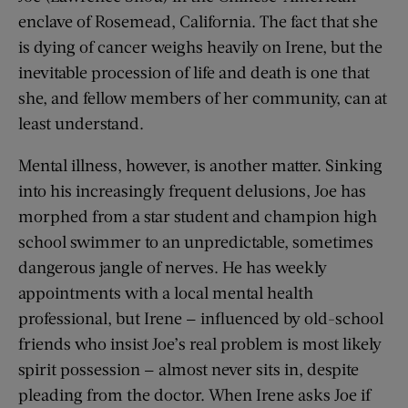
enclave of Rosemead, California. The fact that she
is dying of cancer weighs heavily on Irene, but the
inevitable procession of life and death is one that
she, and fellow members of her community, can at
least understand.
Mental illness, however, is another matter. Sinking
into his increasingly frequent delusions, Joe has
morphed from a star student and champion high
school swimmer to an unpredictable, sometimes
dangerous jangle of nerves. He has weekly
appointments with a local mental health
professional, but Irene — influenced by old-school
friends who insist Joe’s real problem is most likely
spirit possession — almost never sits in, despite
pleading from the doctor. When Irene asks Joe if