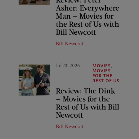
Asher: Everywhere
Man — Movies for
the Rest of Us with
Bill Newcott
Bill Newcott
Jul 23, 2026
,
MOVIES
MOVIES
FOR THE
REST OF US
Review: The Dink
— Movies for the
Rest of Us with Bill
Newcott
Bill Newcott