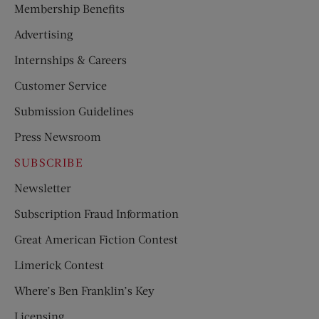
Membership Benefits
Advertising
Internships & Careers
Customer Service
Submission Guidelines
Press Newsroom
SUBSCRIBE
Newsletter
Subscription Fraud Information
Great American Fiction Contest
Limerick Contest
Where’s Ben Franklin’s Key
Licensing