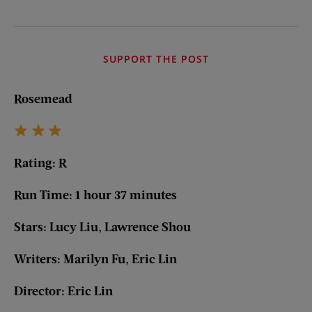
SUPPORT THE POST
Rosemead
Rating: R
Run Time: 1 hour 37 minutes
Stars: Lucy Liu, Lawrence Shou
Writers: Marilyn Fu, Eric Lin
Director: Eric Lin