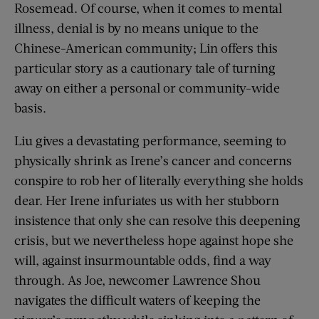
Rosemead. Of course, when it comes to mental
illness, denial is by no means unique to the
Chinese-American community; Lin offers this
particular story as a cautionary tale of turning
away on either a personal or community-wide
basis.
Liu gives a devastating performance, seeming to
physically shrink as Irene’s cancer and concerns
conspire to rob her of literally everything she holds
dear. Her Irene infuriates us with her stubborn
insistence that only she can resolve this deepening
crisis, but we nevertheless hope against hope she
will, against insurmountable odds, find a way
through. As Joe, newcomer Lawrence Shou
navigates the difficult waters of keeping the