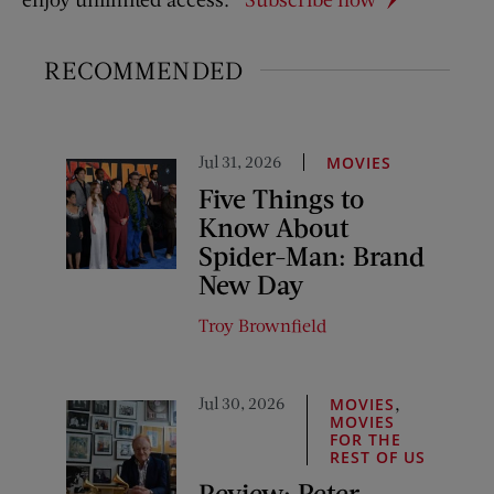
RECOMMENDED
Jul 31, 2026
MOVIES
Five Things to
Know About
Spider-Man: Brand
New Day
Troy Brownfield
Jul 30, 2026
,
MOVIES
MOVIES
FOR THE
REST OF US
Review: Peter