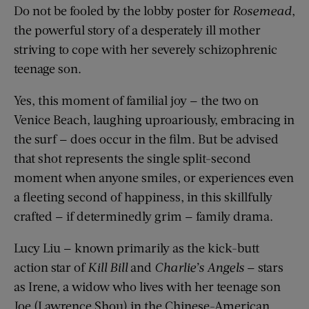
Do not be fooled by the lobby poster for
Rosemead
,
the powerful story of a desperately ill mother
striving to cope with her severely schizophrenic
teenage son.
Yes, this moment of familial joy — the two on
Venice Beach, laughing uproariously, embracing in
the surf — does occur in the film. But be advised
that shot represents the single split-second
moment when anyone smiles, or experiences even
a fleeting second of happiness, in this skillfully
crafted — if determinedly grim — family drama.
Lucy Liu — known primarily as the kick-butt
action star of
Kill Bill
and
Charlie’s Angels
— stars
as Irene, a widow who lives with her teenage son
Joe (Lawrence Shou) in the Chinese-American