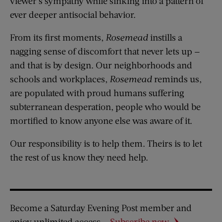
viewer’s sympathy while sinking into a pattern of
ever deeper antisocial behavior.
From its first moments,
Rosemead
instills a
nagging sense of discomfort that never lets up —
and that is by design. Our neighborhoods and
schools and workplaces,
Rosemead
reminds us,
are populated with proud humans suffering
subterranean desperation, people who would be
mortified to know anyone else was aware of it.
Our responsibility is to help them. Theirs is to let
the rest of us know they need help.
Become a Saturday Evening Post member and
enjoy unlimited access.
Subscribe now