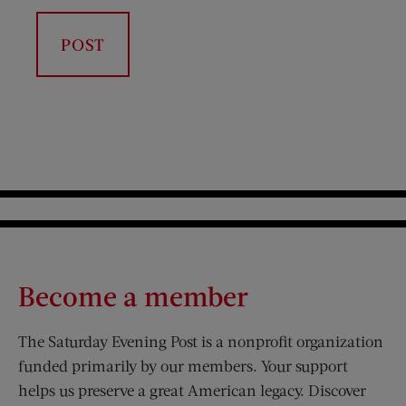
Become a member
The Saturday Evening Post is a nonprofit organization
funded primarily by our members. Your support
helps us preserve a great American legacy. Discover