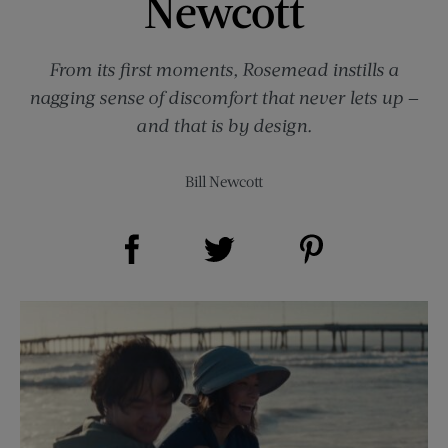
Newcott
From its first moments, Rosemead instills a
nagging sense of discomfort that never lets up —
and that is by design.
Bill Newcott
Share on Facebook (opens new window)
Share on Pinterest (opens new window)
Share on Twitter (opens new window)