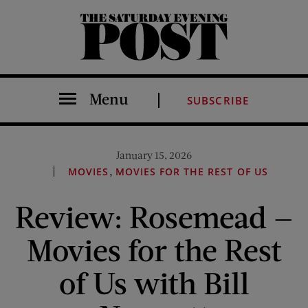
The Saturday Evening Post
Menu
SUBSCRIBE
January 15, 2026
,
MOVIES
MOVIES FOR THE REST OF US
Review: Rosemead —
Movies for the Rest
of Us with Bill