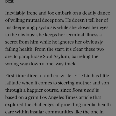
best.
Inevitably, Irene and Joe embark on a deadly dance
of willing mutual deception: He doesn’t tell her of
his deepening psychosis while she closes her eyes
to the obvious; she keeps her terminal illness a
secret from him while he ignores her obviously
failing health. From the start, it’s clear these two
are, to paraphrase Soul Asylum, barreling the
wrong way down a one-way track.
First-time director and co-writer Eric Lin has little
latitude when it comes to steering mother and son
through a happier course, since
Rosemead
is
based on a grim Los Angeles Times article that
explored the challenges of providing mental health
care within insular communities like the one in