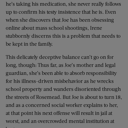
he’s taking his medication, she never really follows
up to confirm his testy insistence that he is. Even
when she discovers that Joe has been obsessing
online about mass school shootings, Irene
stubbornly discerns this is a problem that needs to
be kept in the family.
This delicately deceptive balance can’t go on for
long, though: Thus far, as Joe’s mother and legal
guardian, she’s been able to absorb responsibility
for his illness-driven misbehavior as he wrecks
school property and wanders disoriented through
the streets of Rosemead. But Joe is about to turn 18,
and as a concerned social worker explains to her,
at that point his next offense will result in jail at
worst, and an overcrowded mental institution at