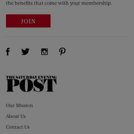
the benefits that come with your membership.
JOIN
Visit Us on Facebook (opens new window)
Visit Us on Pinterest (opens n
Visit Us on Twitter (opens new window)
Visit Us on Instagram (opens new win
The
Saturday
Evening
Post
Our Mission
About Us
Contact Us