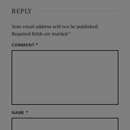
REPLY
Your email address will not be published.
Required fields are marked
*
COMMENT
*
NAME
*