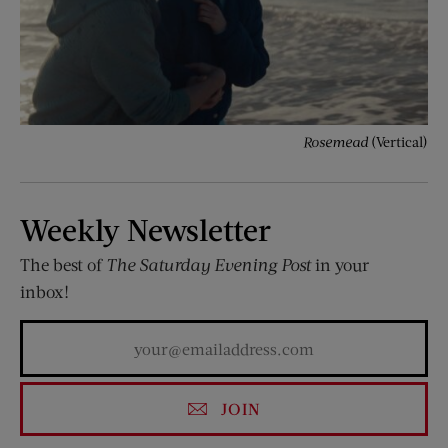
Rosemead
(Vertical)
Weekly Newsletter
The best of
The Saturday Evening Post
in your
inbox!
JOIN