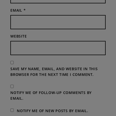
EMAIL
*
WEBSITE
SAVE MY NAME, EMAIL, AND WEBSITE IN THIS
BROWSER FOR THE NEXT TIME I COMMENT.
NOTIFY ME OF FOLLOW-UP COMMENTS BY
EMAIL.
NOTIFY ME OF NEW POSTS BY EMAIL.