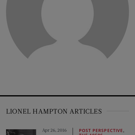
LIONEL HAMPTON ARTICLES
Apr 26, 2016
,
POST PERSPECTIVE