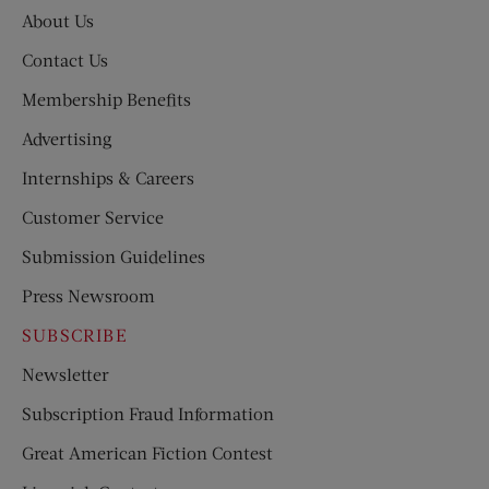
About Us
Contact Us
Membership Benefits
Advertising
Internships & Careers
Customer Service
Submission Guidelines
Press Newsroom
SUBSCRIBE
Newsletter
Subscription Fraud Information
Great American Fiction Contest