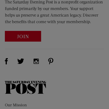
The Saturday Evening Post is a nonprofit organization
funded primarily by our members. Your support
helps us preserve a great American legacy. Discover
the benefits that come with your membership.
JOIN
Visit Us on Facebook (opens new window)
Visit Us on Pinterest (opens n
Visit Us on Twitter (opens new window)
Visit Us on Instagram (opens new win
The
Saturday
Evening
Post
Our Mission