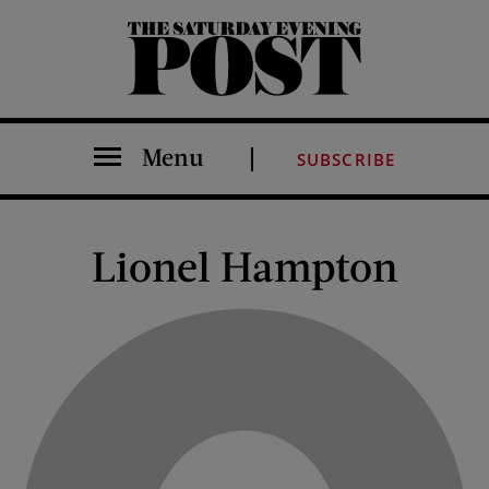
The Saturday Evening Post
Menu
SUBSCRIBE
Lionel Hampton