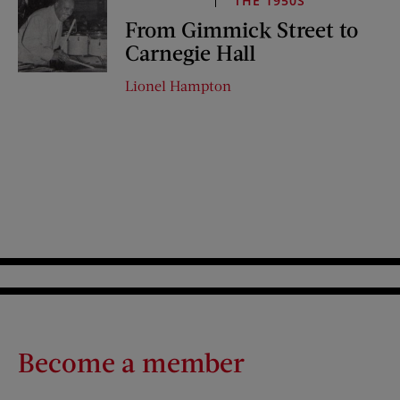
THE 1950S
From Gimmick Street to
Carnegie Hall
Lionel Hampton
Become a member