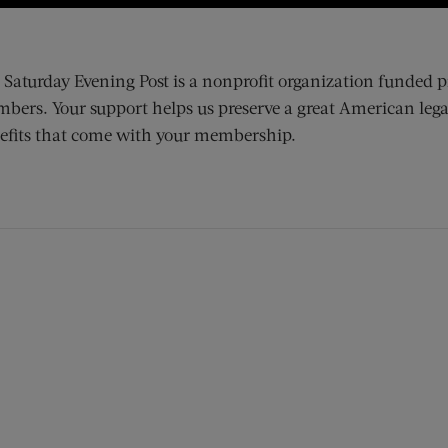
 Saturday Evening Post is a nonprofit organization funded p
bers. Your support helps us preserve a great American lega
efits that come with your membership.
ens new window)
 window)