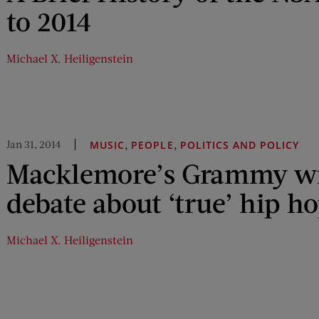
to 2014
Michael X. Heiligenstein
Jan 31, 2014
,
,
MUSIC
PEOPLE
POLITICS AND POLICY
Macklemore’s Grammy wi
debate about ‘true’ hip h
Michael X. Heiligenstein