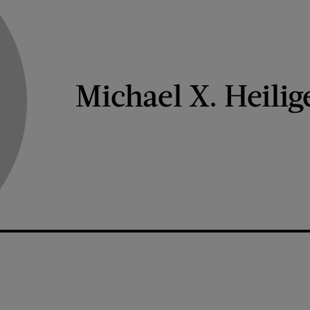
Michael X. Heilig