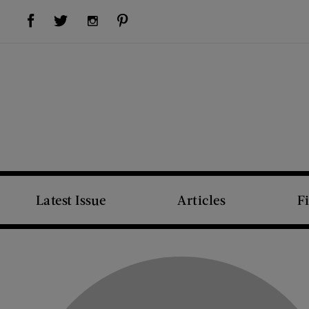
Visit Us on Facebook (opens new window)
Visit Us on Pinterest (opens new window)
Visit Us on Twitter (opens new window)
Visit Us on Instagram (opens new window)
Latest Issue
Articles
F