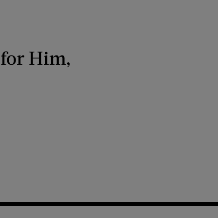
 for Him,