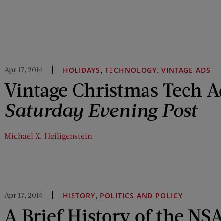
Apr 17, 2014
,
,
HOLIDAYS
TECHNOLOGY
VINTAGE ADS
Vintage Christmas Tech 
Saturday Evening Post
Michael X. Heiligenstein
Apr 17, 2014
,
HISTORY
POLITICS AND POLICY
A Brief History of the NS