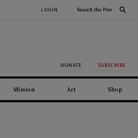
SEARCH
LOGIN
Search
THE
POST
DONATE
SUBSCRIBE
Mission
Art
Shop