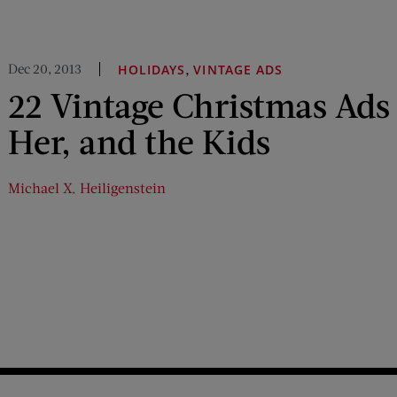
Dec 20, 2013
,
HOLIDAYS
VINTAGE ADS
22 Vintage Christmas Ads
Her, and the Kids
Michael X. Heiligenstein