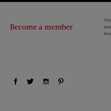
The
Become a member
mem
ben
Visit Us on Facebook (opens new window)
Visit Us on Pinterest (op
Visit Us on Twitter (opens new window)
Visit Us on Instagram (opens new