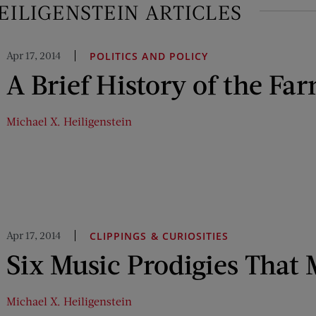
EILIGENSTEIN ARTICLES
Apr 17, 2014
POLITICS AND POLICY
A Brief History of the Far
Michael X. Heiligenstein
Apr 17, 2014
CLIPPINGS & CURIOSITIES
Six Music Prodigies That 
Michael X. Heiligenstein