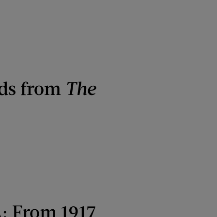
Ads from
The
A: From 1917