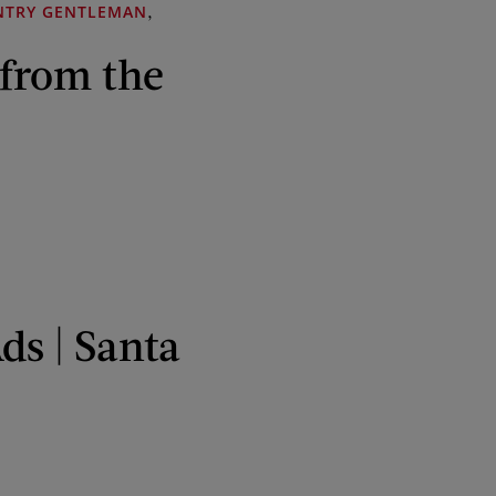
,
NTRY GENTLEMAN
 from the
ds | Santa