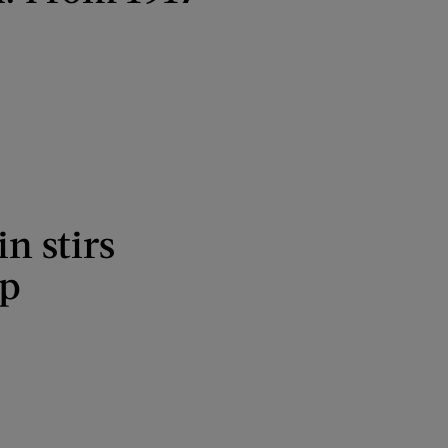
n stirs
op