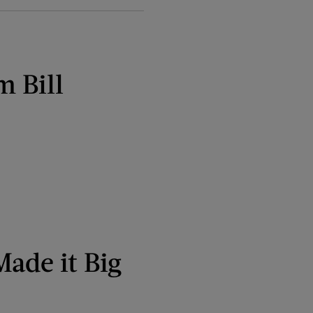
m Bill
Made it Big