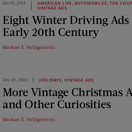
Jan 10, 2014
,
,
AMERICAN LIFE
AUTOMOBILES
THE COU
VINTAGE ADS
Eight Winter Driving Ads
Early 20th Century
Michael X. Heiligenstein
Dec 20, 2013
,
HOLIDAYS
VINTAGE ADS
More Vintage Christmas A
and Other Curiosities
Michael X. Heiligenstein