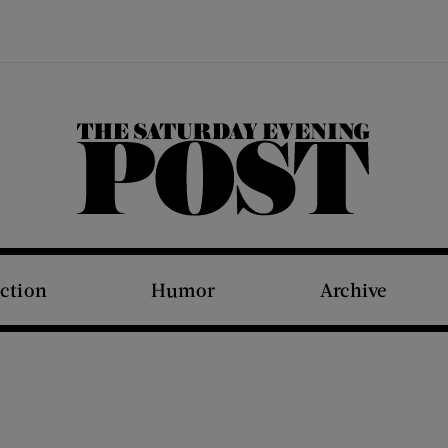
The Saturday Evening Post
iction
Humor
Archive