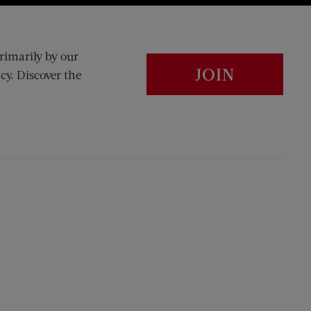
rimarily by our
JOIN
cy. Discover the