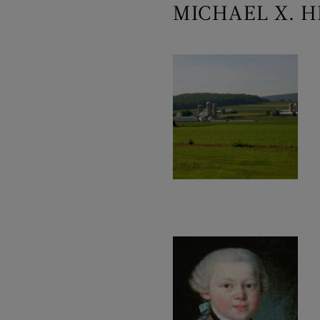
MICHAEL X. H