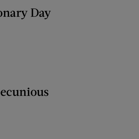
ionary Day
pecunious