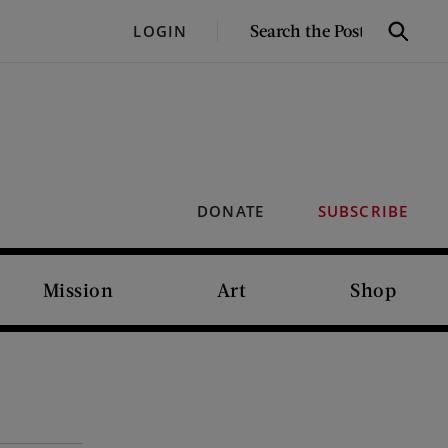
SEARCH
LOGIN
Search
THE
POST
DONATE
SUBSCRIBE
Mission
Art
Shop