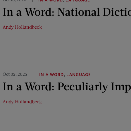
In a Word: National Dict
Andy Hollandbeck
Oct 02, 2025
,
IN A WORD
LANGUAGE
In a Word: Peculiarly Im
Andy Hollandbeck