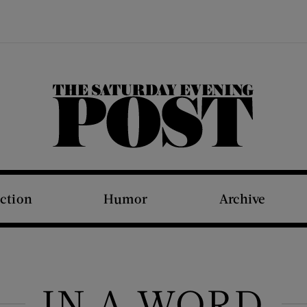
The Saturday Evening Post
iction
Humor
Archive
IN A WORD