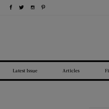
Visit Us on Facebook (opens new window)
Visit Us on Pinterest (opens new window)
Visit Us on Twitter (opens new window)
Visit Us on Instagram (opens new window)
Latest Issue
Articles
F