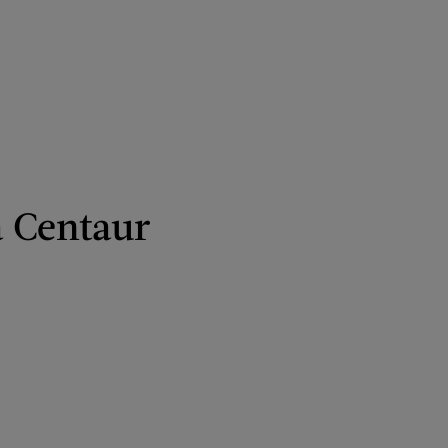
a Centaur