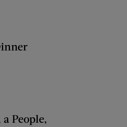
Dinner
 a People,