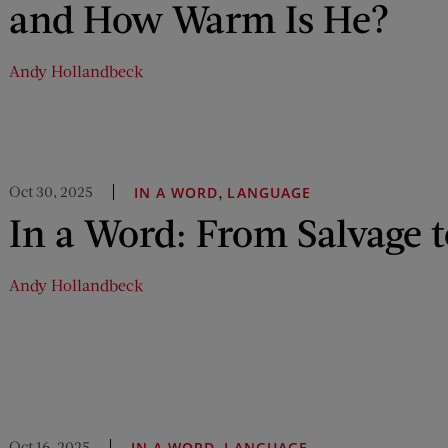
and How Warm Is He?
Andy Hollandbeck
Oct 30, 2025
,
IN A WORD
LANGUAGE
In a Word: From Salvage t
Andy Hollandbeck
Oct 16, 2025
,
IN A WORD
LANGUAGE