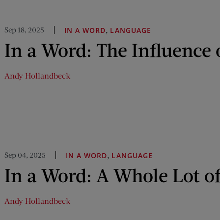
Sep 18, 2025
,
IN A WORD
LANGUAGE
In a Word: The Influence 
Andy Hollandbeck
Sep 04, 2025
,
IN A WORD
LANGUAGE
In a Word: A Whole Lot of
Andy Hollandbeck