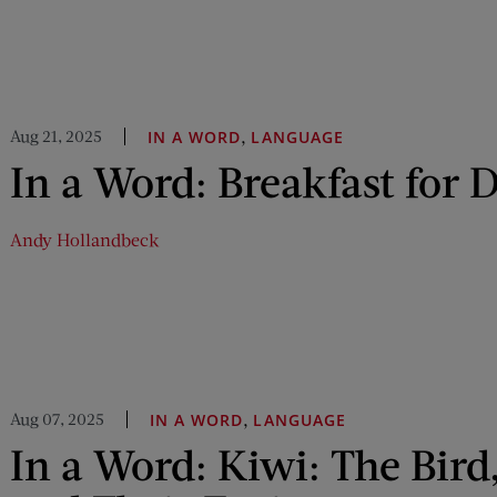
Aug 21, 2025
,
IN A WORD
LANGUAGE
In a Word: Breakfast for 
Andy Hollandbeck
Aug 07, 2025
,
IN A WORD
LANGUAGE
In a Word: Kiwi: The Bird,