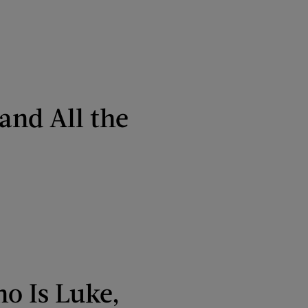
and All the
o Is Luke,