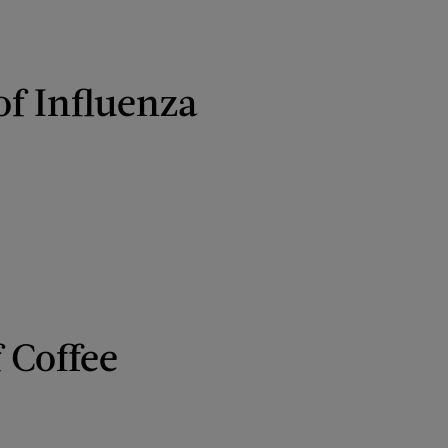
of Influenza
 Coffee