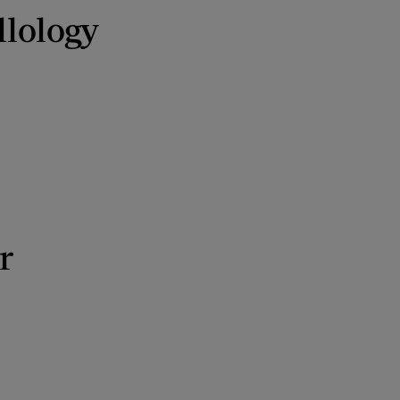
llology
r