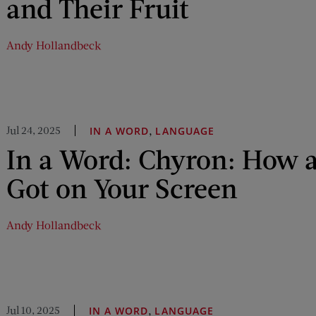
and Their Fruit
Andy Hollandbeck
Jul 24, 2025
,
IN A WORD
LANGUAGE
In a Word: Chyron: How 
Got on Your Screen
Andy Hollandbeck
Jul 10, 2025
,
IN A WORD
LANGUAGE