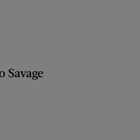
o Savage