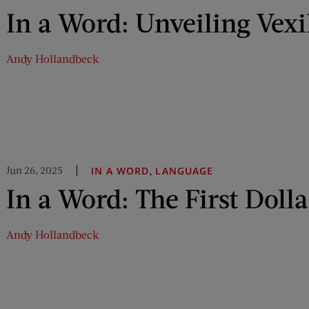
In a Word: Unveiling Vexi
Andy Hollandbeck
Jun 26, 2025
,
IN A WORD
LANGUAGE
In a Word: The First Dolla
Andy Hollandbeck