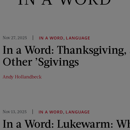
Nov 27, 2025
,
IN A WORD
LANGUAGE
In a Word: Thanksgiving, 
Other ’Sgivings
Andy Hollandbeck
Nov 13, 2025
,
IN A WORD
LANGUAGE
In a Word: Lukewarm: Wh