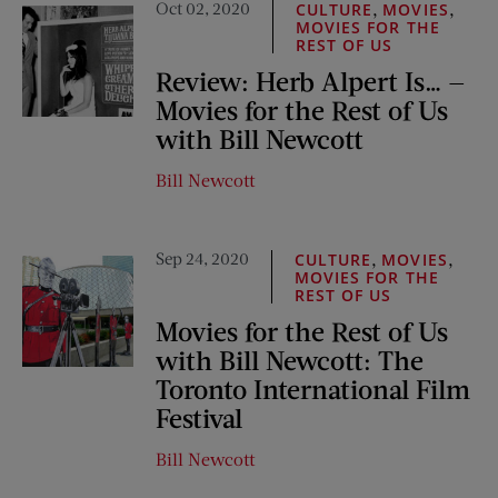
Oct 02, 2020
,
,
CULTURE
MOVIES
MOVIES FOR THE
REST OF US
Review: Herb Alpert Is… —
Movies for the Rest of Us
with Bill Newcott
Bill Newcott
Sep 24, 2020
,
,
CULTURE
MOVIES
MOVIES FOR THE
REST OF US
Movies for the Rest of Us
with Bill Newcott: The
Toronto International Film
Festival
Bill Newcott