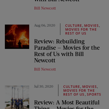
Bill Newcott
Aug 06, 2020
,
,
CULTURE
MOVIES
MOVIES FOR THE
REST OF US
Review: Rebuilding
Paradise — Movies for the
Rest of Us with Bill
Newcott
Bill Newcott
Jul 30, 2020
,
,
CULTURE
MOVIES
MOVIES FOR THE
,
REST OF US
SPORTS
Review: A Most Beautiful
Thing — Movies for the