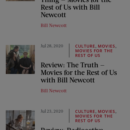
Rest of Us with Bill
Newcott
Bill Newcott
Jul 28, 2020
,
,
CULTURE
MOVIES
MOVIES FOR THE
REST OF US
Review: The Truth —
Movies for the Rest of Us
with Bill Newcott
Bill Newcott
Jul 23, 2020
,
,
CULTURE
MOVIES
MOVIES FOR THE
REST OF US
Review: Radioactive —