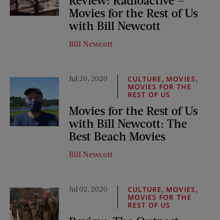
Movies for the Rest of Us
with Bill Newcott
Bill Newcott
Jul 20, 2020
,
,
CULTURE
MOVIES
MOVIES FOR THE
REST OF US
Movies for the Rest of Us
with Bill Newcott: The
Best Beach Movies
Bill Newcott
Jul 02, 2020
,
,
CULTURE
MOVIES
MOVIES FOR THE
REST OF US