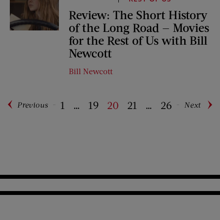
Review: The Short History
of the Long Road — Movies
for the Rest of Us with Bill
Newcott
Bill Newcott
1
…
19
20
21
…
26
Previous
Next
Pagination