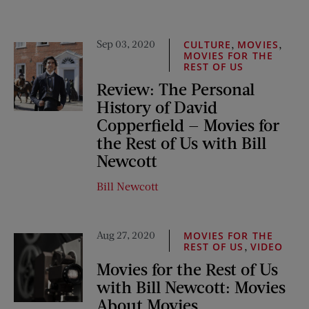
Sep 03, 2020
,
,
CULTURE
MOVIES
MOVIES FOR THE
REST OF US
Review: The Personal
History of David
Copperfield — Movies for
the Rest of Us with Bill
Newcott
Bill Newcott
Aug 27, 2020
MOVIES FOR THE
,
REST OF US
VIDEO
Movies for the Rest of Us
with Bill Newcott: Movies
About Movies