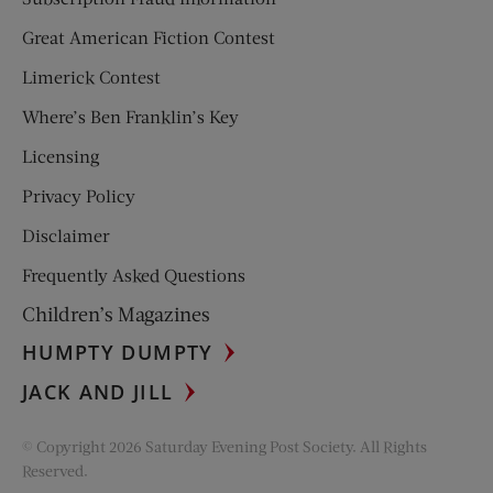
Great American Fiction Contest
Limerick Contest
Where’s Ben Franklin’s Key
Licensing
Privacy Policy
Disclaimer
Frequently Asked Questions
Children’s Magazines
HUMPTY DUMPTY
JACK AND JILL
© Copyright 2026 Saturday Evening Post Society. All Rights
Reserved.