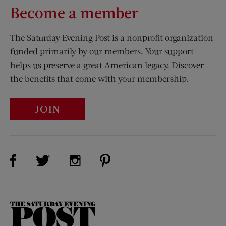
Become a member
The Saturday Evening Post is a nonprofit organization
funded primarily by our members. Your support
helps us preserve a great American legacy. Discover
the benefits that come with your membership.
JOIN
Visit Us on Facebook (opens new window)
Visit Us on Pinterest (opens n
Visit Us on Twitter (opens new window)
Visit Us on Instagram (opens new win
The
Saturday