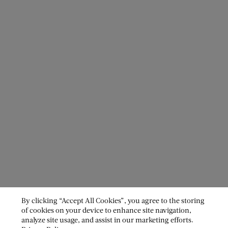
By clicking “Accept All Cookies”, you agree to the storing
of cookies on your device to enhance site navigation,
analyze site usage, and assist in our marketing efforts.