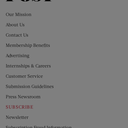
Evening
Post
Our Mission
About Us
Contact Us
Membership Benefits
Advertising
Internships & Careers
Customer Service
Submission Guidelines
Press Newsroom
SUBSCRIBE
Newsletter
Subscription Fraud Information