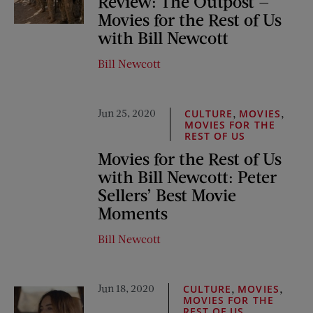
Review: The Outpost —
Movies for the Rest of Us
with Bill Newcott
Bill Newcott
Jun 25, 2020
,
,
CULTURE
MOVIES
MOVIES FOR THE
REST OF US
Movies for the Rest of Us
with Bill Newcott: Peter
Sellers’ Best Movie
Moments
Bill Newcott
Jun 18, 2020
,
,
CULTURE
MOVIES
MOVIES FOR THE
REST OF US