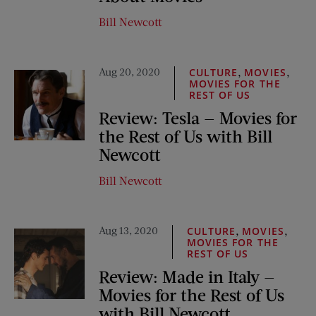
Bill Newcott
Aug 20, 2020
,
,
CULTURE
MOVIES
MOVIES FOR THE
REST OF US
Review: Tesla — Movies for
the Rest of Us with Bill
Newcott
Bill Newcott
Aug 13, 2020
,
,
CULTURE
MOVIES
MOVIES FOR THE
REST OF US
Review: Made in Italy —
Movies for the Rest of Us
with Bill Newcott