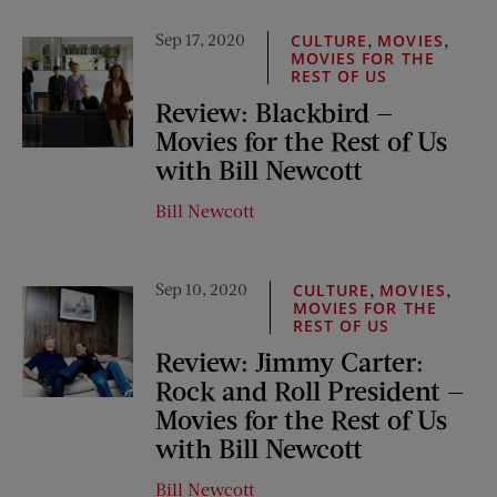
Sep 17, 2020
,
,
CULTURE
MOVIES
MOVIES FOR THE
REST OF US
Review: Blackbird —
Movies for the Rest of Us
with Bill Newcott
Bill Newcott
Sep 10, 2020
,
,
CULTURE
MOVIES
MOVIES FOR THE
REST OF US
Review: Jimmy Carter:
Rock and Roll President —
Movies for the Rest of Us
with Bill Newcott
Bill Newcott