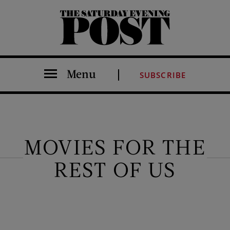
The Saturday Evening Post
Menu
SUBSCRIBE
MOVIES FOR THE
REST OF US