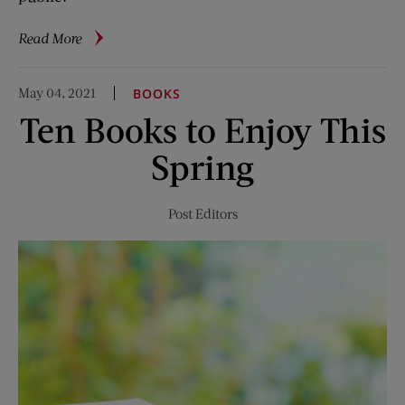
about
Read More
The
Invention
May 04, 2021
BOOKS
of
Ten Books to Enjoy This
the
Laundromat
Spring
Post Editors