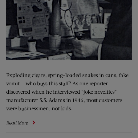
Exploding cigars, spring-loaded snakes in cans, fake
vomit — who buys this stuff? As one reporter
discovered when he interviewed “joke novelties”
manufacturer S.S. Adams in 1946, most customers
were businessmen, not kids.
about
Read More
Imitation
Bedbugs