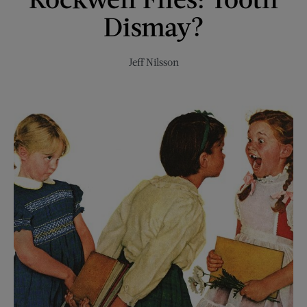
Dismay?
Jeff Nilsson