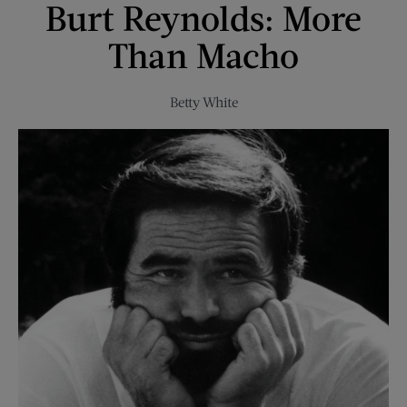
Burt Reynolds: More
Job
Than Macho
Betty White