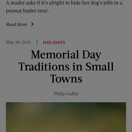
A reader asks if it’s alright to hide her dog’s pills in a
peanut butter treat.
about
Read More
Ask
the
May 28, 2021
HOLIDAYS
Vet:
Memorial Day
Is
Peanut
Traditions in Small
Butter
Safe
Towns
for
Dogs?
Philip Gulley