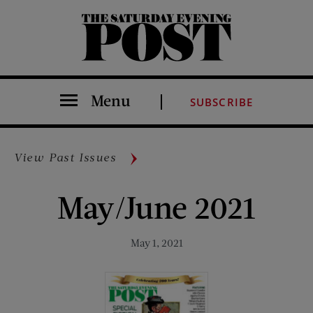
The Saturday Evening Post
Menu
SUBSCRIBE
View Past Issues
May/June 2021
May 1, 2021