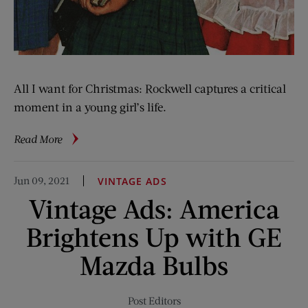
All I want for Christmas: Rockwell captures a critical
moment in a young girl’s life.
about
Read More
Rockwell
Files:
Jun 09, 2021
VINTAGE ADS
Tooth
Vintage Ads: America
Dismay?
Brightens Up with GE
Mazda Bulbs
Post Editors