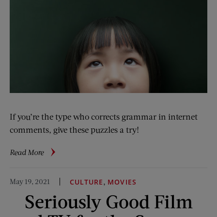
If you’re the type who corrects grammar in internet
comments, give these puzzles a try!
about
Read More
The
Logophile:
May 19, 2021
,
CULTURE
MOVIES
Summer
Seriously Good Film
Brain
Teasers