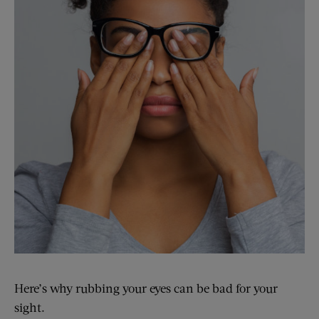
Here’s why rubbing your eyes can be bad for your
sight.