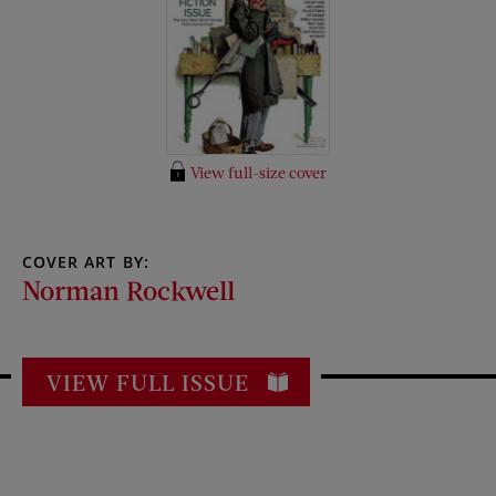
View full-size cover
COVER ART BY:
Norman Rockwell
VIEW FULL ISSUE