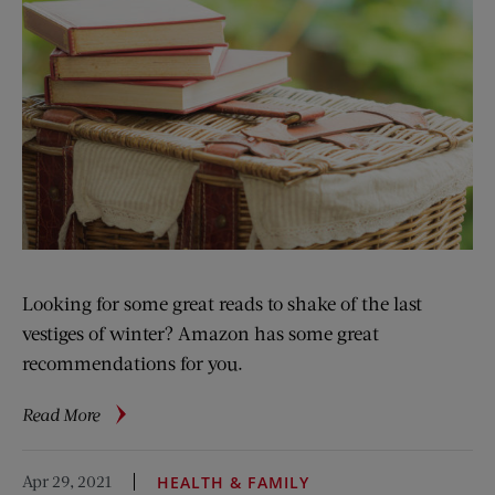
Looking for some great reads to shake of the last
vestiges of winter? Amazon has some great
recommendations for you.
about
Read More
Ten
Books
Apr 29, 2021
HEALTH & FAMILY
to