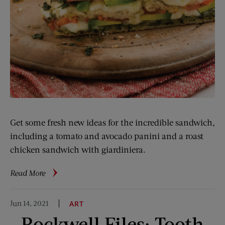
Get some fresh new ideas for the incredible sandwich,
including a tomato and avocado panini and a roast
chicken sandwich with giardiniera.
about
Read More
Curtis
Stone’s
Jun 14, 2021
ART
Sandwich
Rockwell Files: Tooth
Savvy