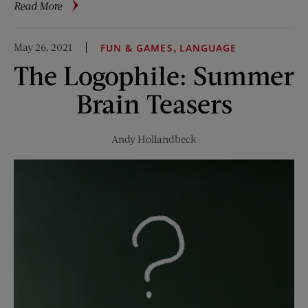
about
Read More
Memorial
Day
May 26, 2021
,
FUN & GAMES
LANGUAGE
Traditions
The Logophile: Summer
in
Small
Brain Teasers
Towns
Andy Hollandbeck