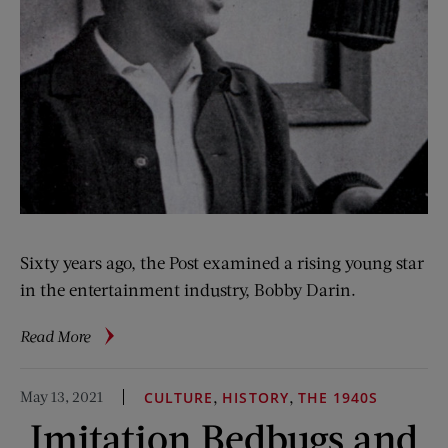
Sixty years ago, the Post examined a rising young star
in the entertainment industry, Bobby Darin.
about
Read More
Bobby
Darin:
May 13, 2021
,
,
CULTURE
HISTORY
THE 1940S
Little
Imitation Bedbugs and
Singer