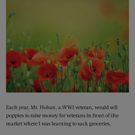
Each year, Mr. Hoban, a WWI veteran, would sell
poppies to raise money for veterans in front of the
market where I was learning to sack groceries.