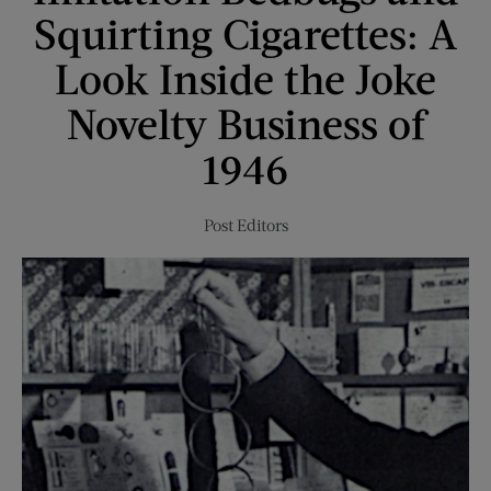
with
Squirting Cigarettes: A
a
Big
Look Inside the Joke
Ego
Novelty Business of
1946
Post Editors