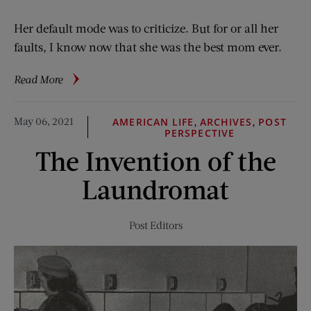
Her default mode was to criticize. But for or all her
faults, I know now that she was the best mom ever.
about
Read More
Mom
Was
May 06, 2021
,
,
AMERICAN LIFE
ARCHIVES
POST
No
PERSPECTIVE
Picnic
The Invention of the
Laundromat
Post Editors