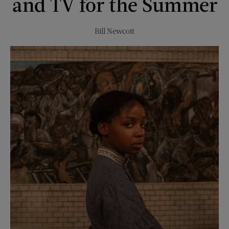
and TV for the Summer
Bill Newcott