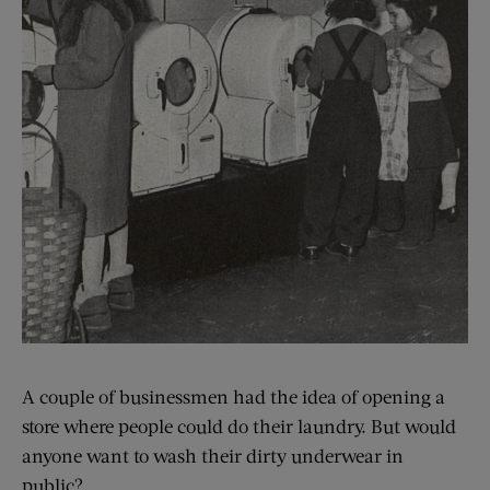
A couple of businessmen had the idea of opening a
store where people could do their laundry. But would
anyone want to wash their dirty underwear in
public?