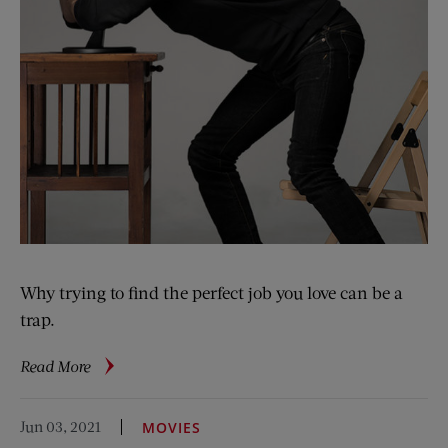
Why trying to find the perfect job you love can be a
trap.
about
Read More
Don’t
Love
Jun 03, 2021
MOVIES
Your