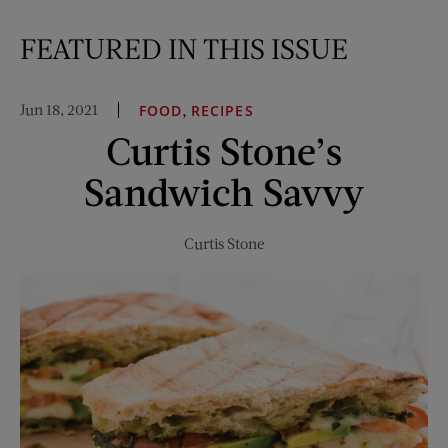
FEATURED IN THIS ISSUE
Jun 18, 2021
,
FOOD
RECIPES
Curtis Stone’s
Sandwich Savvy
Curtis Stone