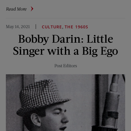
about
Read More
In
Sight:
May 14, 2021
,
CULTURE
THE 1960S
Don’t
Bobby Darin: Little
Rub
Your
Singer with a Big Ego
Eyes
Post Editors