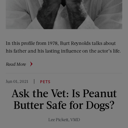
In this profile from 1978, Burt Reynolds talks about
his father and his lasting influence on the actor’s life.
about
Read More
Burt
Reynolds:
Jun 01, 2021
PETS
More
Ask the Vet: Is Peanut
Than
Macho
Butter Safe for Dogs?
Lee Pickett, VMD