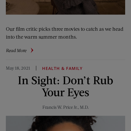
Our film critic picks three movies to catch as we head
into the warm summer months.
about
Read More
Seriously
Good
May 18, 2021
HEALTH & FAMILY
Film
In Sight: Don’t Rub
and
TV
Your Eyes
for
the
Summer
Francis W. Price Jr., M.D.