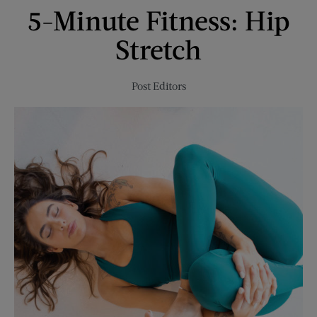
5-Minute Fitness: Hip
Enjoy
This
Stretch
Spring
Post Editors