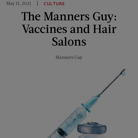
May 11, 2021
CULTURE
and
The Manners Guy:
Squirting
Cigarettes:
Vaccines and Hair
A
Look
Salons
Inside
the
Manners Guy
Joke
Novelty
Business
of
1946