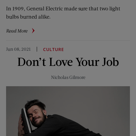
In 1909, General Electric made sure that two light
bulbs burned alike.
about
Read More
Vintage
Ads:
Jun 08, 2021
CULTURE
America
Don’t Love Your Job
Brightens
Up
with
Nicholas Gilmore
GE
Mazda
Bulbs