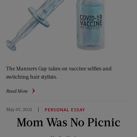
The Manners Guy takes on vaccine selfies and
switching hair stylists.
about
Read More
The
Manners
May 07, 2021
PERSONAL ESSAY
Guy:
Mom Was No Picnic
Vaccines
and
Hair