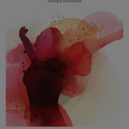
Marilyn Kochman
Salons