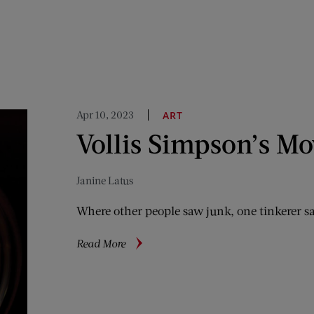
Apr 10, 2023
ART
Vollis Simpson’s Mo
Janine Latus
Where other people saw junk, one tinkerer saw
about
Read More
Vollis
Simpson’s
Moving
Art