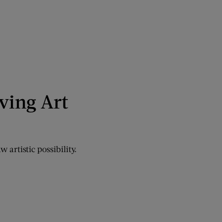
ving Art
 artistic possibility.