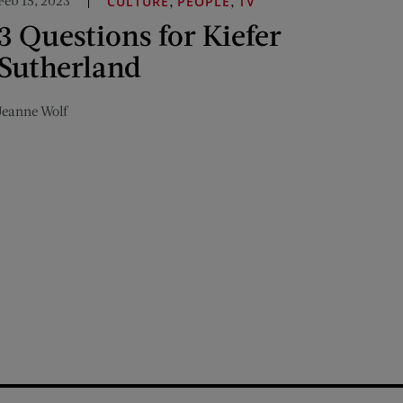
Feb 15, 2023
,
,
CULTURE
PEOPLE
TV
3 Questions for Kiefer
Sutherland
Jeanne Wolf