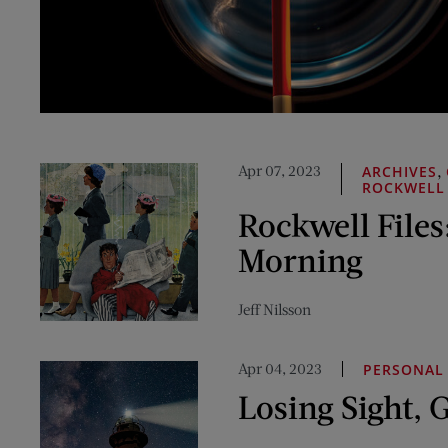
Apr 07, 2023
,
ARCHIVES
ROCKWELL
Rockwell Files
Morning
Jeff Nilsson
Apr 04, 2023
PERSONAL 
Losing Sight, 