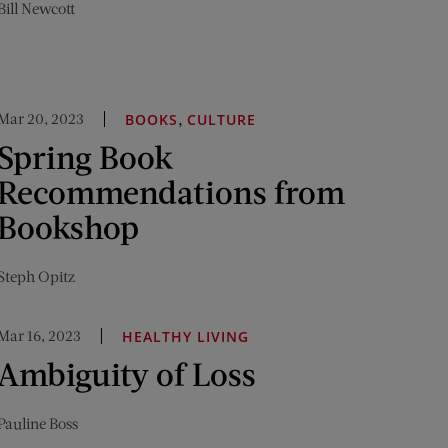
Bill Newcott
Mar 20, 2023
,
BOOKS
CULTURE
Spring Book
Recommendations from
Bookshop
Steph Opitz
Mar 16, 2023
HEALTHY LIVING
Ambiguity of Loss
Pauline Boss