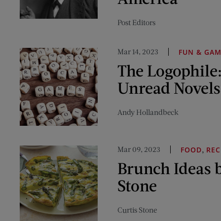
Post Editors
Mar 14, 2023
FUN & GA
The Logophile:
Unread Novels
Andy Hollandbeck
Mar 09, 2023
,
FOOD
REC
Brunch Ideas b
Stone
Curtis Stone