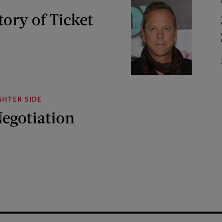
tory of Ticket
GHTER SIDE
Negotiation