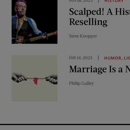
Feb 16, 2023
HISTORY
Scalped! A His
Reselling
Steve Knopper
Feb 14, 2023
,
HUMOR
LI
Marriage Is a 
Philip Gulley