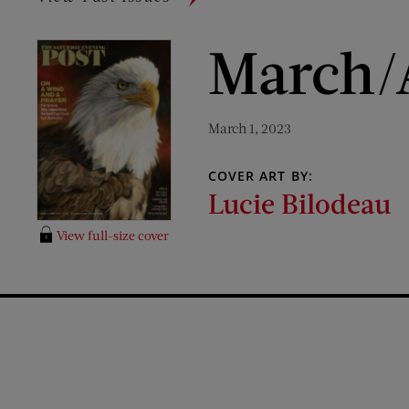
March/A
March 1, 2023
COVER ART BY:
Lucie Bilodeau
View full-size cover