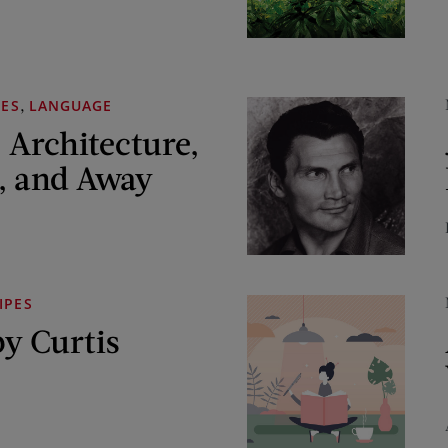
,
MES
LANGUAGE
 Architecture,
, and Away
IPES
y Curtis