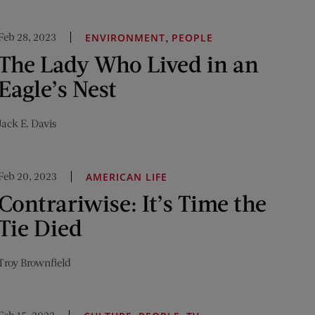
Feb 28, 2023
,
ENVIRONMENT
PEOPLE
The Lady Who Lived in an
Eagle’s Nest
Jack E. Davis
Feb 20, 2023
AMERICAN LIFE
Contrariwise: It’s Time the
Tie Died
Troy Brownfield