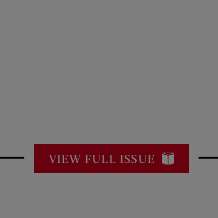
VIEW FULL ISSUE