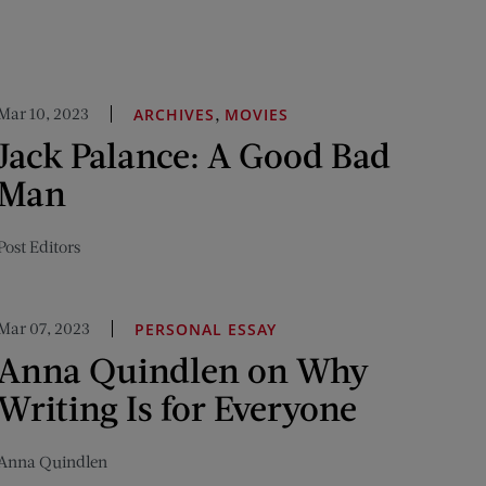
Mar 10, 2023
,
ARCHIVES
MOVIES
Jack Palance: A Good Bad
Man
Post Editors
Mar 07, 2023
PERSONAL ESSAY
Anna Quindlen on Why
Writing Is for Everyone
Anna Quindlen