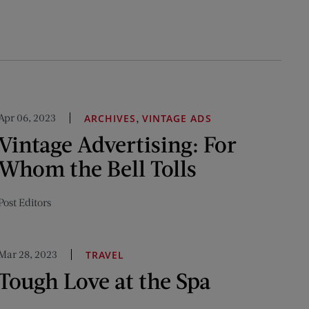
Apr 06, 2023
,
ARCHIVES
VINTAGE ADS
Vintage Advertising: For
Whom the Bell Tolls
Post Editors
Mar 28, 2023
TRAVEL
Tough Love at the Spa