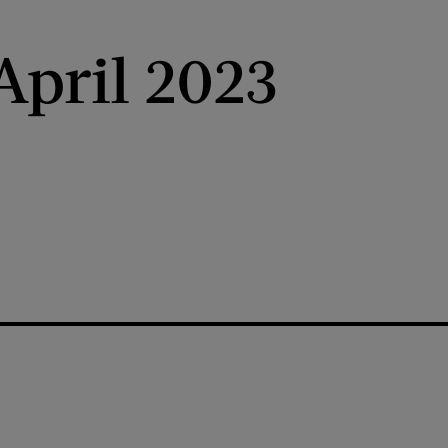
pril 2023