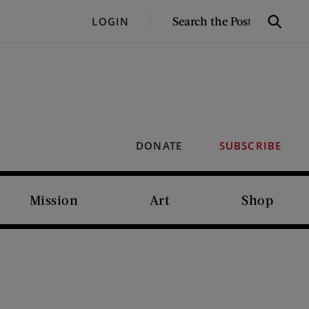
SEARCH
LOGIN
Search
THE
POST
DONATE
SUBSCRIBE
Mission
Art
Shop