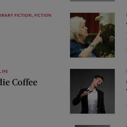
,
RARY FICTION
FICTION
LIFE
die Coffee