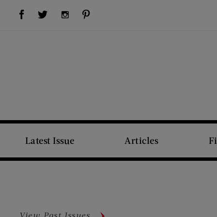
Visit Us on Facebook (opens new window)
Visit Us on Pinterest (opens new window)
Visit Us on Twitter (opens new window)
Visit Us on Instagram (opens new window)
Latest Issue
Articles
F
View Past Issues