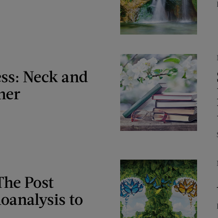
ess: Neck and
her
The Post
oanalysis to