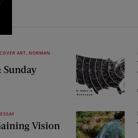
,
COVER ART
NORMAN
: Sunday
ESSAY
Gaining Vision