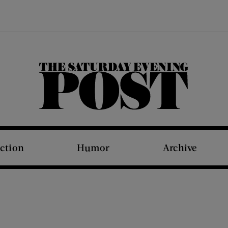
The Saturday Evening Post
iction
Humor
Archive