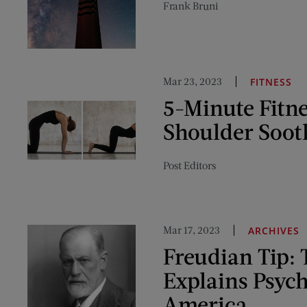
Frank Bruni
Mar 23, 2023
FITNESS
5-Minute Fitn
Shoulder Soot
Post Editors
Mar 17, 2023
ARCHIVES
Freudian Tip: 
Explains Psych
America