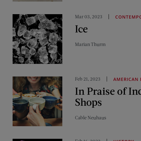
Mar 03, 2023
CONTEMPO
Ice
Marian Thurm
Feb 21, 2023
AMERICAN 
In Praise of In
Shops
Cable Neuhaus