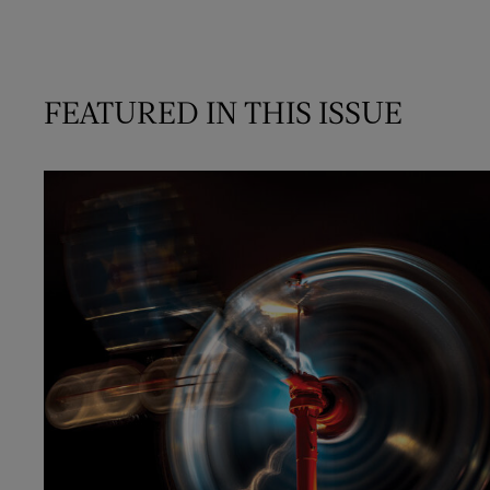
FEATURED IN THIS ISSUE