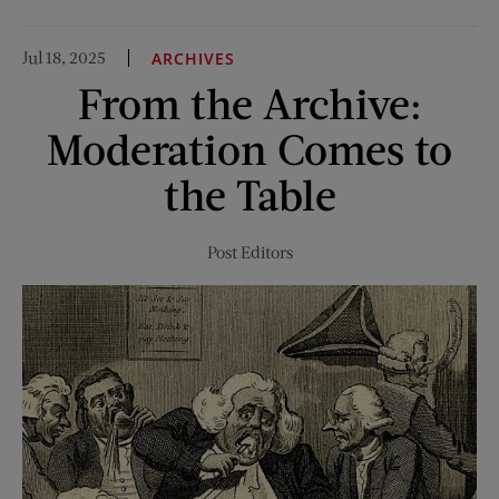
Taking
the
Jul 18, 2025
ARCHIVES
Plunge
From the Archive:
Moderation Comes to
the Table
Post Editors