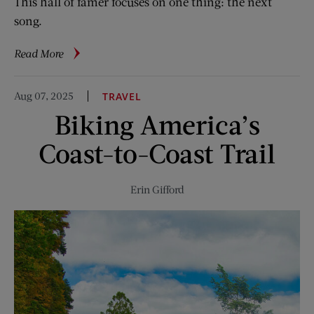
This hall of famer focuses on one thing: the next
song.
about
Read More
3
Questions
Aug 07, 2025
TRAVEL
for
Biking America’s
Songwriter
Diane
Coast-to-Coast Trail
Warren
Erin Gifford