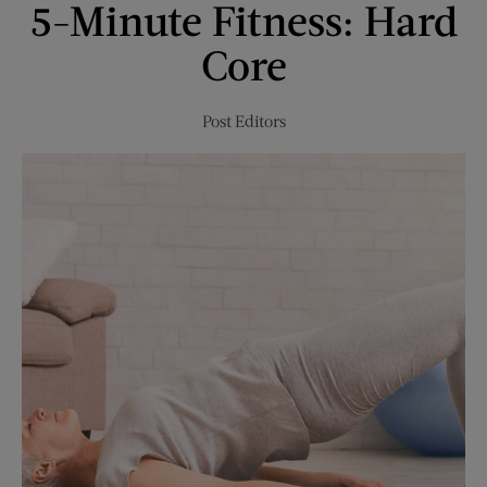
5-Minute Fitness: Hard
Moderation
Comes
Core
to
the
Table
Post Editors