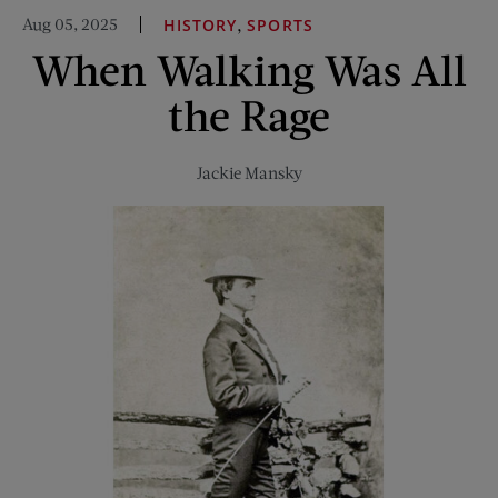
America’s
Aug 05, 2025
,
HISTORY
SPORTS
Coast-
When Walking Was All
to-
Coast
the Rage
Trail
Jackie Mansky