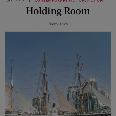
CONTEMPORARY FICTION
FICTION
Fleetwood
Holding Room
Mac
Darcy Alvey