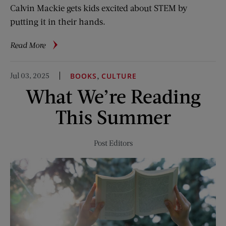
Calvin Mackie gets kids excited about STEM by
putting it in their hands.
about
Read More
When
Playing
Jul 03, 2025
,
BOOKS
CULTURE
Becomes
What We’re Reading
Learning
This Summer
Post Editors