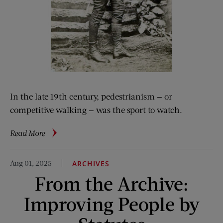
In the late 19th century, pedestrianism — or
competitive walking — was the sport to watch.
about
Read More
When
Walking
Aug 01, 2025
ARCHIVES
Was
From the Archive:
All
the
Improving People by
Rage