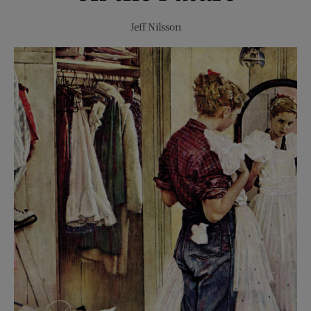
Jeff Nilsson