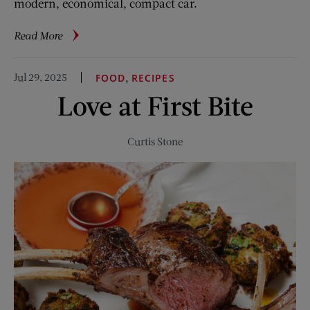
modern, economical, compact car.
about
Read More
Nash
Rambler:
Jul 29, 2025
,
FOOD
RECIPES
The
Love at First Bite
Overlooked
Classic
Curtis Stone