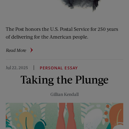
The Post honors the U.S. Postal Service for 250 years
of delivering for the American people.
about
Read More
From
the
Jul 22, 2025
PERSONAL ESSAY
Archive:
Taking the Plunge
You’ve
Got
Mail
Gillian Kendall