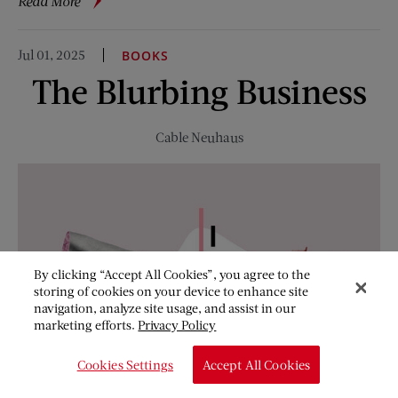
about
Read More
What
We’re
Jul 01, 2025
BOOKS
Reading
The Blurbing Business
This
Summer
Cable Neuhaus
By clicking “Accept All Cookies”, you agree to the
storing of cookies on your device to enhance site
navigation, analyze site usage, and assist in our
marketing efforts.
Privacy Policy
Cookies Settings
Accept All Cookies