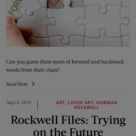
Can you guess these pairs of forward and backward
words from their clues?
about
Read More
Logophile:
Take
Aug 13, 2025
,
,
ART
COVER ART
NORMAN
It
ROCKWELL
Back
Rockwell Files: Trying
on the Future