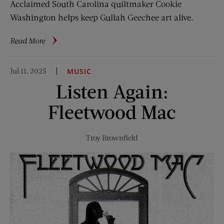
Acclaimed South Carolina quiltmaker Cookie
Washington helps keep Gullah Geechee art alive.
about
Read More
Telling
Stories
Jul 11, 2025
MUSIC
with
Listen Again:
Textiles
Fleetwood Mac
Troy Brownfield