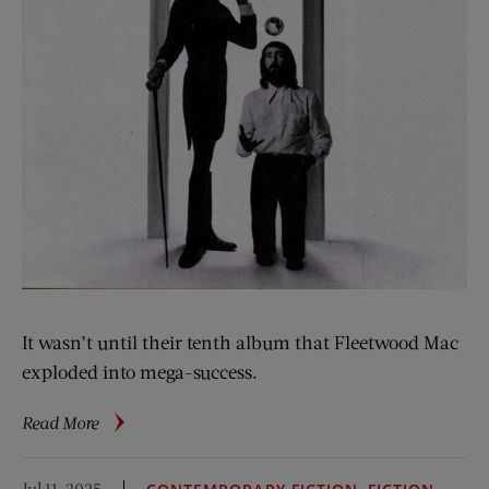
It wasn’t until their tenth album that Fleetwood Mac
exploded into mega-success.
about
Read More
Listen
Again:
Jul 11, 2025
,