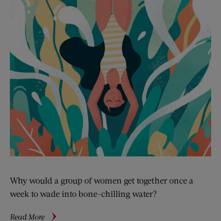
Why would a group of women get together once a
week to wade into bone-chilling water?
about
Read More