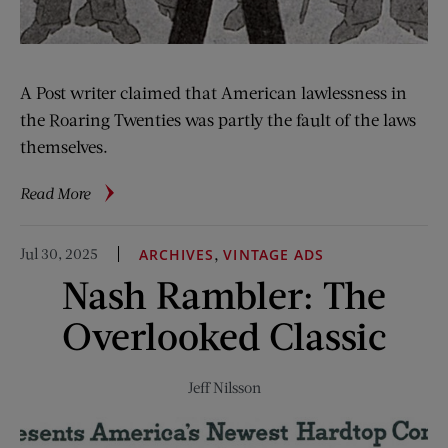
A Post writer claimed that American lawlessness in
the Roaring Twenties was partly the fault of the laws
themselves.
about
Read More
From
the
Jul 30, 2025
,
ARCHIVES
VINTAGE ADS
Archive:
Nash Rambler: The
Improving
People
Overlooked Classic
by
Statutes
Jeff Nilsson