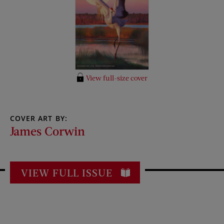
View full-size cover
COVER ART BY:
James Corwin
VIEW FULL ISSUE