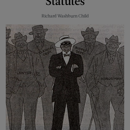
Statutes
Richard Washburn Child