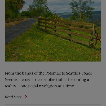
From the banks of the Potomac to Seattle’s Space
Needle, a coast-to-coast bike trail is becoming a
reality — one pedal revolution at a time.
about
Read More
Biking