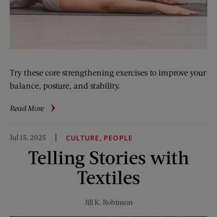
Try these core strengthening exercises to improve your
balance, posture, and stability.
about
Read More
5-
Minute
Jul 15, 2025
,
CULTURE
PEOPLE
Fitness:
Telling Stories with
Hard
Core
Textiles
Jill K. Robinson