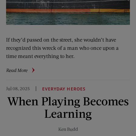
If they’d passed on the street, she wouldn’t have
recognized this wreck of a man who once upon a
time meant everything to her.
about
Read More
Holding
Room
Jul 08, 2025
EVERYDAY HEROES
When Playing Becomes
Learning
Ken Budd