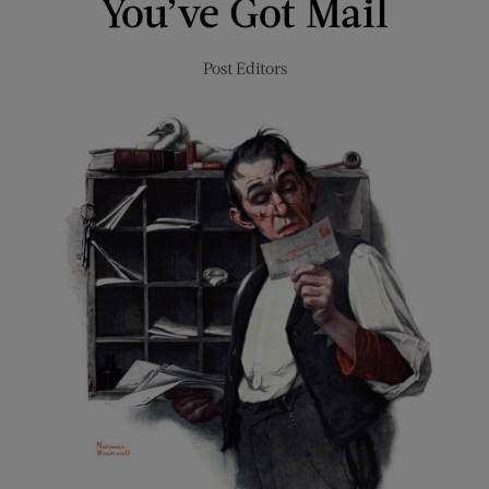
You’ve Got Mail
Post Editors