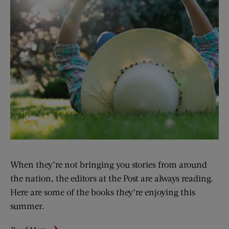
When they’re not bringing you stories from around
the nation, the editors at the Post are always reading.
Here are some of the books they’re enjoying this
summer.