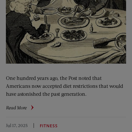
One hundred years ago, the Post noted that
Americans now accepted diet restrictions that would
have astonished the past generation.
about
Read More
From
the
Jul 17, 2025
FITNESS
Archive: