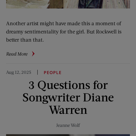
Another artist might have made this a moment of
dreamy sentimentality for the girl. But Rockwell is
better than that.
about
Read More
Rockwell
Files:
Aug 12, 2025
PEOPLE
Trying
3 Questions for
on
the
Songwriter Diane
Future
Warren
Jeanne Wolf