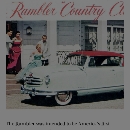
The Rambler was intended to be America’s first