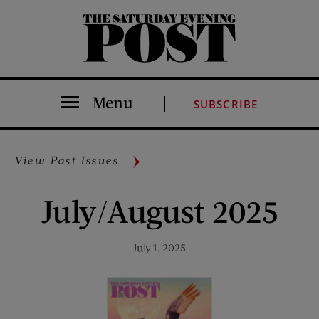
The Saturday Evening Post
Menu
SUBSCRIBE
View Past Issues
July/August 2025
July 1, 2025