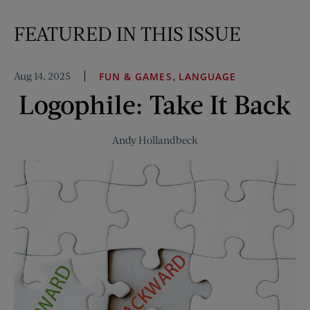
FEATURED IN THIS ISSUE
Aug 14, 2025
,
FUN & GAMES
LANGUAGE
Logophile: Take It Back
Andy Hollandbeck