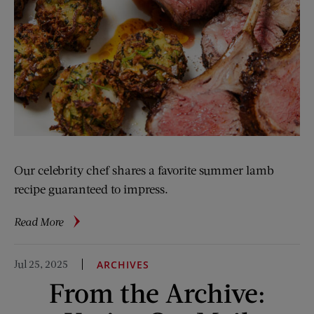
Our celebrity chef shares a favorite summer lamb
recipe guaranteed to impress.
about
Read More
Love
at
Jul 25, 2025
ARCHIVES
First
From the Archive:
Bite