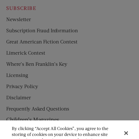
SUBSCRIBE
Newsletter
Subscription Fraud Information
Great American Fiction Contest
Limerick Contest
Where’s Ben Franklin’s Key
Licensing
Privacy Policy
Disclaimer
Frequently Asked Questions
Children’s Magazines
By clicking “Accept All Cookies”, you agree to the
HUMPTY DUMPTY
storing of cookies on your device to enhance site