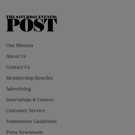
The
Saturday
Evening
Post
Our Mission
About Us
Contact Us
Membership Benefits
Advertising
Internships & Careers
Customer Service
Submission Guidelines
Press Newsroom