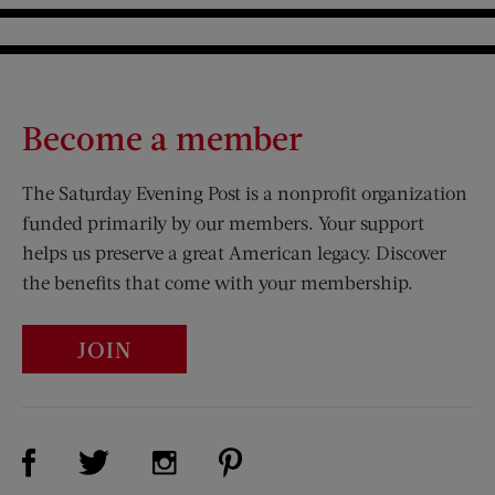
Become a member
The Saturday Evening Post is a nonprofit organization
funded primarily by our members. Your support
helps us preserve a great American legacy. Discover
the benefits that come with your membership.
JOIN
Visit Us on Facebook (opens new window)
Visit Us on Pinterest (opens n
Visit Us on Twitter (opens new window)
Visit Us on Instagram (opens new win