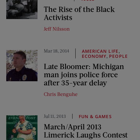
The Rise of the Black
Activists
Jeff Nilsson
Mar 18, 2014
,
AMERICAN LIFE
,
ECONOMY
PEOPLE
Late Bloomer: Michigan
man joins police force
after 35-year delay
Chris Benguhe
Jul 11, 2013
FUN & GAMES
March/April 2013
Limerick Laughs Contest