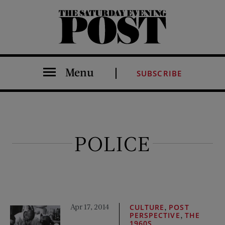
The Saturday Evening Post
Menu
SUBSCRIBE
POLICE
Apr 17, 2014
,
CULTURE
POST
,
PERSPECTIVE
THE
1960S