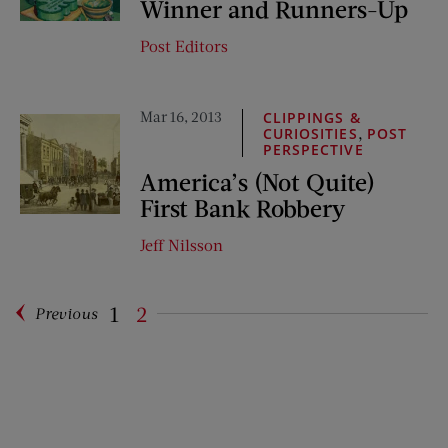
Winner and Runners-Up
Post Editors
Mar 16, 2013
CLIPPINGS &
,
CURIOSITIES
POST
PERSPECTIVE
America’s (Not Quite)
First Bank Robbery
Jeff Nilsson
1
2
Previous
Pagination