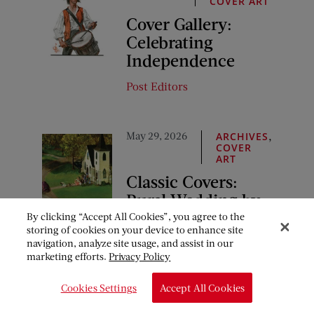
COVER ART
Cover Gallery:
Celebrating
Independence
Post Editors
May 29, 2026
,
ARCHIVES
COVER
ART
Classic Covers:
Rural Wedding by
John Clymer
By clicking “Accept All Cookies”, you agree to the
storing of cookies on your device to enhance site
navigation, analyze site usage, and assist in our
Post Editors
marketing efforts.
Privacy Policy
Cookies Settings
Accept All Cookies
COMMENTS