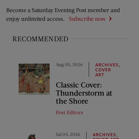
Become a Saturday Evening Post member and
enjoy unlimited access.
Subscribe now
RECOMMENDED
Aug 05, 2026
,
ARCHIVES
COVER
ART
Classic Cover:
Thunderstorm at
the Shore
Post Editors
Jul 04, 2026
,
ARCHIVES