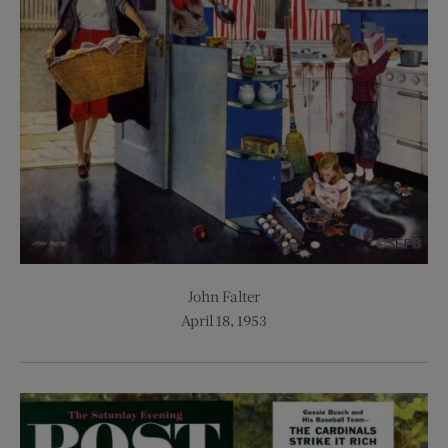
John Falter
April 18, 1953