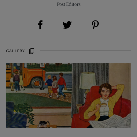
Post Editors
Share on Facebook (opens new window)
Share on Pinterest (opens new window)
Share on Twitter (opens new window)
GALLERY