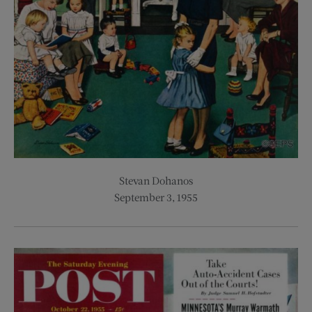
Stevan Dohanos
September 3, 1955