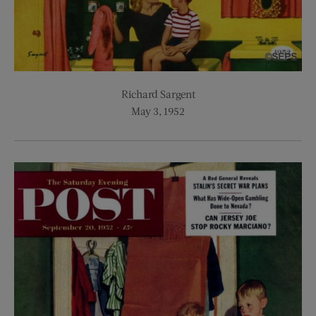
Richard Sargent
May 3, 1952