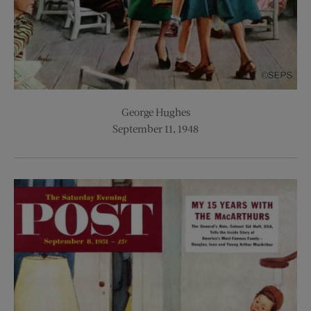
George Hughes
September 11, 1948