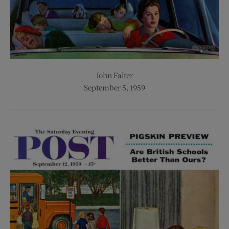
John Falter
September 5, 1959