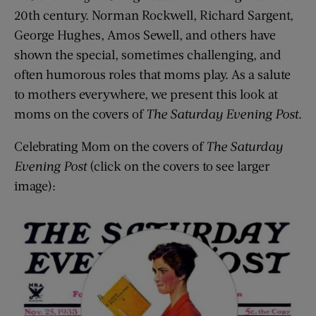
20th century. Norman Rockwell, Richard Sargent,
George Hughes, Amos Sewell, and others have
shown the special, sometimes challenging, and
often humorous roles that moms play. As a salute
to mothers everywhere, we present this look at
moms on the covers of
The Saturday Evening Post
.
Celebrating Mom on the covers of
The Saturday
Evening Post
(click on the covers to see larger
image):