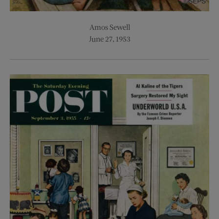
Amos Sewell
June 27, 1953