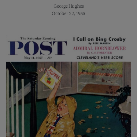
George Hughes
October 22, 1955