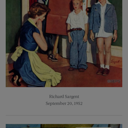
Richard Sargent
September 20, 1952