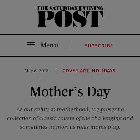
The Saturday Evening Post
Menu
SUBSCRIBE
,
May 6, 2015
COVER ART
HOLIDAYS
Mother’s Day
As our salute to motherhood, we present a
collection of classic covers of the challenging and
sometimes humorous roles moms play.