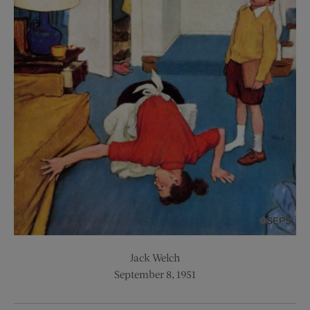
Jack Welch
September 8, 1951