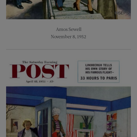
Amos Sewell
November 8, 1952