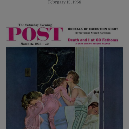
February 15, 1958