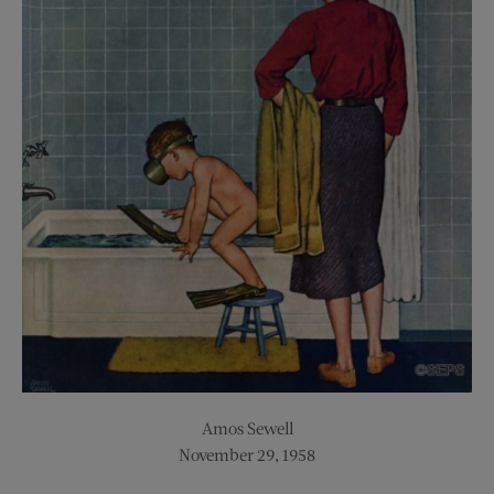
Amos Sewell
November 29, 1958