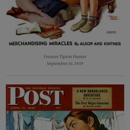
Frances Tipton Hunter
September 16, 1939