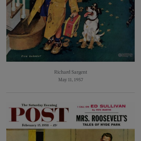
Richard Sargent
May 11, 1957