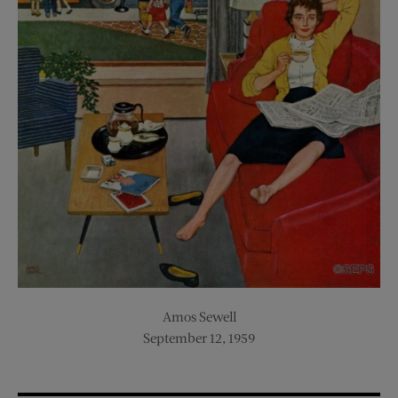
Amos Sewell
September 12, 1959