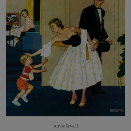
Amos Sewell