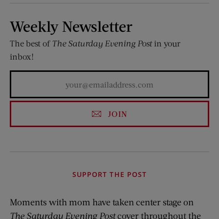
Weekly Newsletter
The best of
The Saturday Evening Post
in your
inbox!
JOIN
SUPPORT THE POST
Moments with mom have taken center stage on
The Saturday Evening Post
cover throughout the