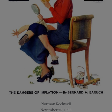
Norman Rockwell
November 25, 1933