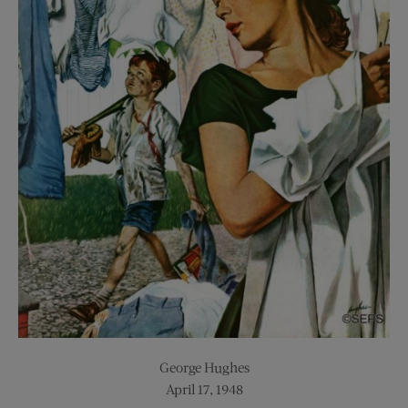
George Hughes
April 17, 1948