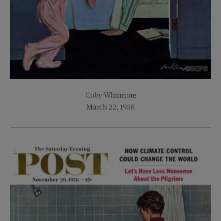
Coby Whitmore
March 22, 1958