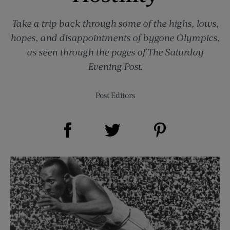
Take a trip back through some of the highs, lows,
hopes, and disappointments of bygone Olympics,
as seen through the pages of The Saturday
Evening Post.
Post Editors
Share on Facebook (opens new window)
Share on Pinterest (opens new window)
Share on Twitter (opens new window)