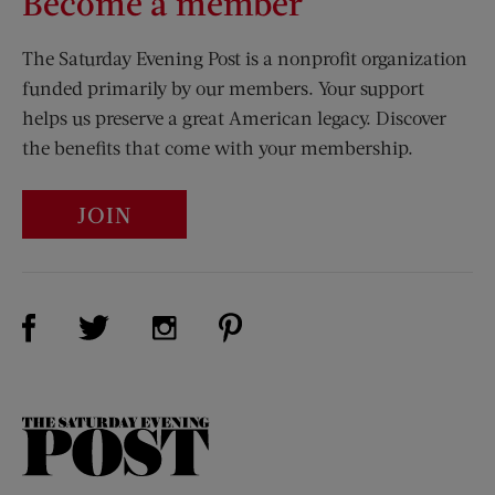
Become a member
The Saturday Evening Post is a nonprofit organization
funded primarily by our members. Your support
helps us preserve a great American legacy. Discover
the benefits that come with your membership.
JOIN
Visit Us on Facebook (opens new window)
Visit Us on Pinterest (opens n
Visit Us on Twitter (opens new window)
Visit Us on Instagram (opens new win
The
Saturday
Evening