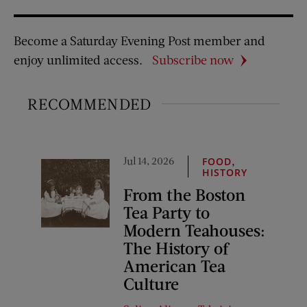
Become a Saturday Evening Post member and
enjoy unlimited access.
Subscribe now
RECOMMENDED
Jul 14, 2026
,
FOOD
HISTORY
From the Boston
Tea Party to
Modern Teahouses:
The History of
American Tea
Culture