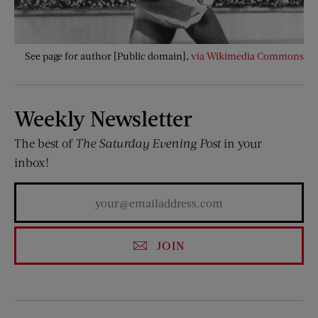
See page for author [Public domain],
via Wikimedia Commons
Weekly Newsletter
The best of
The Saturday Evening Post
in your
inbox!
JOIN