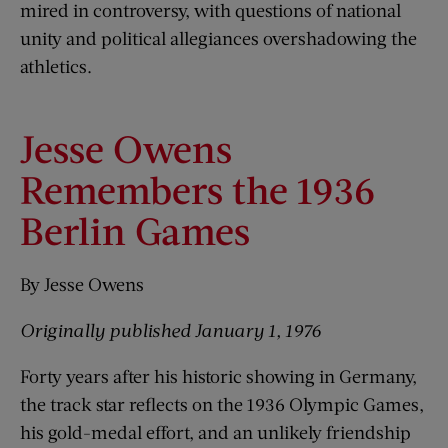
mired in controversy, with questions of national
unity and political allegiances overshadowing the
athletics.
Jesse Owens
Remembers the 1936
Berlin Games
By Jesse Owens
Originally published January 1, 1976
Forty years after his historic showing in Germany,
the track star reflects on the 1936 Olympic Games,
his gold-medal effort, and an unlikely friendship