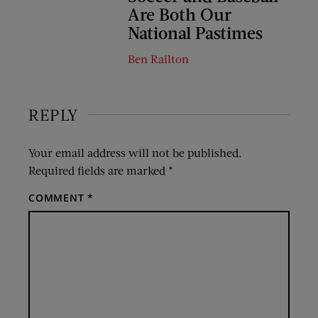
Are Both Our
National Pastimes
Ben Railton
REPLY
Your email address will not be published.
Required fields are marked
*
COMMENT
*