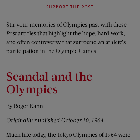
SUPPORT THE POST
Stir your memories of Olympics past with these
Post
articles that highlight the hope, hard work,
and often controversy that surround an athlete’s
participation in the Olympic Games.
Scandal and the
Olympics
By Roger Kahn
Originally published October 10, 1964
Much like today, the Tokyo Olympics of 1964 were