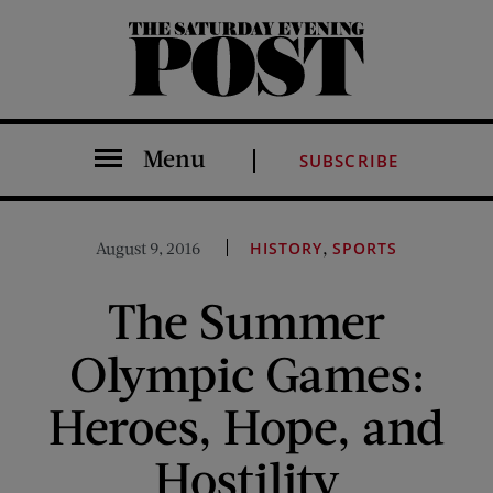
The Saturday Evening Post
Menu
SUBSCRIBE
,
August 9, 2016
HISTORY
SPORTS
The Summer
Olympic Games:
Heroes, Hope, and
Hostility