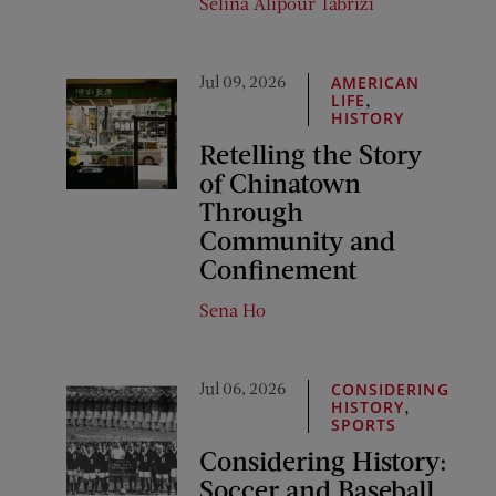
Selina Alipour Tabrizi
Jul 09, 2026
AMERICAN
,
LIFE
HISTORY
Retelling the Story
of Chinatown
Through
Community and
Confinement
Sena Ho
Jul 06, 2026
CONSIDERING
,
HISTORY
SPORTS
Considering History:
Soccer and Baseball