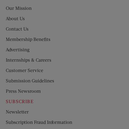
Post
Our Mission
About Us
Contact Us
Membership Benefits
Advertising
Internships & Careers
Customer Service
Submission Guidelines
Press Newsroom
SUBSCRIBE
Newsletter
Subscription Fraud Information