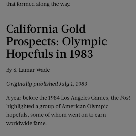
that formed along the way.
California Gold
Prospects: Olympic
Hopefuls in 1983
By S. Lamar Wade
Originally published July 1, 1983
A year before the 1984 Los Angeles Games, the
Post
highlighted a group of American Olympic
hopefuls, some of whom went on to earn
worldwide fame.