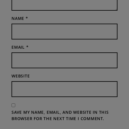
NAME
*
EMAIL
*
WEBSITE
SAVE MY NAME, EMAIL, AND WEBSITE IN THIS
BROWSER FOR THE NEXT TIME I COMMENT.