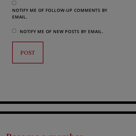
NOTIFY ME OF FOLLOW-UP COMMENTS BY
EMAIL.
NOTIFY ME OF NEW POSTS BY EMAIL.