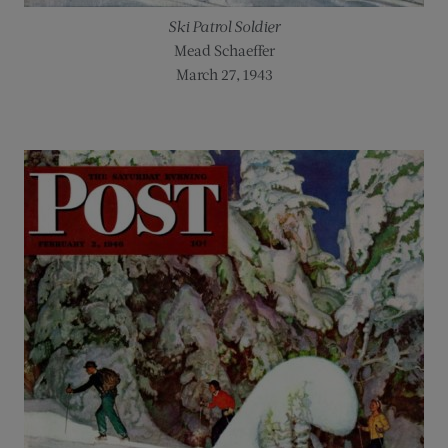
Ski Patrol Soldier
Mead Schaeffer
March 27, 1943