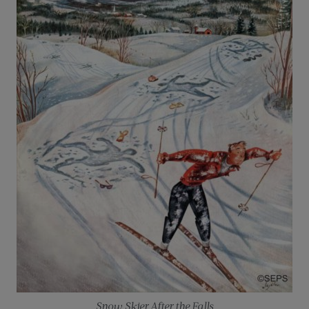
Snow Skier After the Falls