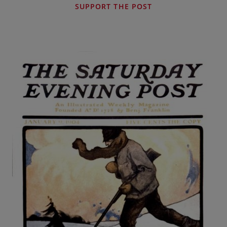
SUPPORT THE POST