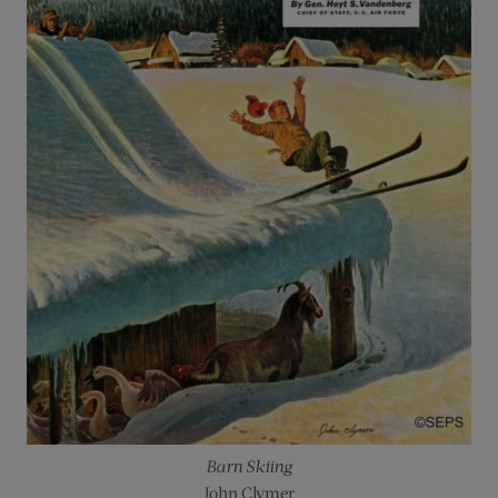
Barn Skiing
John Clymer