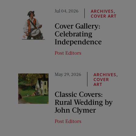
Jul 04, 2026
,
ARCHIVES
COVER ART
Cover Gallery:
Celebrating
Independence
Post Editors
May 29, 2026
,
ARCHIVES
COVER
ART
Classic Covers:
Rural Wedding by
John Clymer
Post Editors