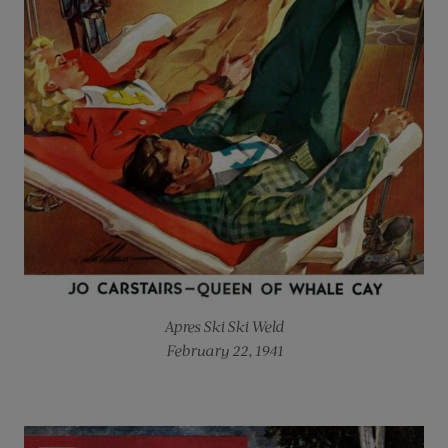
Apres Ski
Ski Weld
February 22, 1941