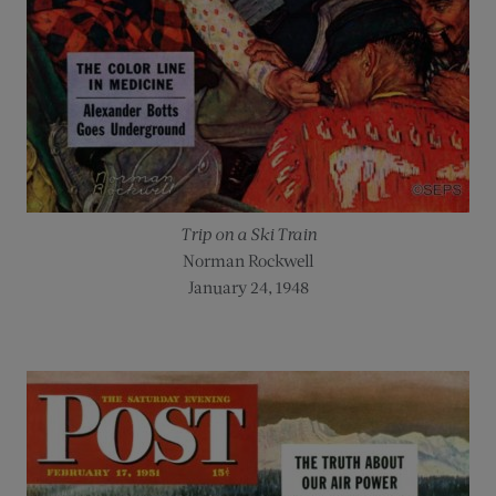
Trip on a Ski Train
Norman Rockwell
January 24, 1948