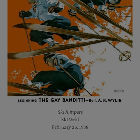
Ski Jumpers
Ski Weld
February 26, 1938