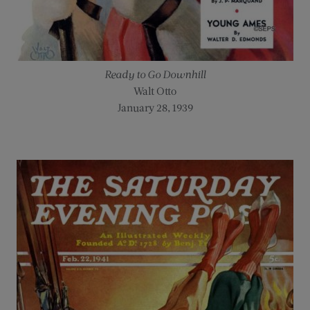
Ready to Go Downhill
Walt Otto
January 28, 1939