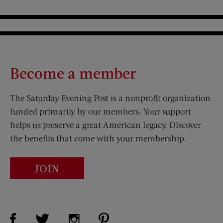
Become a member
The Saturday Evening Post is a nonprofit organization
funded primarily by our members. Your support
helps us preserve a great American legacy. Discover
the benefits that come with your membership.
JOIN
Visit Us on Facebook (opens new window)
Visit Us on Pinterest (opens n
Visit Us on Twitter (opens new window)
Visit Us on Instagram (opens new win