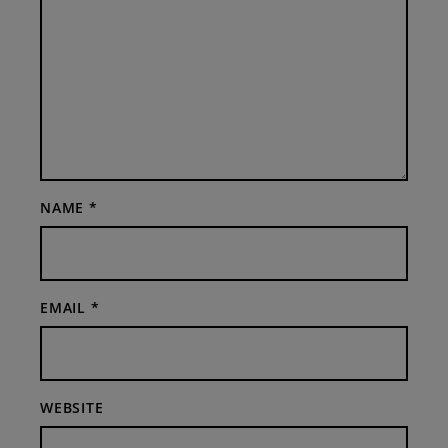
NAME
*
EMAIL
*
WEBSITE