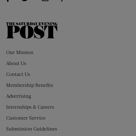
The
Saturday
Evening
Post
Our Mission
About Us
Contact Us
Membership Benefits
Advertising
Internships & Careers
Customer Service
Submission Guidelines