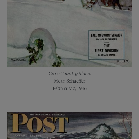
Cross Country Skiers
Mead Schaeffer
February 2, 1946