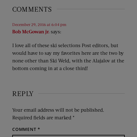
COMMENTS
December 29, 2016 at 6:04 pm
Bob McGowan jr.
says:
I love all of these ski selections Post editors, but
would have to say my favorites here are the two by
none other than Ski Weld, with the Alajalov at the
bottom coming in at a close third!
REPLY
Your email address will not be published.
Required fields are marked
*
COMMENT
*