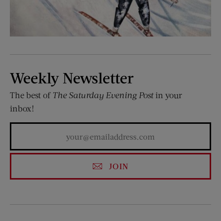
Weekly Newsletter
The best of
The Saturday Evening Post
in your
inbox!
JOIN