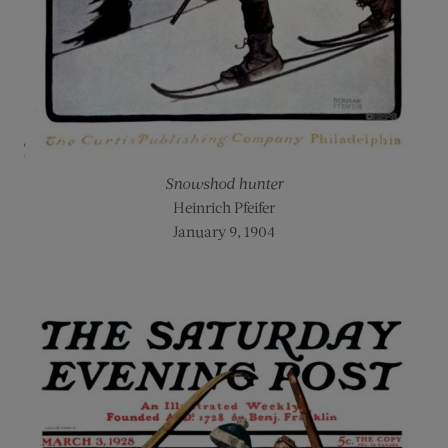
Snowshod hunter
Heinrich Pfeifer
January 9, 1904