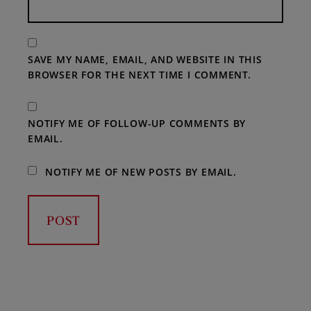
SAVE MY NAME, EMAIL, AND WEBSITE IN THIS
BROWSER FOR THE NEXT TIME I COMMENT.
NOTIFY ME OF FOLLOW-UP COMMENTS BY
EMAIL.
NOTIFY ME OF NEW POSTS BY EMAIL.