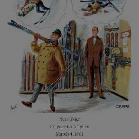
New Skier
Constantin Alajalov
March 4, 1961