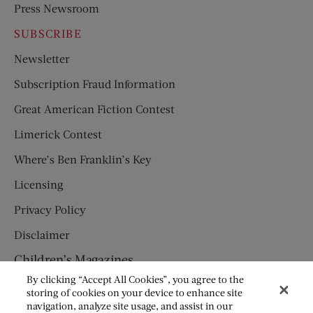
Press Newsroom
SUBSCRIBE
Newsletter
Subscription Fraud Information
Great American Fiction Contest
Limerick Contest
Where’s Ben Franklin’s Key
Licensing
Privacy Policy
Disclaimer
Children’s Magazines
By clicking “Accept All Cookies”, you agree to the
HUMPTY DUMPTY
storing of cookies on your device to enhance site
navigation, analyze site usage, and assist in our
JACK AND JILL