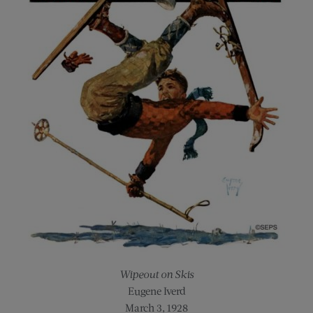
Wipeout on Skis
Eugene Iverd
March 3, 1928