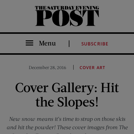
The Saturday Evening Post
Menu
SUBSCRIBE
December 28, 2016
COVER ART
Cover Gallery: Hit
the Slopes!
New snow means it’s time to strap on those skis
and hit the powder! These cover images from The