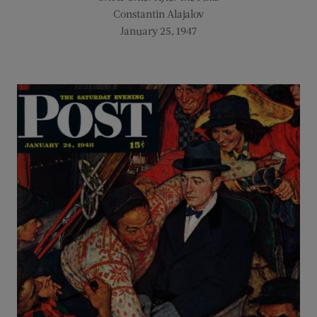
Constantin Alajalov
January 25, 1947