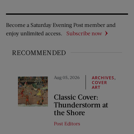
Become a Saturday Evening Post member and
enjoy unlimited access.
Subscribe now
RECOMMENDED
Aug 05, 2026
,
ARCHIVES
COVER
ART
Classic Cover:
Thunderstorm at
the Shore
Post Editors