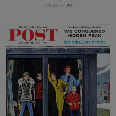
February 17, 1951