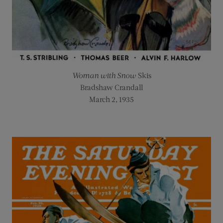
Woman with Snow
Skis
Bradshaw Crandall
March 2, 1935