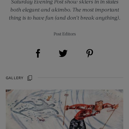
Saturday Evening Post show skiers in in states
both elegant and akimbo. The most important
thing is to have fun (and don’t break anything).
Post Editors
Share on Facebook (opens new window)
Share on Pinterest (opens new window)
Share on Twitter (opens new window)
GALLERY