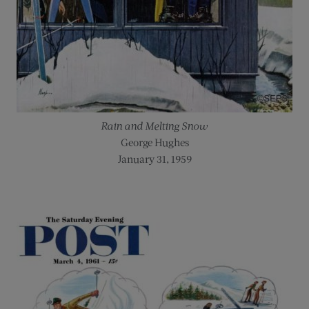
Rain and Melting Snow
George Hughes
January 31, 1959