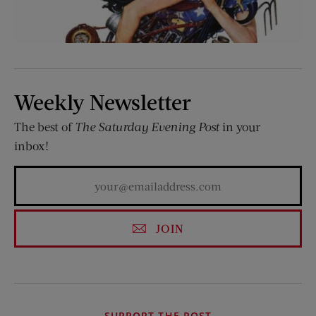
Weekly Newsletter
The best of
The Saturday Evening Post
in your
inbox!
JOIN
SUPPORT THE POST