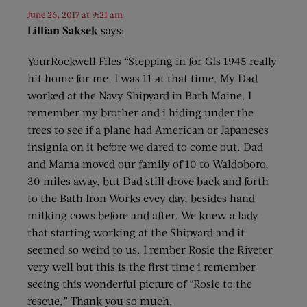
June 26, 2017 at 9:21 am
Lillian Saksek
says:
YourRockwell Files “Stepping in for GIs 1945 really
hit home for me. I was 11 at that time. My Dad
worked at the Navy Shipyard in Bath Maine. I
remember my brother and i hiding under the
trees to see if a plane had American or Japaneses
insignia on it before we dared to come out. Dad
and Mama moved our family of 10 to Waldoboro,
30 miles away, but Dad still drove back and forth
to the Bath Iron Works evey day, besides hand
milking cows before and after. We knew a lady
that starting working at the Shipyard and it
seemed so weird to us. I rember Rosie the Riveter
very well but this is the first time i remember
seeing this wonderful picture of “Rosie to the
rescue.” Thank you so much.