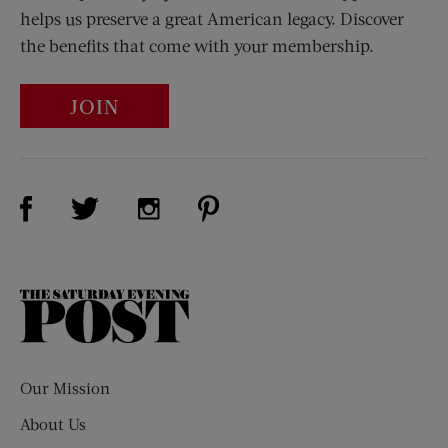
helps us preserve a great American legacy. Discover
the benefits that come with your membership.
JOIN
Visit Us on Facebook (opens new window)
Visit Us on Pinterest (opens n
Visit Us on Twitter (opens new window)
Visit Us on Instagram (opens new win
The
Saturday
Evening
Post
Our Mission
About Us