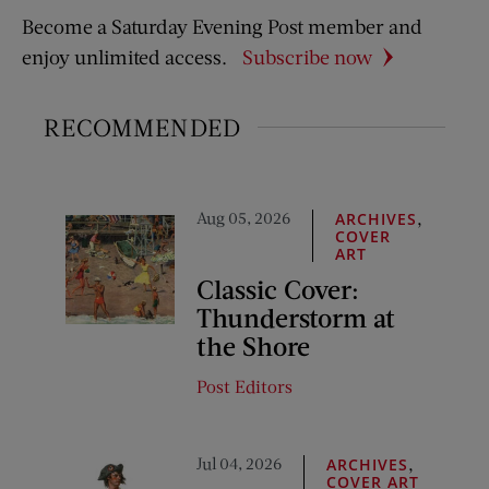
Become a Saturday Evening Post member and
enjoy unlimited access.
Subscribe now
RECOMMENDED
Aug 05, 2026
,
ARCHIVES
COVER
ART
Classic Cover:
Thunderstorm at
the Shore
Post Editors
Jul 04, 2026
,
ARCHIVES
COVER ART