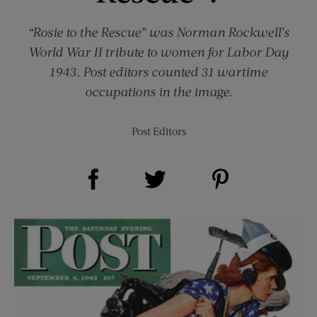
“Rosie to the Rescue” was Norman Rockwell’s
World War II tribute to women for Labor Day
1943. Post editors counted 31 wartime
occupations in the image.
Post Editors
Share on Facebook (opens new window)
Share on Pinterest (opens new window)
Share on Twitter (opens new window)