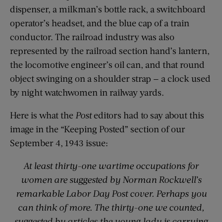
dispenser, a milkman’s bottle rack, a switchboard
operator’s headset, and the blue cap of a train
conductor. The railroad industry was also
represented by the railroad section hand’s lantern,
the locomotive engineer’s oil can, and that round
object swinging on a shoulder strap — a clock used
by night watchwomen in railway yards.
Here is what the
Post
editors had to say about this
image in the “Keeping Posted” section of our
September 4, 1943 issue:
At least thirty-one wartime occupations for
women are suggested by Norman Rockwell’s
remarkable Labor Day Post cover. Perhaps you
can think of more. The
thirty-one we counted,
suggested by articles the young lady is carrying