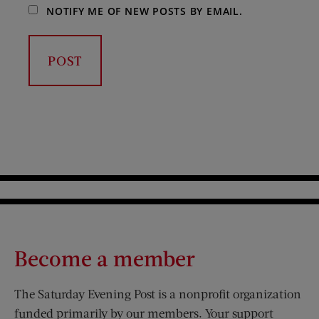
NOTIFY ME OF NEW POSTS BY EMAIL.
Become a member
The Saturday Evening Post is a nonprofit organization
funded primarily by our members. Your support