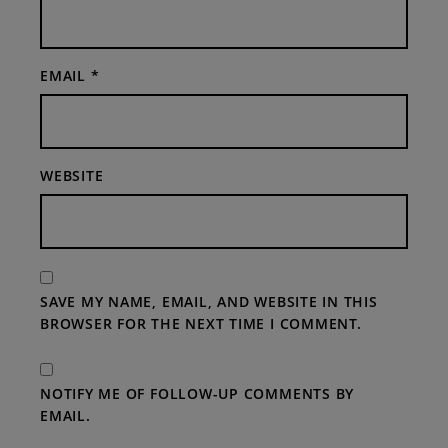
EMAIL
*
WEBSITE
SAVE MY NAME, EMAIL, AND WEBSITE IN THIS
BROWSER FOR THE NEXT TIME I COMMENT.
NOTIFY ME OF FOLLOW-UP COMMENTS BY
EMAIL.