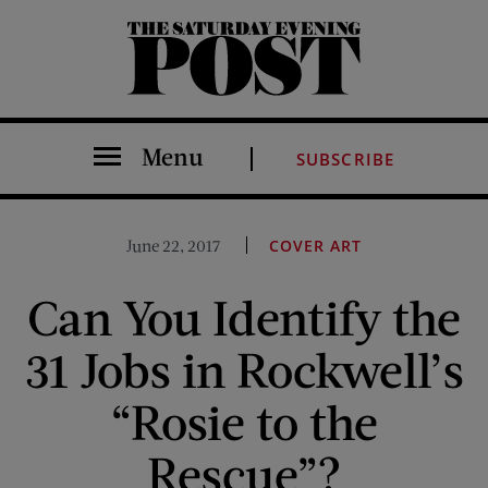
The Saturday Evening Post
Menu
SUBSCRIBE
June 22, 2017
COVER ART
Can You Identify the
31 Jobs in Rockwell’s
“Rosie to the
Rescue”?