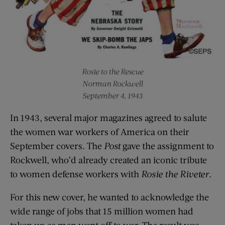
Rosie to the Rescue
Norman Rockwell
September 4, 1943
In 1943, several major magazines agreed to salute
the women war workers of America on their
September covers. The
Post
gave the assignment to
Rockwell, who’d already created an iconic tribute
to women defense workers with
Rosie the Riveter
.
For this new cover, he wanted to acknowledge the
wide range of jobs that 15 million women had
taken up as men went off to war. The result was