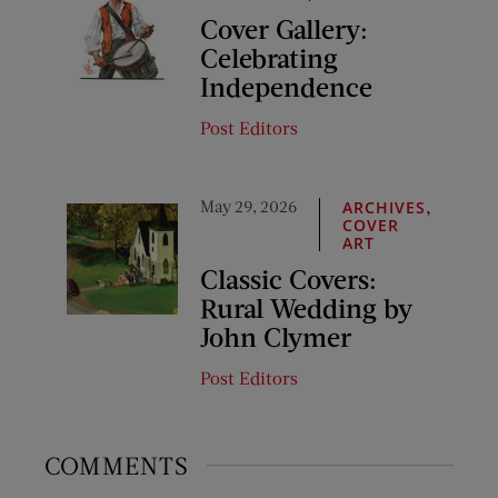
Cover Gallery:
Celebrating
Independence
Post Editors
May 29, 2026
,
ARCHIVES
COVER
ART
Classic Covers:
Rural Wedding by
John Clymer
Post Editors
COMMENTS