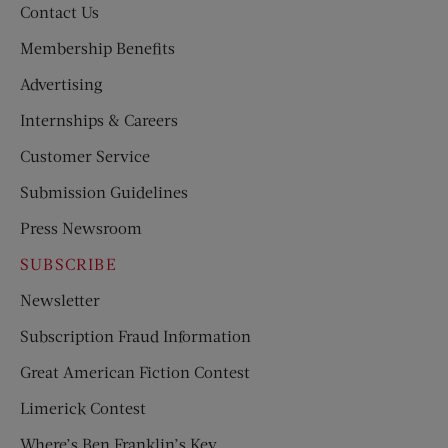
Contact Us
Membership Benefits
Advertising
Internships & Careers
Customer Service
Submission Guidelines
Press Newsroom
SUBSCRIBE
Newsletter
Subscription Fraud Information
Great American Fiction Contest
Limerick Contest
Where’s Ben Franklin’s Key