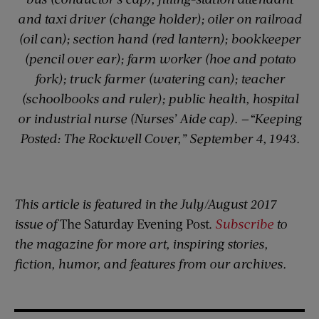
and taxi driver (change holder); oiler on railroad
(oil can); section hand (red lantern); bookkeeper
(pencil over ear); farm worker (hoe and potato
fork); truck farmer (watering can); teacher
(schoolbooks and ruler); public health, hospital
or industrial nurse (Nurses’ Aide cap).
—
“Keeping
Posted: The Rockwell Cover,” September 4, 1943.
This article is featured in the July/August 2017
issue of
The Saturday Evening Post.
Subscribe
to
the magazine for more art, inspiring stories,
fiction, humor, and features from our archives.