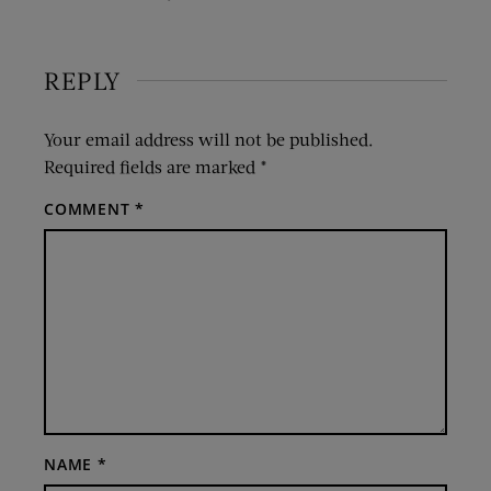
REPLY
Your email address will not be published.
Required fields are marked
*
COMMENT
*
NAME
*