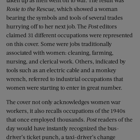
Rosie to the Rescue
, which showed a woman
bearing the symbols and tools of several trades
hurrying off to her next job. The
Post
editors
claimed 31 different occupations were represented
on this cover. Some were jobs traditionally
associated with women: cleaning, farming,
nursing, and clerical work. Others, indicated by
tools such as an electric cable and a monkey
wrench, referred to industrial occupations that
women were starting to enter in great number.
The cover not only acknowledges women war
workers, it also recalls occupations of the 1940s
that once employed thousands.
Post
readers of the
day would have instantly recognized the bus-
driver’s ticket punch, a taxi-driver’s change