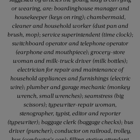
or wearing, are: boardinghouse manager and
housekeeper (keys on ring); chambermaid,
cleaner and household worker (dust pan and
brush, mop); service superintendent (time clock);
switchboard operator and telephone operator
(earphone and mouthpiece); grocery-store
woman and milk-truck driver (milk bottles);
electrician for repair and maintenance of
household appliances and furnishings (electric
wire); plumber and garage mechanic (monkey
wrench, small wrenches); seamstress (big
scissors); typewriter-repair woman,
stenographer, typist, editor and reporter
(typewriter); baggage clerk (baggage checks); bus
driver (puncher); conductor on railroad, trolley,
bus (conductor’s cap); filling-station attendant