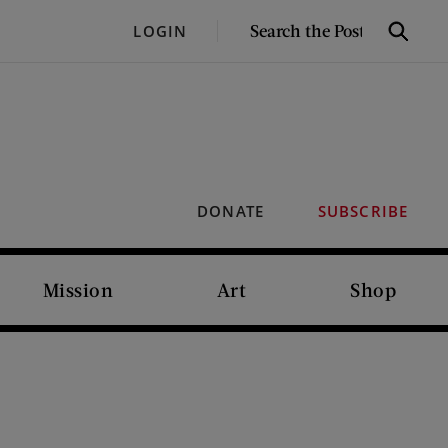
SEARCH
LOGIN
Search
THE
POST
DONATE
SUBSCRIBE
Mission
Art
Shop