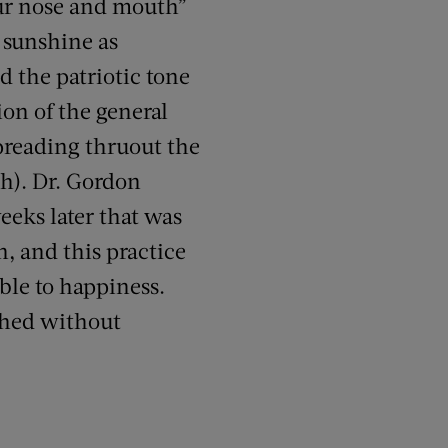
our nose and mouth”
e sunshine as
d the patriotic tone
ion of the general
preading thruout the
h). Dr. Gordon
eeks later that was
n, and this practice
ble to happiness.
shed without