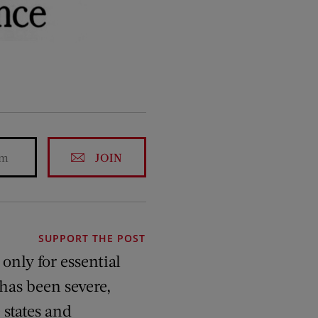
JOIN
SUPPORT THE POST
only for essential
 has been severe,
 states and