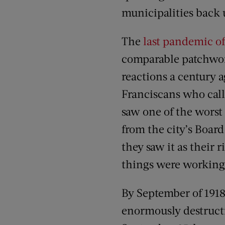
municipalities back 
The
last pandemic of
comparable patchwor
reactions a century a
Franciscans who cal
saw one of the worst
from the city’s Boar
they saw it as their 
things were working
By September of 1918,
enormously destructi