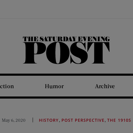
The Saturday Evening Post
iction
Humor
Archive
,
,
May 6, 2020
HISTORY
POST PERSPECTIVE
THE 1910S