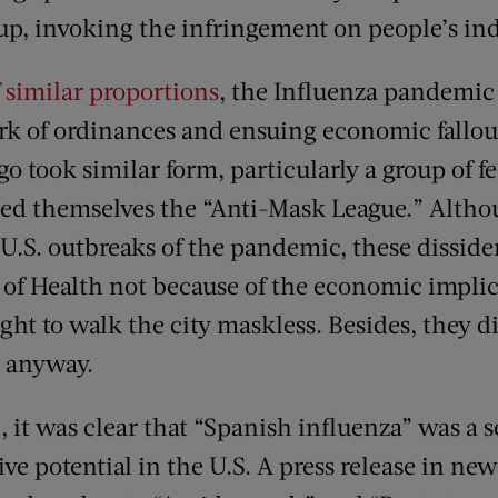
up, invoking the infringement on people’s indi
 similar proportions
, the Influenza pandemic 
k of ordinances and ensuing economic fallo
go took similar form, particularly a group of f
led themselves the “Anti-Mask League.” Altho
 U.S. outbreaks of the pandemic, these dissid
d of Health not because of the economic impli
right to walk the city maskless. Besides, they d
 anyway.
 it was clear that “Spanish influenza” was a s
ve potential in the U.S. A press release in ne