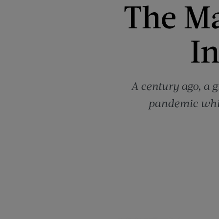
The Ma
I
A century ago, a g
pandemic whil