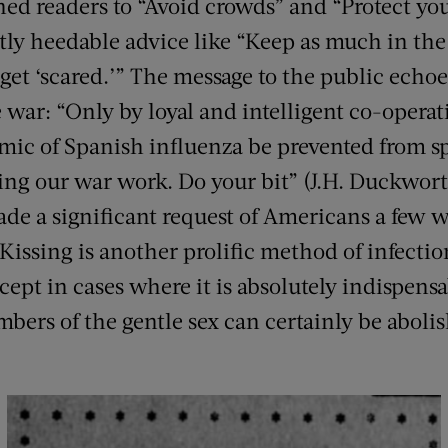
ed readers to “Avoid crowds” and “Protect y
citly heedable advice like “Keep as much in th
get ‘scared.’” The message to the public echoe
 war: “Only by loyal and intelligent co-operat
mic of Spanish influenza be prevented from s
ng our war work. Do your bit” (J.H. Duckwort
e a significant request of Americans a few w
 “Kissing is another prolific method of infectio
ept in cases where it is absolutely indispensa
ers of the gentle sex can certainly be aboli