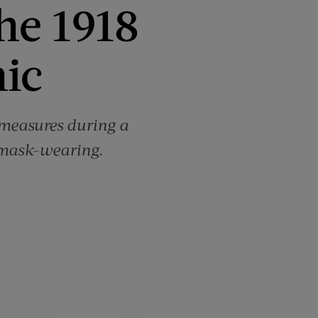
he 1918
ic
e measures during a
 mask-wearing.