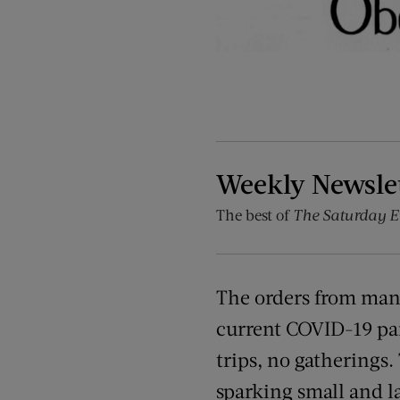
Weekly Newsle
The best of
The Saturday E
The orders from man
current COVID-19 pan
trips, no gatherings.
sparking small and la