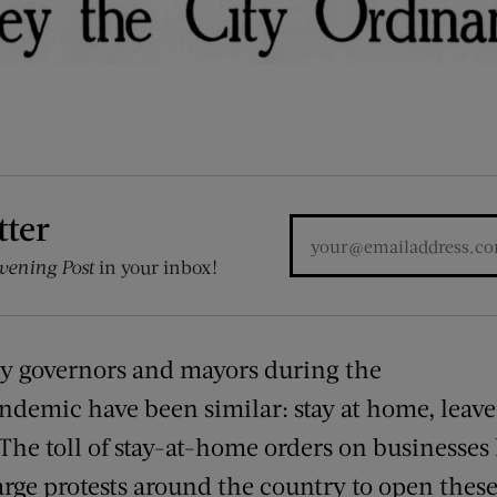
tter
vening Post
in your inbox!
y governors and mayors during the
demic have been similar: stay at home, leave 
 The toll of stay-at-home orders on businesses
rge protests around the country to open these