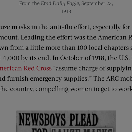
From the
Enid Daily Eagle
, September 25,
1918
ze masks in the anti-flu effort, especially fo
mount. Leading the effort was the American R
wn from a little more than 100 local chapters 
 4,000 by its end. In October of 1918, the U.S
merican Red Cross
“assume charge of supplyin
nd furnish emergency supplies.” The ARC mob
the country, compelling women to get to wor