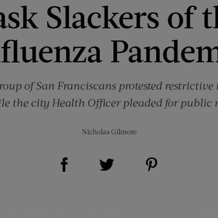
sk Slackers of t
nfluenza Pandem
roup of San Franciscans protested restrictiv
e the city Health Officer pleaded for public
Nicholas Gilmore
Share on Facebook (opens new window)
Share on Pinterest (opens new window)
Share on Twitter (opens new window)