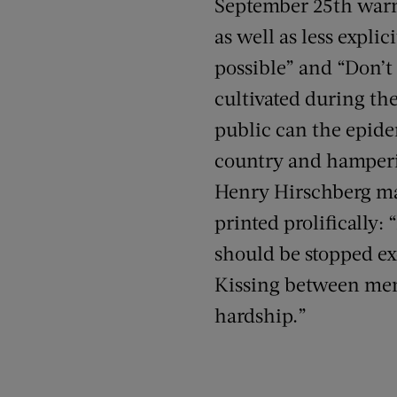
September 25th warn
as well as less expli
possible” and “Don’t 
cultivated during the
public can the epide
country and hamperi
Henry Hirschberg mad
printed prolifically:
should be stopped exc
Kissing between memb
hardship.”