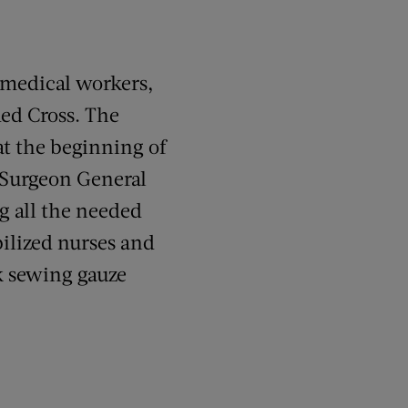
r medical workers,
ed Cross. The
at the beginning of
. Surgeon General
g all the needed
ilized nurses and
k sewing gauze