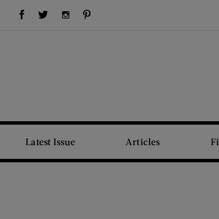
Visit Us on Facebook (opens new window)
Visit Us on Pinterest (opens new window)
Visit Us on Twitter (opens new window)
Visit Us on Instagram (opens new window)
Latest Issue
Articles
F