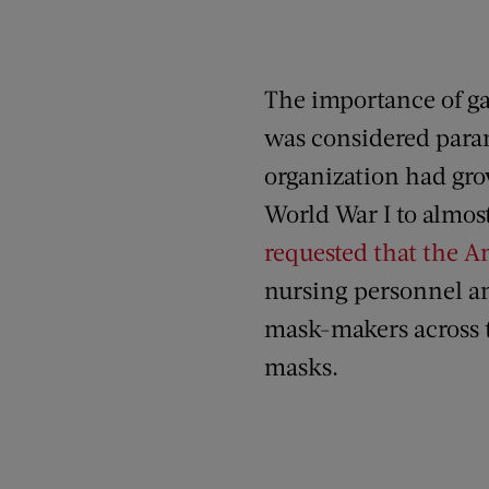
The importance of gau
was considered para
organization had gro
World War I to almost
requested that the A
nursing personnel a
mask-makers across 
masks.