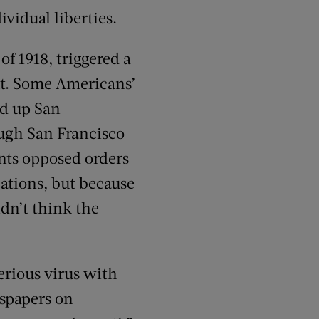
vidual liberties.
of 1918, triggered a
ut. Some Americans’
ed up San
ugh San Francisco
ents opposed orders
cations, but because
idn’t think the
erious virus with
wspapers on