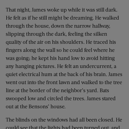
That night, James woke up while it was still dark.
He felt as if he still might be dreaming. He walked
through the house, down the narrow hallway,
slipping through the dark, feeling the silken
quality of the air on his shoulders. He traced his
fingers along the wall so he could feel where he
was going; he kept his hand low to avoid hitting
any hanging pictures. He felt an undercurrent, a
quiet electrical hum at the back of his brain. James
went out into the front lawn and walked to the tree
line at the border of the neighbor’s yard. Bats
swooped low and circled the trees. James stared
out at the Bensons’ house.
The blinds on the windows had all been closed. He
could see that the lights had been turned out, and