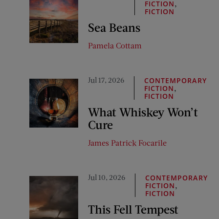
,
FICTION
FICTION
Sea Beans
Pamela Cottam
Jul 17, 2026
CONTEMPORARY
,
FICTION
FICTION
What Whiskey Won’t
Cure
James Patrick Focarile
Jul 10, 2026
CONTEMPORARY
,
FICTION
FICTION
This Fell Tempest