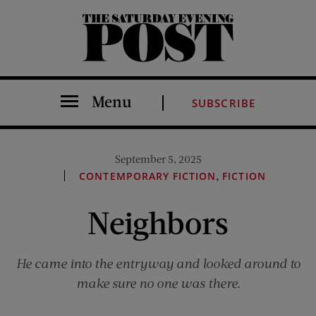
The Saturday Evening Post
Menu
SUBSCRIBE
September 5, 2025
,
CONTEMPORARY FICTION
FICTION
Neighbors
He came into the entryway and looked around to
make sure no one was there.