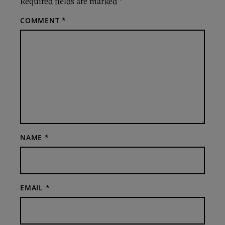
Required fields are marked
*
COMMENT
*
NAME
*
EMAIL
*