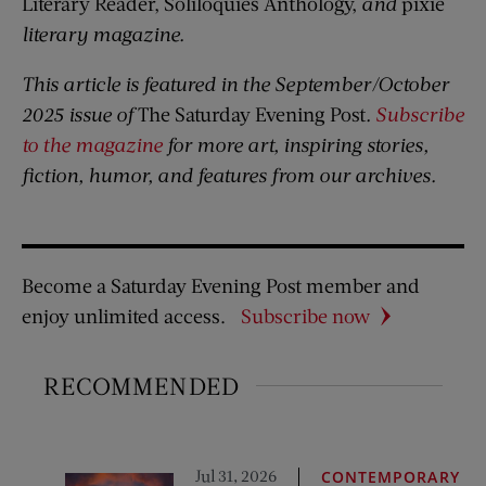
Literary Reader, Soliloquies Anthology,
and
pixie
literary magazine.
This article is featured in the September/October
2025 issue of
The Saturday Evening Post
.
Subscribe
to the magazine
for more art, inspiring stories,
fiction, humor, and features from our archives.
Become a Saturday Evening Post member and
enjoy unlimited access.
Subscribe now
RECOMMENDED
Jul 31, 2026
CONTEMPORARY