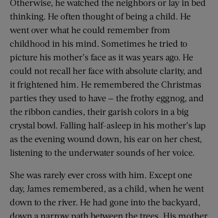
Otherwise, he watched the neighbors or lay in bed
thinking. He often thought of being a child. He
went over what he could remember from
childhood in his mind. Sometimes he tried to
picture his mother’s face as it was years ago. He
could not recall her face with absolute clarity, and
it frightened him. He remembered the Christmas
parties they used to have — the frothy eggnog, and
the ribbon candies, their garish colors in a big
crystal bowl. Falling half-asleep in his mother’s lap
as the evening wound down, his ear on her chest,
listening to the underwater sounds of her voice.
She was rarely ever cross with him. Except one
day, James remembered, as a child, when he went
down to the river. He had gone into the backyard,
down a narrow path between the trees. His mother