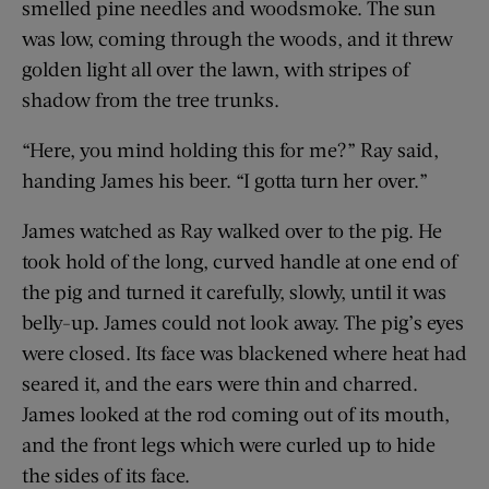
smelled pine needles and woodsmoke. The sun
was low, coming through the woods, and it threw
golden light all over the lawn, with stripes of
shadow from the tree trunks.
“Here, you mind holding this for me?” Ray said,
handing James his beer. “I gotta turn her over.”
James watched as Ray walked over to the pig. He
took hold of the long, curved handle at one end of
the pig and turned it carefully, slowly, until it was
belly-up. James could not look away. The pig’s eyes
were closed. Its face was blackened where heat had
seared it, and the ears were thin and charred.
James looked at the rod coming out of its mouth,
and the front legs which were curled up to hide
the sides of its face.