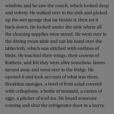
window, and he saw the couch, which looked deep
and velvety. He walked over to the sink and picked
up the wet sponge that lay beside it, then set it
back down. He looked under the sink where all
the cleaning supplies were stored. He went over to
the dining room table and ran his hand over the
tablecloth, which was stitched with outlines of
birds. He touched their wings, their crowns of
feathers, and felt they were alive somehow. James
turned away and went over to the fridge. He
opened it and took account of what was there.
Breakfast sausages, a bowl of fruit salad covered
with cellophane, a bottle of mustard, a carton of
eggs, a pitcher of iced tea. He heard someone
coming and shut the refrigerator door in a hurry.