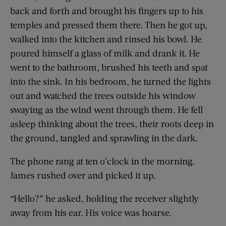
back and forth and brought his fingers up to his
temples and pressed them there. Then he got up,
walked into the kitchen and rinsed his bowl. He
poured himself a glass of milk and drank it. He
went to the bathroom, brushed his teeth and spat
into the sink. In his bedroom, he turned the lights
out and watched the trees outside his window
swaying as the wind went through them. He fell
asleep thinking about the trees, their roots deep in
the ground, tangled and sprawling in the dark.
The phone rang at ten o’clock in the morning.
James rushed over and picked it up.
“Hello?” he asked, holding the receiver slightly
away from his ear. His voice was hoarse.