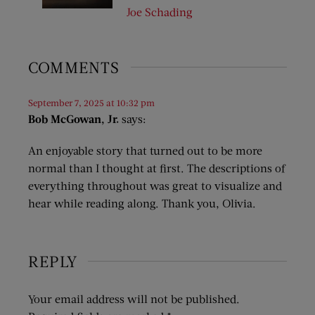
Joe Schading
COMMENTS
September 7, 2025 at 10:32 pm
Bob McGowan, Jr.
says:
An enjoyable story that turned out to be more
normal than I thought at first. The descriptions of
everything throughout was great to visualize and
hear while reading along. Thank you, Olivia.
REPLY
Your email address will not be published.