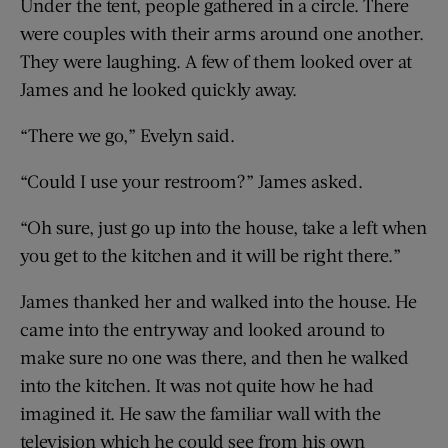
Under the tent, people gathered in a circle. There
were couples with their arms around one another.
They were laughing. A few of them looked over at
James and he looked quickly away.
“There we go,” Evelyn said.
“Could I use your restroom?” James asked.
“Oh sure, just go up into the house, take a left when
you get to the kitchen and it will be right there.”
James thanked her and walked into the house. He
came into the entryway and looked around to
make sure no one was there, and then he walked
into the kitchen. It was not quite how he had
imagined it. He saw the familiar wall with the
television which he could see from his own