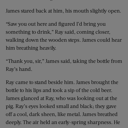
James stared back at him, his mouth slightly open.
“Saw you out here and figured I’d bring you
something to drink,” Ray said, coming closer,
walking down the wooden steps. James could hear
him breathing heavily.
“Thank you, sir,” James said, taking the bottle from
Ray’s hand.
Ray came to stand beside him. James brought the
bottle to his lips and took a sip of the cold beer.
James glanced at Ray, who was looking out at the
pig. Ray’s eyes looked small and black; they gave
off a cool, dark sheen, like metal. James breathed
deeply. The air held an early-spring sharpness. He