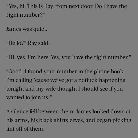
“Yes, hi. This is Ray, from next door. Do I have the
right number?”
James was quiet.
“Hello?” Ray said.
“Hi, yes, I’m here. Yes, you have the right number.”
“Good. I found your number in the phone book.
I’m calling ’cause we’ve got a potluck happening
tonight and my wife thought I should see if you
wanted to join us.”
A silence fell between them. James looked down at
his arms, his black shirtsleeves, and began picking
lint off of them.