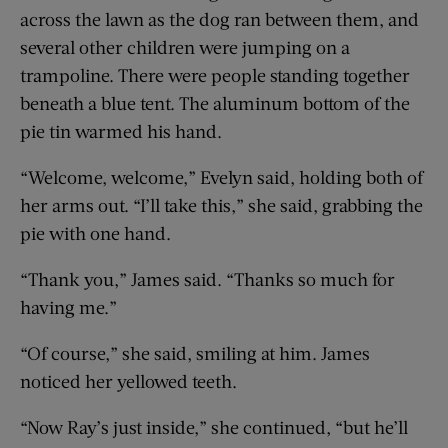
across the lawn as the dog ran between them, and
several other children were jumping on a
trampoline. There were people standing together
beneath a blue tent. The aluminum bottom of the
pie tin warmed his hand.
“Welcome, welcome,” Evelyn said, holding both of
her arms out. “I’ll take this,” she said, grabbing the
pie with one hand.
“Thank you,” James said. “Thanks so much for
having me.”
“Of course,” she said, smiling at him. James
noticed her yellowed teeth.
“Now Ray’s just inside,” she continued, “but he’ll