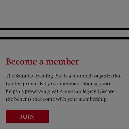
Become a member
The Saturday Evening Post is a nonprofit organization
funded primarily by our members. Your support
helps us preserve a great American legacy. Discover
the benefits that come with your membership.
JOIN