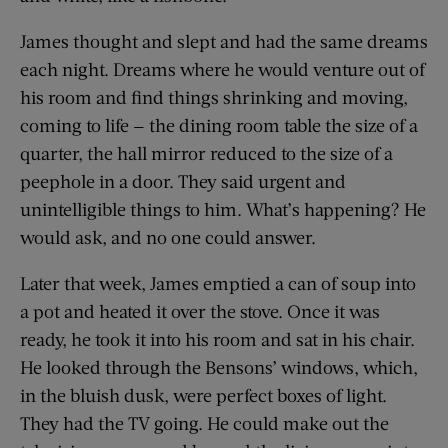
James thought and slept and had the same dreams
each night. Dreams where he would venture out of
his room and find things shrinking and moving,
coming to life — the dining room table the size of a
quarter, the hall mirror reduced to the size of a
peephole in a door. They said urgent and
unintelligible things to him. What’s happening? He
would ask, and no one could answer.
Later that week, James emptied a can of soup into
a pot and heated it over the stove. Once it was
ready, he took it into his room and sat in his chair.
He looked through the Bensons’ windows, which,
in the bluish dusk, were perfect boxes of light.
They had the TV going. He could make out the