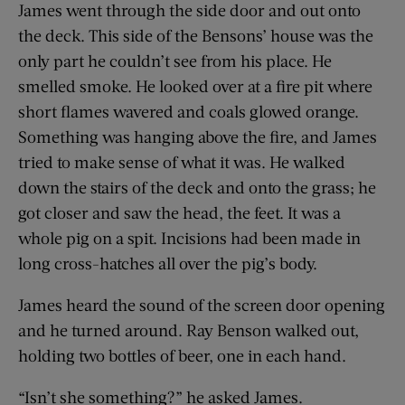
James went through the side door and out onto
the deck. This side of the Bensons’ house was the
only part he couldn’t see from his place. He
smelled smoke. He looked over at a fire pit where
short flames wavered and coals glowed orange.
Something was hanging above the fire, and James
tried to make sense of what it was. He walked
down the stairs of the deck and onto the grass; he
got closer and saw the head, the feet. It was a
whole pig on a spit. Incisions had been made in
long cross-hatches all over the pig’s body.
James heard the sound of the screen door opening
and he turned around. Ray Benson walked out,
holding two bottles of beer, one in each hand.
“Isn’t she something?” he asked James.