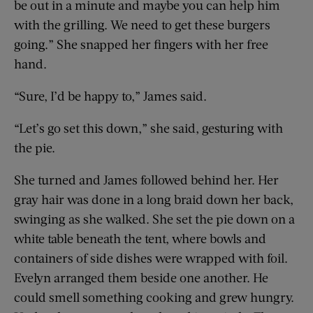
be out in a minute and maybe you can help him
with the grilling. We need to get these burgers
going.” She snapped her fingers with her free
hand.
“Sure, I’d be happy to,” James said.
“Let’s go set this down,” she said, gesturing with
the pie.
She turned and James followed behind her. Her
gray hair was done in a long braid down her back,
swinging as she walked. She set the pie down on a
white table beneath the tent, where bowls and
containers of side dishes were wrapped with foil.
Evelyn arranged them beside one another. He
could smell something cooking and grew hungry.