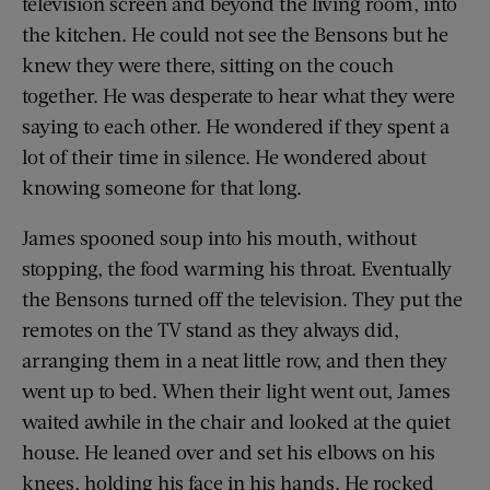
television screen and beyond the living room, into
the kitchen. He could not see the Bensons but he
knew they were there, sitting on the couch
together. He was desperate to hear what they were
saying to each other. He wondered if they spent a
lot of their time in silence. He wondered about
knowing someone for that long.
James spooned soup into his mouth, without
stopping, the food warming his throat. Eventually
the Bensons turned off the television. They put the
remotes on the TV stand as they always did,
arranging them in a neat little row, and then they
went up to bed. When their light went out, James
waited awhile in the chair and looked at the quiet
house. He leaned over and set his elbows on his
knees, holding his face in his hands. He rocked