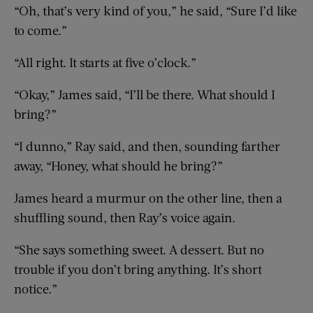
“Oh, that’s very kind of you,” he said, “Sure I’d like
to come.”
“All right. It starts at five o’clock.”
“Okay,” James said, “I’ll be there. What should I
bring?”
“I dunno,” Ray said, and then, sounding farther
away, “Honey, what should he bring?”
James heard a murmur on the other line, then a
shuffling sound, then Ray’s voice again.
“She says something sweet. A dessert. But no
trouble if you don’t bring anything. It’s short
notice.”