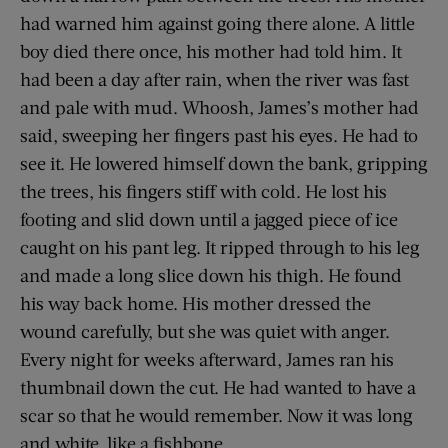
had warned him against going there alone. A little
boy died there once, his mother had told him. It
had been a day after rain, when the river was fast
and pale with mud. Whoosh, James’s mother had
said, sweeping her fingers past his eyes. He had to
see it. He lowered himself down the bank, gripping
the trees, his fingers stiff with cold. He lost his
footing and slid down until a jagged piece of ice
caught on his pant leg. It ripped through to his leg
and made a long slice down his thigh. He found
his way back home. His mother dressed the
wound carefully, but she was quiet with anger.
Every night for weeks afterward, James ran his
thumbnail down the cut. He had wanted to have a
scar so that he would remember. Now it was long
and white, like a fishbone.