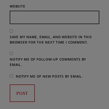
WEBSITE
SAVE MY NAME, EMAIL, AND WEBSITE IN THIS
BROWSER FOR THE NEXT TIME I COMMENT.
NOTIFY ME OF FOLLOW-UP COMMENTS BY
EMAIL.
NOTIFY ME OF NEW POSTS BY EMAIL.