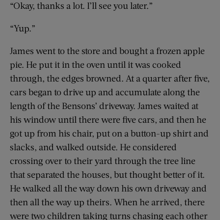
“Okay, thanks a lot. I’ll see you later.”
“Yup.”
James went to the store and bought a frozen apple
pie. He put it in the oven until it was cooked
through, the edges browned. At a quarter after five,
cars began to drive up and accumulate along the
length of the Bensons’ driveway. James waited at
his window until there were five cars, and then he
got up from his chair, put on a button-up shirt and
slacks, and walked outside. He considered
crossing over to their yard through the tree line
that separated the houses, but thought better of it.
He walked all the way down his own driveway and
then all the way up theirs. When he arrived, there
were two children taking turns chasing each other