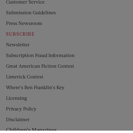
Customer Service
Submission Guidelines
Press Newsroom
SUBSCRIBE
Newsletter
Subscription Fraud Information
Great American Fiction Contest
Limerick Contest
Where’s Ben Franklin’s Key
Licensing
Privacy Policy
Disclaimer
Children’s Magazines