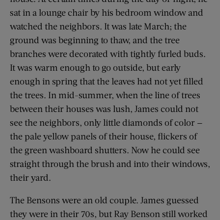
sat in a lounge chair by his bedroom window and
watched the neighbors. It was late March; the
ground was beginning to thaw, and the tree
branches were decorated with tightly furled buds.
It was warm enough to go outside, but early
enough in spring that the leaves had not yet filled
the trees. In mid-summer, when the line of trees
between their houses was lush, James could not
see the neighbors, only little diamonds of color —
the pale yellow panels of their house, flickers of
the green washboard shutters. Now he could see
straight through the brush and into their windows,
their yard.
The Bensons were an old couple. James guessed
they were in their 70s, but Ray Benson still worked