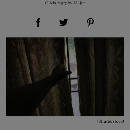
Olivia Murphy-Major
Share on Facebook (opens new window)
Share on Pinterest (opens new window)
Share on Twitter (opens new window)
(Shutterstock)