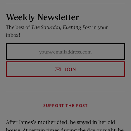
Weekly Newsletter
The best of
The Saturday Evening Post
in your
inbox!
JOIN
SUPPORT THE POST
After James’s mother died, he stayed in her old
house. At certain times during the day or night, he