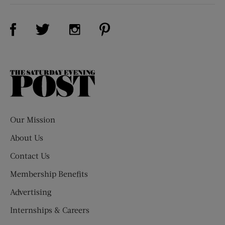
Visit Us on Facebook (opens new window)
Visit Us on Pinterest (opens n
Visit Us on Twitter (opens new window)
Visit Us on Instagram (opens new win
The
Saturday
Evening
Post
Our Mission
About Us
Contact Us
Membership Benefits
Advertising
Internships & Careers