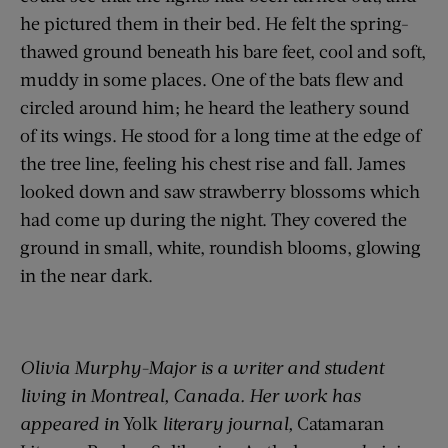
he pictured them in their bed. He felt the spring-
thawed ground beneath his bare feet, cool and soft,
muddy in some places. One of the bats flew and
circled around him; he heard the leathery sound
of its wings. He stood for a long time at the edge of
the tree line, feeling his chest rise and fall. James
looked down and saw strawberry blossoms which
had come up during the night. They covered the
ground in small, white, roundish blooms, glowing
in the near dark.
Olivia Murphy-Major is a writer and student
living in Montreal, Canada. Her work has
appeared in
Yolk
literary journal,
Catamaran