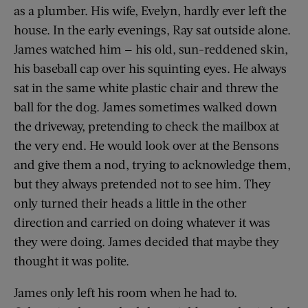
as a plumber. His wife, Evelyn, hardly ever left the
house. In the early evenings, Ray sat outside alone.
James watched him — his old, sun-reddened skin,
his baseball cap over his squinting eyes. He always
sat in the same white plastic chair and threw the
ball for the dog. James sometimes walked down
the driveway, pretending to check the mailbox at
the very end. He would look over at the Bensons
and give them a nod, trying to acknowledge them,
but they always pretended not to see him. They
only turned their heads a little in the other
direction and carried on doing whatever it was
they were doing. James decided that maybe they
thought it was polite.
James only left his room when he had to.